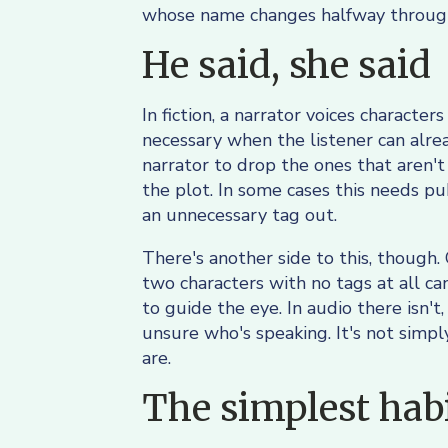
whose name changes halfway through
He said, she said
In fiction, a narrator voices characte
necessary when the listener can alrea
narrator to drop the ones that aren't
the plot. In some cases this needs pu
an unnecessary tag out.
There's another side to this, though.
two characters with no tags at all ca
to guide the eye. In audio there isn't
unsure who's speaking. It's not simply
are.
The simplest habit