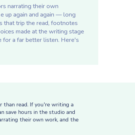
rs narrating their own
e up again and again — long
that trip the read, footnotes
choices made at the writing stage
for a far better listen. Here's
than read. If you're writing a
an save hours in the studio and
arrating their own work, and the