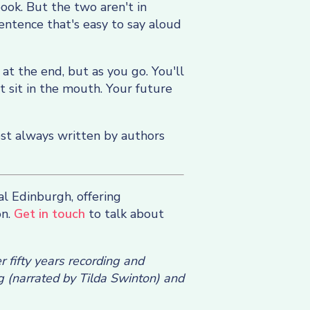
book. But the two aren't in
sentence that's easy to say aloud
 at the end, but as you go. You'll
t sit in the mouth. Your future
ost always written by authors
al Edinburgh, offering
on.
Get in touch
to talk about
 fifty years recording and
g (narrated by Tilda Swinton) and