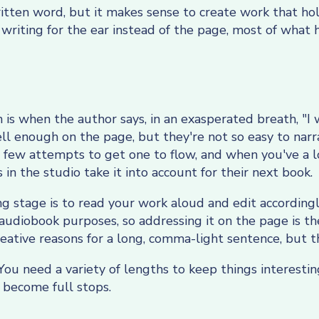
written word, but it makes sense to create work that h
writing for the ear instead of the page, most of what 
 when the author says, in an exasperated breath, "I w
l enough on the page, but they're not so easy to narra
 few attempts to get one to flow, and when you've a l
in the studio take it into account for their next book.
ng stage is to read your work aloud and edit according
 audiobook purposes, so addressing it on the page is th
ative reasons for a long, comma-light sentence, but t
You need a variety of lengths to keep things interestin
become full stops.