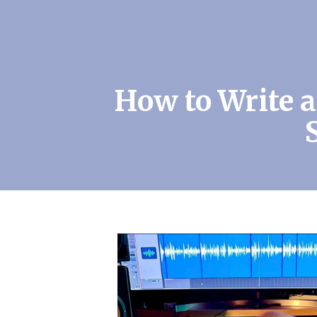
How to Write 