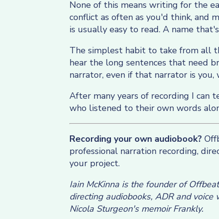
None of this means writing for the ea
conflict as often as you'd think, and
is usually easy to read. A name that's
The simplest habit to take from all th
hear the long sentences that need bre
narrator, even if that narrator is you, 
After many years of recording I can t
who listened to their own words alo
Recording your own audiobook?
Offb
professional narration recording, dir
your project.
Iain McKinna is the founder of Offbea
directing audiobooks, ADR and voice w
Nicola Sturgeon's memoir Frankly.