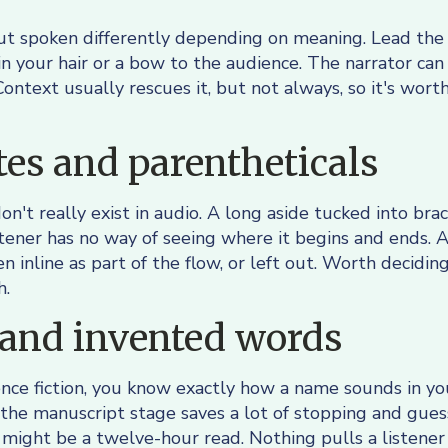
t spoken differently depending on meaning. Lead the 
in your hair or a bow to the audience. The narrator ca
 Context usually rescues it, but not always, so it's wor
es and parentheticals
n't really exist in audio. A long aside tucked into bra
tener has no way of seeing where it begins and ends. 
n inline as part of the flow, or left out. Worth decidin
h.
and invented words
cience fiction, you know exactly how a name sounds in y
the manuscript stage saves a lot of stopping and guess
might be a twelve-hour read. Nothing pulls a listener 