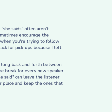
 "she saids" often aren't
 sometimes encourage the
 when you're trying to follow
ack for pick-ups because I left
 a long back-and-forth between
ine break for every new speaker
e said" can leave the listener
eir place and keep the ones that