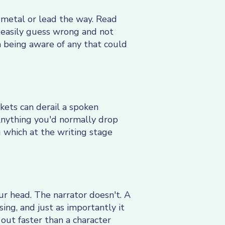
metal or lead the way. Read
n easily guess wrong and not
th being aware of any that could
ckets can derail a spoken
Anything you'd normally drop
g which at the writing stage
our head. The narrator doesn't. A
ing, and just as importantly it
out faster than a character