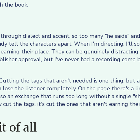
 the book.
rs through dialect and accent, so too many "he saids" and
dy tell the characters apart. When I'm directing, I'll
 earning their place. They can be genuinely distracting
blisher approval, but I've never had a recording come b
 Cutting the tags that aren't needed is one thing, but
n lose the listener completely. On the page there's a l
, so an exchange that runs too long without a single "sh
 cut the tags, it's cut the ones that aren't earning th
 of all