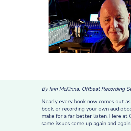
By Iain McKinna, Offbeat Recording S
Nearly every book now comes out as a
book, or recording your own audioboo
make for a far better listen. Here a
same issues come up again and again