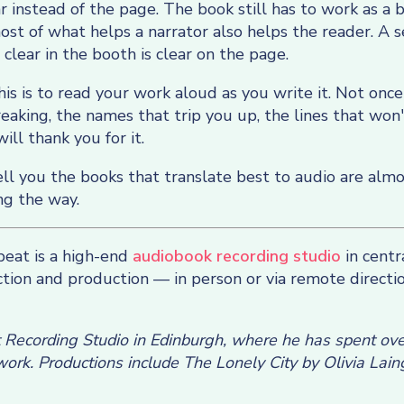
r instead of the page. The book still has to work as a 
 most of what helps a narrator also helps the reader. A 
 clear in the booth is clear on the page.
is is to read your work aloud as you write it. Not once
aking, the names that trip you up, the lines that won'
will thank you for it.
ell you the books that translate best to audio are alm
ng the way.
eat is a high-end
audiobook recording studio
in centr
ection and production — in person or via remote directi
t Recording Studio in Edinburgh, where he has spent over
ork. Productions include The Lonely City by Olivia Lain