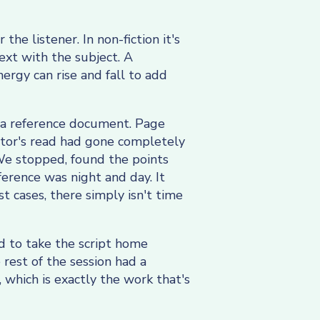
 the listener. In non-fiction it's
text with the subject. A
ergy can rise and fall to add
ke a reference document. Page
rator's read had gone completely
 We stopped, found the points
erence was night and day. It
t cases, there simply isn't time
ed to take the script home
rest of the session had a
 which is exactly the work that's