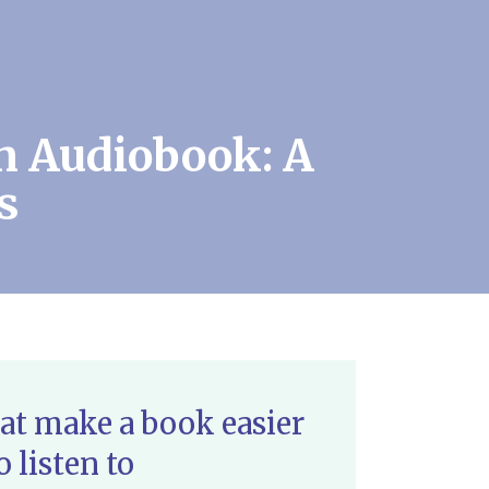
n Audiobook: A
s
at make a book easier
o listen to