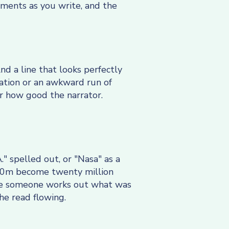
oments as you write, and the
nd a line that looks perfectly
eration or an awkward run of
er how good the narrator.
." spelled out, or "Nasa" as a
£20m become twenty million
ile someone works out what was
the read flowing.