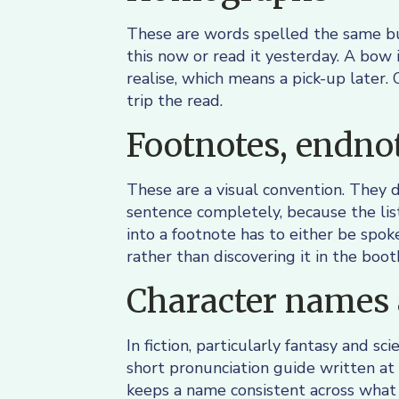
These are words spelled the same bu
this now or read it yesterday. A bow 
realise, which means a pick-up later.
trip the read.
Footnotes, endnot
These are a visual convention. They do
sentence completely, because the lis
into a footnote has to either be spoke
rather than discovering it in the boot
Character names 
In fiction, particularly fantasy and s
short pronunciation guide written at 
keeps a name consistent across what 