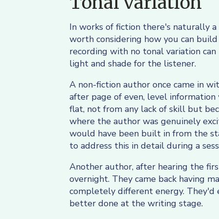
Tonal variation
In works of fiction there's naturally a 
worth considering how you can build th
recording with no tonal variation can
light and shade for the listener.
A non-fiction author once came in wit
after page of even, level information
flat, not from any lack of skill but 
where the author was genuinely excit
would have been built in from the star
to address this in detail during a sess
Another author, after hearing the fir
overnight. They came back having mar
completely different energy. They'd e
better done at the writing stage.