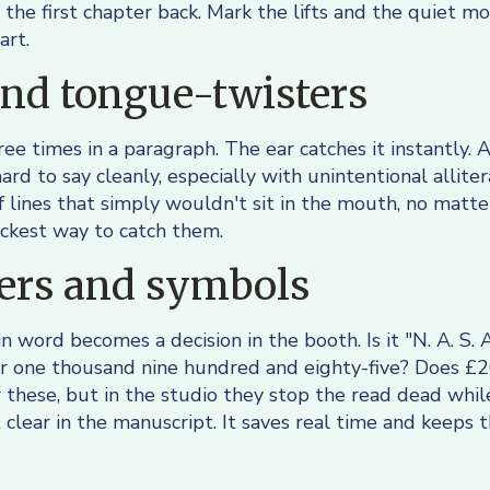
 the first chapter back. Mark the lifts and the quiet m
art.
nd tongue-twisters
e times in a paragraph. The ear catches it instantly. A
ard to say cleanly, especially with unintentional allit
f lines that simply wouldn't sit in the mouth, no matt
ickest way to catch them.
rs and symbols
n word becomes a decision in the booth. Is it "N. A. S. A
 or one thousand nine hundred and eighty-five? Does 
r these, but in the studio they stop the read dead wh
 clear in the manuscript. It saves real time and keeps 