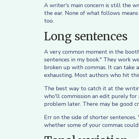
A writer's main concern is still the 
the ear. None of what follows means 
too.
Long sentences
A very common moment in the booth is
sentences in my book." They work wel
broken up with commas. It can take a
exhausting. Most authors who hit this 
The best way to catch it at the writi
who'll commission an edit purely for
problem later. There may be good cre
Err on the side of shorter sentences. 
whether some of your commas could 