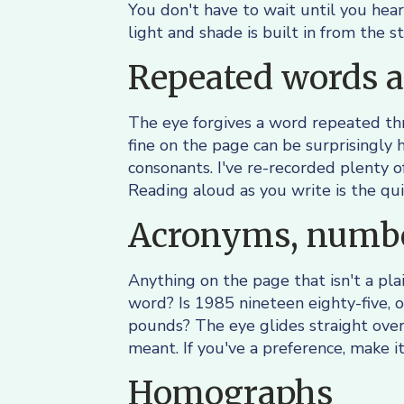
You don't have to wait until you hear
light and shade is built in from the st
Repeated words a
The eye forgives a word repeated thre
fine on the page can be surprisingly h
consonants. I've re-recorded plenty o
Reading aloud as you write is the qu
Acronyms, numbe
Anything on the page that isn't a plai
word? Is 1985 nineteen eighty-five,
pounds? The eye glides straight ove
meant. If you've a preference, make it
Homographs