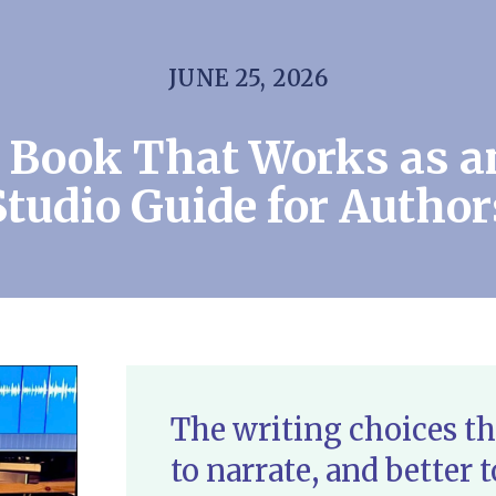
JUNE 25, 2026
a Book That Works as a
Studio Guide for Author
The writing choices th
to narrate, and better t