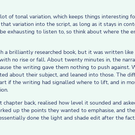
lot of tonal variation, which keeps things interesting for
at variation into the script, as long as it stays in con
 be exhausting to listen to, so think about where the en
h a brilliantly researched book, but it was written li
 with no rise or fall. About twenty minutes in, the nar
because the writing gave them nothing to push against.
ed about their subject, and leaned into those. The diff
t if the writing had signalled where to lift, and in mos
ion.
st chapter back, realised how level it sounded and ask
ked up the points they wanted to emphasise, and the 
ssentially done the light and shade edit after the fact,