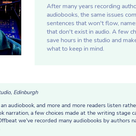
After many years recording autho
audiobooks, the same issues com
sentences that won't flow, names 
that don't exist in audio. A few 
save hours in the studio and make 
what to keep in mind.
tudio, Edinburgh
n audiobook, and more and more readers listen rather 
k narration, a few choices made at the writing stage c
t Offbeat we've recorded many audiobooks by authors n
.