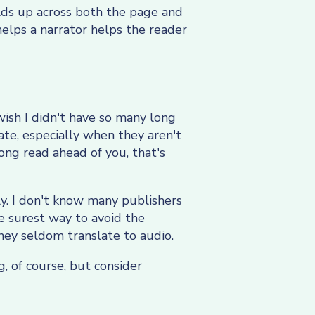
olds up across both the page and
helps a narrator helps the reader
ish I didn't have so many long
te, especially when they aren't
ong read ahead of you, that's
ly. I don't know many publishers
e surest way to avoid the
hey seldom translate to audio.
g, of course, but consider