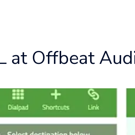
 at Offbeat Aud