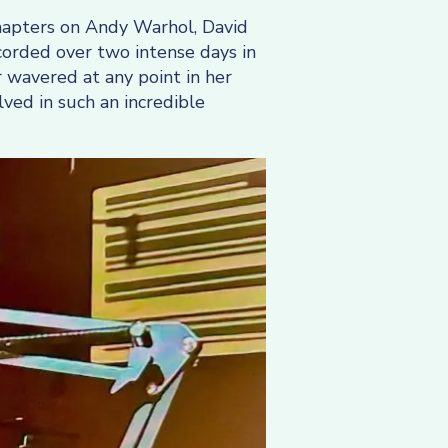
chapters on Andy Warhol, David
corded over two intense days in
 wavered at any point in her
ved in such an incredible