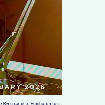
ie Byng came to Edinburgh to sit