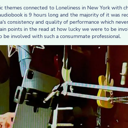
istic themes connected to Loneliness in New York with 
diobook is 9 hours long and the majority of it was re
's consistency and quality of performance which never
in points in the read at how lucky we were to be invol
f to be involved with such a consummate professional.