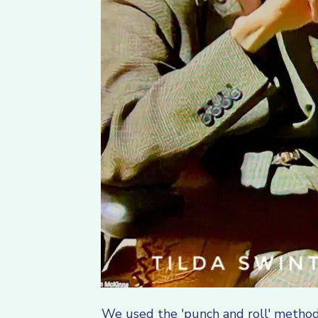
We used the 'punch and roll' method