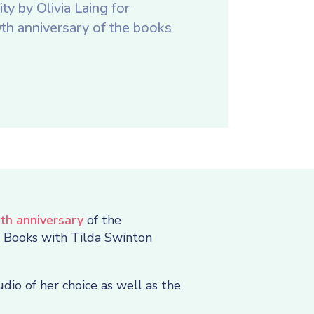
ty by Olivia Laing for
h anniversary of the books
th anniversary
of the
e Books with Tilda Swinton
dio of her choice as well as the