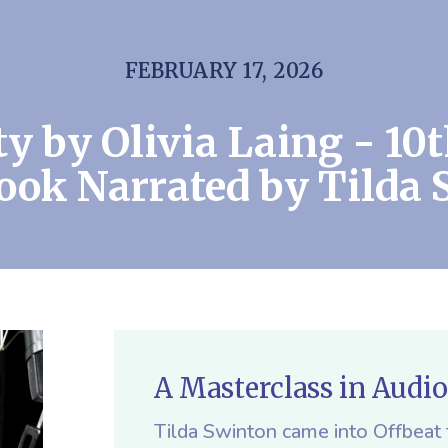
FEBRUARY 17, 2026
ty by Olivia Laing - 10
ook Narrated by Tilda 
A Masterclass in Audi
Tilda Swinton came into Offbeat f