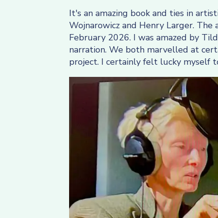
It's an amazing book and ties in art
Wojnarowicz and Henry Larger. The au
February 2026. I was amazed by Tilda
narration. We both marvelled at certa
project. I certainly felt lucky mysel