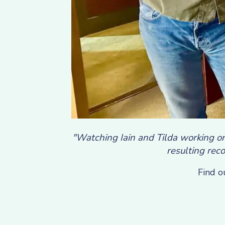
"Watching Iain and Tilda working on
resulting reco
Find o