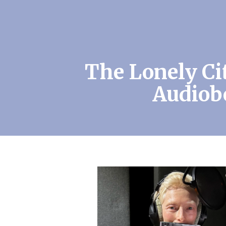
The Lonely Ci
Audiob