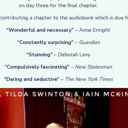
on day three for the final chapter.
 contributing a chapter to the audiobook which is due f
“Wonderful and necessary”
– Anne Enright
“Constantly surprising”
–
Guardian
“Stunning”
– Deborah Levy
“Compulsively fascinating”
–
New Statesman
“Daring and seductive”
–
The New York Times