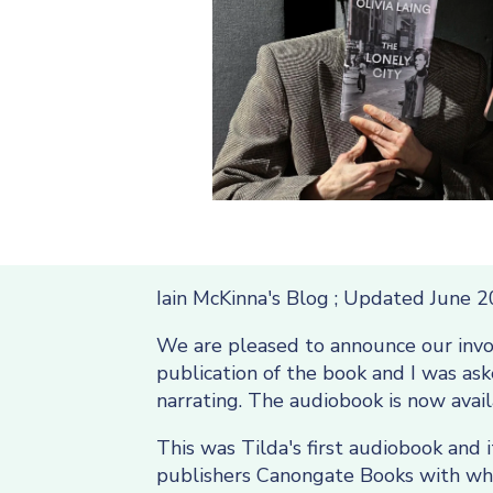
Iain McKinna's Blog ; Updated June 
We are pleased to announce our inv
publication of the book and I was a
narrating. The audiobook is now avai
This was Tilda's first audiobook and 
publishers Canongate Books with who