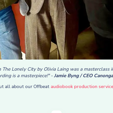
 The Lonely City by Olivia Laing was a masterclass 
rding is a masterpiece!" -
Jamie Byng / CEO Canonga
ut all about our Offbeat
audiobook production service