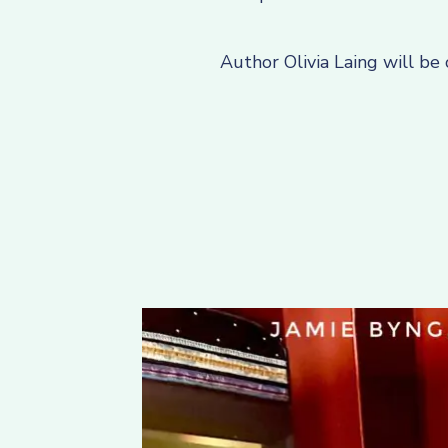
Author Olivia Laing will be