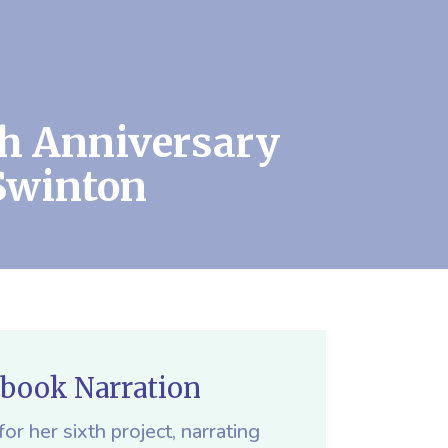
th Anniversary
Swinton
obook Narration
or her sixth project, narrating