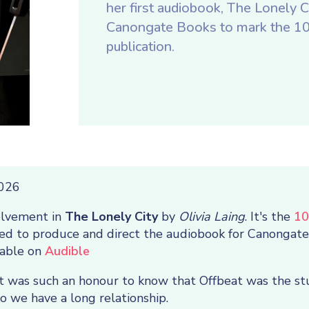
her first audiobook, The Lonely Ci
Canongate Books to mark the 10t
publication.
2026
olvement in
The Lonely City
by
Olivia Laing
. It's the
10
sked to produce and direct the audiobook for Canongat
lable on
Audible
it was such an honour to know that Offbeat was the stu
 we have a long relationship.