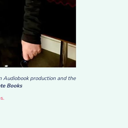
in Audiobook production and the
te Books
s.