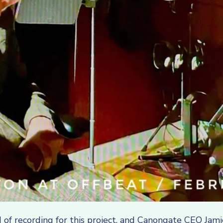
 of recording for this project, and Canongate CEO Jam