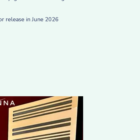
or release in June 2026