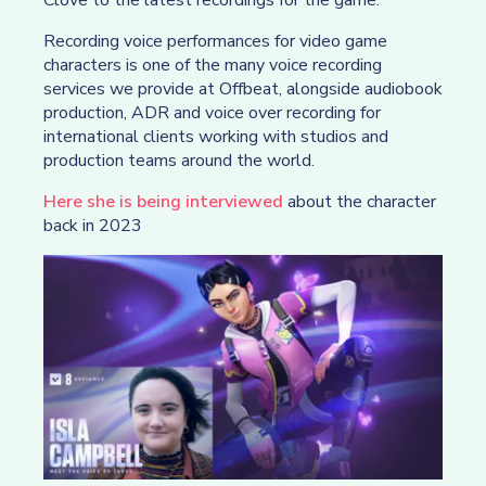
Recording voice performances for video game
characters is one of the many voice recording
services we provide at Offbeat, alongside audiobook
production, ADR and voice over recording for
international clients working with studios and
production teams around the world.
Here she is being interviewed
about the character
back in 2023