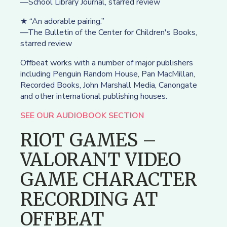
—School Library Journal, starred review
★ “An adorable pairing.”
—The Bulletin of the Center for Children's Books,
starred review
Offbeat works with a number of major publishers
including Penguin Random House, Pan MacMillan,
Recorded Books, John Marshall Media, Canongate
and other international publishing houses.
SEE OUR AUDIOBOOK SECTION
RIOT GAMES –
VALORANT VIDEO
GAME CHARACTER
RECORDING AT
OFFBEAT