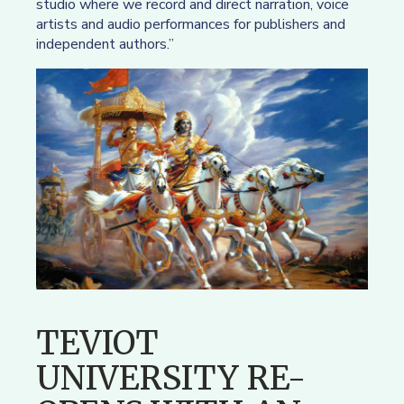
studio where we record and direct narration, voice
artists and audio performances for publishers and
independent authors.”
TEVIOT
UNIVERSITY RE-