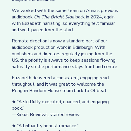
We worked with the same team on Anna’s previous
audiobook
On The Bright Side
back in 2024, again
with Elizabeth narrating, so everything felt familiar
and well-paced from the start.
Remote direction is now a standard part of our
audiobook production work in Edinburgh. With
publishers and directors regularly joining from the
US, the priority is always to keep sessions flowing
naturally so the performance stays front and centre.
Elizabeth delivered a consistent, engaging read
throughout, and it was great to welcome the
Penguin Random House team back to Offbeat.
★ “A skillfully executed, nuanced, and engaging
book.”
—Kirkus Reviews, starred review
★ “A brilliantly honest romance.”