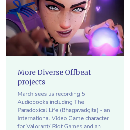
More Diverse Offbeat
projects
March sees us recording 5
Audiobooks including The
Paradoxical Life (Bhagavadgita) - an
International Video Game character
for Valorant/ Riot Games and an