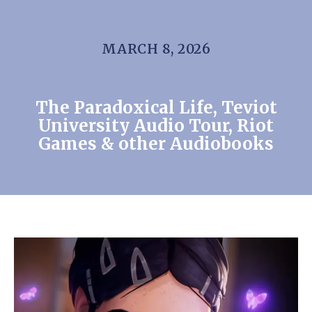
MARCH 8, 2026
The Paradoxical Life, Teviot
University Audio Tour, Riot
Games & other Audiobooks