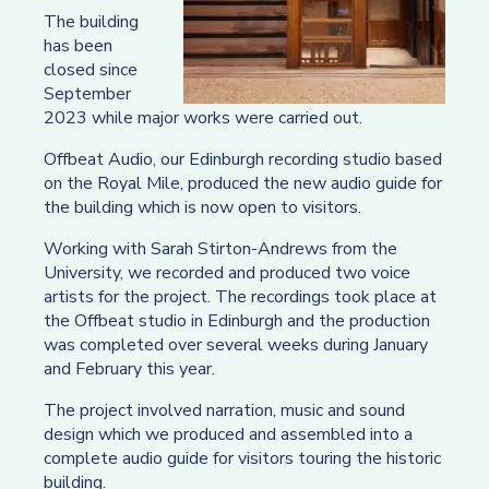
The building
has been
closed since
September
2023 while major works were carried out.
Offbeat Audio, our Edinburgh recording studio based
on the Royal Mile, produced the new audio guide for
the building which is now open to visitors.
Working with Sarah Stirton-Andrews from the
University, we recorded and produced two voice
artists for the project. The recordings took place at
the Offbeat studio in Edinburgh and the production
was completed over several weeks during January
and February this year.
The project involved narration, music and sound
design which we produced and assembled into a
complete audio guide for visitors touring the historic
building.