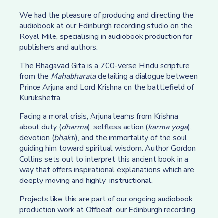
We had the pleasure of producing and directing the
audiobook at our Edinburgh recording studio on the
Royal Mile, specialising in audiobook production for
publishers and authors.
The Bhagavad Gita is a 700-verse Hindu scripture
from the
Mahabharata
detailing a dialogue between
Prince Arjuna and Lord Krishna on the battlefield of
Kurukshetra.
Facing a moral crisis, Arjuna learns from Krishna
about duty (
dharma
), selfless action (
karma yoga
),
devotion (
bhakti
), and the immortality of the soul,
guiding him toward spiritual wisdom. Author Gordon
Collins sets out to interpret this ancient book in a
way that offers inspirational explanations which are
deeply moving and highly instructional.
Projects like this are part of our ongoing audiobook
production work at Offbeat, our Edinburgh recording