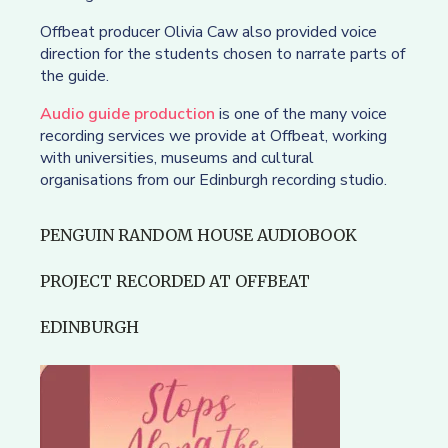
Offbeat producer Olivia Caw also provided voice
direction for the students chosen to narrate parts of
the guide.
Audio guide production
is one of the many voice
recording services we provide at Offbeat, working
with universities, museums and cultural
organisations from our Edinburgh recording studio.
PENGUIN RANDOM HOUSE AUDIOBOOK
PROJECT RECORDED AT OFFBEAT
EDINBURGH