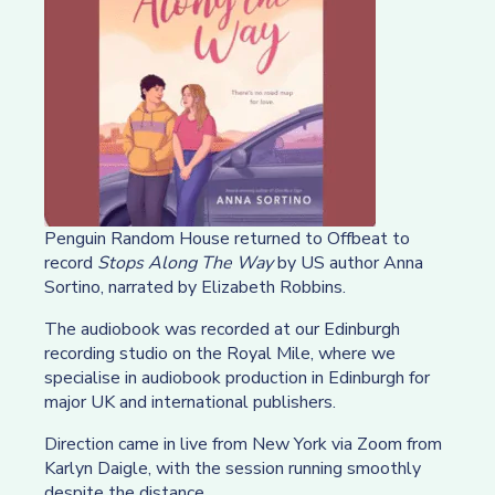
Penguin Random House returned to Offbeat to
record
Stops Along The Way
by US author Anna
Sortino, narrated by Elizabeth Robbins.
The audiobook was recorded at our Edinburgh
recording studio on the Royal Mile, where we
specialise in audiobook production in Edinburgh for
major UK and international publishers.
Direction came in live from New York via Zoom from
Karlyn Daigle, with the session running smoothly
despite the distance.