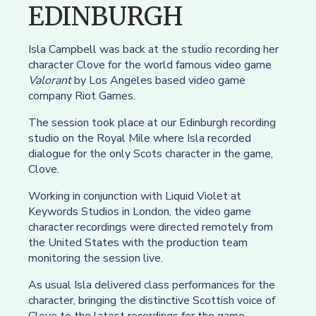
EDINBURGH
Isla Campbell was back at the studio recording her
character Clove for the world famous video game
Valorant
by Los Angeles based video game
company Riot Games.
The session took place at our Edinburgh recording
studio on the Royal Mile where Isla recorded
dialogue for the only Scots character in the game,
Clove.
Working in conjunction with Liquid Violet at
Keywords Studios in London, the video game
character recordings were directed remotely from
the United States with the production team
monitoring the session live.
As usual Isla delivered class performances for the
character, bringing the distinctive Scottish voice of
Clove to the latest recordings for the game.