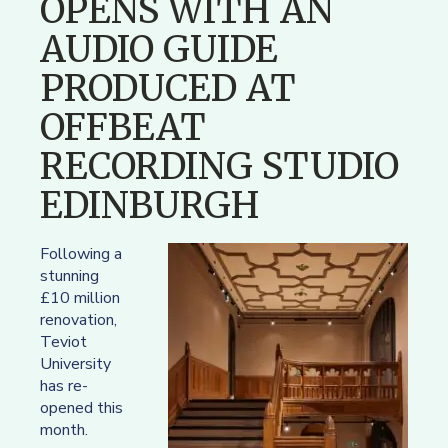
OPENS WITH AN
AUDIO GUIDE
PRODUCED AT
OFFBEAT
RECORDING STUDIO
EDINBURGH
Following a
stunning
£10 million
renovation,
Teviot
University
has re-
opened this
month.