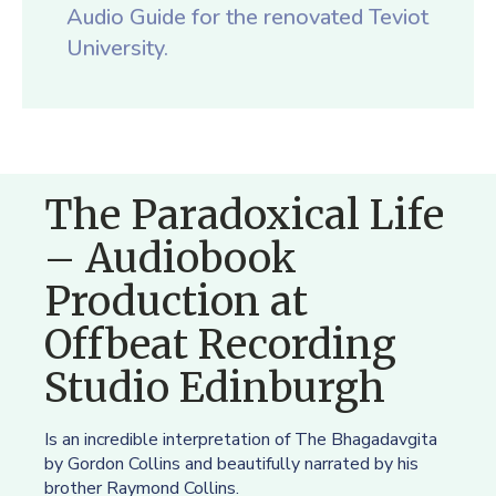
Audio Guide for the renovated Teviot
University.
The Paradoxical Life
– Audiobook
Production at
Offbeat Recording
Studio Edinburgh
Is an incredible interpretation of The Bhagadavgita
by Gordon Collins and beautifully narrated by his
brother Raymond Collins.