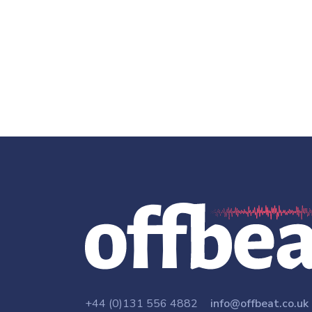
+44 (0)131 556 4882
info@offbeat.co.uk