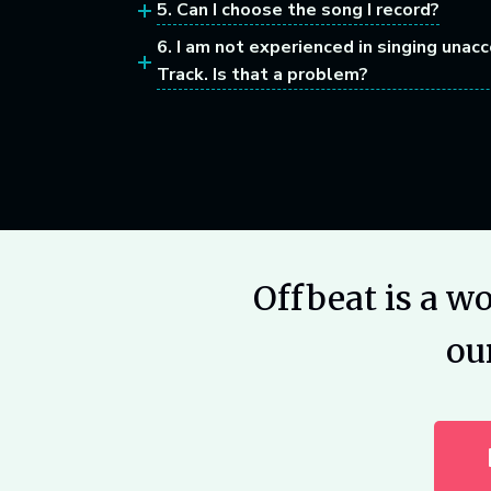
5. Can I choose the song I record?
6. I am not experienced in singing unac
Track. Is that a problem?
Offbeat is a w
ou