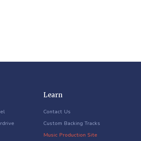
Learn
el
Contact Us
rdrive
Custom Backing Tracks
Music Production Site