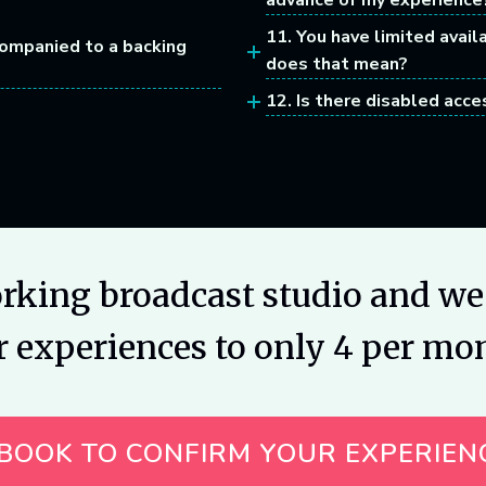
advance of my experience
11. You have limited avail
companied to a backing
does that mean?
12. Is there disabled acce
orking broadcast studio and we 
r experiences to only 4 per mo
BOOK TO CONFIRM YOUR EXPERIEN