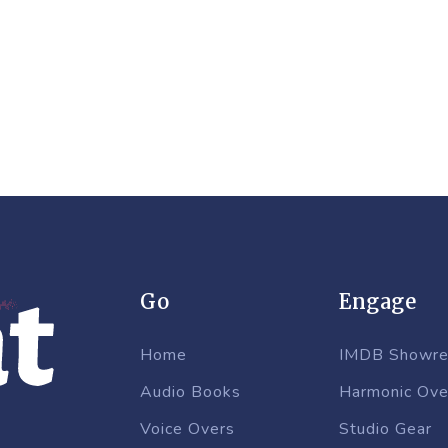
Go
Engage
Home
IMDB Showre
Audio Books
Harmonic Ove
Voice Overs
Studio Gear