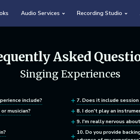
oks
Audio Services
Recording Studio
equently Asked Questi
Singing Experiences
xperience include?
7. Does it include session
 or musician?
8. I don't play an instrume
9. I'm really nervous abou
in?
10. Do you provide backin