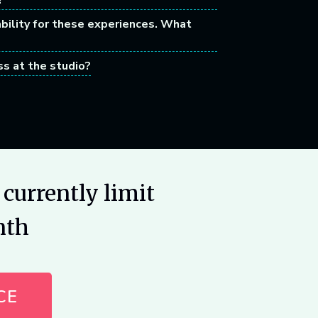
?
ability for these experiences. What
ss at the studio?
currently limit
nth
CE