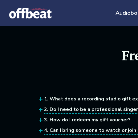
Audiobo
Fr
1. What does a recording studio gift e
2. Do I need to be a professional singer
3. How do I redeem my gift voucher?
4. Can I bring someone to watch or join 