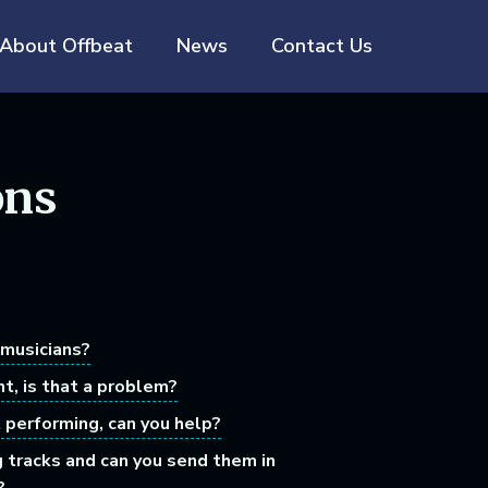
About Offbeat
News
Contact Us
ons
 musicians?
nt, is that a problem?
t performing, can you help?
g tracks and can you send them in