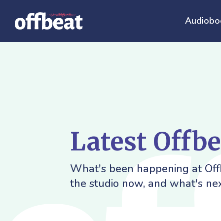
Audiobo
Latest Offb
What's been happening at Offb
the studio now, and what's nex