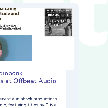
June 30, 2026
diobook
s at Offbeat Audio
ecent audiobook productions
io, featuring titles by Olivia