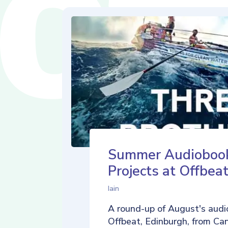
Summer Audioboo
Projects at Offbea
Iain
A round-up of August's audi
Offbeat, Edinburgh, from Ca