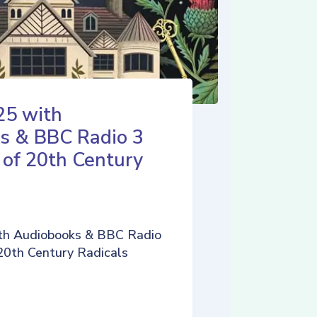
25 with
s & BBC Radio 3
 of 20th Century
th Audiobooks & BBC Radio
 20th Century Radicals