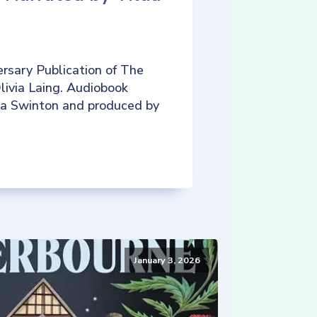
rsary Publication of The
livia Laing. Audiobook
da Swinton and produced by
January 3, 2026