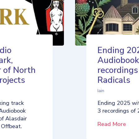
dio
Ending 20
ark,
Audiobook
 of North
recordings
rojects
Radicals
Iain
ing track
Ending 2025 wi
 Audiobook
3 recordings of
of Alasdair
Read More
 Offbeat.