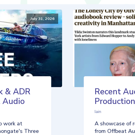
July 31, 2026
k & ADR
Recent Au
t Audio
Production
Iain
o work at
A showcase of r
nongate's Three
from Offbeat Aud