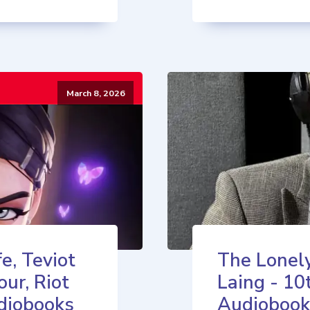
March 8, 2026
e, Teviot
The Lonely
our, Riot
Laing - 10
diobooks
Audiobook