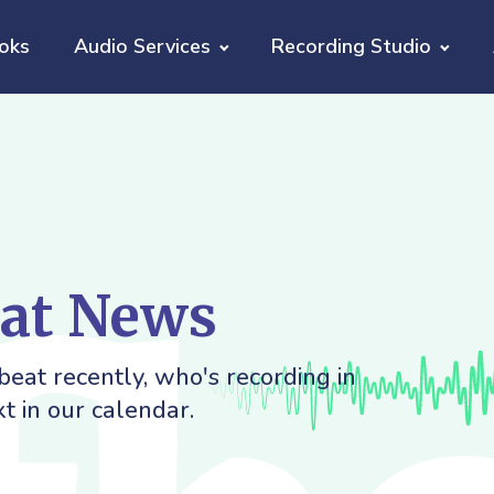
oks
Audio Services
Recording Studio
eat News
eat recently, who's recording in
t in our calendar.