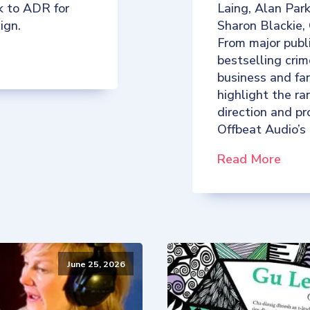
k to ADR for
Laing, Alan Par
ign.
Sharon Blackie,
From major publ
bestselling crim
business and fan
highlight the ra
direction and p
Offbeat Audio’s
Read More
June 25, 2026