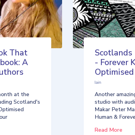
ok That
Scotlands
book: A
- Forever 
uthors
Optimise
Iain
month at the
Another amazing
uding Scotland's
studio with aud
Optimised
Makar Peter Ma
our
Human & Foreve
Read More