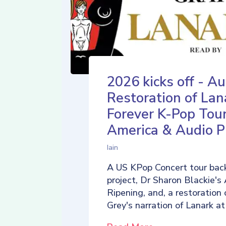
2026 kicks off - Au
Restoration of Lan
Forever K-Pop Tour
America & Audio P
Iain
A US KPop Concert tour back
project, Dr Sharon Blackie's
Ripening, and, a restoration 
Grey's narration of Lanark at