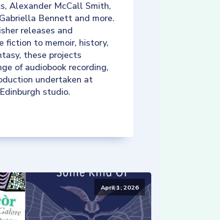
ks, Alexander McCall Smith,
 Gabriella Bennett and more.
isher releases and
e fiction to memoir, history,
tasy, these projects
nge of audiobook recording,
roduction undertaken at
 Edinburgh studio.
April 1, 2026