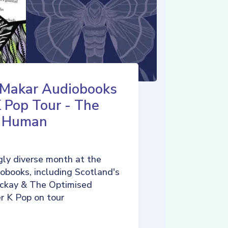
 Makar Audiobooks
K Pop Tour - The
d Human
ly diverse month at the
iobooks, including Scotland's
ckay & The Optimised
r K Pop on tour