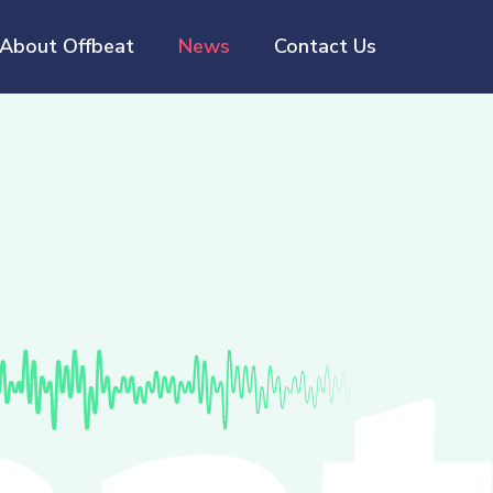
About Offbeat
News
Contact Us