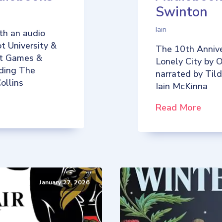
Swinton
Iain
th an audio
t University &
The 10th Annive
iot Games &
Lonely City by O
uding The
narrated by Til
ollins
Iain McKinna
Read More
January 27, 2026