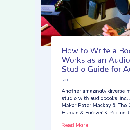
How to Write a Bo
Works as an Audio
Studio Guide for A
Iain
Another amazingly diverse 
studio with audiobooks, incl
Makar Peter Mackay & The 
Human & Forever K Pop on t
Read More