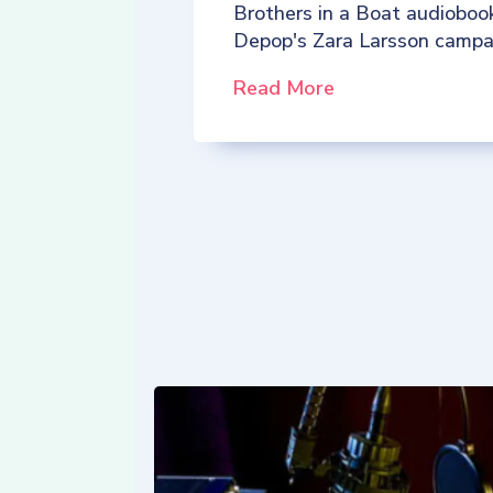
Brothers in a Boat audioboo
Depop's Zara Larsson campa
Read More