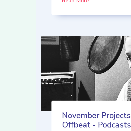
Read More
November Projects
Offbeat - Podcasts