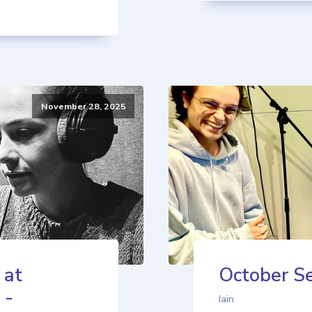
November 28, 2025
 at
October Se
 -
Iain