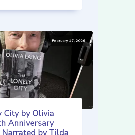
February 17, 2026
 City by Olivia
th Anniversary
 Narrated by Tilda