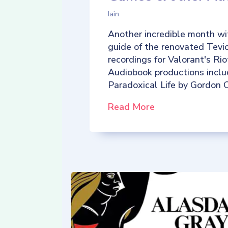
Iain
Another incredible month wi
guide of the renovated Tevio
recordings for Valorant's R
Audiobook productions incl
Paradoxical Life by Gordon C
Read More