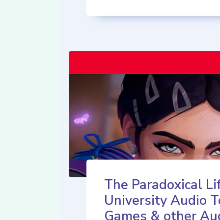
The Paradoxical Lif
University Audio T
Games & other Au