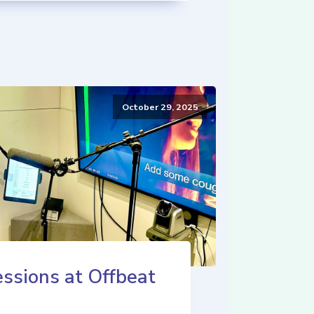
October 29, 2025
ssions at Offbeat