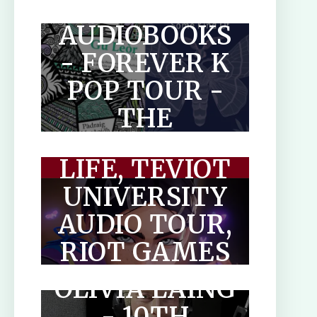
MAKAR
GUIDE FOR
AUDIOBOOKS
AUTHORS
- FOREVER K
POP TOUR -
THE
THE
PARADOXICAL
OPTIMISED
LIFE, TEVIOT
HUMAN
UNIVERSITY
AUDIO TOUR,
THE LONELY
RIOT GAMES
CITY BY
& OTHER
OLIVIA LAING
AUDIOBOOKS
- 10TH