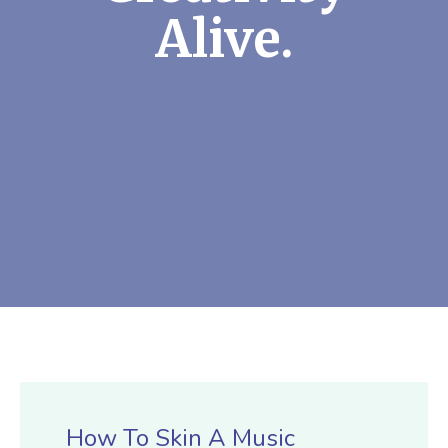
Alive.
How To Skin A Music