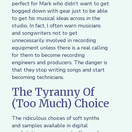
perfect for Mark who didn’t want to get
bogged down with gear just to be able
to get his musical ideas across in the
studio. In fact, I often warn musicians
and songwriters not to get
unnecessarily involved in recording
equipment unless there is a real calling
for them to become recording
engineers and producers. The danger is
that they stop writing songs and start
becoming technicians.
The Tyranny Of
(Too Much) Choice
The ridiculous choices of soft synths
and samples available in digital