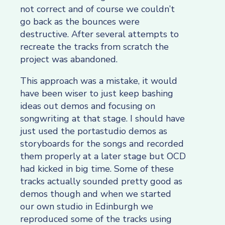
not correct and of course we couldn’t
go back as the bounces were
destructive. After several attempts to
recreate the tracks from scratch the
project was abandoned.
This approach was a mistake, it would
have been wiser to just keep bashing
ideas out demos and focusing on
songwriting at that stage. I should have
just used the portastudio demos as
storyboards for the songs and recorded
them properly at a later stage but OCD
had kicked in big time. Some of these
tracks actually sounded pretty good as
demos though and when we started
our own studio in Edinburgh we
reproduced some of the tracks using