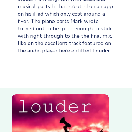
musical parts he had created on an app
on his iPad which only cost around a
fiver. The piano parts Mark wrote
turned out to be good enough to stick
with right through to the the final mix,
like on the excellent track featured on
the audio player here entitled
Louder
.