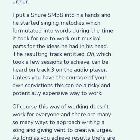
either.
I put a Shure SM58 into his hands and
he started singing melodies which
formulated into words during the time
it took for me to work out musical
parts for the ideas he had in his head.
The resulting track entitled
Oh
, which
took a few sessions to achieve, can be
heard on track 3 on the audio player.
Unless you have the courage of your
own convictions this can be a risky and
potentially expensive way to work.
Of course this way of working doesn’t
work for everyone and there are many
so many ways to approach writing a
song and giving vent to creative urges.
As long as you achieve results there are