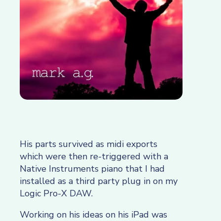
His parts survived as midi exports
which were then re-triggered with a
Native Instruments piano that I had
installed as a third party plug in on my
Logic Pro-X DAW.
Working on his ideas on his iPad was