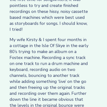
pointless to try and create finished
recordings on these hissy, noisy cassette
based machines which were best used
as storyboards for songs. I should know,
I tried!
My wife Kirsty & I spent four months in
a cottage in the Isle Of Skye in the early
80’s trying to make an album on a
Fostex machine. Recording a sync track
on one track to run a drum machine and
keyboard, recording audio on two
channels, bouncing to another track
while adding something ‘live’ on the go
and then freeing up the original tracks
and recording over them again. Further
down the line it became obvious that
the levels in the original bounce were