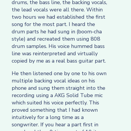
drums, the bass line, the backing vocals,
the lead vocals were all there. Within
two hours we had established the first
song for the most part. I heard the
drum parts he had sung in (boom-cha
style) and recreated them using 808
drum samples. His voice hummed bass
line was reinterpreted and virtually
copied by me as a real bass guitar part.
He then listened one by one to his own
multiple backing vocal ideas on his
phone and sung them straight into the
recording using a AKG Solid Tube mic
which suited his voice perfectly. This
proved something that I had known
intuitively for a long time as a
songwriter. If you hear a part first in