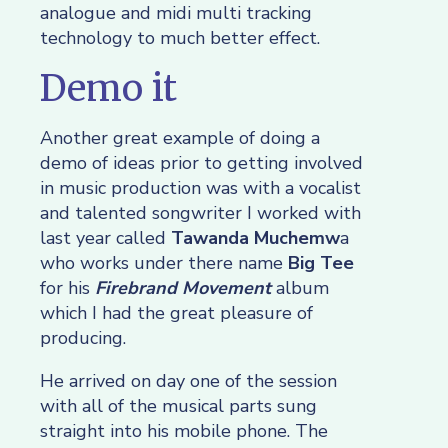
analogue and midi multi tracking
technology to much better effect.
Demo it
Another great example of doing a
demo of ideas prior to getting involved
in music production was with a vocalist
and talented songwriter I worked with
last year called
Tawanda Muchemw
a
who works under there name
Big Tee
for his
Firebrand Movement
album
which I had the great pleasure of
producing.
He arrived on day one of the session
with all of the musical parts sung
straight into his mobile phone. The