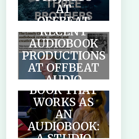
AT
OFFBEAT
RECENT
AUDIO
AUDIOBOOK
PRODUCTIONS
HOW TO
AT OFFBEAT
WRITE A
AUDIO
BOOK THAT
WORKS AS
AN
AUDIOBOOK:
SCOTLANDS
A STUDIO