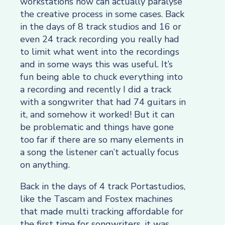
workstations now can actually paralyse
the creative process in some cases. Back
in the days of 8 track studios and 16 or
even 24 track recording you really had
to limit what went into the recordings
and in some ways this was useful. It’s
fun being able to chuck everything into
a recording and recently I did a track
with a songwriter that had 74 guitars in
it, and somehow it worked! But it can
be problematic and things have gone
too far if there are so many elements in
a song the listener can’t actually focus
on anything.
Back in the days of 4 track Portastudios,
like the Tascam and Fostex machines
that made multi tracking affordable for
the first time for songwriters, it was