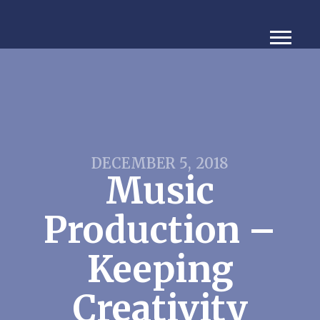
DECEMBER 5, 2018
Music
Production –
Keeping
Creativity