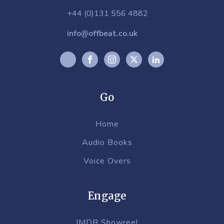
+44 (0)131 556 4882
info@offbeat.co.uk
Go
Home
Audio Books
Voice Overs
Engage
IMDB Showreel