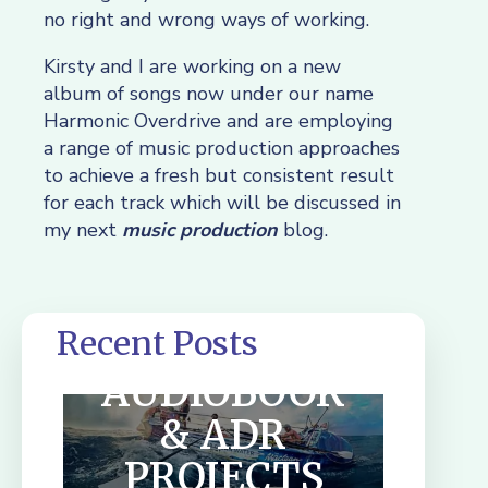
no right and wrong ways of working.
Kirsty and I are working on a new
album of songs now under our name
Harmonic Overdrive and are employing
a range of music production approaches
to achieve a fresh but consistent result
for each track which will be discussed in
my next
music production
blog.
Recent Posts
SUMMER
AUDIOBOOK
& ADR
PROJECTS