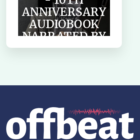
ANNIVERSARY
AUDIOBOOK
NARRATED BY
TILDA
SWINTON