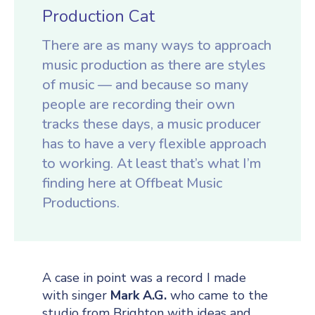
Production Cat
There are as many ways to approach
music production as there are styles
of music — and because so many
people are recording their own
tracks these days, a music producer
has to have a very flexible approach
to working. At least that’s what I’m
finding here at Offbeat Music
Productions.
A case in point was a record I made
with singer
Mark A.G.
who came to the
studio from Brighton with ideas and