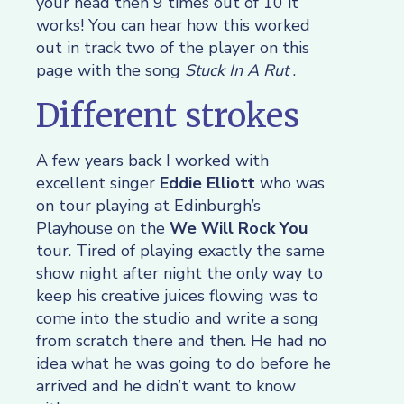
your head then 9 times out of 10 it
works! You can hear how this worked
out in track two of the player on this
page with the song
Stuck In A Rut
.
Different strokes
A few years back I worked with
excellent singer
Eddie Elliott
who was
on tour playing at Edinburgh’s
Playhouse on the
We Will Rock You
tour. Tired of playing exactly the same
show night after night the only way to
keep his creative juices flowing was to
come into the studio and write a song
from scratch there and then. He had no
idea what he was going to do before he
arrived and he didn’t want to know