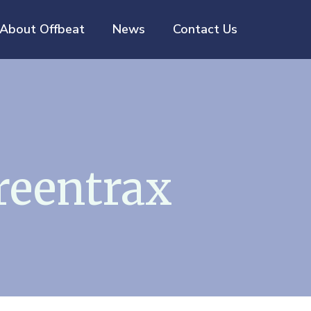
About Offbeat
News
Contact Us
reentrax