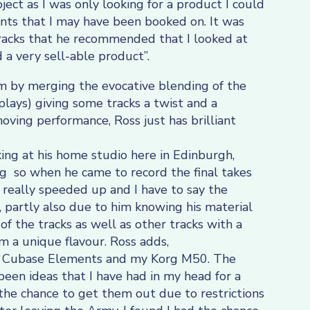
ject as I was only looking for a product I could
nts that I may have been booked on. It was
tracks that he recommended that I looked at
 a very sell-able product”.
um by merging the evocative blending of the
plays) giving some tracks a twist and a
oving performance, Ross just has brilliant
ing at his home studio here in Edinburgh,
 so when he came to record the final takes
 really speeded up and I have to say the
partly also due to him knowing his material
 of the tracks as well as other tracks with a
 a unique flavour. Ross adds,
g Cubase Elements and my Korg M50. The
 been ideas that I have had in my head for a
he chance to get them out due to restrictions