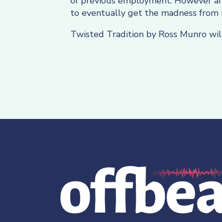
of previous employment. However afte
to eventually get the madness from 
Twisted Tradition by Ross Munro wil