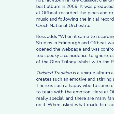
no1 hit album in the Classical charts
best album in 2009. It was produced b
at Offbeat recorded the pipes and dr
music and following the initial reco
Czech National Orchestra.
Ross adds “When it came to recording
Studios in Edinburgh and Offbeat was
opened the webpage and was confronte
too spooky a coincidence to ignore, es
of the Glen Trilogy whilst with the 
Twisted Tradition
is a unique album a
creates such an emotive and stirring 
There is such a happy vibe to some o
to tears with the emotion. Here at O
really special, and there are many fa
on it. When asked what made him com