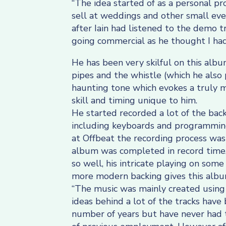
“The idea started of as a personal pro
sell at weddings and other small eve
after Iain had listened to the demo 
going commercial as he thought I had
He has been very skilful on this alb
pipes and the whistle (which he also 
haunting tone which evokes a truly m
skill and timing unique to him.
He started recorded a lot of the back
including keyboards and programming
at Offbeat the recording process was
album was completed in record time, 
so well, his intricate playing on some
more modern backing gives this album
“The music was mainly created usin
ideas behind a lot of the tracks have
number of years but have never had t