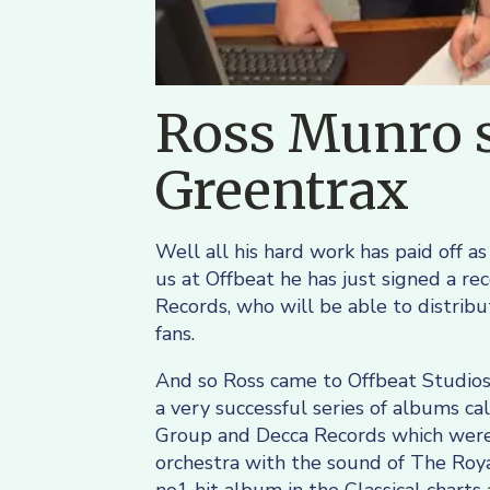
Ross Munro s
Greentrax
Well all his hard work has paid off as
us at Offbeat he has just signed a re
Records, who will be able to distrib
fans.
And so Ross came to Offbeat Studios
a very successful series of albums ca
Group and Decca Records which were 
orchestra with the sound of The Roy