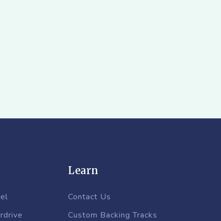
Learn
el
Contact Us
rdrive
Custom Backing Tracks