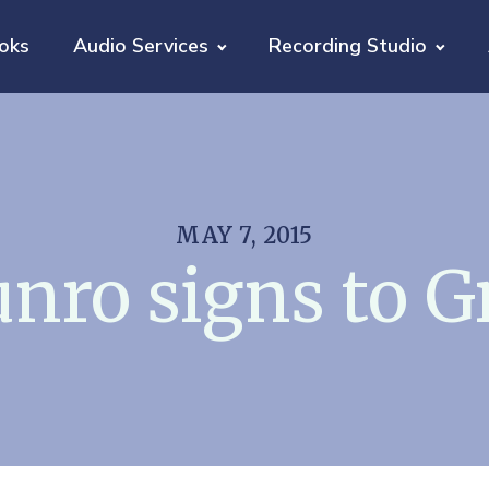
oks
Audio Services
Recording Studio
MAY 7, 2015
nro signs to G