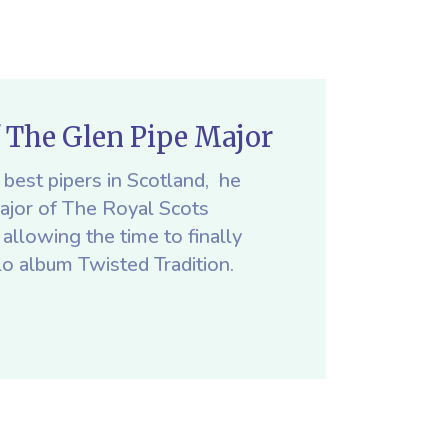
f The Glen Pipe Major
best pipers in Scotland, he
Major of The Royal Scots
allowing the time to finally
lo album Twisted Tradition.