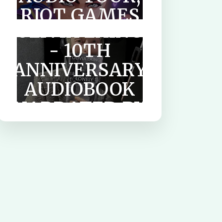
CITY BY
RIOT GAMES
OLIVIA LAING
& OTHER
- 10TH
AUDIOBOOKS
ANNIVERSARY
AUDIOBOOK
NARRATED BY
TILDA
SWINTON