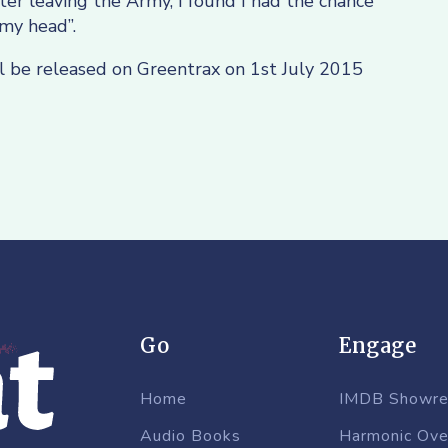
r leaving the Army, I found I had the chance
my head”.
l be released on Greentrax on 1st July 2015
Go
Engage
Home
IMDB Showre
Audio Books
Harmonic Ove