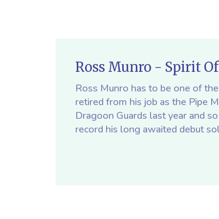
Ross Munro - Spirit O
Ross Munro has to be one of the 
retired from his job as the Pipe 
Dragoon Guards last year and so 
record his long awaited debut so