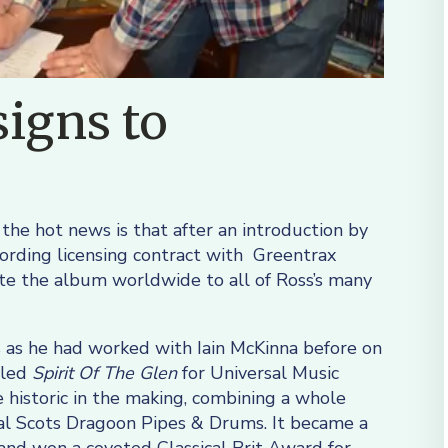
igns to
 the hot news is that after an introduction by
cording licensing contract with Greentrax
ute the album worldwide to all of Ross’s many
 as he had worked with Iain McKinna before on
lled
Spirit Of The Glen
for Universal Music
historic in the making, combining a whole
al Scots Dragoon Pipes & Drums. It became a