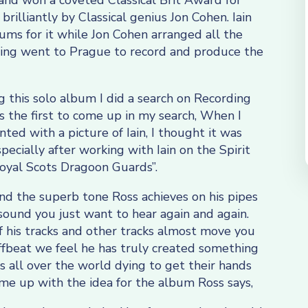
 and won a coveted Classical Brit Award for
rilliantly by Classical genius Jon Cohen. Iain
ums for it while Jon Cohen arranged all the
rding went to Prague to record and produce the
 this solo album I did a search on Recording
 the first to come up in my search, When I
d with a picture of Iain, I thought it was
pecially after working with Iain on the Spirit
Royal Scots Dragoon Guards”.
nd the superb tone Ross achieves on his pipes
sound you just want to hear again and again.
f his tracks and other tracks almost move you
ffbeat we feel he has truly created something
ns all over the world dying to get their hands
e up with the idea for the album Ross says,