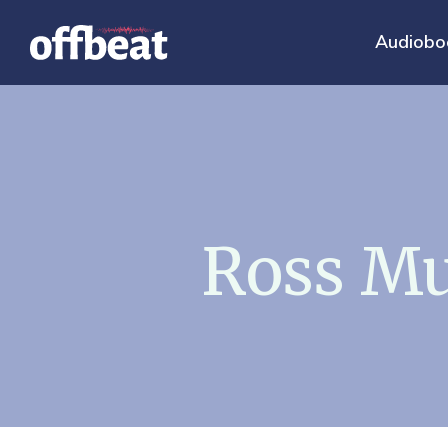
Audiobo
Ross Mu