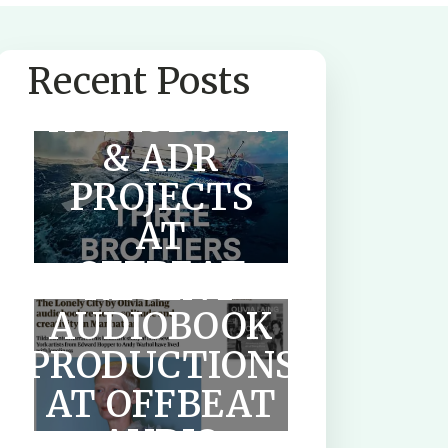
SUMMER
Recent Posts
AUDIOBOOK
& ADR
PROJECTS
AT
OFFBEAT
RECENT
AUDIO
AUDIOBOOK
PRODUCTIONS
HOW TO
AT OFFBEAT
WRITE A
AUDIO