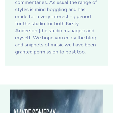
commentaries. As usual the range of
styles is mind boggling and has
made for a very interesting period
for the studio for both Kirsty
Anderson (the studio manager) and
myself. We hope you enjoy the blog
and snippets of music we have been
granted permission to post too.