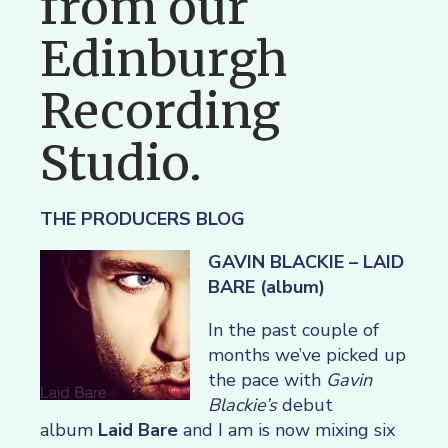
from our
Edinburgh
Recording
Studio.
THE PRODUCERS BLOG
GAVIN BLACKIE – LAID
BARE (album)
In the past couple of
months we’ve picked up
the pace with
Gavin
Blackie’s
debut
album
Laid Bare
and I am is now mixing six