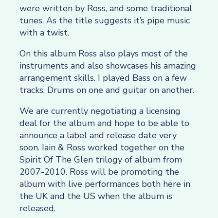
were written by Ross, and some traditional
tunes. As the title suggests it’s pipe music
with a twist.
On this album Ross also plays most of the
instruments and also showcases his amazing
arrangement skills. I played Bass on a few
tracks, Drums on one and guitar on another.
We are currently negotiating a licensing
deal for the album and hope to be able to
announce a label and release date very
soon. Iain & Ross worked together on the
Spirit Of The Glen trilogy of album from
2007-2010. Ross will be promoting the
album with live performances both here in
the UK and the US when the album is
released.