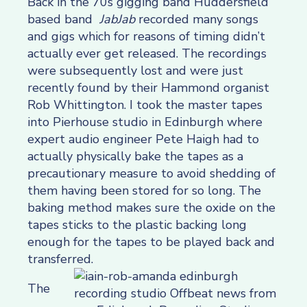
Back in the 70s gigging band Huddersfield
based band
JabJab
recorded many songs
and gigs which for reasons of timing didn’t
actually ever get released. The recordings
were subsequently lost and were just
recently found by their Hammond organist
Rob Whittington. I took the master tapes
into Pierhouse studio in Edinburgh where
expert audio engineer Pete Haigh had to
actually physically bake the tapes as a
precautionary measure to avoid shedding of
them having been stored for so long. The
baking method makes sure the oxide on the
tapes sticks to the plastic backing long
enough for the tapes to be played back and
transferred.
The