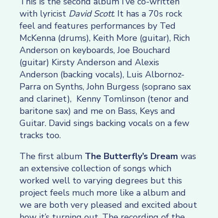
This is the second album I’ve co-written
with lyricist
David Scott
. It has a 70s rock
feel and features performances by Ted
McKenna (drums), Keith More (guitar), Rich
Anderson on keyboards, Joe Bouchard
(guitar) Kirsty Anderson and Alexis
Anderson (backing vocals),
Luis Albornoz-
Parra
on Synths, John Burgess (soprano sax
and clarinet), Kenny Tomlinson (tenor and
baritone sax) and me on Bass, Keys and
Guitar. David sings backing vocals on a few
tracks too.
The first album
The Butterfly’s Dream
was
an extensive collection of songs which
worked well to varying degrees but this
project feels much more like a album and
we are both very pleased and excited about
how it’s turning out. The recording of the