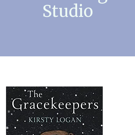
Studio