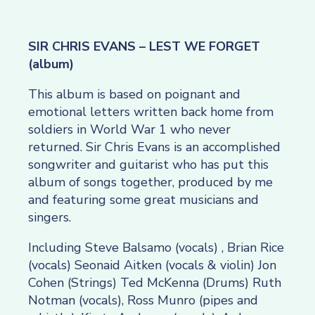
SIR CHRIS EVANS – LEST WE FORGET
(album)
This album is based on poignant and
emotional letters written back home from
soldiers in World War 1 who never
returned. Sir Chris Evans is an accomplished
songwriter and guitarist who has put this
album of songs together, produced by me
and featuring some great musicians and
singers.
Including Steve Balsamo (vocals) , Brian Rice
(vocals) Seonaid Aitken (vocals & violin) Jon
Cohen (Strings) Ted McKenna (Drums) Ruth
Notman (vocals), Ross Munro (pipes and