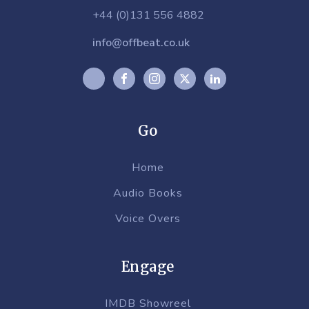
+44 (0)131 556 4882
info@offbeat.co.uk
Go
Home
Audio Books
Voice Overs
Engage
IMDB Showreel