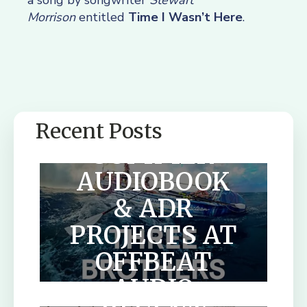
a song by songwriter
Stewart
Morrison
entitled
Time I Wasn’t Here
.
Recent Posts
SUMMER
AUDIOBOOK
& ADR
PROJECTS AT
OFFBEAT
AUDIO