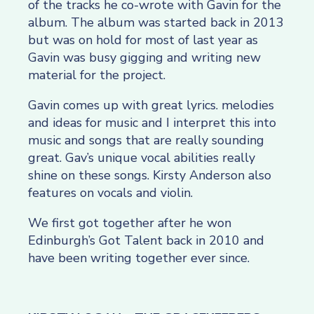
of the tracks he co-wrote with Gavin for the
album. The album was started back in 2013
but was on hold for most of last year as
Gavin was busy gigging and writing new
material for the project.
Gavin comes up with great lyrics. melodies
and ideas for music and I interpret this into
music and songs that are really sounding
great. Gav’s unique vocal abilities really
shine on these songs. Kirsty Anderson also
features on vocals and violin.
We first got together after he won
Edinburgh’s Got Talent back in 2010 and
have been writing together ever since.