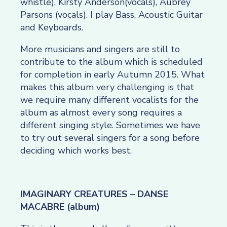
whistle), Kirsty Anderson(vocals), Aubrey
Parsons (vocals). I play Bass, Acoustic Guitar
and Keyboards.
More musicians and singers are still to
contribute to the album which is scheduled
for completion in early Autumn 2015. What
makes this album very challenging is that
we require many different vocalists for the
album as almost every song requires a
different singing style. Sometimes we have
to try out several singers for a song before
deciding which works best.
IMAGINARY CREATURES – DANSE
MACABRE (album)