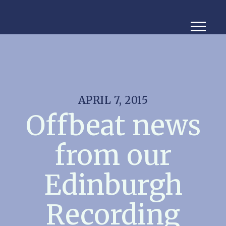
APRIL 7, 2015
Offbeat news
from our
Edinburgh
Recording