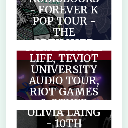
- FOREVER K
POP TOUR -
THE
THE
OPTIMISED
PARADOXICAL
HUMAN
LIFE, TEVIOT
UNIVERSITY
AUDIO TOUR,
THE LONELY
RIOT GAMES
CITY BY
& OTHER
OLIVIA LAING
AUDIOBOOKS
- 10TH