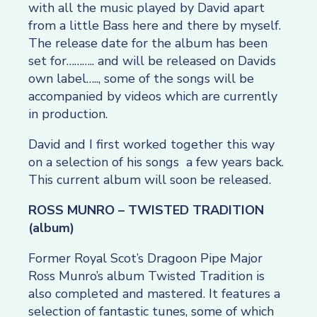
with all the music played by David apart
from a little Bass here and there by myself.
The release date for the album has been
set for……….. and will be released on Davids
own label….., some of the songs will be
accompanied by videos which are currently
in production.
David and I first worked together this way
on a selection of his songs a few years back.
This current album will soon be released.
ROSS MUNRO – TWISTED TRADITION
(album)
Former Royal Scot’s Dragoon Pipe Major
Ross Munro’s album Twisted Tradition is
also completed and mastered. It features a
selection of fantastic tunes, some of which