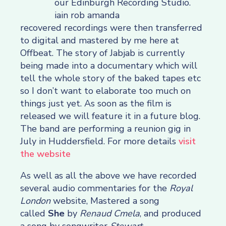
recovered recordings were then transferred
to digital and mastered by me here at
Offbeat. The story of Jabjab is currently
being made into a documentary which will
tell the whole story of the baked tapes etc
so I don’t want to elaborate too much on
things just yet. As soon as the film is
released we will feature it in a future blog.
The band are performing a reunion gig in
July in Huddersfield. For more details
visit
the website
As well as all the above we have recorded
several audio commentaries for the
Royal
London
website, Mastered a song
called
She
by
Renaud Cmela
, and produced