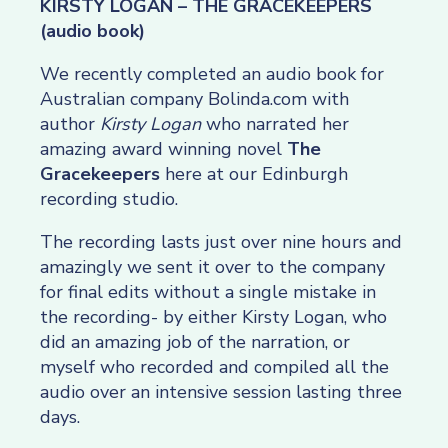
KIRSTY LOGAN – THE GRACEKEEPERS
(audio book)
We recently completed an audio book for
Australian company Bolinda.com with
author
Kirsty Logan
who narrated her
amazing award winning novel
The
Gracekeepers
here at our Edinburgh
recording studio.
The recording lasts just over nine hours and
amazingly we sent it over to the company
for final edits without a single mistake in
the recording- by either Kirsty Logan, who
did an amazing job of the narration, or
myself who recorded and compiled all the
audio over an intensive session lasting three
days.