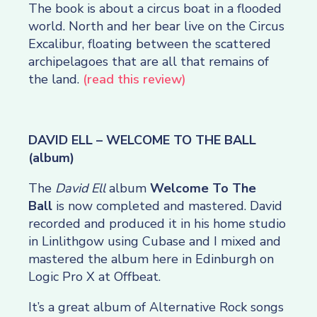
The book is about a circus boat in a flooded
world. North and her bear live on the Circus
Excalibur, floating between the scattered
archipelagoes that are all that remains of
the land.
(read this review)
DAVID ELL – WELCOME TO THE BALL
(album)
The
David Ell
album
Welcome To The
Ball
is now completed and mastered. David
recorded and produced it in his home studio
in Linlithgow using Cubase and I mixed and
mastered the album here in Edinburgh on
Logic Pro X at Offbeat.
It’s a great album of Alternative Rock songs