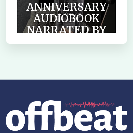
ANNIVERSARY
AUDIOBOOK
NARRATED BY
TILDA
SWINTON