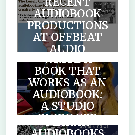
RECENT
AUDIOBOOK
PRODUCTIONS
AT OFFBEAT
HOW TO
AUDIO
WRITE A
BOOK THAT
WORKS AS AN
AUDIOBOOK:
A STUDIO
SCOTLANDS
GUIDE FOR
MAKAR
AUTHORS
AUDIOBOOKS