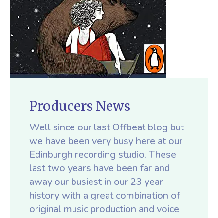
Producers News
Well since our last Offbeat blog but
we have been very busy here at our
Edinburgh recording studio. These
last two years have been far and
away our busiest in our 23 year
history with a great combination of
original music production and voice