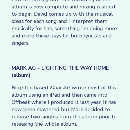
album is now complete and mixing is about
to begin. David comes up with the musical
ideas for each song and I interpret them
musically for him, something I’m doing more
and more these days for both lyricists and
singers.
MARK AG – LIGHTING THE WAY HOME
(album)
Brighton based
Mark AG
wrote most of this
album using an iPad and then came into
Offbeat where I produced it last year. It has
now been mastered but Mark decided to
release two singles from the album prior to
releasing the whole album.