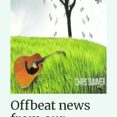
Offbeat news