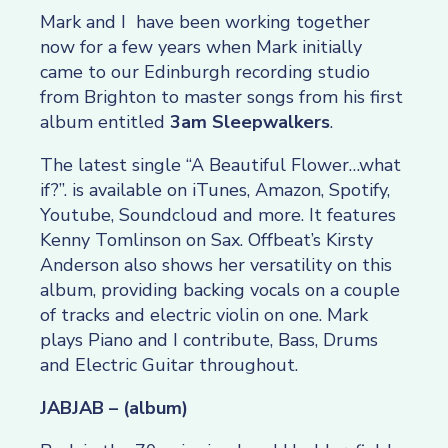
Mark and I have been working together
now for a few years when Mark initially
came to our Edinburgh recording studio
from Brighton to master songs from his first
album entitled
3am Sleepwalkers
.
The latest single “A Beautiful Flower…what
if?”. is available on iTunes, Amazon, Spotify,
Youtube, Soundcloud and more. It features
Kenny Tomlinson on Sax. Offbeat’s Kirsty
Anderson also shows her versatility on this
album, providing backing vocals on a couple
of tracks and electric violin on one. Mark
plays Piano and I contribute, Bass, Drums
and Electric Guitar throughout.
JABJAB – (album)