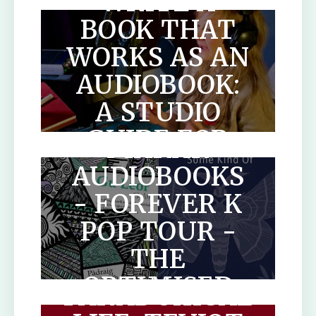
WRITE A
BOOK THAT
WORKS AS AN
AUDIOBOOK:
A STUDIO
SCOTLANDS
GUIDE FOR
MAKAR
AUTHORS
AUDIOBOOKS
- FOREVER K
POP TOUR -
THE
THE
OPTIMISED
PARADOXICAL
HUMAN