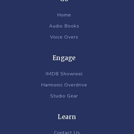
Home
Audio Books
Voice Overs
Engage
IMDB Showreel
Harmonic Overdrive
Studio Gear
Learn
Contact Us