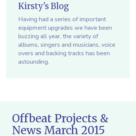
Kirsty's Blog
Having had a series of important
equipment upgrades we have been
buzzing all year, the variety of
albums, singers and musicians, voice
overs and backing tracks has been
astounding.
Offbeat Projects &
News March 2015