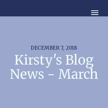
DECEMBER 7, 2018
Kirsty's Blog
News - March