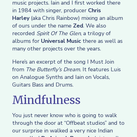
music projects. Iain and I first worked there
in 1984 with singer, producer
Chris
Harley
(aka Chris Rainbow) mixing an album
of ours under the name
Zed
. We also
recorded
Spirit Of The Glen
, a trilogy of
albums for
Universal Music
there as well as
many other projects over the years.
Here’s an excerpt of the song I Must Join
from
The Butterfly’s Dream.
It features Luis
on Analogue Synths and Iain on Vocals,
Guitars Bass and Drums.
Mindfulness
You just never know who is going to walk
through the door at “Offbeat studios” and to
our surprise in walked a very nice Indian