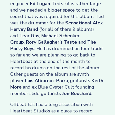
engineer
Ed Logan
. Ted’s kit is rather large
and we needed a bigger space to get the
sound that was required for this album. Ted
was the drummer for the
Sensational Alex
Harvey Band
(for all of there 9 albums)
and
Tear Gas
,
Michael Schenker
Group
,
Rory Gallagher’s Taste
and
The
Party Boys
. He has drummed on four tracks
so far and we are planning to go back to
Heartbeat at the end of the month to
record his drums on the rest of the album.
Other guests on the album are synth
player
Luis Albornoz-Parra
, guitarists
Keith
More
and ex Blue Oyster Cult founding
member slide guitarists
Joe Bouchard
.
Offbeat has had a long association with
Heartbeat Studio’s as a place to record