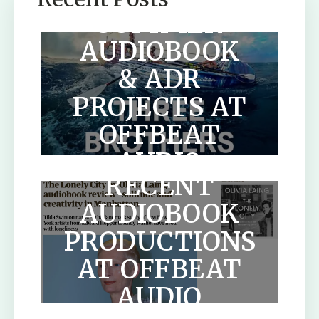
SUMMER
AUDIOBOOK
& ADR
PROJECTS AT
OFFBEAT
AUDIO
RECENT
AUDIOBOOK
PRODUCTIONS
AT OFFBEAT
HOW TO
AUDIO