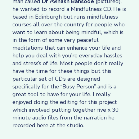
man called
Dr Avinash Bansode
(pictured),
he wanted to record a Mindfulness CD. He is
based in Edinburgh but runs mindfulness
courses all over the country for people who
want to learn about being mindful, which is
in the form of some very peaceful
meditations that can enhance your life and
help you deal with you’re everyday hassles
and stress’s of life. Most people don’t really
have the time for these things but this
particular set of CD’s are designed
specifically for the “Busy Person” and is a
great tool to have for your life. I really
enjoyed doing the editing for this project
which involved putting together five x 30
minute audio files from the narration he
recorded here at the studio.