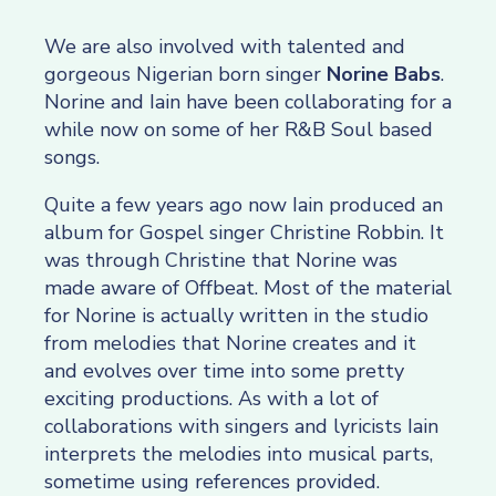
We are also involved with talented and
gorgeous Nigerian born singer
Norine Babs
.
Norine and Iain have been collaborating for a
while now on some of her R&B Soul based
songs.
Quite a few years ago now Iain produced an
album for Gospel singer Christine Robbin. It
was through Christine that Norine was
made aware of Offbeat. Most of the material
for Norine is actually written in the studio
from melodies that Norine creates and it
and evolves over time into some pretty
exciting productions. As with a lot of
collaborations with singers and lyricists Iain
interprets the melodies into musical parts,
sometime using references provided.