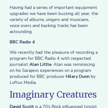
Having had a series of important equipment
upgrades we have been buzzing all year, the
variety of albums, singers and musicians,
voice overs and backing tracks has been
astounding.
BBC Radio 4
We recently had the pleasure of recording a
program for BBC Radio 4 with respected
journalist
Alan Little
. Alan was reminiscing
on his Sarajevo experiences on a program
produced for BBC producer
Hilary Dunn
by
Loftus Media.
Imaginary Creatures
David Scott
is a 70’s Rock influenced lyricist