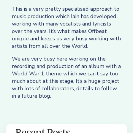
This is a very pretty specialised approach to
music production which Iain has developed
working with many vocalists and lyricists
over the years. It’s what makes Offbeat
unique and keeps us very busy working with
artists from all over the World.
We are very busy here working on the
recording and production of an album with a
World War 1 theme which we can’t say too
much about at this stage. It’s a huge project
with lots of collaborators, details to follow
in a future blog.
Recent Posts