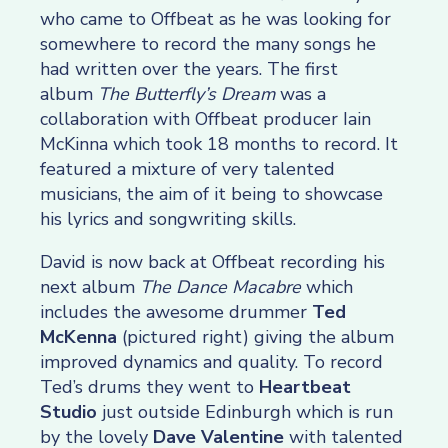
who came to Offbeat as he was looking for
somewhere to record the many songs he
had written over the years. The first
album
The Butterfly’s Dream
was a
collaboration with Offbeat producer Iain
McKinna which took 18 months to record. It
featured a mixture of very talented
musicians, the aim of it being to showcase
his lyrics and songwriting skills.
David is now back at Offbeat recording his
next album
The Dance Macabre
which
includes the awesome drummer
Ted
McKenna
(pictured right) giving the album
improved dynamics and quality. To record
Ted’s drums they went to
Heartbeat
Studio
just outside Edinburgh which is run
by the lovely
Dave Valentine
with talented