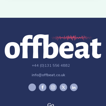
+44 (0)131 556 4882
info@offbeat.co.uk
Go