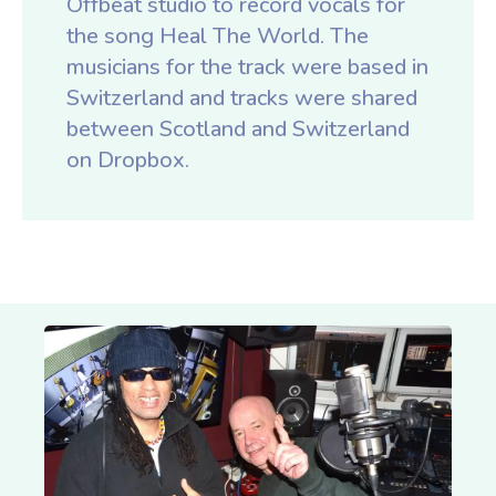
Offbeat studio to record vocals for
the song Heal The World. The
musicians for the track were based in
Switzerland and tracks were shared
between Scotland and Switzerland
on Dropbox.