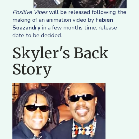
Positive Vibes
will be released following the
making of an animation video by
Fabien
Soazandry
in a few months time, release
date to be decided.
Skyler's Back
Story