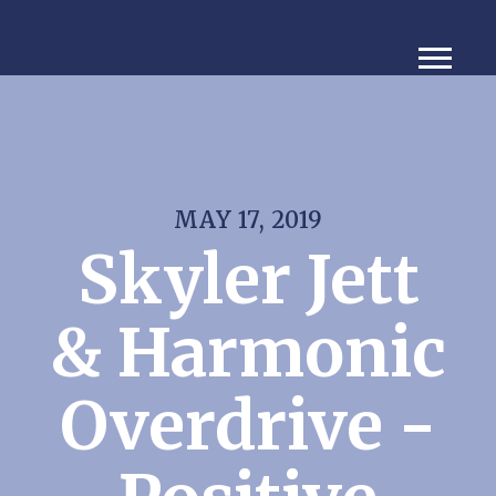
MAY 17, 2019
Skyler Jett
& Harmonic
Overdrive -