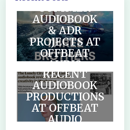
SUMMER
AUDIOBOOK
& ADR
PROJECTS AT
OFFBEAT
AUDIO
RECENT
AUDIOBOOK
PRODUCTIONS
AT OFFBEAT
HOW TO
AUDIO
WRITE A