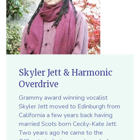
Skyler Jett & Harmonic
Overdrive
Grammy award winning vocalist
Skyler Jett moved to Edinburgh from
California a few years back having
married Scots born Cecily-Kate Jett.
Two years ago he came to the