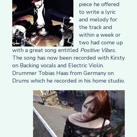
piece he offered
to write a lyric
and melody for
the track and
within a week or
two had come up
with a great song entitled
Positive Vibes.
The song has now been recorded with Kirsty
on Backing vocals and Electric Violin.
Drummer Tobias Haas from Germany on
Drums which he recorded in his home studio.