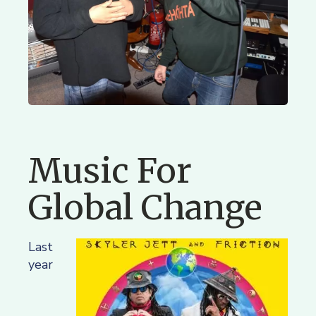
Music For
Global Change
Last
year