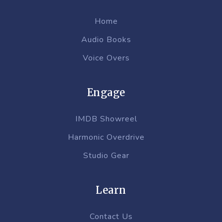
Home
Audio Books
Voice Overs
Engage
IMDB Showreel
Harmonic Overdrive
Studio Gear
Learn
Contact Us