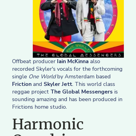
Offbeat producer
Iain McKinna
also
recorded Skyler's vocals for the forthcoming
single
One World
by Amsterdam based
Friction
and
Skyler Jett
. This world class
reggae project
The Global Messengers
is
sounding amazing and has been produced in
Frictions home studio.
Harmonic