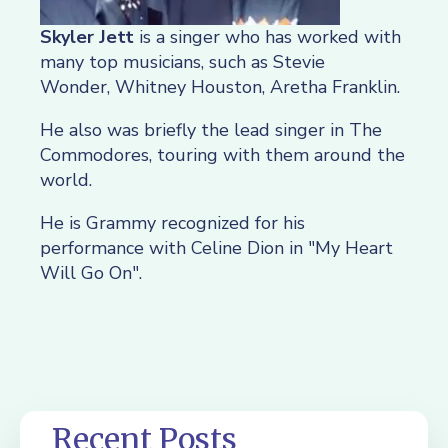
Skyler Jett
is a singer who has worked with
many top musicians, such as Stevie
Wonder, Whitney Houston, Aretha Franklin.
He also was briefly the lead singer in The
Commodores, touring with them around the
world.
He is Grammy recognized for his
performance with Celine Dion in "My Heart
Will Go On".
Recent Posts