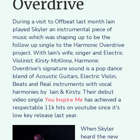
Overdrive
During a visit to Offbeat last month Iain
played Skyler an instrumental piece of
music which was shaping up to be the
follow up single to the Harmonic Overdrive
project. With Iain's wife, singer and Electric
Violinist
Kirsty McKinna,
Harmonic
Overdrive's signature sound is a pop dance
blend of Acoustic Guitars, Electric Violin,
Beats and Real instruments with vocal
harmonies by Iain & Kirsty. Their debut
video single
You Inspire Me
has achieved a
respectable 11k hits on youtube since it's
low key release last year.
When Skyler
heard the new