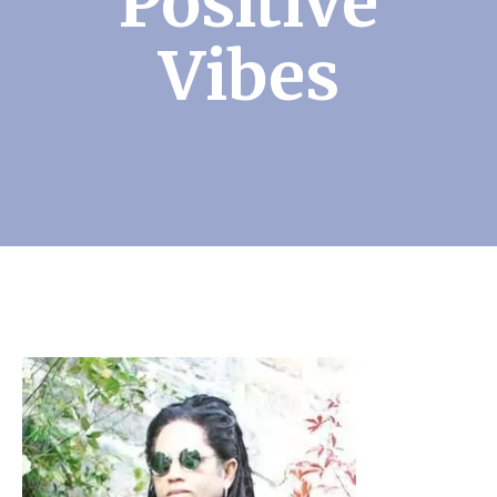
Positive
Vibes