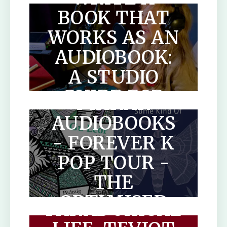
BOOK THAT
WORKS AS AN
AUDIOBOOK:
A STUDIO
SCOTLANDS
GUIDE FOR
MAKAR
AUTHORS
AUDIOBOOKS
- FOREVER K
POP TOUR -
THE
THE
OPTIMISED
PARADOXICAL
HUMAN