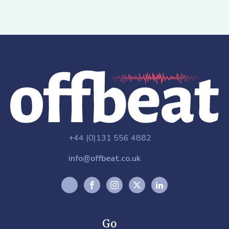
+44 (0)131 556 4882
info@offbeat.co.uk
Go