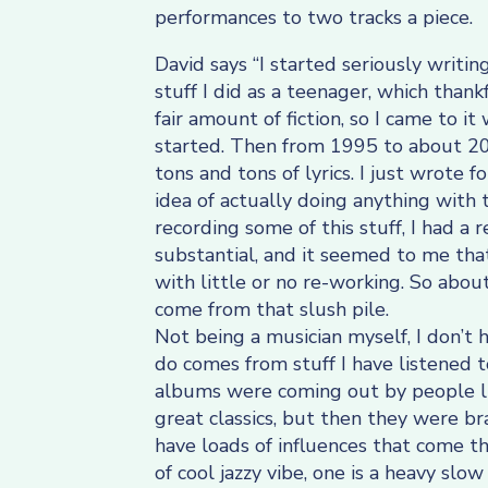
performances to two tracks a piece.
David says “I started seriously writin
stuff I did as a teenager, which thank
fair amount of fiction, so I came to i
started. Then from 1995 to about 200
tons and tons of lyrics. I just wrote
idea of actually doing anything with
recording some of this stuff, I had a
substantial, and it seemed to me tha
with little or no re-working. So about
come from that slush pile.
Not being a musician myself, I don’t 
do comes from stuff I have listened t
albums were coming out by people li
great classics, but then they were br
have loads of influences that come t
of cool jazzy vibe, one is a heavy slow 