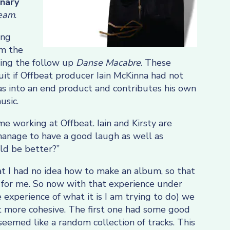
inary
ream
.
ing
im the
ting the follow up
Danse Macabre
. These
t if Offbeat producer Iain McKinna had not
as into an end product and contributes his own
usic.
ime working at Offbeat. Iain and Kirsty are
manage to have a good laugh as well as
ld be better?”
t I had no idea how to make an album, so that
 for me. So now with that experience under
e experience of what it is I am trying to do) we
t more cohesive. The first one had some good
t seemed like a random collection of tracks. This