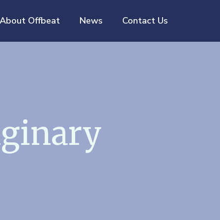
About Offbeat
News
Contact Us
ginary