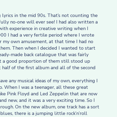
g lyrics in the mid 90s. That’s not counting the
fully no-one will ever see! I had also written a
t with experience in creative writing when I
0 I had a very fertile period where I wrote
 for my own amusement, at that time I had no
 them. Then when I decided I wanted to start
 ready-made back catalogue that was fairly
t a good proportion of them still stood up
 half of the first album and all of the second
have any musical ideas of my own, everything I
o. When I was a teenager, all these great
ke Pink Floyd and Led Zeppelin that are now
and new, and it was a very exciting time. So I
hrough. On the new album, one track has a sort
blues, there is a jumping little rock’n’roll