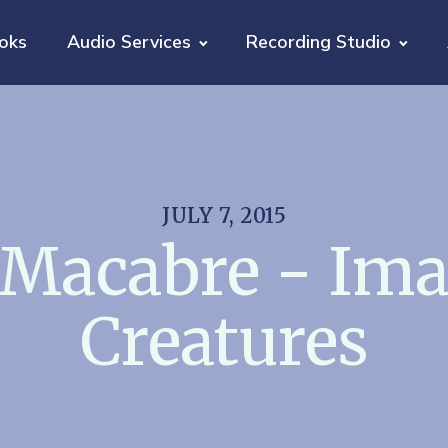
oks
Audio Services
Recording Studio
JULY 7, 2015
 Macabre - Ima
Creatures