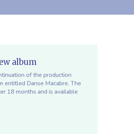
new album
tinuation of the production
um entitled Danse Macabre. The
ter 18 months and is available