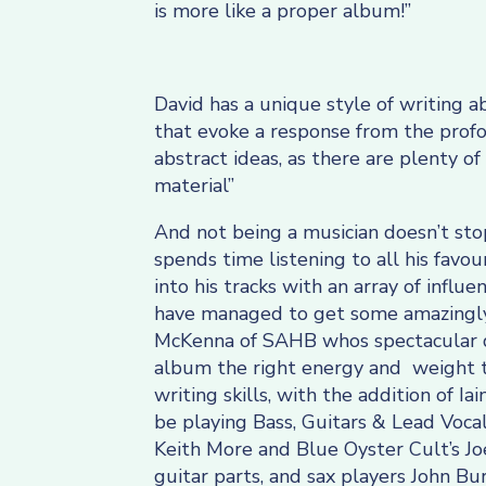
is more like a proper album!”
David has a unique style of writing a
that evoke a response from the profoun
abstract ideas, as there are plenty of
material”
And not being a musician doesn’t sto
spends time listening to all his favo
into his tracks with an array of influe
have managed to get some amazingly
McKenna of SAHB whos spectacular 
album the right energy and weight t
writing skills, with the addition of I
be playing Bass, Guitars & Lead Vocal
Keith More and Blue Oyster Cult’s J
guitar parts, and sax players John 