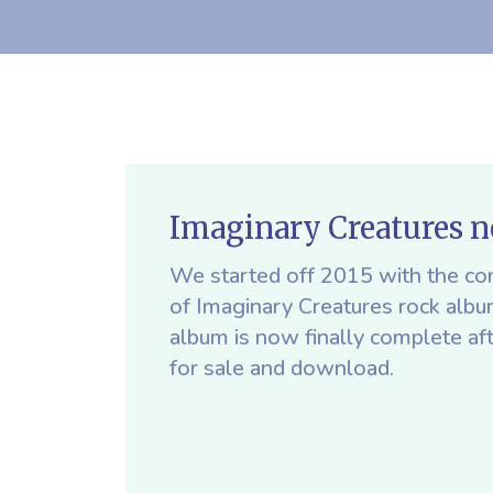
Imaginary Creatures 
We started off 2015 with the con
of Imaginary Creatures rock alb
album is now finally complete af
for sale and download.