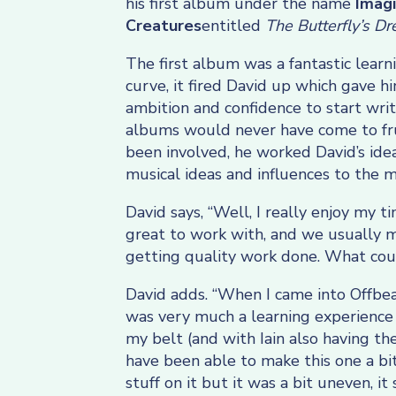
his first album under the name
Imag
Creatures
entitled
The Butterfly’s D
The first album was a fantastic learn
curve, it fired David up which gave h
ambition and confidence to start wri
albums would never have come to frui
been involved, he worked David’s ide
musical ideas and influences to the m
David says, “Well, I really enjoy my t
great to work with, and we usually 
getting quality work done. What cou
David adds. “When I came into Offbea
was very much a learning experience
my belt (and with Iain also having th
have been able to make this one a bi
stuff on it but it was a bit uneven, i