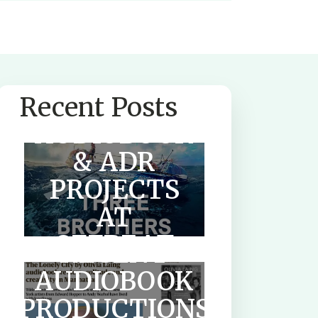
SUMMER
Recent Posts
AUDIOBOOK
& ADR
PROJECTS
AT
OFFBEAT
RECENT
AUDIO
AUDIOBOOK
PRODUCTIONS
HOW TO