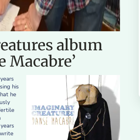
eatures album
se Macabre’
 years
sing his
that he
usly
ertile
n
 years
 write