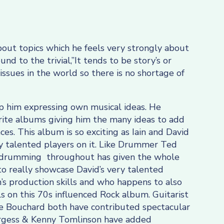
bout topics which he feels very strongly about
d to the trivial,”It tends to be story’s or
 issues in the world so there is no shortage of
p him expressing own musical ideas. He
urite albums giving him the many ideas to add
nces. This album is so exciting as Iain and David
 talented players on it. Like Drummer Ted
drumming throughout has given the whole
o really showcase David’s very talented
ain’s production skills and who happens to also
s on this 70s influenced Rock album. Guitarist
oe Bouchard both have contributed spectacular
Burgess & Kenny Tomlinson have added