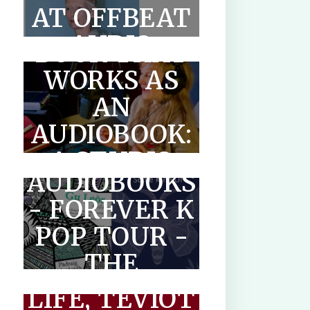
AT OFFBEAT
WRITE A
AUDIO
BOOK THAT
WORKS AS
AN
SCOTLANDS
AUDIOBOOK:
MAKAR
A STUDIO
AUDIOBOOKS
GUIDE FOR
- FOREVER K
AUTHORS
POP TOUR -
THE
THE
PARADOXICAL
OPTIMISED
LIFE, TEVIOT