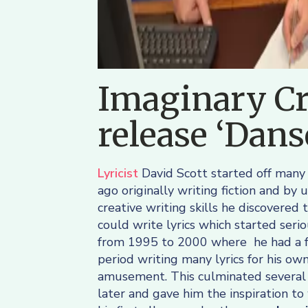
Imaginary Cr
release ‘Dan
Lyricist
David Scott started off many
ago originally writing fiction and by u
creative writing skills he discovered 
could write lyrics which started serio
from 1995 to 2000 where he had a f
period writing many lyrics for his ow
amusement. This culminated several
later and gave him the inspiration to