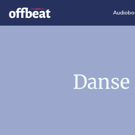
Audiobo
Danse