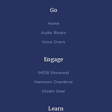
Go
Home
Audio Books
Voice Overs
Engage
IMDB Showreel
Harmonic Overdrive
Studio Gear
Learn