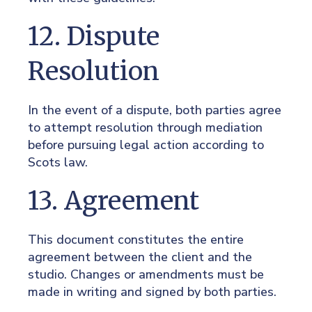
12. Dispute
Resolution
In the event of a dispute, both parties agree
to attempt resolution through mediation
before pursuing legal action according to
Scots law.
13. Agreement
This document constitutes the entire
agreement between the client and the
studio. Changes or amendments must be
made in writing and signed by both parties.