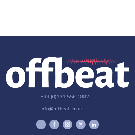
+44 (0)131 556 4882
info@offbeat.co.uk