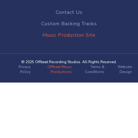
Contact Us
Custom Backing Tracks
Music Production Site
© 2025 Offbeat Recording Studios. All Rights Reserved.
Privacy
Offbeat Music
Terms &
Website
Policy
Productions
Conditions
Design