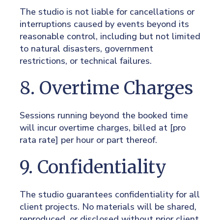
The studio is not liable for cancellations or
interruptions caused by events beyond its
reasonable control, including but not limited
to natural disasters, government
restrictions, or technical failures.
8. Overtime Charges
Sessions running beyond the booked time
will incur overtime charges, billed at [pro
rata rate] per hour or part thereof.
9. Confidentiality
The studio guarantees confidentiality for all
client projects. No materials will be shared,
reproduced, or disclosed without prior client