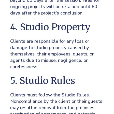
beyond 60 days after the session. Files for
ongoing projects will be retained until 60
days after the project's conclusion.
4. Studio Property
Clients are responsible for any loss or
damage to studio property caused by
themselves, their employees, guests, or
agents due to misuse, negligence, or
carelessness.
5. Studio Rules
Clients must follow the Studio Rules.
Noncompliance by the client or their guests
may result in removal from the premises,