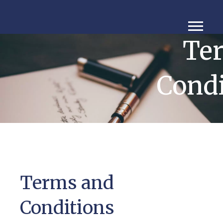
Te
Condi
Terms and
Conditions