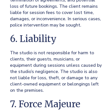
termination of agreements, and potential
loss of future bookings. The client remains
liable for session fees to cover lost time,
damages, or inconvenience. In serious cases,
police intervention may be sought.
6. Liability
The studio is not responsible for harm to
clients, their guests, musicians, or
equipment during sessions unless caused by
the studio’s negligence. The studio is also
not liable for loss, theft, or damage to any
client-owned equipment or belongings left
on the premises.
7. Force Majeure