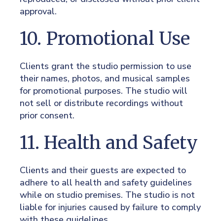
approval.
10. Promotional Use
Clients grant the studio permission to use
their names, photos, and musical samples
for promotional purposes. The studio will
not sell or distribute recordings without
prior consent.
11. Health and Safety
Clients and their guests are expected to
adhere to all health and safety guidelines
while on studio premises. The studio is not
liable for injuries caused by failure to comply
with these guidelines.