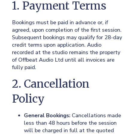
1. Payment Terms
Bookings must be paid in advance or, if
agreed, upon completion of the first session.
Subsequent bookings may qualify for 28-day
credit terms upon application. Audio
recorded at the studio remains the property
of Offbeat Audio Ltd until all invoices are
fully paid.
2. Cancellation
Policy
General Bookings:
Cancellations made
less than 48 hours before the session
will be charged in full at the quoted