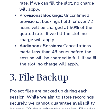
rate. If we can fill the slot, no charge
will apply.
Provisional Bookings:
Unconfirmed
provisional bookings held for over 72
hours will be charged at 50% of the
quoted rate. If we fill the slot, no
charge will apply.
Audiobook Sessions:
Cancellations
made less than 48 hours before the
session will be charged in full. If we fill
the slot, no charge will apply.
3. File Backup
Project files are backed up during each
session. While we aim to store recordings
securely, we cannot guarantee availability