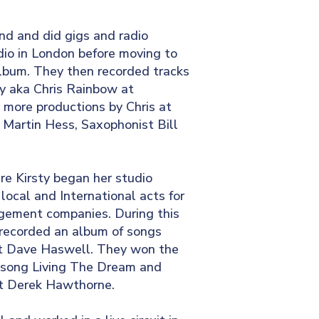
and and did gigs and radio
dio in London before moving to
 album. They then recorded tracks
ey aka Chris Rainbow at
 more productions by Chris at
Martin Hess, Saxophonist Bill
re Kirsty began her studio
cal and International acts for
agement companies. During this
recorded an album of songs
st Dave Haswell. They won the
t song Living The Dream and
st Derek Hawthorne.