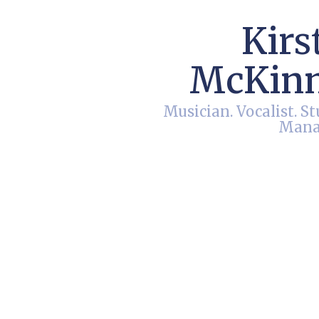
Kirs
McKin
Musician. Vocalist. St
Mana