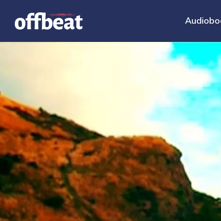
Audiobo