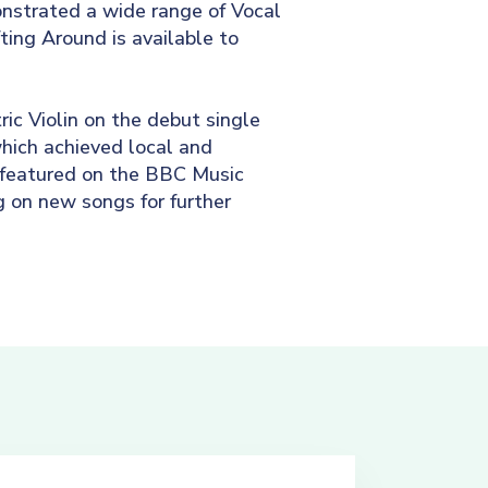
nstrated a wide range of Vocal
fting Around is available to
ic Violin on the debut single
hich achieved local and
 featured on the BBC Music
g on new songs for further