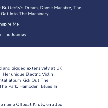
 Butterfly's Dream, Danse Macabre, The
 Get Into The Machinery
Inspire Me
 The Journey
d and gigged extensively at UK
 Her unique Electric Violin
ental album Kick Out The
 The Park, Hampden, Blues In
e name Offbeat Kirsty, entitled