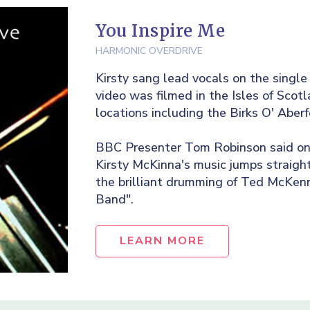
You Inspire Me
HARMONIC OVERDRIVE
Kirsty sang lead vocals on the single
video was filmed in the Isles of Sco
locations including the Birks O' Aberf
BBC Presenter Tom Robinson said on 
Kirsty McKinna's music jumps straight
the brilliant drumming of Ted McKen
Band".
LEARN MORE