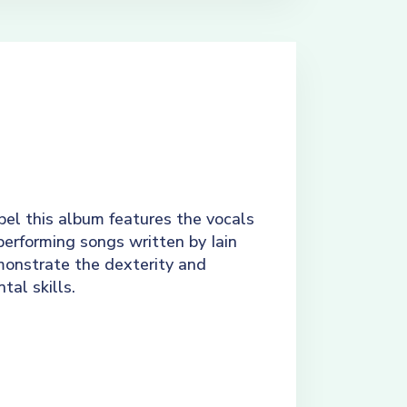
el this album features the vocals
performing songs written by Iain
monstrate the dexterity and
tal skills.