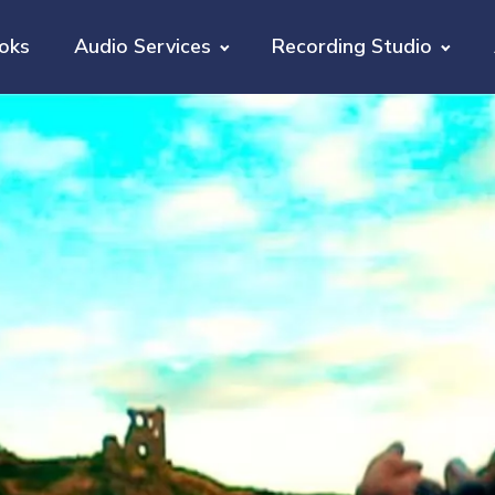
oks
Audio Services
Recording Studio