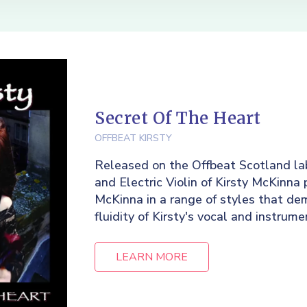
Secret Of The Heart
OFFBEAT KIRSTY
Released on the Offbeat Scotland lab
and Electric Violin of Kirsty McKinna 
McKinna in a range of styles that de
fluidity of Kirsty's vocal and instrumen
LEARN MORE