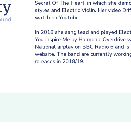
ty
Secret Of The Heart, in which she demo
styles and Electric Violin. Her video Dri
watch on Youtube.
round
In 2018 she sang lead and played Electr
You Inspire Me by Harmonic Overdrive w
National airplay on BBC Radio 6 and is
website. The band are currently workin
releases in 2018/19.