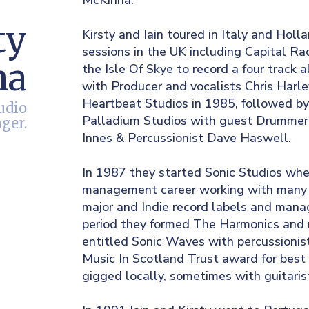
McKinna.
ty
Kirsty and Iain toured in Italy and Holl
sessions in the UK including Capital Ra
na
the Isle Of Skye to record a four track
with Producer and vocalists Chris Harl
Heartbeat Studios in 1985, followed by
udio
Palladium Studios with guest Drummer 
ger.
Innes & Percussionist Dave Haswell.
In 1987 they started Sonic Studios whe
management career working with many lo
major and Indie record labels and man
period they formed The Harmonics and 
entitled Sonic Waves with percussioni
Music In Scotland Trust award for bes
gigged locally, sometimes with guitari