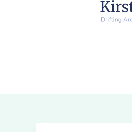
Kirs
Drifting A