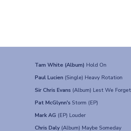
Tam White (Album)
Hold On
Paul Lucien
(Single) Heavy Rotation
Sir Chris Evans
(Album) Lest We Forget
Pat McGlynn's
Storm (EP)
Mark AG
(EP) Louder
Chris Daly
(Album) Maybe Someday