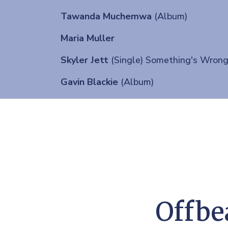
Tawanda Muchemwa
(Album)
Maria Muller
Skyler Jett
(Single) Something's Wron
Gavin Blackie
(Album)
Offbe