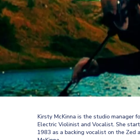
Kirsty McKinna is the studio manager fo
Electric Violinist and Vocalist. She star
1983 as a backing vocalist on the Zed al