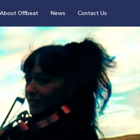
About Offbeat
News
Contact Us