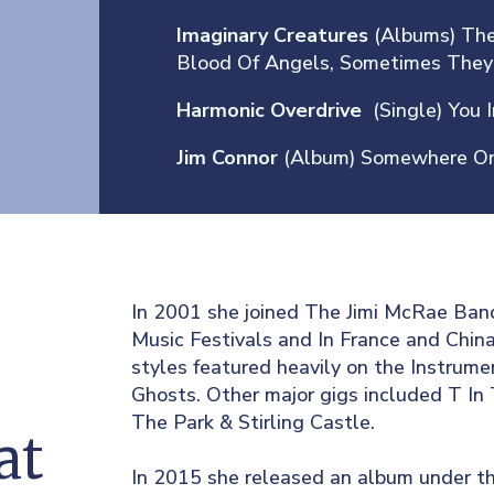
Imaginary Creatures
(Albums) The
Blood Of Angels, Sometimes They
Harmonic Overdrive
(Single) You 
g
Jim Connor
(Album) Somewhere On
In 2001 she joined The Jimi McRae Ban
Music Festivals and In France and China.
styles featured heavily on the Instrum
Ghosts. Other major gigs included T In
The Park & Stirling Castle.
at
In 2015 she released an album under th