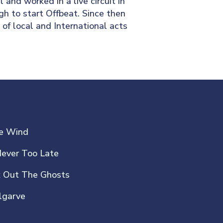
 and worked in a live circuit in
gh to start Offbeat. Since then
of local and International acts
he Wind
Never Too Late
k Out The Ghosts
lgarve