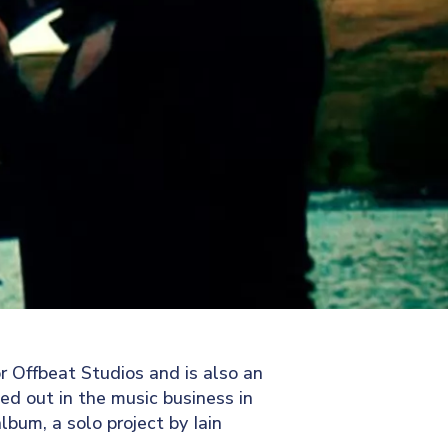
r Offbeat Studios and is also an
ted out in the music business in
bum, a solo project by Iain