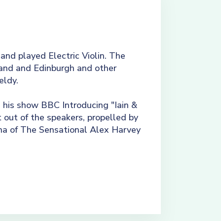
 and played Electric Violin. The
tland and Edinburgh and other
eldy.
his show BBC Introducing "Iain &
 out of the speakers, propelled by
na of The Sensational Alex Harvey