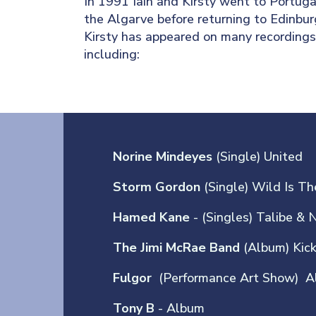
In 1991 Iain and Kirsty went to Portugal
the Algarve before returning to Edinbur
Kirsty has appeared on many recordings 
including:
Norine Mindeyes
(Single) United
Storm Gordon
(Single) Wild Is T
Hamed Kane
- (Singles) Talibe & 
The Jimi McRae Band
(Album) Kic
Fulgor
(Performance Art Show) A
Tony B
- Album