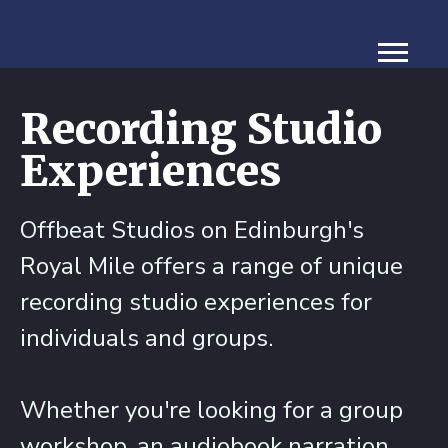
Recording Studio
Experiences
Offbeat Studios on Edinburgh's
Royal Mile offers a range of unique
recording studio experiences for
individuals and groups.
Whether you're looking for a group
workshop, an audiobook narration