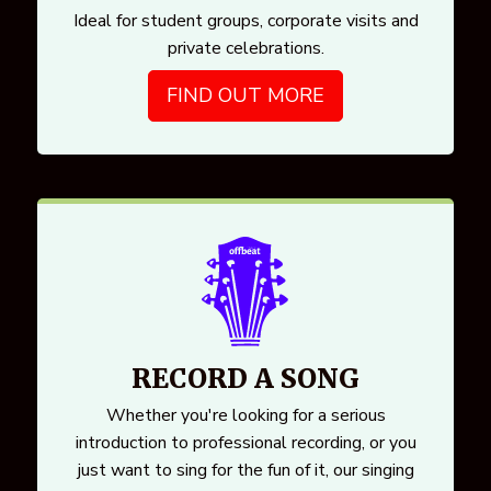
Ideal for student groups, corporate visits and
private celebrations.
FIND OUT MORE
RECORD A SONG
Whether you're looking for a serious
introduction to professional recording, or you
just want to sing for the fun of it, our singing