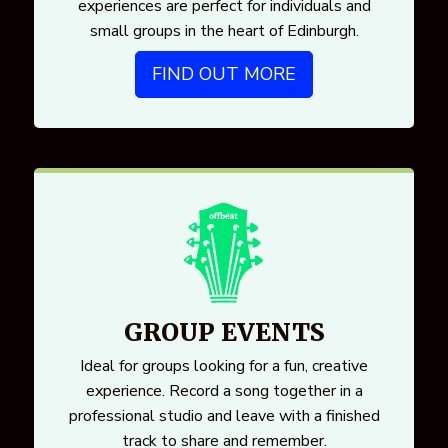
experiences are perfect for individuals and
small groups in the heart of Edinburgh.
FIND OUT MORE
GROUP EVENTS
Ideal for groups looking for a fun, creative
experience. Record a song together in a
professional studio and leave with a finished
track to share and remember.