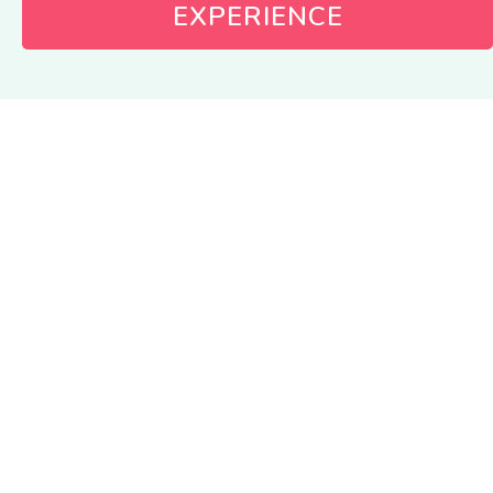
EXPERIENCE