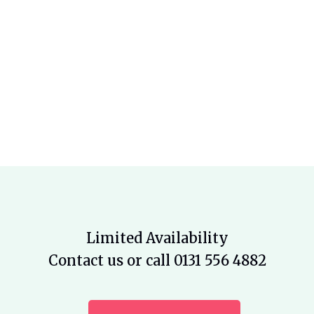
Limited Availability
Contact us or call 0131 556 4882