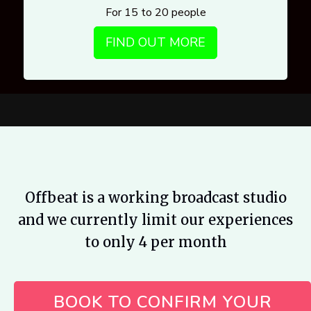
For 15 to 20 people
FIND OUT MORE
Offbeat is a working broadcast studio
and we currently limit our experiences
to only 4 per month
BOOK TO CONFIRM YOUR