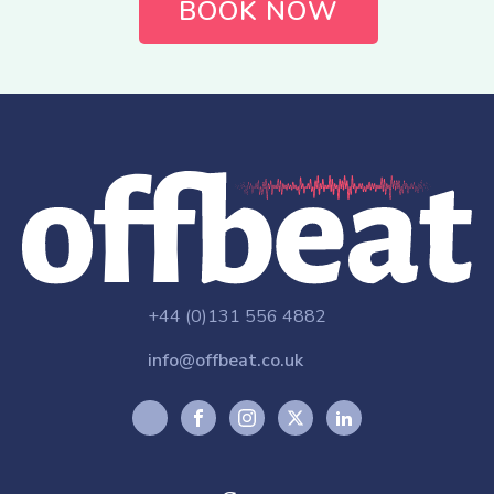
BOOK NOW
+44 (0)131 556 4882
info@offbeat.co.uk