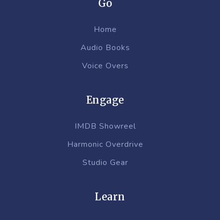
Go
Home
Audio Books
Voice Overs
Engage
IMDB Showreel
Harmonic Overdrive
Studio Gear
Learn