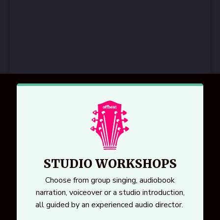
STUDIO WORKSHOPS
Choose from group singing, audiobook
narration, voiceover or a studio introduction,
all guided by an experienced audio director.