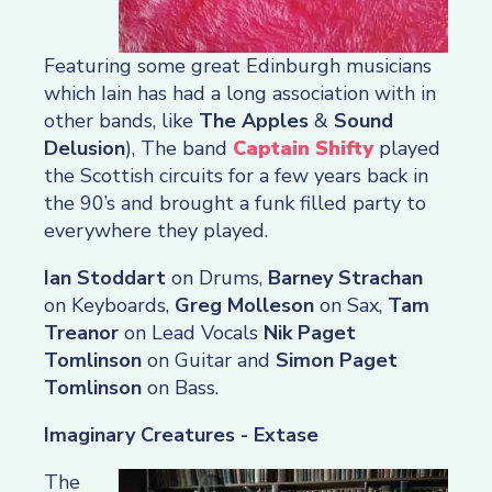
Featuring some great Edinburgh musicians
which Iain has had a long association with in
other bands, like
The Apples
&
Sound
Delusion
), The band
Captain Shifty
played
the Scottish circuits for a few years back in
the 90’s and brought a funk filled party to
everywhere they played.
Ian Stoddart
on Drums,
Barney Strachan
on Keyboards,
Greg Molleson
on Sax,
Tam
Treanor
on Lead Vocals
Nik Paget
Tomlinson
on Guitar and
Simon Paget
Tomlinson
on Bass.
Imaginary Creatures - Extase
The