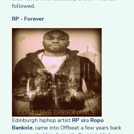
followed.
RP - Forever
Edinburgh hiphop artist
RP
aka
Ropo
Bankole
, came into Offbeat a few years back