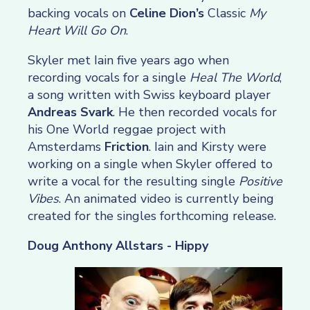
backing vocals on
Celine Dion’s
Classic
My
Heart Will Go On
.
Skyler met Iain five years ago when
recording vocals for a single
Heal The World
,
a song written with Swiss keyboard player
Andreas Svark
. He then recorded vocals for
his One World reggae project with
Amsterdams
Friction
. Iain and Kirsty were
working on a single when Skyler offered to
write a vocal for the resulting single
Positive
Vibes
. An animated video is currently being
created for the singles forthcoming release.
Doug Anthony Allstars - Hippy