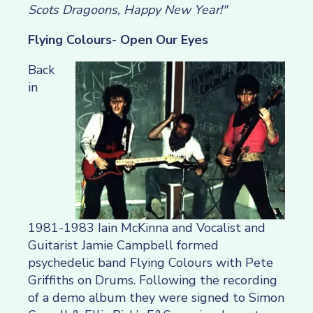
Scots Dragoons, Happy New Year!"
Flying Colours- Open Our Eyes
Back
in
1981-1983 Iain McKinna and Vocalist and
Guitarist Jamie Campbell formed
psychedelic band Flying Colours with Pete
Griffiths on Drums. Following the recording
of a demo album they were signed to Simon