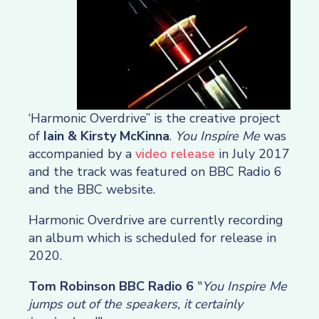
‘Harmonic Overdrive” is the creative project
of
Iain & Kirsty McKinna
.
You Inspire Me
was
accompanied by a
video release
in July 2017
and the track was featured on BBC Radio 6
and the BBC website.
Harmonic Overdrive are currently recording
an album which is scheduled for release in
2020.
Tom Robinson BBC Radio 6
"
You Inspire Me
jumps out of the speakers, it certainly