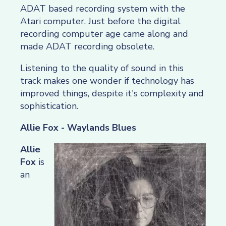
ADAT based recording system with the
Atari computer. Just before the digital
recording computer age came along and
made ADAT recording obsolete.
Listening to the quality of sound in this
track makes one wonder if technology has
improved things, despite it's complexity and
sophistication.
Allie Fox - Waylands Blues
Allie
Fox
is
an