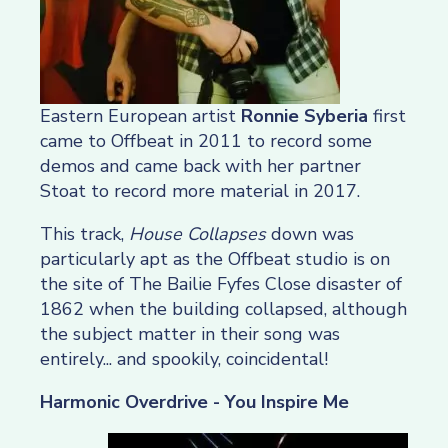
Eastern European artist
Ronnie Syberia
first
came to Offbeat in 2011 to record some
demos and came back with her partner
Stoat to record more material in 2017.
This track,
House Collapses
down was
particularly apt as the Offbeat studio is on
the site of The Bailie Fyfes Close disaster of
1862 when the building collapsed, although
the subject matter in their song was
entirely... and spookily, coincidental!
Harmonic Overdrive - You Inspire Me