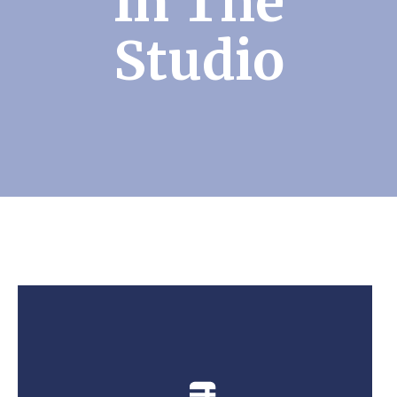
In The
Studio