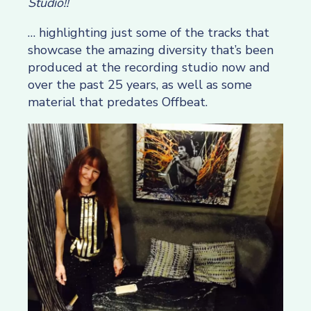
Studio!!
… highlighting just some of the tracks that
showcase the amazing diversity that’s been
produced at the recording studio now and
over the past 25 years, as well as some
material that predates Offbeat.