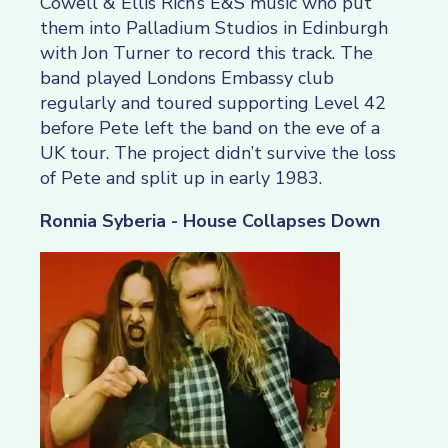
Cowell & Ellis Rich’s E&S music who put
them into Palladium Studios in Edinburgh
with Jon Turner to record this track. The
band played Londons Embassy club
regularly and toured supporting Level 42
before Pete left the band on the eve of a
UK tour. The project didn’t survive the loss
of Pete and split up in early 1983.
Ronnia Syberia - House Collapses Down