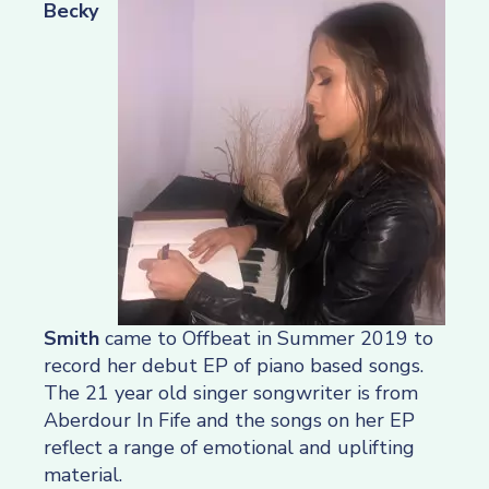
Becky
Smith
came to Offbeat in Summer 2019 to
record her debut EP of piano based songs.
The 21 year old singer songwriter is from
Aberdour In Fife and the songs on her EP
reflect a range of emotional and uplifting
material.