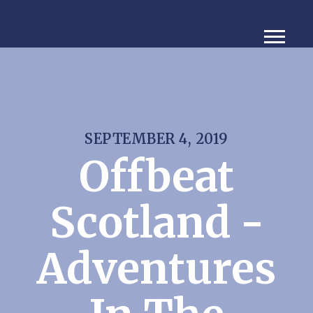
SEPTEMBER 4, 2019
Offbeat
Scotland -
Adventures