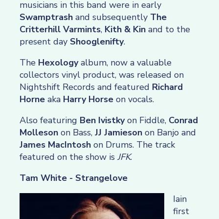
musicians in this band were in early
Swamptrash
and subsequently
The
Critterhill Varmints
,
Kith & Kin
and to the
present day
Shooglenifty
.
The
Hexology
album, now a valuable
collectors vinyl product, was released on
Nightshift Records and featured
Richard
Horne
aka
Harry Horse
on vocals.
Also featuring
Ben Ivistky
on Fiddle,
Conrad
Molleson
on Bass,
JJ Jamieson
on Banjo and
James MacIntosh
on Drums. The track
featured on the show is
JFK
.
Tam White - Strangelove
Iain
first