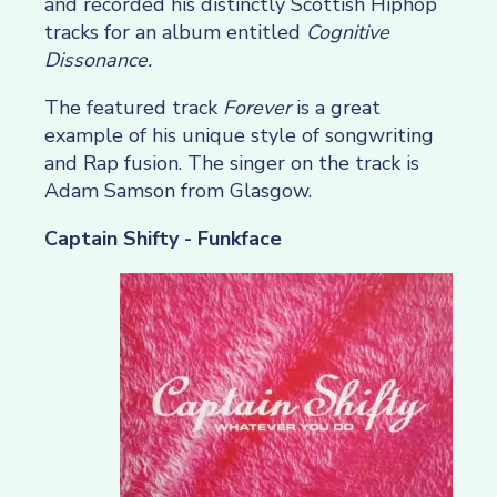
and recorded his distinctly Scottish Hiphop
tracks for an album entitled
Cognitive
Dissonance.
The featured track
Forever
is a great
example of his unique style of songwriting
and Rap fusion. The singer on the track is
Adam Samson from Glasgow.
Captain Shifty - Funkface