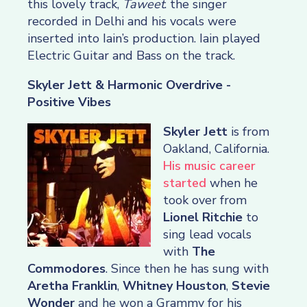
this lovely track,
Taweet
. the singer
recorded in Delhi and his vocals were
inserted into Iain’s production. Iain played
Electric Guitar and Bass on the track.
Skyler Jett & Harmonic Overdrive -
Positive Vibes
Skyler Jett
is from
Oakland, California.
His music career
started
when he
took over from
Lionel Ritchie
to
sing lead vocals
with
The
Commodores
. Since then he has sung with
Aretha Franklin
,
Whitney Houston
,
Stevie
Wonder
and he won a Grammy for his