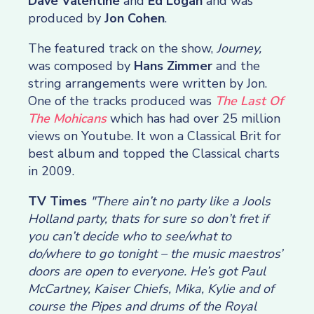
Dave Valentine
and
Ed Logan
and was
produced by
Jon Cohen
.
The featured track on the show,
Journey,
was composed by
Hans Zimmer
and the
string arrangements were written by Jon.
One of the tracks produced was
The Last Of
The Mohicans
which has had over 25 million
views on Youtube. It won a Classical Brit for
best album and topped the Classical charts
in 2009.
TV Times
"There ain’t no party like a Jools
Holland party, thats for sure so don’t fret if
you can’t decide who to see/what to
do/where to go tonight – the music maestros’
doors are open to everyone. He’s got Paul
McCartney, Kaiser Chiefs, Mika, Kylie and of
course the Pipes and drums of the Royal