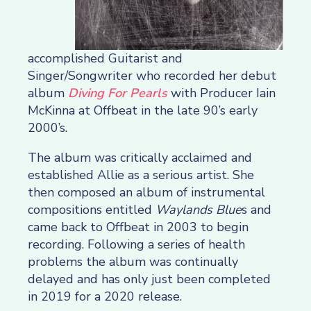
accomplished Guitarist and
Singer/Songwriter who recorded her debut
album
Diving For Pearls
with Producer Iain
McKinna at Offbeat in the late 90’s early
2000’s.
The album was critically acclaimed and
established Allie as a serious artist. She
then composed an album of instrumental
compositions entitled
Waylands Blue
s and
came back to Offbeat in 2003 to begin
recording. Following a series of health
problems the album was continually
delayed and has only just been completed
in 2019 for a 2020 release.