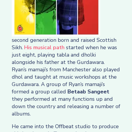
second generation born and raised Scottish
Sikh.
His musical path
started when he was
just eight, playing tabla and dholki
alongside his father at the Gurdawara.
Ryan’s mamaji’s from Manchester also played
dhol and taught at music workshops at the
Gurdawara. A group of Ryan’s mamaji’s
formed a group called
Betaab Sangeet
they performed at many functions up and
down the country and releasing a number of
albums.
He came into the Offbeat studio to produce