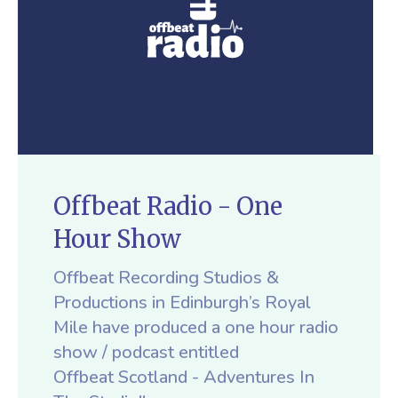
Offbeat Radio - One
Hour Show
Offbeat Recording Studios &
Productions in Edinburgh’s Royal
Mile have produced a one hour radio
show / podcast entitled
Offbeat Scotland - Adventures In