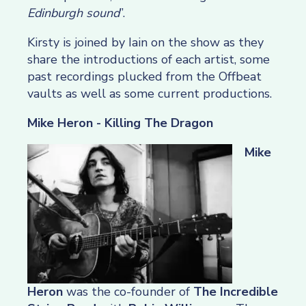
Edinburgh sound
”.
Kirsty is joined by Iain on the show as they
share the introductions of each artist, some
past recordings plucked from the Offbeat
vaults as well as some current productions.
Mike Heron - Killing The Dragon
Mike
Heron
was the co-founder of
The Incredible