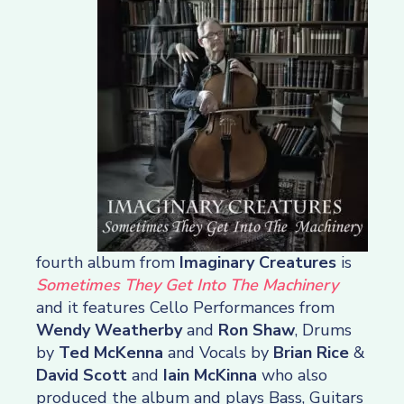
fourth album from
Imaginary Creatures
is
Sometimes They Get Into The Machinery
and it features Cello Performances from
Wendy Weatherby
and
Ron Shaw
, Drums
by
Ted McKenna
and Vocals by
Brian Rice
&
David Scott
and
Iain McKinna
who also
produced the album and plays Bass, Guitars