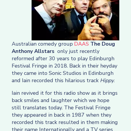
Australian comedy group
DAAS
The Doug
Anthony Allstars
only just recently
reformed after 30 years to play Edinburgh
Festival Fringe in 2018. Back in their heyday
they came into Sonic Studios in Edinburgh
and Iain recorded this hilarious track
Hippy
.
Iain revived it for this radio show as it brings
back smiles and laughter which we hope
still translates today. The Festival Fringe
they appeared in back in 1987 when they
recorded this track resulted in them making
their name Internationally and a TV series