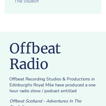
The Studio!!
Offbeat
Radio
Offbeat Recording Studios & Productions in
Edinburgh’s Royal Mile have produced a one
hour radio show / podcast entitled
Offbeat Scotland - Adventures In The