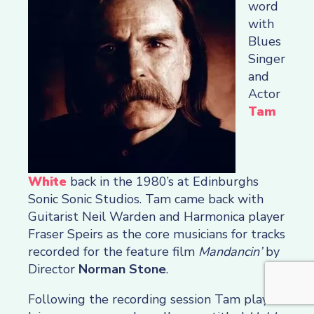
word
with
Blues
Singer
and
Actor
Tam
White
back in the 1980’s at Edinburghs
Sonic Sonic Studios. Tam came back with
Guitarist Neil Warden and Harmonica player
Fraser Speirs as the core musicians for tracks
recorded for the feature film
Mandancin’
by
Director
Norman Stone
.
Following the recording session Tam played