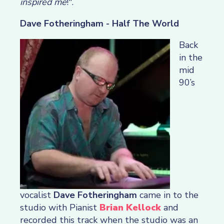
inspired me
!".
Dave Fotheringham - Half The World
Back
in the
mid
90’s
vocalist
Dave Fotheringham
came in to the
studio with Pianist
Brian Kellock
and
recorded this track when the studio was an