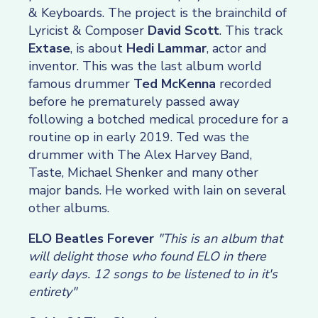
& Keyboards. The project is the brainchild of
Lyricist & Composer
David Scott
. This track
Extase
, is about
Hedi Lammar
, actor and
inventor. This was the last album world
famous drummer
Ted McKenna
recorded
before he prematurely passed away
following a botched medical procedure for a
routine op in early 2019. Ted was the
drummer with The Alex Harvey Band,
Taste, Michael Shenker and many other
major bands. He worked with Iain on several
other albums.
ELO Beatles Forever
"This is an album that
will delight those who found ELO in there
early days. 12 songs to be listened to in it's
entirety"