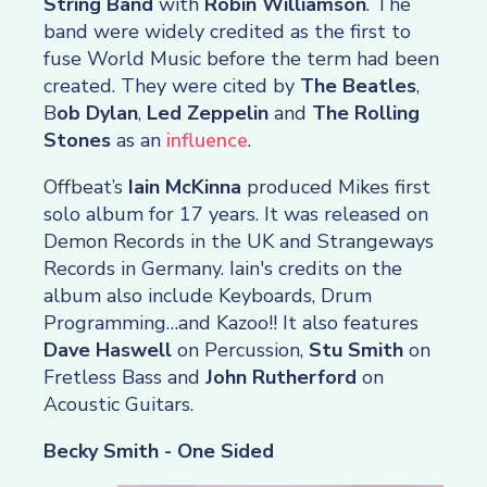
String Band
with
Robin Williamson
. The
band were widely credited as the first to
fuse World Music before the term had been
created. They were cited by
The Beatles
,
B
ob Dylan
,
Led Zeppelin
and
The Rolling
Stones
as an
influence
.
Offbeat’s
Iain McKinna
produced Mikes first
solo album for 17 years. It was released on
Demon Records in the UK and Strangeways
Records in Germany. Iain's credits on the
album also include Keyboards, Drum
Programming…and Kazoo!! It also features
Dave Haswell
on Percussion,
Stu Smith
on
Fretless Bass and
John
Rutherford
on
Acoustic Guitars.
Becky Smith - One Sided