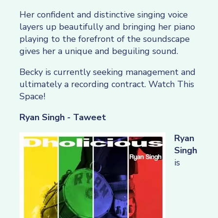
Her confident and distinctive singing voice
layers up beautifully and bringing her piano
playing to the forefront of the soundscape
gives her a unique and beguiling sound.
Becky is currently seeking management and
ultimately a recording contract. Watch This
Space!
Ryan Singh - Taweet
Ryan
Singh
is