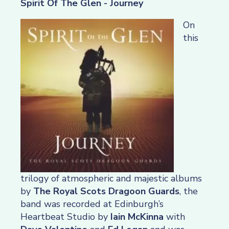
Spirit Of The Glen - Journey
On
this
trilogy of atmospheric and majestic albums
by
The Royal Scots Dragoon Guards
, the
band was recorded at Edinburgh’s
Heartbeat Studio by
Iain McKinna
with