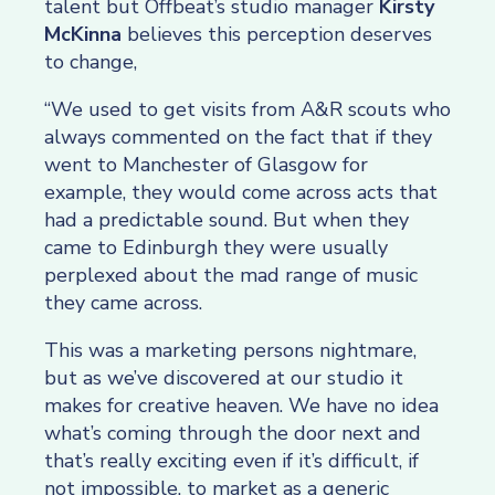
talent but Offbeat’s studio manager
Kirsty
McKinna
believes this perception deserves
to change,
“We used to get visits from A&R scouts who
always commented on the fact that if they
went to Manchester of Glasgow for
example, they would come across acts that
had a predictable sound. But when they
came to Edinburgh they were usually
perplexed about the mad range of music
they came across.
This was a marketing persons nightmare,
but as we’ve discovered at our studio it
makes for creative heaven. We have no idea
what’s coming through the door next and
that’s really exciting even if it’s difficult, if
not impossible, to market as a generic