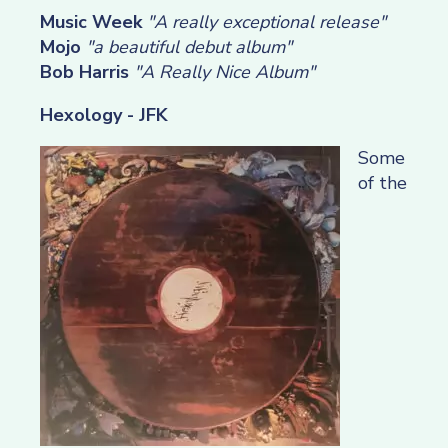
Music Week
"A really exceptional release"
Mojo
"a beautiful debut album"
Bob Harris
"A Really Nice Album"
Hexology - JFK
Some
of the