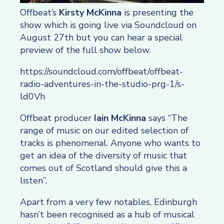
Offbeat’s
Kirsty McKinna
is presenting the
show which is going live via Soundcloud on
August 27th but you can hear a special
preview of the full show below.
https://soundcloud.com/offbeat/offbeat-
radio-adventures-in-the-studio-prg-1/s-
ld0Vh
Offbeat producer
Iain McKinna
says “The
range of music on our edited selection of
tracks is phenomenal. Anyone who wants to
get an idea of the diversity of music that
comes out of Scotland should give this a
listen”.
Apart from a very few notables, Edinburgh
hasn’t been recognised as a hub of musical