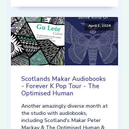
April 1, 2026
Scotlands Makar Audiobooks
- Forever K Pop Tour - The
Optimised Human
Another amazingly diverse month at
the studio with audiobooks,
including Scotland's Makar Peter
Mackay & The Optimised Human &