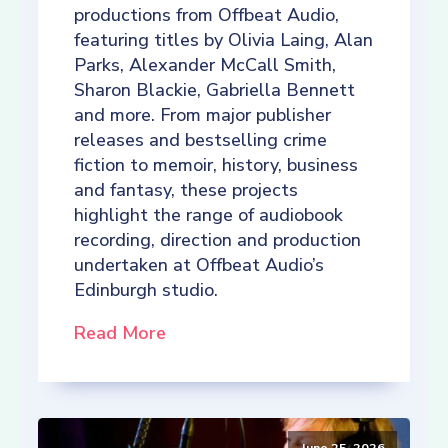
productions from Offbeat Audio,
featuring titles by Olivia Laing, Alan
Parks, Alexander McCall Smith,
Sharon Blackie, Gabriella Bennett
and more. From major publisher
releases and bestselling crime
fiction to memoir, history, business
and fantasy, these projects
highlight the range of audiobook
recording, direction and production
undertaken at Offbeat Audio’s
Edinburgh studio.
Read More
June 25, 2026