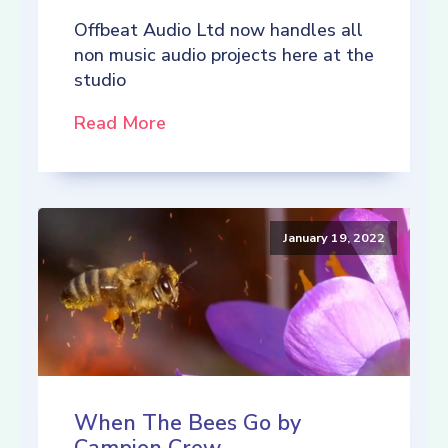
Offbeat Audio Ltd now handles all
non music audio projects here at the
studio
Read More
January 19, 2022
When The Bees Go by