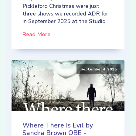
Pickleford Christmas were just
three shows we recorded ADR for
in September 2025 at the Studio.
Read More
September 4, 2025
Where There Is Evil by
Sandra Brown OBE -