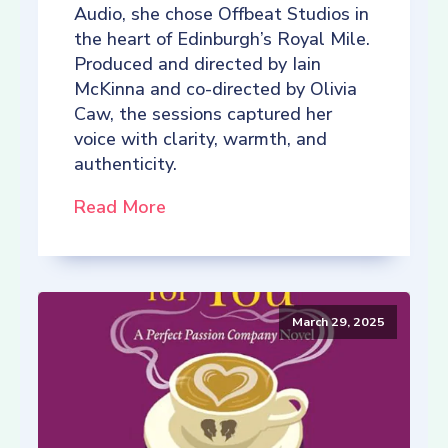
Audio, she chose Offbeat Studios in
the heart of Edinburgh’s Royal Mile.
Produced and directed by Iain
McKinna and co-directed by Olivia
Caw, the sessions captured her
voice with clarity, warmth, and
authenticity.
Read More
March 29, 2025