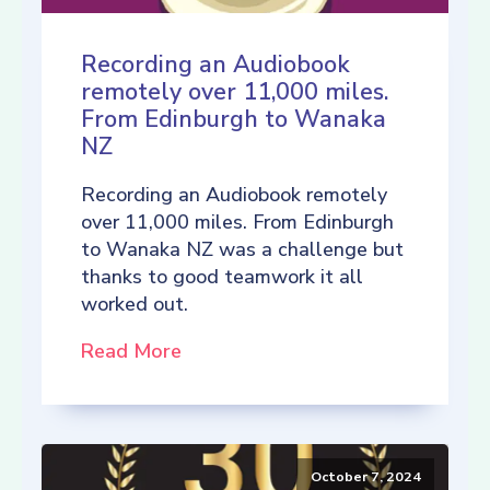
Recording an Audiobook
remotely over 11,000 miles.
From Edinburgh to Wanaka
NZ
Recording an Audiobook remotely
over 11,000 miles. From Edinburgh
to Wanaka NZ was a challenge but
thanks to good teamwork it all
worked out.
Read More
October 7, 2024