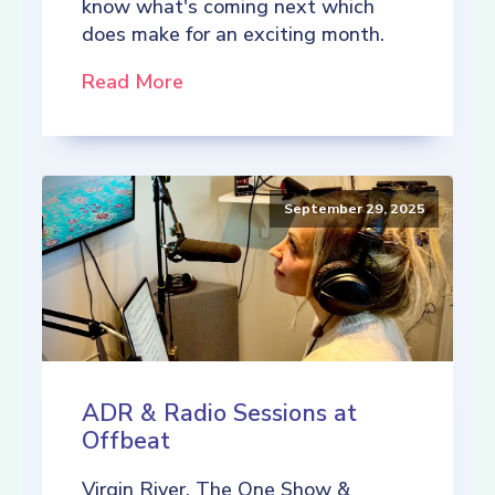
know what's coming next which
does make for an exciting month.
Read More
September 29, 2025
ADR & Radio Sessions at
Offbeat
Virgin River, The One Show &