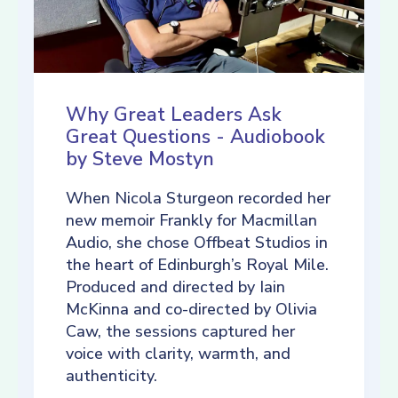
Why Great Leaders Ask
Great Questions - Audiobook
by Steve Mostyn
When Nicola Sturgeon recorded her
new memoir Frankly for Macmillan
Audio, she chose Offbeat Studios in
the heart of Edinburgh’s Royal Mile.
Produced and directed by Iain
McKinna and co-directed by Olivia
Caw, the sessions captured her
voice with clarity, warmth, and
authenticity.