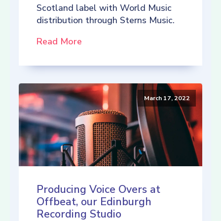
Scotland label with World Music
distribution through Sterns Music.
Read More
March 17, 2022
Producing Voice Overs at
Offbeat, our Edinburgh
Recording Studio