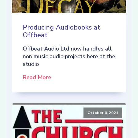
Producing Audiobooks at
Offbeat
Offbeat Audio Ltd now handles all
non music audio projects here at the
studio
Read More
October 6, 2021