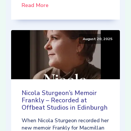
Read More
August 20, 2025
Nicola Sturgeon’s Memoir
Frankly – Recorded at
Offbeat Studios in Edinburgh
When Nicola Sturgeon recorded her
new memoir Frankly for Macmillan