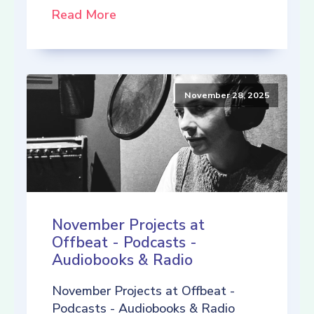
Read More
November 28, 2025
November Projects at
Offbeat - Podcasts -
Audiobooks & Radio
November Projects at Offbeat -
Podcasts - Audiobooks & Radio