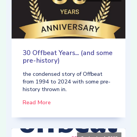
30 Offbeat Years... (and some
pre-history)
the condensed story of Offbeat
from 1994 to 2024 with some pre-
history thrown in.
Read More