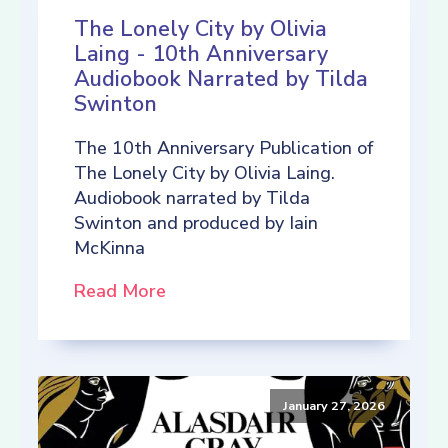
The Lonely City by Olivia
Laing - 10th Anniversary
Audiobook Narrated by Tilda
Swinton
The 10th Anniversary Publication of
The Lonely City by Olivia Laing.
Audiobook narrated by Tilda
Swinton and produced by Iain
McKinna
Read More
January 27, 2026