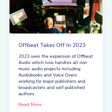
Offbeat Takes Off In 2023
2023 sees the expansion of Offbeat
Audio which now handles all non
music audio projects including
Audiobooks and Voice Overs
working for major publishers and
broadcasters and self published
authors .
Read More