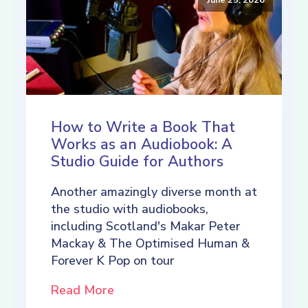
How to Write a Book That
Works as an Audiobook: A
Studio Guide for Authors
Another amazingly diverse month at
the studio with audiobooks,
including Scotland's Makar Peter
Mackay & The Optimised Human &
Forever K Pop on tour
Read More