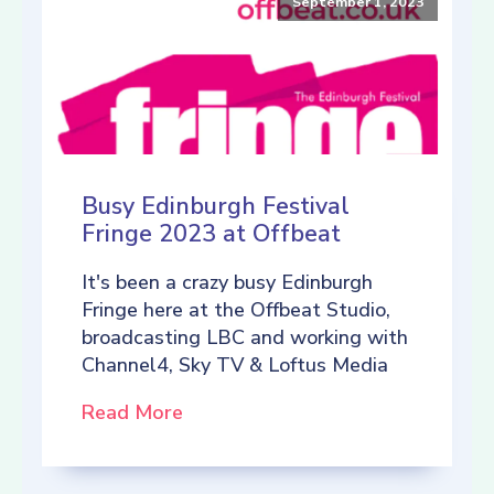
September 1, 2023
Busy Edinburgh Festival
Fringe 2023 at Offbeat
It's been a crazy busy Edinburgh
Fringe here at the Offbeat Studio,
broadcasting LBC and working with
Channel4, Sky TV & Loftus Media
Read More