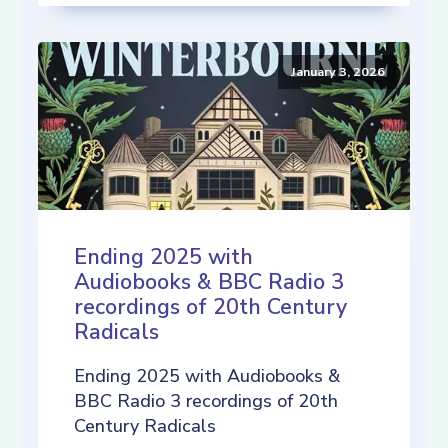
January 3, 2026
Ending 2025 with
Audiobooks & BBC Radio 3
recordings of 20th Century
Radicals
Ending 2025 with Audiobooks &
BBC Radio 3 recordings of 20th
Century Radicals