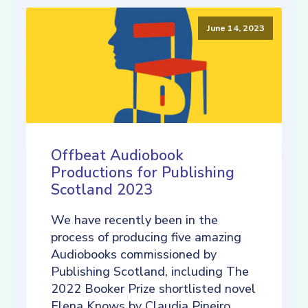
June 14, 2023
Offbeat Audiobook
Productions for Publishing
Scotland 2023
We have recently been in the
process of producing five amazing
Audiobooks commissioned by
Publishing Scotland, including The
2022 Booker Prize shortlisted novel
Elena Knows by Claudia Pineiro,