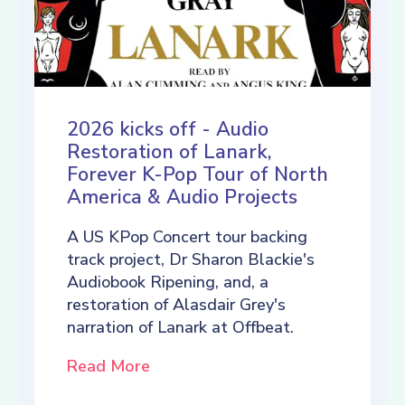
2026 kicks off - Audio
Restoration of Lanark,
Forever K-Pop Tour of North
America & Audio Projects
A US KPop Concert tour backing
track project, Dr Sharon Blackie's
Audiobook Ripening, and, a
restoration of Alasdair Grey's
narration of Lanark at Offbeat.
Read More