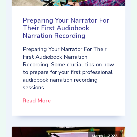
Preparing Your Narrator For
Their First Audiobook
Narration Recording
Preparing Your Narrator For Their
First Audiobook Narration
Recording. Some crucial tips on how
to prepare for your first professional
audiobook narration recording
sessions
Read More
March 1, 2023