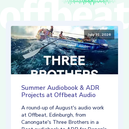
July 31, 2026
Summer Audiobook & ADR
Projects at Offbeat Audio
A round-up of August's audio work
at Offbeat, Edinburgh, from
Canongate's Three Brothers in a