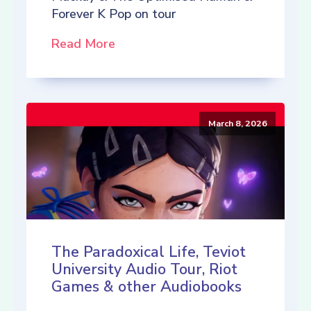
Forever K Pop on tour
Read More
March 8, 2026
The Paradoxical Life, Teviot
University Audio Tour, Riot
Games & other Audiobooks