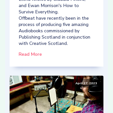
and Ewan Morrison's How to
Survive Everything.
Offbeat have recently been in the
process of producing five amazing
Audiobooks commissioned by
Publishing Scotland in conjunction
with Creative Scotland.
Read More
April 27, 2023