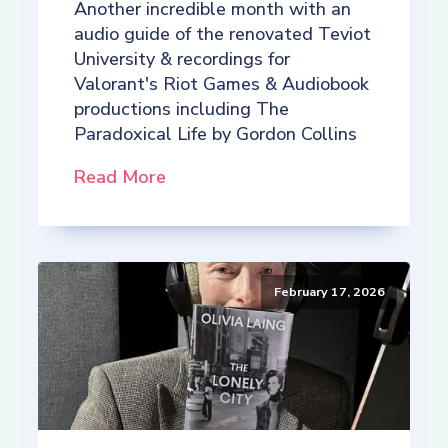
Another incredible month with an
audio guide of the renovated Teviot
University & recordings for
Valorant's Riot Games & Audiobook
productions including The
Paradoxical Life by Gordon Collins
Read More
February 17, 2026