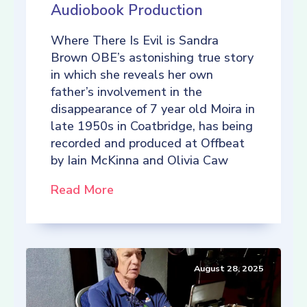
Audiobook Production
Where There Is Evil is Sandra
Brown OBE’s astonishing true story
in which she reveals her own
father’s involvement in the
disappearance of 7 year old Moira in
late 1950s in Coatbridge, has being
recorded and produced at Offbeat
by Iain McKinna and Olivia Caw
Read More
August 28, 2025