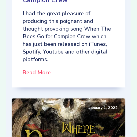
Campion Crew
I had the great pleasure of
producing this poignant and
thought provoking song When The
Bees Go for Campion Crew which
has just been released on iTunes,
Spotify, Youtube and other digital
platforms.
Read More
January 1, 2022