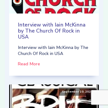
Interview with Iain McKinna
by The Church Of Rock in
USA
Interview with Iain McKinna by The
Church Of Rock in USA
Read More
September 10, 2021