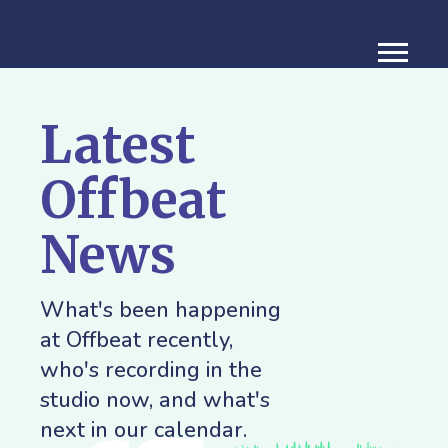
Latest
Offbeat
News
What's been happening
at Offbeat recently,
who's recording in the
studio now, and what's
next in our calendar.