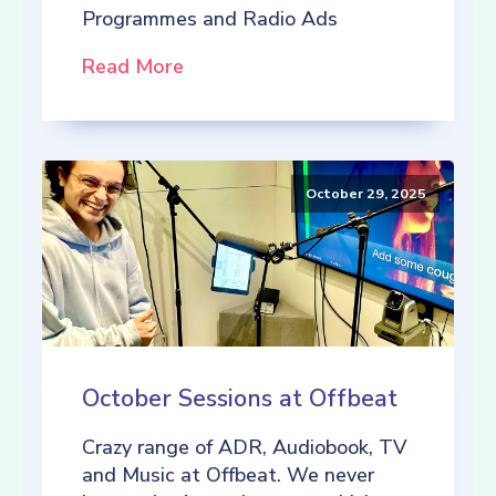
Programmes and Radio Ads
Read More
October 29, 2025
October Sessions at Offbeat
Crazy range of ADR, Audiobook, TV
and Music at Offbeat. We never