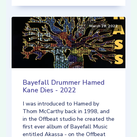
March 28, 2022
Bayefall Drummer Hamed
Kane Dies - 2022
I was introduced to Hamed by
Thom McCarthy back in 1998, and
in the Offbeat studio he created the
first ever album of Bayefall Music
entitled Akassa - on the Offbeat