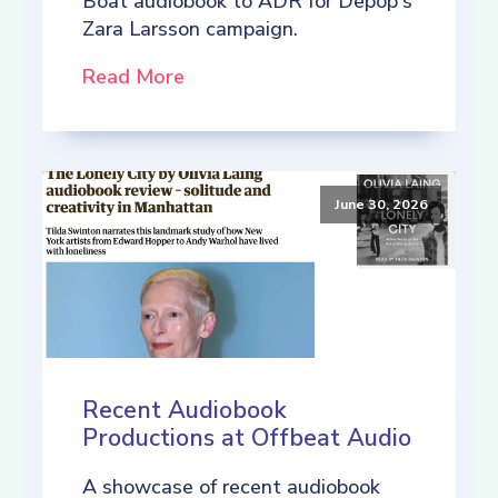
Boat audiobook to ADR for Depop's
Zara Larsson campaign.
Read More
June 30, 2026
Recent Audiobook
Productions at Offbeat Audio
A showcase of recent audiobook