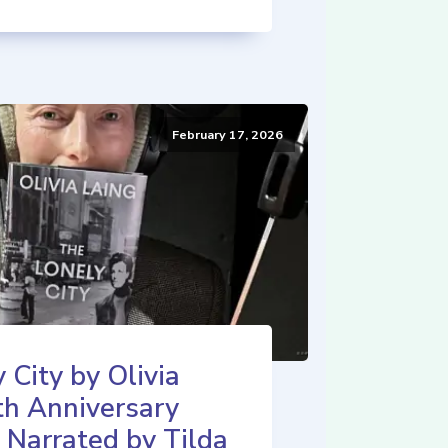
February 17, 2026
 City by Olivia
th Anniversary
 Narrated by Tilda