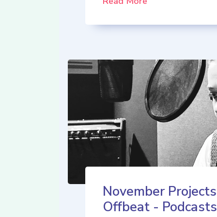
Read More
November Projects
Offbeat - Podcasts