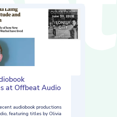
June 30, 2026
diobook
s at Offbeat Audio
ecent audiobook productions
io, featuring titles by Olivia