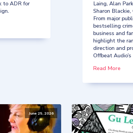
k to ADR for
Laing, Alan Par
ign.
Sharon Blackie,
From major publ
bestselling crim
business and fan
highlight the ra
direction and p
Offbeat Audio’s
Read More
June 25, 2026