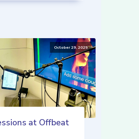
October 29, 2025
ssions at Offbeat