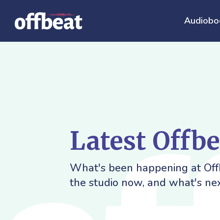
Audiobo
Latest Offb
What's been happening at Offb
the studio now, and what's nex