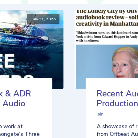
July 31, 2026
k & ADR
Recent Au
t Audio
Production
Iain
o work at
A showcase of r
nongate's Three
from Offbeat Aud