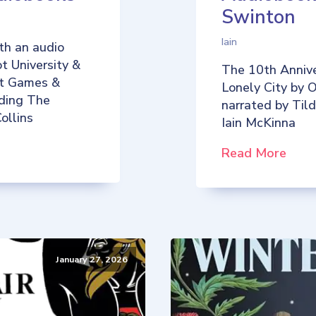
Swinton
Iain
th an audio
t University &
The 10th Annive
iot Games &
Lonely City by O
uding The
narrated by Til
ollins
Iain McKinna
Read More
January 27, 2026