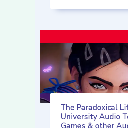
The Paradoxical Lif
University Audio T
Games & other Au