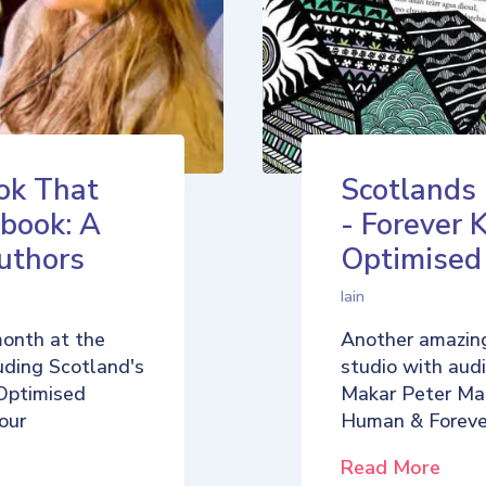
ok That
Scotlands
book: A
- Forever 
uthors
Optimise
Iain
month at the
Another amazing
uding Scotland's
studio with aud
Optimised
Makar Peter Ma
our
Human & Foreve
Read More