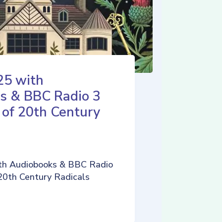
25 with
s & BBC Radio 3
 of 20th Century
th Audiobooks & BBC Radio
 20th Century Radicals