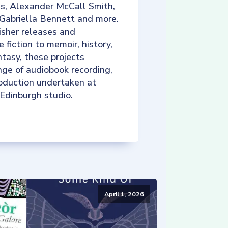
ks, Alexander McCall Smith,
 Gabriella Bennett and more.
isher releases and
e fiction to memoir, history,
tasy, these projects
nge of audiobook recording,
roduction undertaken at
 Edinburgh studio.
April 1, 2026