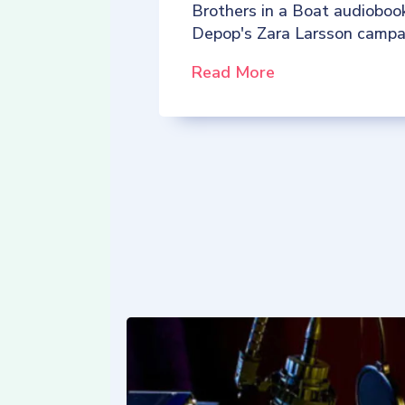
Brothers in a Boat audioboo
Depop's Zara Larsson campa
Read More