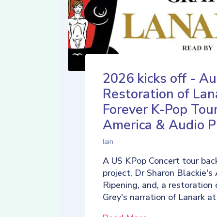
2026 kicks off - Au
Restoration of Lan
Forever K-Pop Tour
America & Audio P
Iain
A US KPop Concert tour back
project, Dr Sharon Blackie's
Ripening, and, a restoration 
Grey's narration of Lanark at