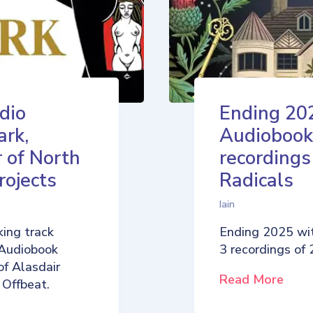
dio
Ending 20
ark,
Audiobook
 of North
recordings
rojects
Radicals
Iain
ing track
Ending 2025 wi
 Audiobook
3 recordings of
of Alasdair
Read More
 Offbeat.