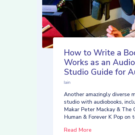
How to Write a Bo
Works as an Audio
Studio Guide for A
Iain
Another amazingly diverse 
studio with audiobooks, incl
Makar Peter Mackay & The 
Human & Forever K Pop on t
Read More