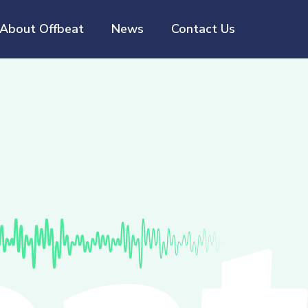
About Offbeat
News
Contact Us