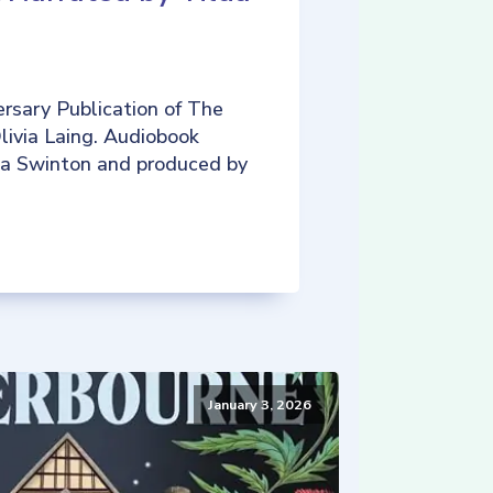
rsary Publication of The
livia Laing. Audiobook
da Swinton and produced by
January 3, 2026