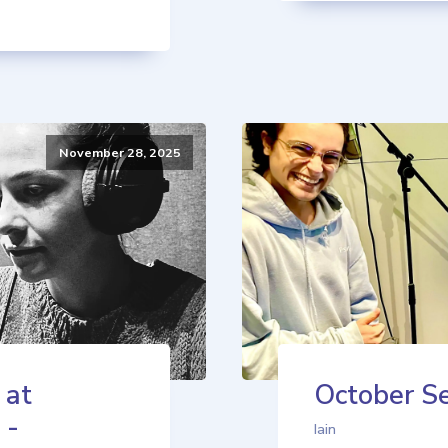
November 28, 2025
 at
October Se
 -
Iain