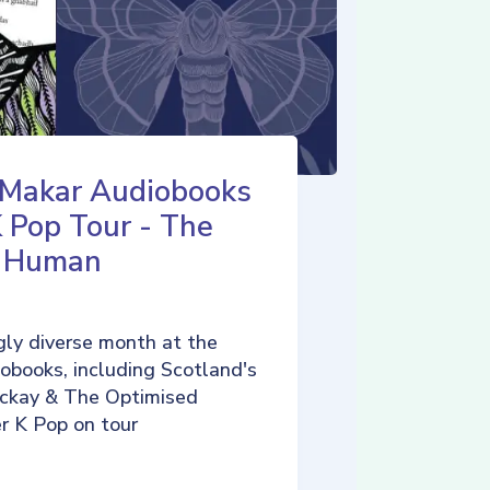
 Makar Audiobooks
K Pop Tour - The
d Human
ly diverse month at the
iobooks, including Scotland's
ckay & The Optimised
r K Pop on tour