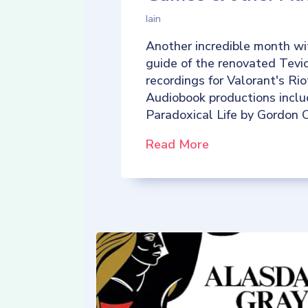
Iain
Another incredible month wi
guide of the renovated Tevio
recordings for Valorant's R
Audiobook productions incl
Paradoxical Life by Gordon C
Read More