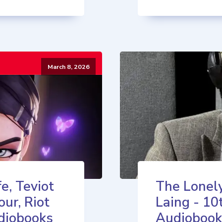
March 8, 2026
e, Teviot
The Lonely
our, Riot
Laing - 10
diobooks
Audiobook