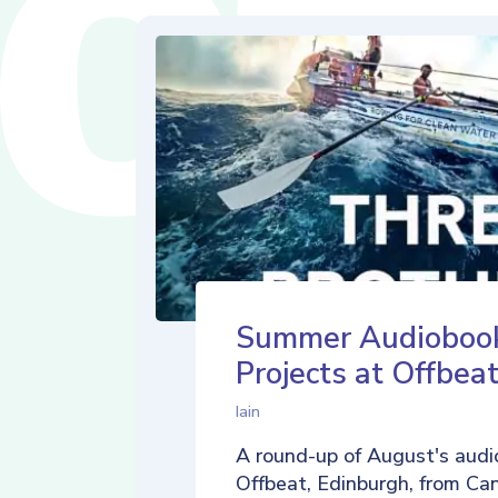
Summer Audioboo
Projects at Offbea
Iain
A round-up of August's audi
Offbeat, Edinburgh, from Ca