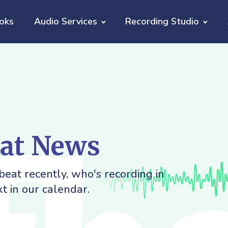
oks
Audio Services
Recording Studio
eat News
eat recently, who's recording in
t in our calendar.