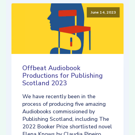
June 14, 2023
Offbeat Audiobook
Productions for Publishing
Scotland 2023
We have recently been in the
process of producing five amazing
Audiobooks commissioned by
Publishing Scotland, including The
2022 Booker Prize shortlisted novel
Elena Knows by Claudia Pineiro,