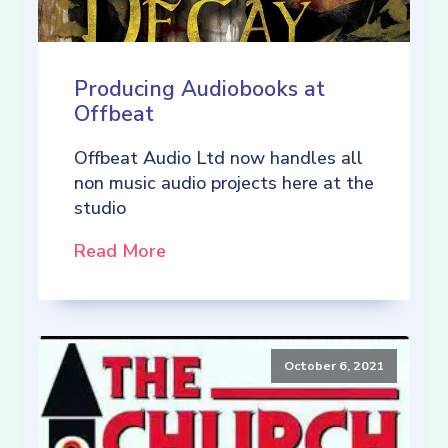
Producing Audiobooks at
Offbeat
Offbeat Audio Ltd now handles all
non music audio projects here at the
studio
Read More
October 6, 2021