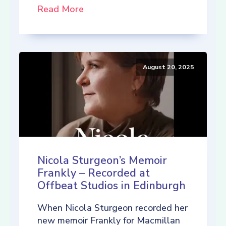
Read More
August 20, 2025
Nicola Sturgeon’s Memoir
Frankly – Recorded at
Offbeat Studios in Edinburgh
When Nicola Sturgeon recorded her
new memoir Frankly for Macmillan