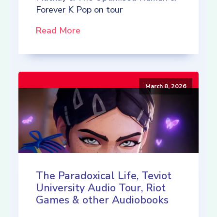
Forever K Pop on tour
Read More
March 8, 2026
The Paradoxical Life, Teviot
University Audio Tour, Riot
Games & other Audiobooks