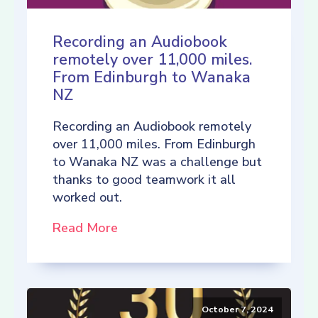
Recording an Audiobook
remotely over 11,000 miles.
From Edinburgh to Wanaka
NZ
Recording an Audiobook remotely
over 11,000 miles. From Edinburgh
to Wanaka NZ was a challenge but
thanks to good teamwork it all
worked out.
Read More
October 7, 2024