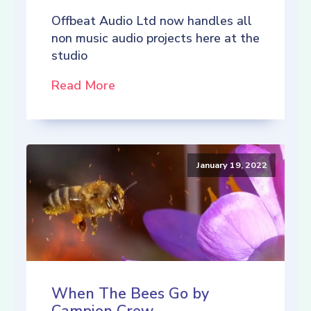
Offbeat Audio Ltd now handles all
non music audio projects here at the
studio
Read More
January 19, 2022
When The Bees Go by