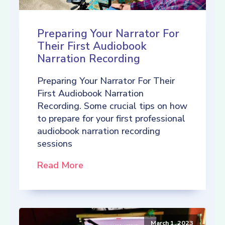
Preparing Your Narrator For
Their First Audiobook
Narration Recording
Preparing Your Narrator For Their
First Audiobook Narration
Recording. Some crucial tips on how
to prepare for your first professional
audiobook narration recording
sessions
Read More
March 1, 2023