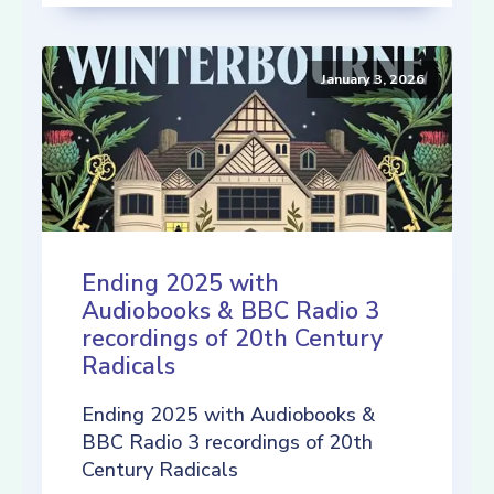
January 3, 2026
Ending 2025 with
Audiobooks & BBC Radio 3
recordings of 20th Century
Radicals
Ending 2025 with Audiobooks &
BBC Radio 3 recordings of 20th
Century Radicals