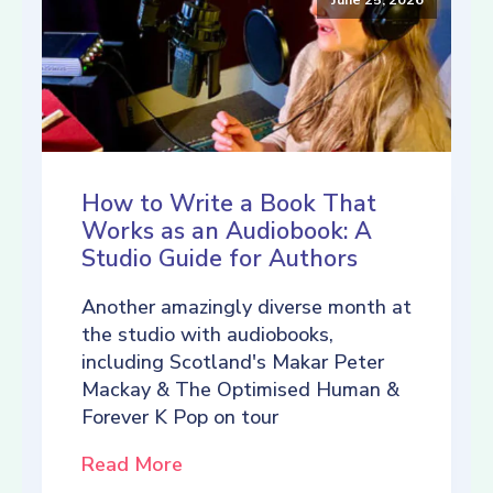
How to Write a Book That
Works as an Audiobook: A
Studio Guide for Authors
Another amazingly diverse month at
the studio with audiobooks,
including Scotland's Makar Peter
Mackay & The Optimised Human &
Forever K Pop on tour
Read More