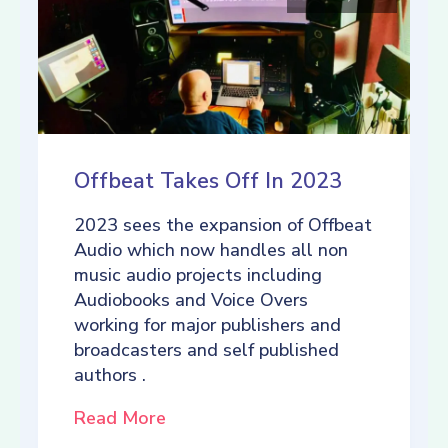
Offbeat Takes Off In 2023
2023 sees the expansion of Offbeat
Audio which now handles all non
music audio projects including
Audiobooks and Voice Overs
working for major publishers and
broadcasters and self published
authors .
Read More