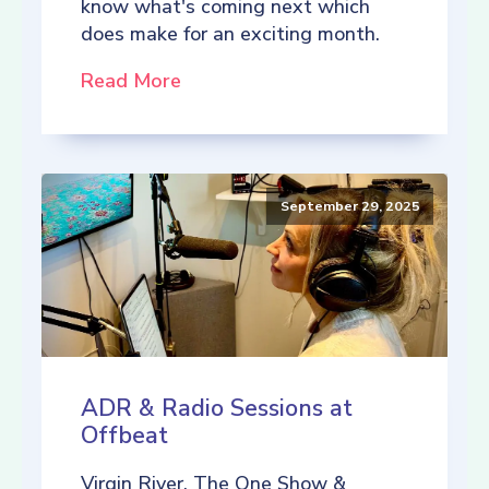
know what's coming next which
does make for an exciting month.
Read More
September 29, 2025
ADR & Radio Sessions at
Offbeat
Virgin River, The One Show &