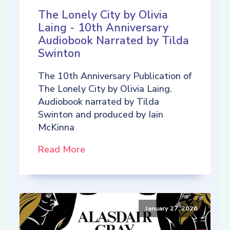
The Lonely City by Olivia
Laing - 10th Anniversary
Audiobook Narrated by Tilda
Swinton
The 10th Anniversary Publication of
The Lonely City by Olivia Laing.
Audiobook narrated by Tilda
Swinton and produced by Iain
McKinna
Read More
January 27, 2026