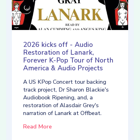
2026 kicks off - Audio
Restoration of Lanark,
Forever K-Pop Tour of North
America & Audio Projects
A US KPop Concert tour backing
track project, Dr Sharon Blackie's
Audiobook Ripening, and, a
restoration of Alasdair Grey's
narration of Lanark at Offbeat.
Read More