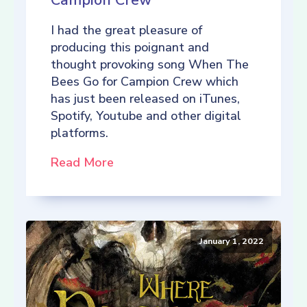
Campion Crew
I had the great pleasure of
producing this poignant and
thought provoking song When The
Bees Go for Campion Crew which
has just been released on iTunes,
Spotify, Youtube and other digital
platforms.
Read More
January 1, 2022