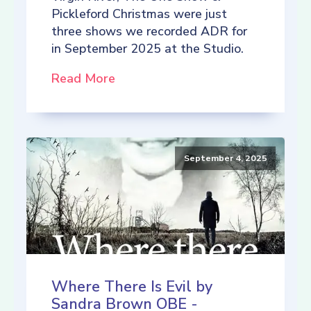
Pickleford Christmas were just
three shows we recorded ADR for
in September 2025 at the Studio.
Read More
September 4, 2025
Where There Is Evil by
Sandra Brown OBE -