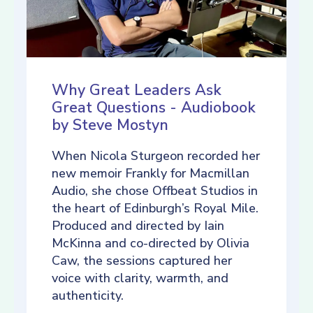
Why Great Leaders Ask
Great Questions - Audiobook
by Steve Mostyn
When Nicola Sturgeon recorded her
new memoir Frankly for Macmillan
Audio, she chose Offbeat Studios in
the heart of Edinburgh’s Royal Mile.
Produced and directed by Iain
McKinna and co-directed by Olivia
Caw, the sessions captured her
voice with clarity, warmth, and
authenticity.