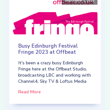
September 1, 2023
Busy Edinburgh Festival
Fringe 2023 at Offbeat
It's been a crazy busy Edinburgh
Fringe here at the Offbeat Studio,
broadcasting LBC and working with
Channel4, Sky TV & Loftus Media
Read More