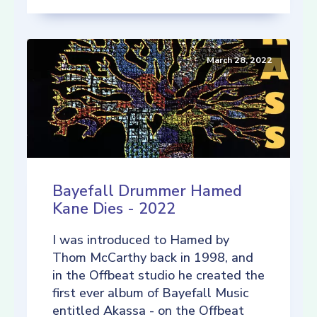
March 28, 2022
Bayefall Drummer Hamed
Kane Dies - 2022
I was introduced to Hamed by
Thom McCarthy back in 1998, and
in the Offbeat studio he created the
first ever album of Bayefall Music
entitled Akassa - on the Offbeat