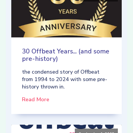
30 Offbeat Years... (and some
pre-history)
the condensed story of Offbeat
from 1994 to 2024 with some pre-
history thrown in.
Read More