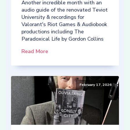
Another incredible month with an
audio guide of the renovated Teviot
University & recordings for
Valorant's Riot Games & Audiobook
productions including The
Paradoxical Life by Gordon Collins
Read More
February 17, 2026