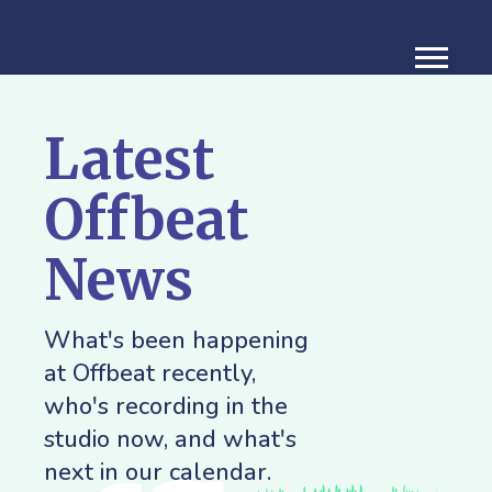
Latest
Offbeat
News
What's been happening
at Offbeat recently,
who's recording in the
studio now, and what's
next in our calendar.