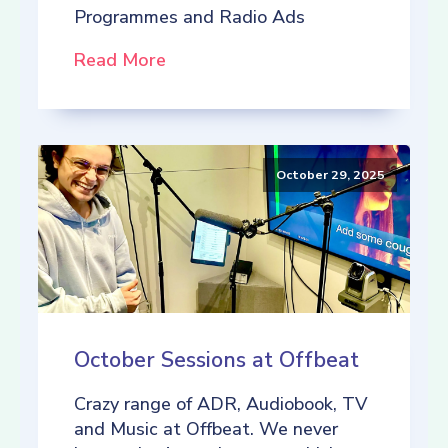
Programmes and Radio Ads
Read More
October 29, 2025
October Sessions at Offbeat
Crazy range of ADR, Audiobook, TV
and Music at Offbeat. We never