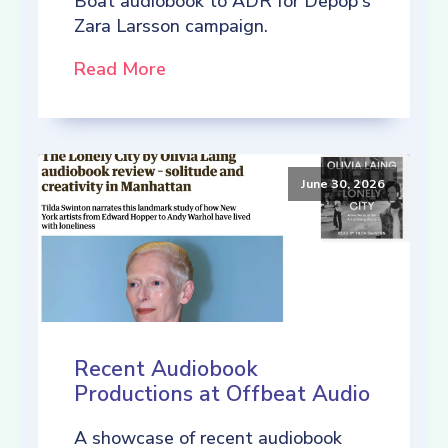
Boat audiobook to ADR for Depop's
Zara Larsson campaign.
Read More
June 30, 2026
Recent Audiobook
Productions at Offbeat Audio
A showcase of recent audiobook