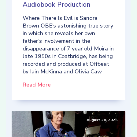
Audiobook Production
Where There Is Evil is Sandra
Brown OBE’s astonishing true story
in which she reveals her own
father’s involvement in the
disappearance of 7 year old Moira in
late 1950s in Coatbridge, has being
recorded and produced at Offbeat
by Iain McKinna and Olivia Caw
Read More
August 28, 2025