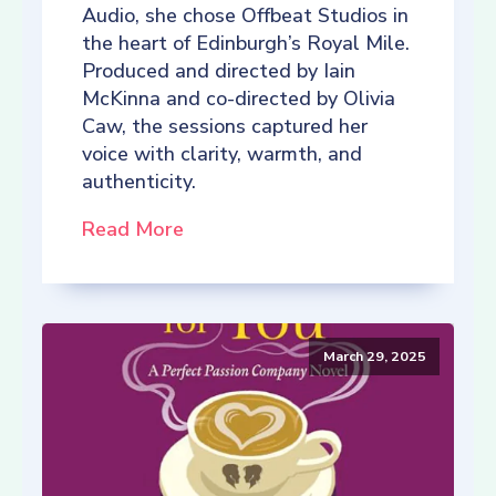
Audio, she chose Offbeat Studios in
the heart of Edinburgh’s Royal Mile.
Produced and directed by Iain
McKinna and co-directed by Olivia
Caw, the sessions captured her
voice with clarity, warmth, and
authenticity.
Read More
March 29, 2025