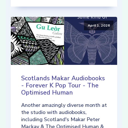
April 1, 2026
Scotlands Makar Audiobooks
- Forever K Pop Tour - The
Optimised Human
Another amazingly diverse month at
the studio with audiobooks,
including Scotland's Makar Peter
Mackay & The Optimised Human &