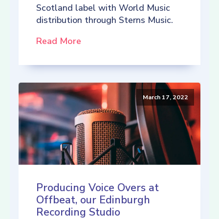
Scotland label with World Music
distribution through Sterns Music.
Read More
March 17, 2022
Producing Voice Overs at
Offbeat, our Edinburgh
Recording Studio