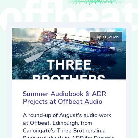
July 31, 2026
Summer Audiobook & ADR
Projects at Offbeat Audio
A round-up of August's audio work
at Offbeat, Edinburgh, from
Canongate's Three Brothers in a