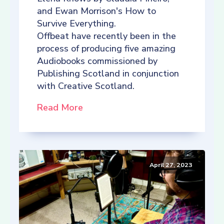
and Ewan Morrison's How to
Survive Everything.
Offbeat have recently been in the
process of producing five amazing
Audiobooks commissioned by
Publishing Scotland in conjunction
with Creative Scotland.
Read More
April 27, 2023