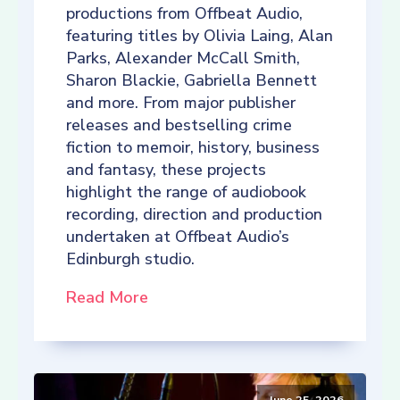
productions from Offbeat Audio,
featuring titles by Olivia Laing, Alan
Parks, Alexander McCall Smith,
Sharon Blackie, Gabriella Bennett
and more. From major publisher
releases and bestselling crime
fiction to memoir, history, business
and fantasy, these projects
highlight the range of audiobook
recording, direction and production
undertaken at Offbeat Audio’s
Edinburgh studio.
Read More
June 25, 2026