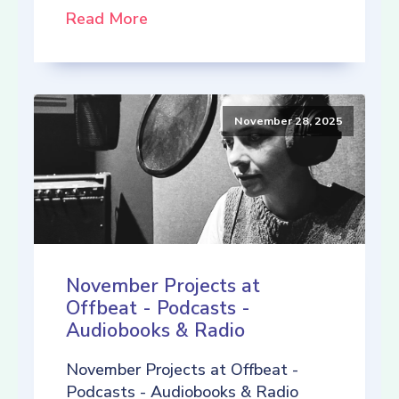
Read More
November 28, 2025
November Projects at
Offbeat - Podcasts -
Audiobooks & Radio
November Projects at Offbeat -
Podcasts - Audiobooks & Radio