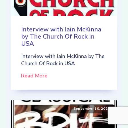
Interview with Iain McKinna
by The Church Of Rock in
USA
Interview with Iain McKinna by The
Church Of Rock in USA
Read More
September 10, 2021