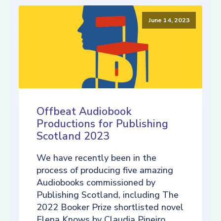
June 14, 2023
Offbeat Audiobook
Productions for Publishing
Scotland 2023
We have recently been in the
process of producing five amazing
Audiobooks commissioned by
Publishing Scotland, including The
2022 Booker Prize shortlisted novel
Elena Knows by Claudia Pineiro,