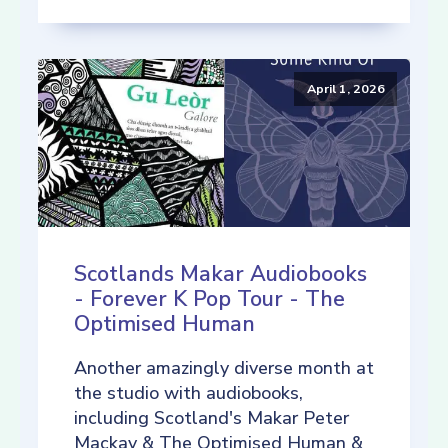
April 1, 2026
Scotlands Makar Audiobooks
- Forever K Pop Tour - The
Optimised Human
Another amazingly diverse month at
the studio with audiobooks,
including Scotland's Makar Peter
Mackay & The Optimised Human &