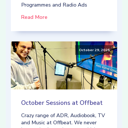
Programmes and Radio Ads
Read More
October 29, 2025
October Sessions at Offbeat
Crazy range of ADR, Audiobook, TV
and Music at Offbeat. We never