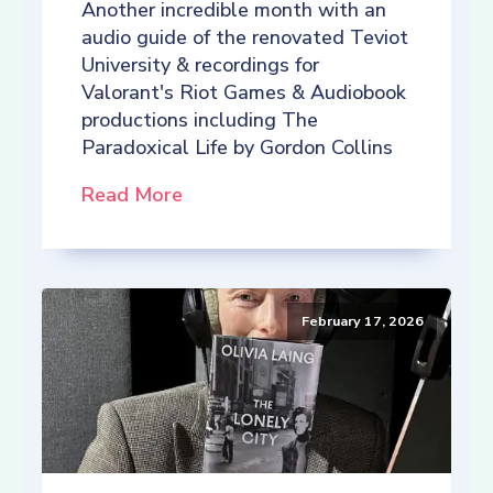
Another incredible month with an
audio guide of the renovated Teviot
University & recordings for
Valorant's Riot Games & Audiobook
productions including The
Paradoxical Life by Gordon Collins
Read More
February 17, 2026