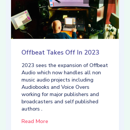
Offbeat Takes Off In 2023
2023 sees the expansion of Offbeat
Audio which now handles all non
music audio projects including
Audiobooks and Voice Overs
working for major publishers and
broadcasters and self published
authors .
Read More