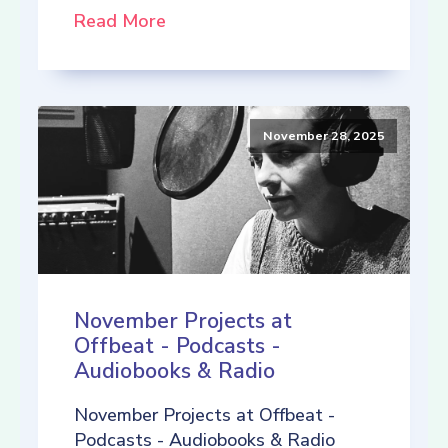
Read More
November 28, 2025
November Projects at
Offbeat - Podcasts -
Audiobooks & Radio
November Projects at Offbeat -
Podcasts - Audiobooks & Radio