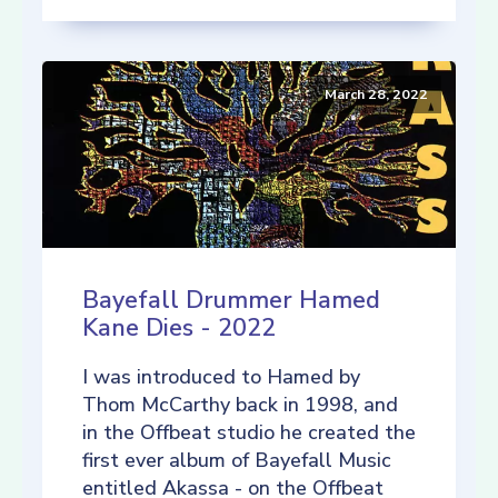
March 28, 2022
Bayefall Drummer Hamed
Kane Dies - 2022
I was introduced to Hamed by
Thom McCarthy back in 1998, and
in the Offbeat studio he created the
first ever album of Bayefall Music
entitled Akassa - on the Offbeat