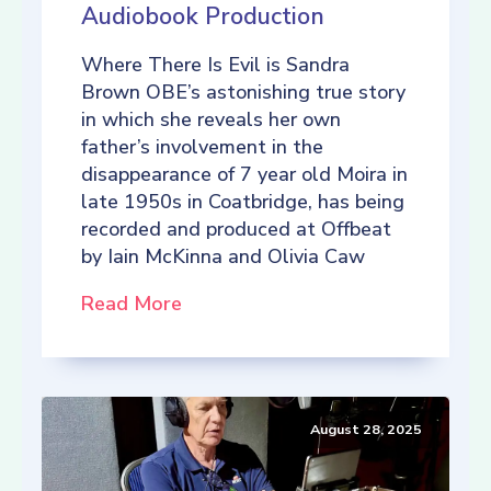
Audiobook Production
Where There Is Evil is Sandra
Brown OBE’s astonishing true story
in which she reveals her own
father’s involvement in the
disappearance of 7 year old Moira in
late 1950s in Coatbridge, has being
recorded and produced at Offbeat
by Iain McKinna and Olivia Caw
Read More
August 28, 2025