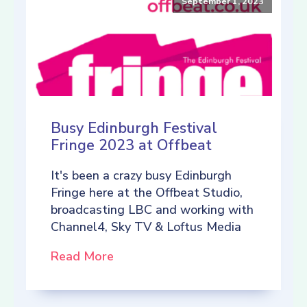
September 1, 2023
Busy Edinburgh Festival
Fringe 2023 at Offbeat
It's been a crazy busy Edinburgh
Fringe here at the Offbeat Studio,
broadcasting LBC and working with
Channel4, Sky TV & Loftus Media
Read More