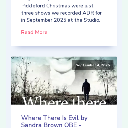
Pickleford Christmas were just
three shows we recorded ADR for
in September 2025 at the Studio.
Read More
September 4, 2025
Where There Is Evil by
Sandra Brown OBE -