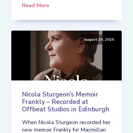
Read More
August 20, 2025
Nicola Sturgeon’s Memoir
Frankly – Recorded at
Offbeat Studios in Edinburgh
When Nicola Sturgeon recorded her
new memoir Frankly for Macmillan