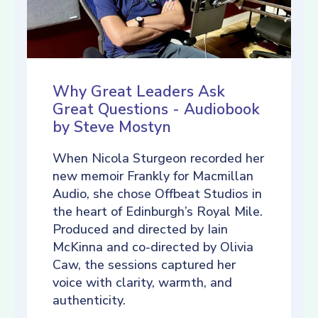
Why Great Leaders Ask
Great Questions - Audiobook
by Steve Mostyn
When Nicola Sturgeon recorded her
new memoir Frankly for Macmillan
Audio, she chose Offbeat Studios in
the heart of Edinburgh’s Royal Mile.
Produced and directed by Iain
McKinna and co-directed by Olivia
Caw, the sessions captured her
voice with clarity, warmth, and
authenticity.