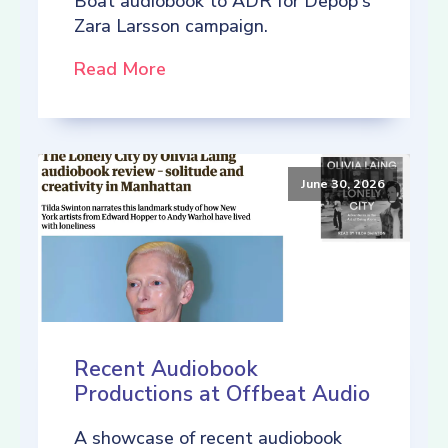
Boat audiobook to ADR for Depop's
Zara Larsson campaign.
Read More
June 30, 2026
Recent Audiobook
Productions at Offbeat Audio
A showcase of recent audiobook