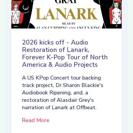
2026 kicks off - Audio
Restoration of Lanark,
Forever K-Pop Tour of North
America & Audio Projects
A US KPop Concert tour backing
track project, Dr Sharon Blackie's
Audiobook Ripening, and, a
restoration of Alasdair Grey's
narration of Lanark at Offbeat.
Read More