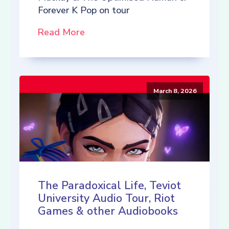
Forever K Pop on tour
Read More
March 8, 2026
The Paradoxical Life, Teviot
University Audio Tour, Riot
Games & other Audiobooks