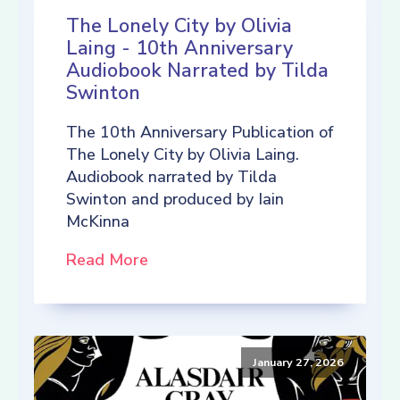
The Lonely City by Olivia
Laing - 10th Anniversary
Audiobook Narrated by Tilda
Swinton
The 10th Anniversary Publication of
The Lonely City by Olivia Laing.
Audiobook narrated by Tilda
Swinton and produced by Iain
McKinna
Read More
January 27, 2026