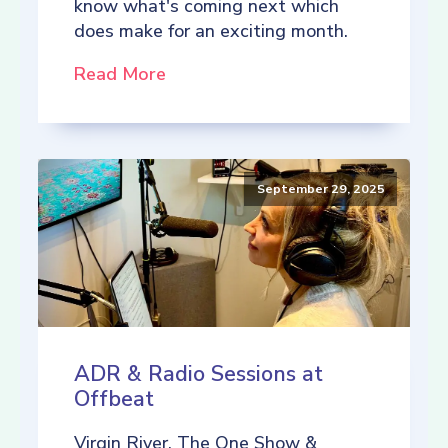
know what's coming next which
does make for an exciting month.
Read More
September 29, 2025
ADR & Radio Sessions at
Offbeat
Virgin River, The One Show &