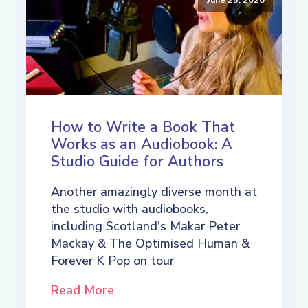
How to Write a Book That
Works as an Audiobook: A
Studio Guide for Authors
Another amazingly diverse month at
the studio with audiobooks,
including Scotland's Makar Peter
Mackay & The Optimised Human &
Forever K Pop on tour
Read More