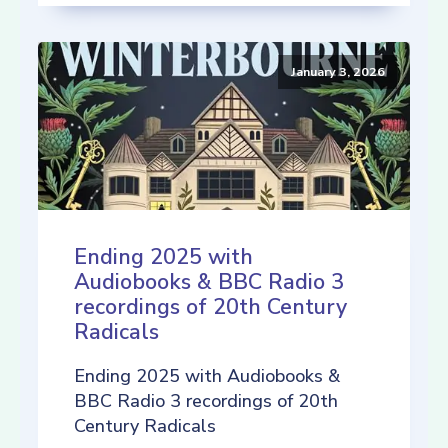
January 3, 2026
Ending 2025 with
Audiobooks & BBC Radio 3
recordings of 20th Century
Radicals
Ending 2025 with Audiobooks &
BBC Radio 3 recordings of 20th
Century Radicals