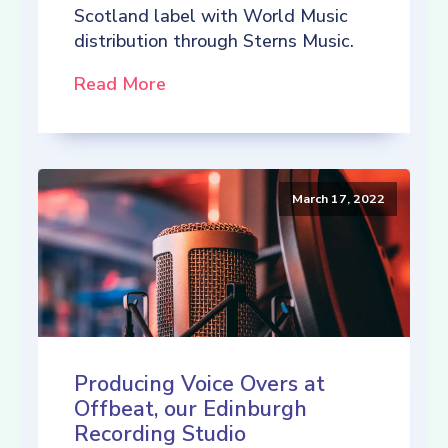
Scotland label with World Music
distribution through Sterns Music.
Read More
March 17, 2022
Producing Voice Overs at
Offbeat, our Edinburgh
Recording Studio