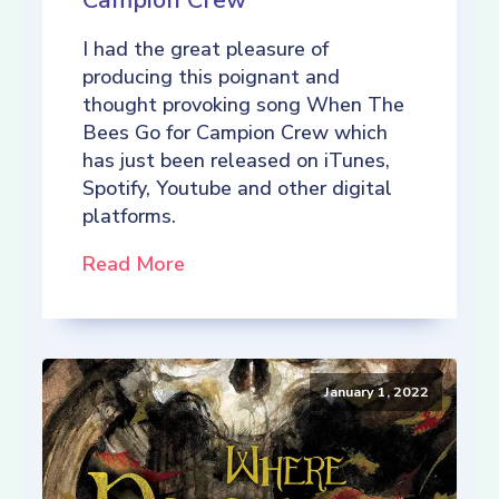
Campion Crew
I had the great pleasure of
producing this poignant and
thought provoking song When The
Bees Go for Campion Crew which
has just been released on iTunes,
Spotify, Youtube and other digital
platforms.
Read More
January 1, 2022