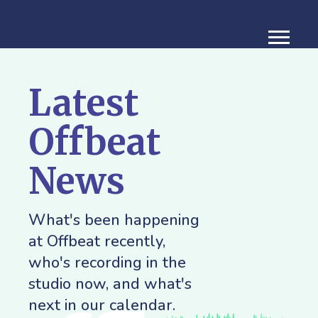
Latest
Offbeat
News
What's been happening
at Offbeat recently,
who's recording in the
studio now, and what's
next in our calendar.