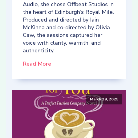
Audio, she chose Offbeat Studios in
the heart of Edinburgh’s Royal Mile.
Produced and directed by Iain
McKinna and co-directed by Olivia
Caw, the sessions captured her
voice with clarity, warmth, and
authenticity.
Read More
March 29, 2025