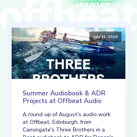
July 31, 2026
Summer Audiobook & ADR
Projects at Offbeat Audio
A round-up of August's audio work
at Offbeat, Edinburgh, from
Canongate's Three Brothers in a