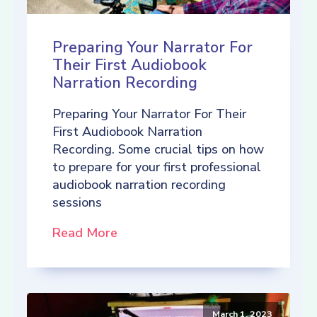
Preparing Your Narrator For
Their First Audiobook
Narration Recording
Preparing Your Narrator For Their
First Audiobook Narration
Recording. Some crucial tips on how
to prepare for your first professional
audiobook narration recording
sessions
Read More
March 1, 2023