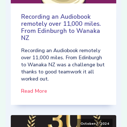
Recording an Audiobook
remotely over 11,000 miles.
From Edinburgh to Wanaka
NZ
Recording an Audiobook remotely
over 11,000 miles. From Edinburgh
to Wanaka NZ was a challenge but
thanks to good teamwork it all
worked out.
Read More
October 7, 2024