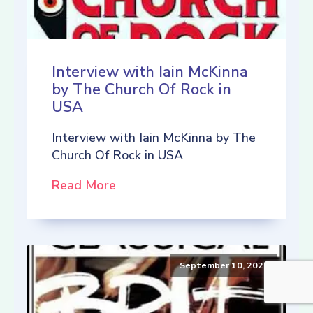
Interview with Iain McKinna
by The Church Of Rock in
USA
Interview with Iain McKinna by The
Church Of Rock in USA
Read More
September 10, 2021