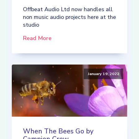
Offbeat Audio Ltd now handles all
non music audio projects here at the
studio
Read More
January 19, 2022
When The Bees Go by