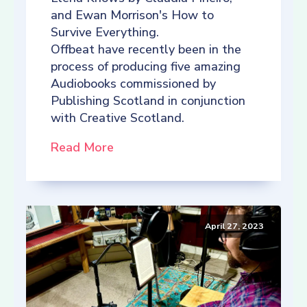
and Ewan Morrison's How to
Survive Everything.
Offbeat have recently been in the
process of producing five amazing
Audiobooks commissioned by
Publishing Scotland in conjunction
with Creative Scotland.
Read More
April 27, 2023