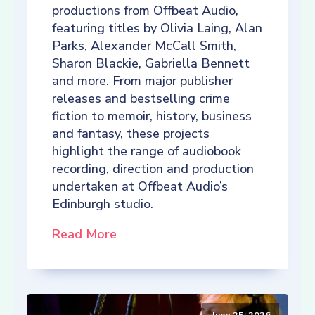
productions from Offbeat Audio,
featuring titles by Olivia Laing, Alan
Parks, Alexander McCall Smith,
Sharon Blackie, Gabriella Bennett
and more. From major publisher
releases and bestselling crime
fiction to memoir, history, business
and fantasy, these projects
highlight the range of audiobook
recording, direction and production
undertaken at Offbeat Audio’s
Edinburgh studio.
Read More
June 25, 2026