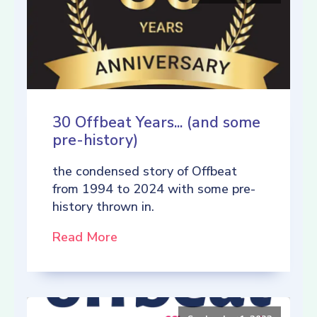
30 Offbeat Years... (and some
pre-history)
the condensed story of Offbeat
from 1994 to 2024 with some pre-
history thrown in.
Read More