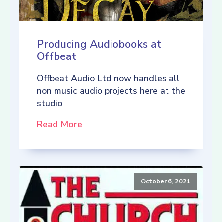
Producing Audiobooks at
Offbeat
Offbeat Audio Ltd now handles all
non music audio projects here at the
studio
Read More
October 6, 2021