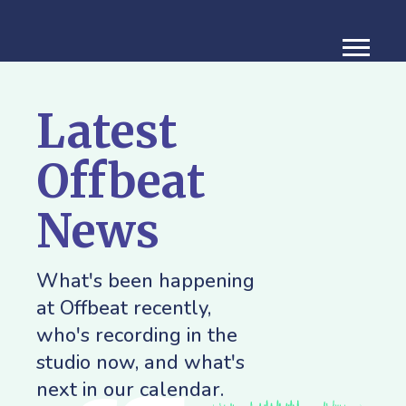
Latest
Offbeat
News
What's been happening
at Offbeat recently,
who's recording in the
studio now, and what's
next in our calendar.