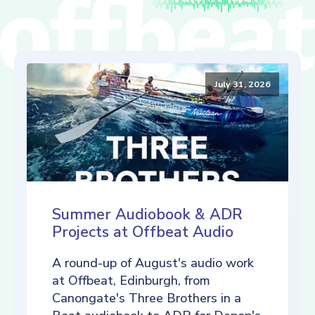
July 31, 2026
Summer Audiobook & ADR
Projects at Offbeat Audio
A round-up of August's audio work
at Offbeat, Edinburgh, from
Canongate's Three Brothers in a