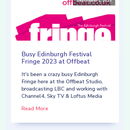
September 1, 2023
Busy Edinburgh Festival
Fringe 2023 at Offbeat
It's been a crazy busy Edinburgh
Fringe here at the Offbeat Studio,
broadcasting LBC and working with
Channel4, Sky TV & Loftus Media
Read More