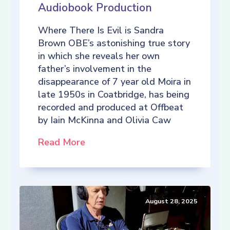
Audiobook Production
Where There Is Evil is Sandra
Brown OBE’s astonishing true story
in which she reveals her own
father’s involvement in the
disappearance of 7 year old Moira in
late 1950s in Coatbridge, has being
recorded and produced at Offbeat
by Iain McKinna and Olivia Caw
Read More
August 28, 2025