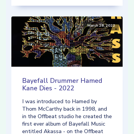
March 28, 2022
Bayefall Drummer Hamed
Kane Dies - 2022
I was introduced to Hamed by
Thom McCarthy back in 1998, and
in the Offbeat studio he created the
first ever album of Bayefall Music
entitled Akassa - on the Offbeat