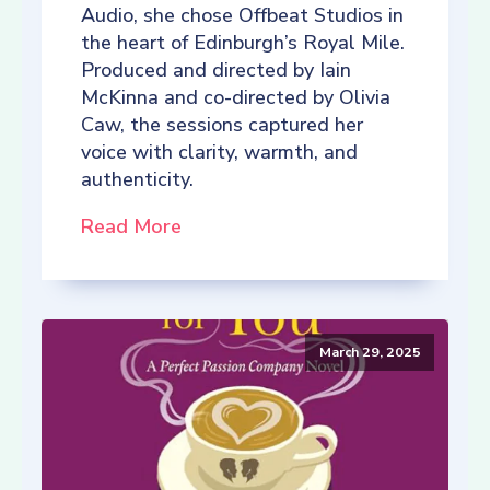
Audio, she chose Offbeat Studios in
the heart of Edinburgh’s Royal Mile.
Produced and directed by Iain
McKinna and co-directed by Olivia
Caw, the sessions captured her
voice with clarity, warmth, and
authenticity.
Read More
March 29, 2025