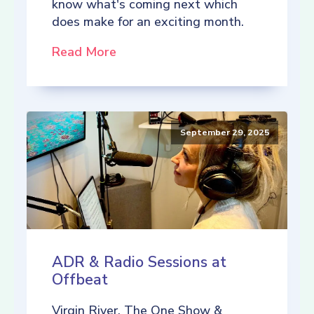
know what's coming next which
does make for an exciting month.
Read More
September 29, 2025
ADR & Radio Sessions at
Offbeat
Virgin River, The One Show &