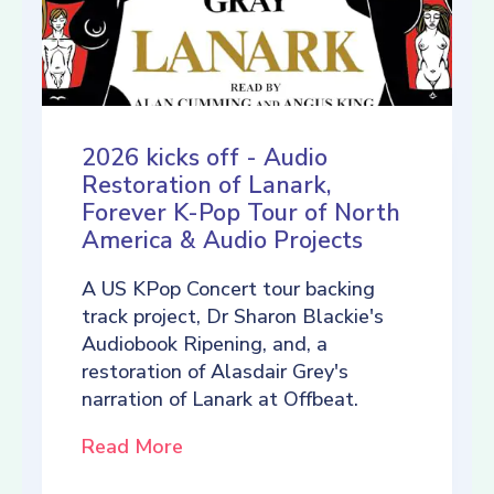
2026 kicks off - Audio
Restoration of Lanark,
Forever K-Pop Tour of North
America & Audio Projects
A US KPop Concert tour backing
track project, Dr Sharon Blackie's
Audiobook Ripening, and, a
restoration of Alasdair Grey's
narration of Lanark at Offbeat.
Read More