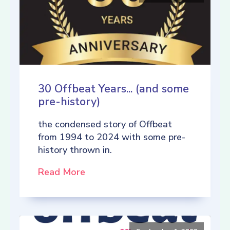
30 Offbeat Years... (and some
pre-history)
the condensed story of Offbeat
from 1994 to 2024 with some pre-
history thrown in.
Read More