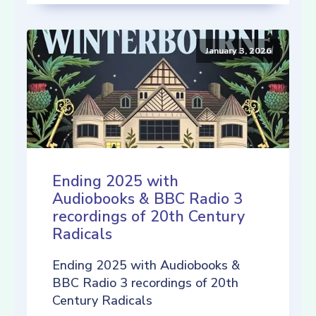
January 3, 2026
Ending 2025 with
Audiobooks & BBC Radio 3
recordings of 20th Century
Radicals
Ending 2025 with Audiobooks &
BBC Radio 3 recordings of 20th
Century Radicals