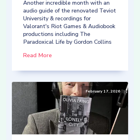
Another incredible month with an
audio guide of the renovated Teviot
University & recordings for
Valorant's Riot Games & Audiobook
productions including The
Paradoxical Life by Gordon Collins
Read More
February 17, 2026