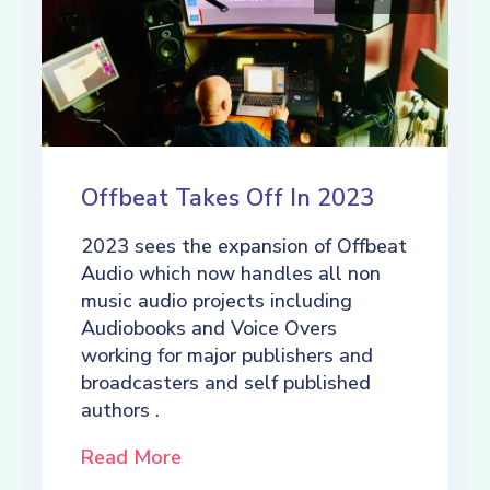
Offbeat Takes Off In 2023
2023 sees the expansion of Offbeat
Audio which now handles all non
music audio projects including
Audiobooks and Voice Overs
working for major publishers and
broadcasters and self published
authors .
Read More