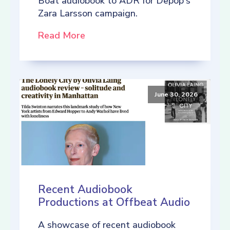
Boat audiobook to ADR for Depop's
Zara Larsson campaign.
Read More
June 30, 2026
Recent Audiobook
Productions at Offbeat Audio
A showcase of recent audiobook