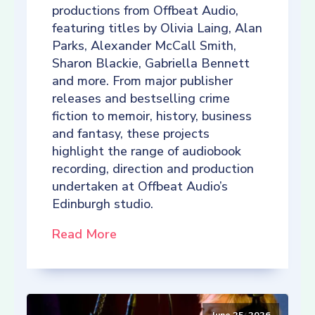
productions from Offbeat Audio,
featuring titles by Olivia Laing, Alan
Parks, Alexander McCall Smith,
Sharon Blackie, Gabriella Bennett
and more. From major publisher
releases and bestselling crime
fiction to memoir, history, business
and fantasy, these projects
highlight the range of audiobook
recording, direction and production
undertaken at Offbeat Audio’s
Edinburgh studio.
Read More
June 25, 2026