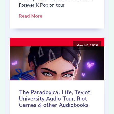
Forever K Pop on tour
Read More
March 8, 2026
The Paradoxical Life, Teviot
University Audio Tour, Riot
Games & other Audiobooks