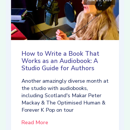
How to Write a Book That
Works as an Audiobook: A
Studio Guide for Authors
Another amazingly diverse month at
the studio with audiobooks,
including Scotland's Makar Peter
Mackay & The Optimised Human &
Forever K Pop on tour
Read More