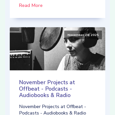
Read More
November 28, 2025
November Projects at
Offbeat - Podcasts -
Audiobooks & Radio
November Projects at Offbeat -
Podcasts - Audiobooks & Radio