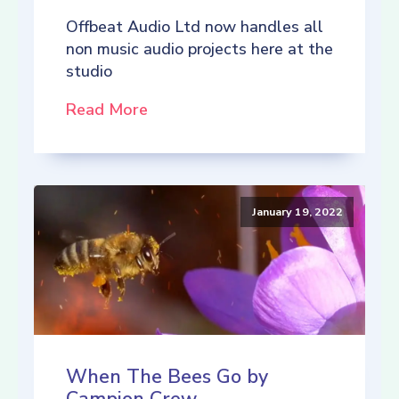
Offbeat Audio Ltd now handles all
non music audio projects here at the
studio
Read More
January 19, 2022
When The Bees Go by