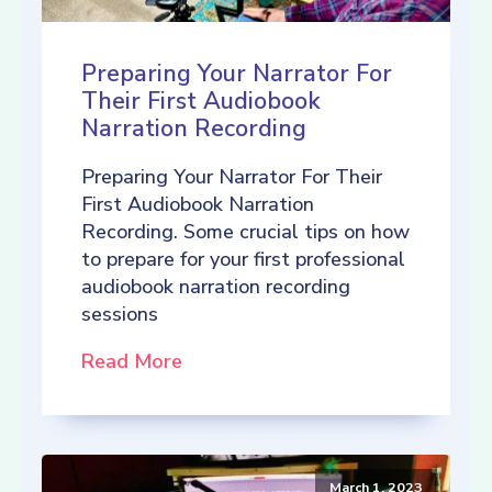
Preparing Your Narrator For
Their First Audiobook
Narration Recording
Preparing Your Narrator For Their
First Audiobook Narration
Recording. Some crucial tips on how
to prepare for your first professional
audiobook narration recording
sessions
Read More
March 1, 2023