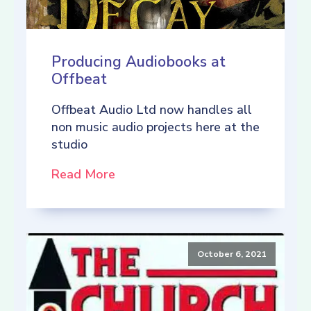
Producing Audiobooks at
Offbeat
Offbeat Audio Ltd now handles all
non music audio projects here at the
studio
Read More
October 6, 2021