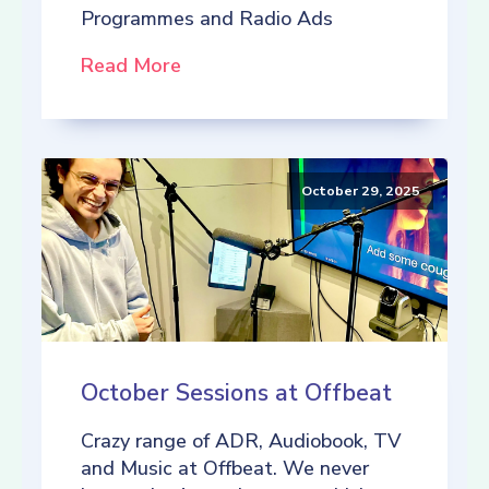
Programmes and Radio Ads
Read More
October 29, 2025
October Sessions at Offbeat
Crazy range of ADR, Audiobook, TV
and Music at Offbeat. We never