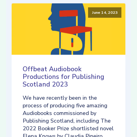
June 14, 2023
Offbeat Audiobook
Productions for Publishing
Scotland 2023
We have recently been in the
process of producing five amazing
Audiobooks commissioned by
Publishing Scotland, including The
2022 Booker Prize shortlisted novel
Elena Knows by Claudia Pineiro,