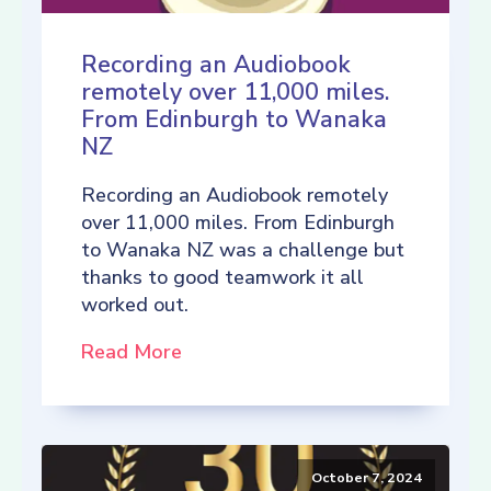
Recording an Audiobook
remotely over 11,000 miles.
From Edinburgh to Wanaka
NZ
Recording an Audiobook remotely
over 11,000 miles. From Edinburgh
to Wanaka NZ was a challenge but
thanks to good teamwork it all
worked out.
Read More
October 7, 2024