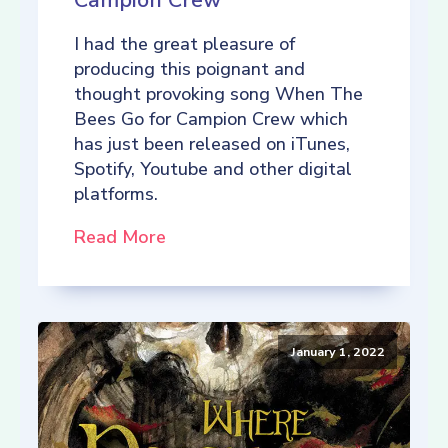
Campion Crew
I had the great pleasure of
producing this poignant and
thought provoking song When The
Bees Go for Campion Crew which
has just been released on iTunes,
Spotify, Youtube and other digital
platforms.
Read More
January 1, 2022