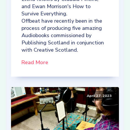
and Ewan Morrison's How to
Survive Everything.
Offbeat have recently been in the
process of producing five amazing
Audiobooks commissioned by
Publishing Scotland in conjunction
with Creative Scotland.
Read More
April 27, 2023