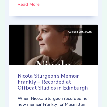
Read More
August 20, 2025
Nicola Sturgeon’s Memoir
Frankly – Recorded at
Offbeat Studios in Edinburgh
When Nicola Sturgeon recorded her
new memoir Frankly for Macmillan