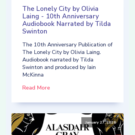
The Lonely City by Olivia
Laing - 10th Anniversary
Audiobook Narrated by Tilda
Swinton
The 10th Anniversary Publication of
The Lonely City by Olivia Laing.
Audiobook narrated by Tilda
Swinton and produced by Iain
McKinna
Read More
January 27, 2026