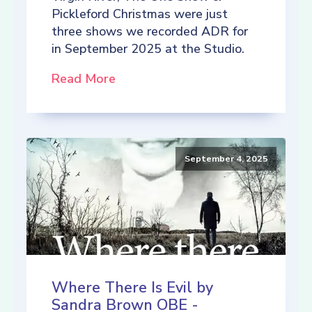
Pickleford Christmas were just
three shows we recorded ADR for
in September 2025 at the Studio.
Read More
September 4, 2025
Where There Is Evil by
Sandra Brown OBE -