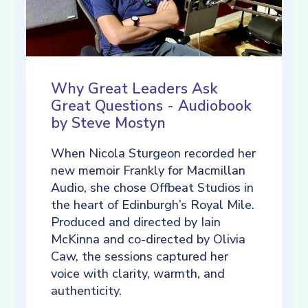
Why Great Leaders Ask
Great Questions - Audiobook
by Steve Mostyn
When Nicola Sturgeon recorded her
new memoir Frankly for Macmillan
Audio, she chose Offbeat Studios in
the heart of Edinburgh’s Royal Mile.
Produced and directed by Iain
McKinna and co-directed by Olivia
Caw, the sessions captured her
voice with clarity, warmth, and
authenticity.