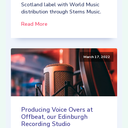
Scotland label with World Music
distribution through Sterns Music.
Read More
March 17, 2022
Producing Voice Overs at
Offbeat, our Edinburgh
Recording Studio