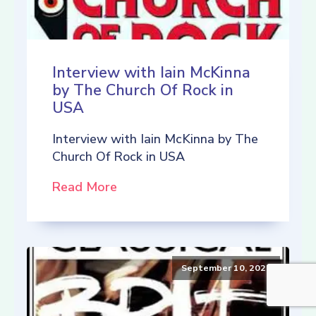
Interview with Iain McKinna
by The Church Of Rock in
USA
Interview with Iain McKinna by The
Church Of Rock in USA
Read More
September 10, 2021