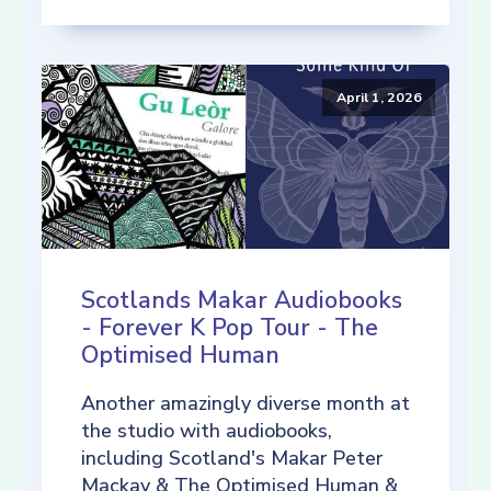
April 1, 2026
Scotlands Makar Audiobooks
- Forever K Pop Tour - The
Optimised Human
Another amazingly diverse month at
the studio with audiobooks,
including Scotland's Makar Peter
Mackay & The Optimised Human &