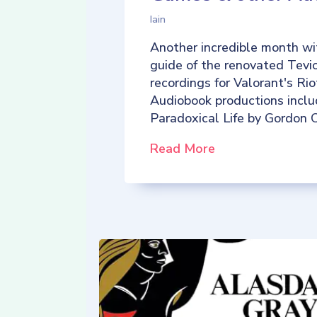
Iain
Another incredible month wi
guide of the renovated Tevio
recordings for Valorant's R
Audiobook productions incl
Paradoxical Life by Gordon C
Read More