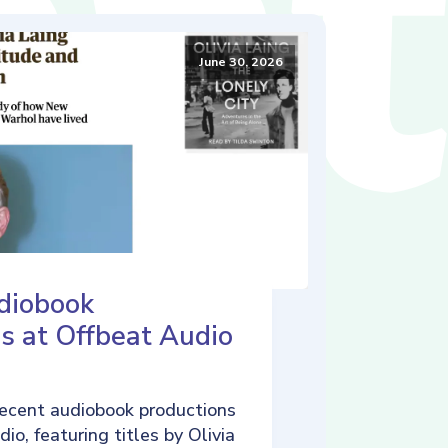
June 30, 2026
diobook
s at Offbeat Audio
ecent audiobook productions
io, featuring titles by Olivia