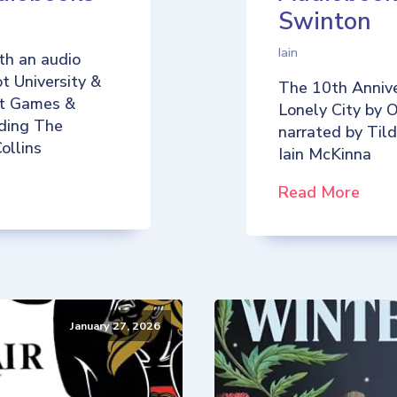
Swinton
Iain
th an audio
t University &
The 10th Annive
iot Games &
Lonely City by O
uding The
narrated by Til
ollins
Iain McKinna
Read More
January 27, 2026