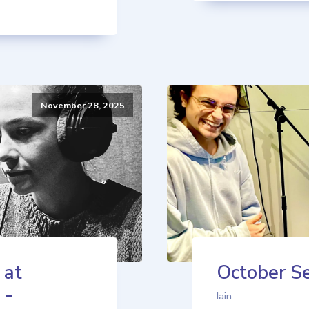
November 28, 2025
 at
October Se
 -
Iain