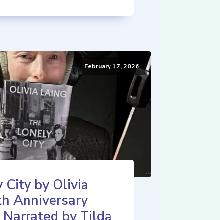
February 17, 2026
 City by Olivia
th Anniversary
 Narrated by Tilda