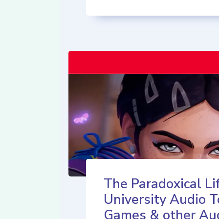
The Paradoxical Lif
University Audio T
Games & other Au