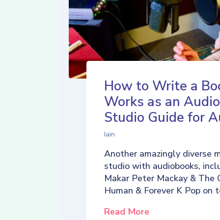
How to Write a Bo
Works as an Audio
Studio Guide for A
Iain
Another amazingly diverse 
studio with audiobooks, incl
Makar Peter Mackay & The 
Human & Forever K Pop on t
Read More