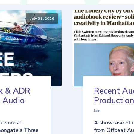
July 31, 2026
k & ADR
Recent Au
t Audio
Production
Iain
o work at
A showcase of r
nongate's Three
from Offbeat Aud