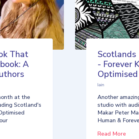
ok That
Scotlands
book: A
- Forever 
uthors
Optimise
Iain
month at the
Another amazing
uding Scotland's
studio with aud
Optimised
Makar Peter Ma
our
Human & Foreve
Read More