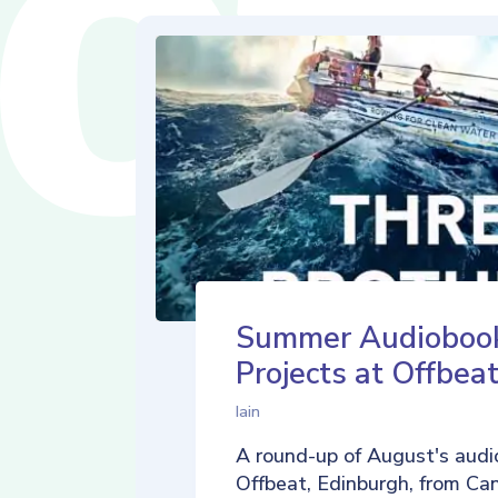
Summer Audioboo
Projects at Offbea
Iain
A round-up of August's audi
Offbeat, Edinburgh, from Ca