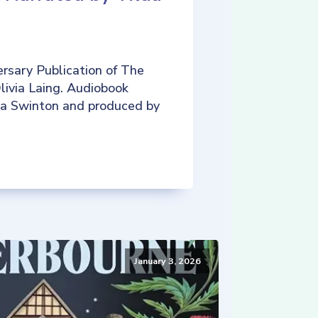
rsary Publication of The
livia Laing. Audiobook
da Swinton and produced by
January 3, 2026