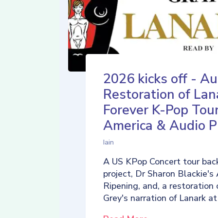
2026 kicks off - Au
Restoration of Lan
Forever K-Pop Tour
America & Audio P
Iain
A US KPop Concert tour back
project, Dr Sharon Blackie's
Ripening, and, a restoration 
Grey's narration of Lanark at