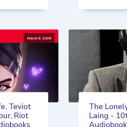
March 8, 2026
e, Teviot
The Lonely
our, Riot
Laing - 10
diobooks
Audiobook