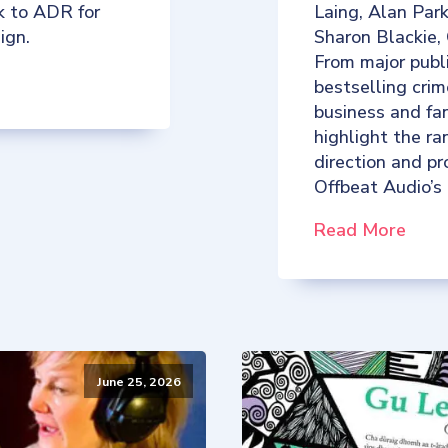
k to ADR for
Laing, Alan Par
ign.
Sharon Blackie,
From major publ
bestselling crim
business and fan
highlight the ra
direction and p
Offbeat Audio’s
Read More
June 25, 2026