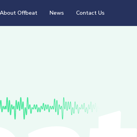
About Offbeat
News
Contact Us