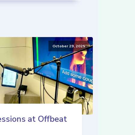
October 29, 2025
ssions at Offbeat