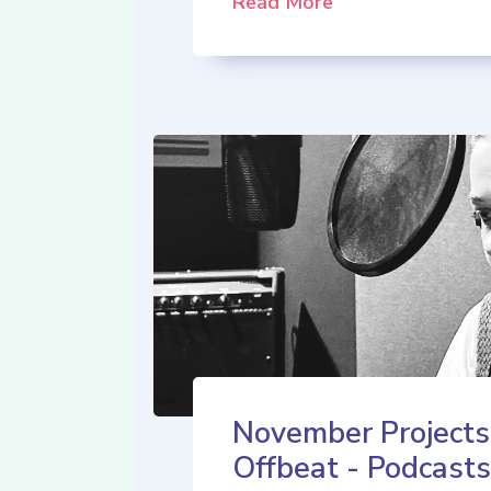
Read More
November Projects
Offbeat - Podcasts