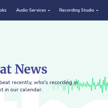
oks
Audio Services
Recording Studio
eat News
eat recently, who's recording in
t in our calendar.