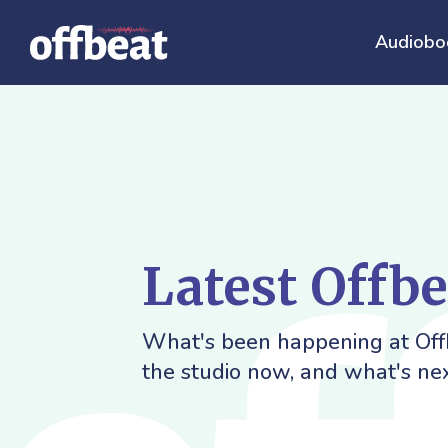
Audiobo
Latest Offb
What's been happening at Offb
the studio now, and what's nex