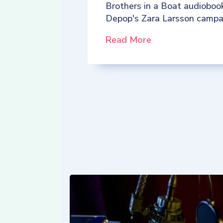
Brothers in a Boat audioboo
Depop's Zara Larsson campa
Read More