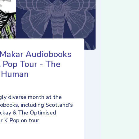
 Makar Audiobooks
K Pop Tour - The
d Human
ly diverse month at the
iobooks, including Scotland's
ckay & The Optimised
r K Pop on tour