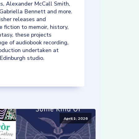
ks, Alexander McCall Smith,
 Gabriella Bennett and more.
isher releases and
e fiction to memoir, history,
tasy, these projects
nge of audiobook recording,
roduction undertaken at
 Edinburgh studio.
April 1, 2026