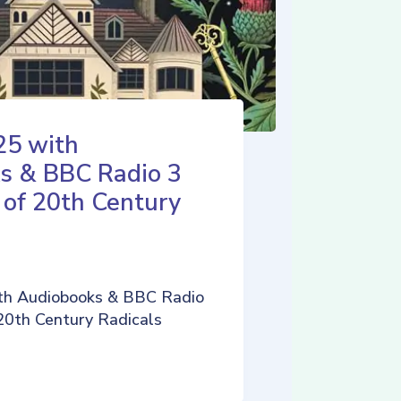
25 with
s & BBC Radio 3
 of 20th Century
th Audiobooks & BBC Radio
 20th Century Radicals