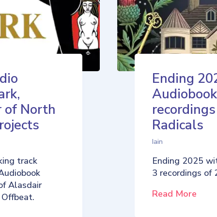
dio
Ending 20
ark,
Audiobook
 of North
recordings
rojects
Radicals
Iain
ing track
Ending 2025 wi
 Audiobook
3 recordings of
of Alasdair
Read More
 Offbeat.