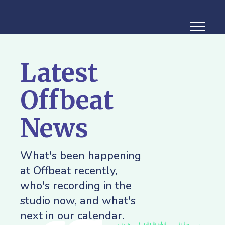
Latest
Offbeat
News
What's been happening
at Offbeat recently,
who's recording in the
studio now, and what's
next in our calendar.