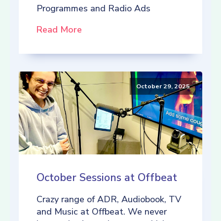
Programmes and Radio Ads
Read More
October 29, 2025
October Sessions at Offbeat
Crazy range of ADR, Audiobook, TV
and Music at Offbeat. We never