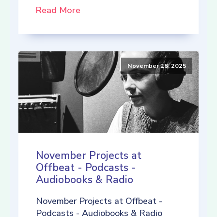
Read More
November 28, 2025
November Projects at
Offbeat - Podcasts -
Audiobooks & Radio
November Projects at Offbeat -
Podcasts - Audiobooks & Radio