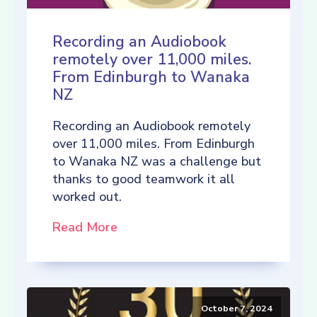
Recording an Audiobook
remotely over 11,000 miles.
From Edinburgh to Wanaka
NZ
Recording an Audiobook remotely
over 11,000 miles. From Edinburgh
to Wanaka NZ was a challenge but
thanks to good teamwork it all
worked out.
Read More
October 7, 2024