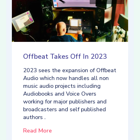
Offbeat Takes Off In 2023
2023 sees the expansion of Offbeat
Audio which now handles all non
music audio projects including
Audiobooks and Voice Overs
working for major publishers and
broadcasters and self published
authors .
Read More