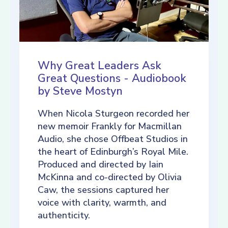
Why Great Leaders Ask
Great Questions - Audiobook
by Steve Mostyn
When Nicola Sturgeon recorded her
new memoir Frankly for Macmillan
Audio, she chose Offbeat Studios in
the heart of Edinburgh’s Royal Mile.
Produced and directed by Iain
McKinna and co-directed by Olivia
Caw, the sessions captured her
voice with clarity, warmth, and
authenticity.