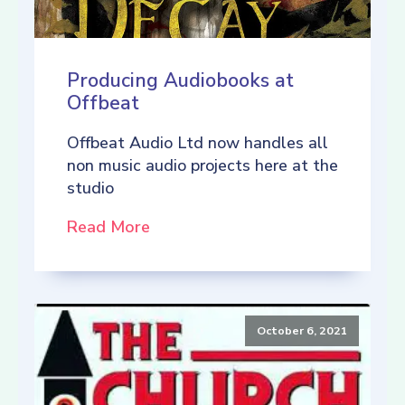
Producing Audiobooks at
Offbeat
Offbeat Audio Ltd now handles all
non music audio projects here at the
studio
Read More
October 6, 2021