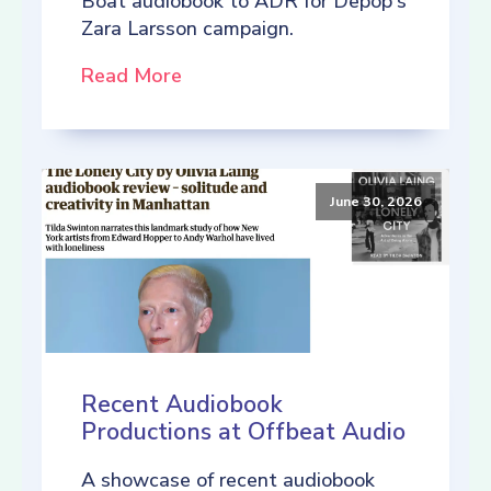
Boat audiobook to ADR for Depop's
Zara Larsson campaign.
Read More
June 30, 2026
Recent Audiobook
Productions at Offbeat Audio
A showcase of recent audiobook