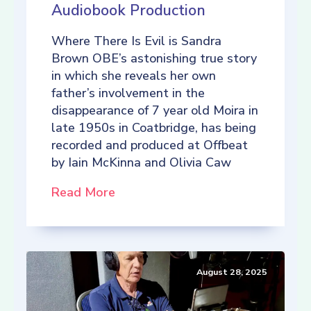
Audiobook Production
Where There Is Evil is Sandra
Brown OBE’s astonishing true story
in which she reveals her own
father’s involvement in the
disappearance of 7 year old Moira in
late 1950s in Coatbridge, has being
recorded and produced at Offbeat
by Iain McKinna and Olivia Caw
Read More
August 28, 2025