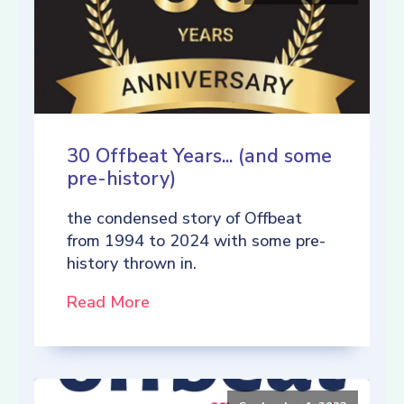
30 Offbeat Years... (and some
pre-history)
the condensed story of Offbeat
from 1994 to 2024 with some pre-
history thrown in.
Read More