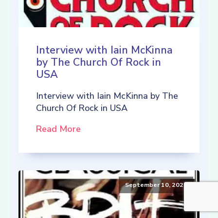
Interview with Iain McKinna
by The Church Of Rock in
USA
Interview with Iain McKinna by The
Church Of Rock in USA
Read More
September 10, 2021