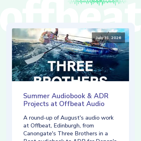
July 31, 2026
Summer Audiobook & ADR
Projects at Offbeat Audio
A round-up of August's audio work
at Offbeat, Edinburgh, from
Canongate's Three Brothers in a