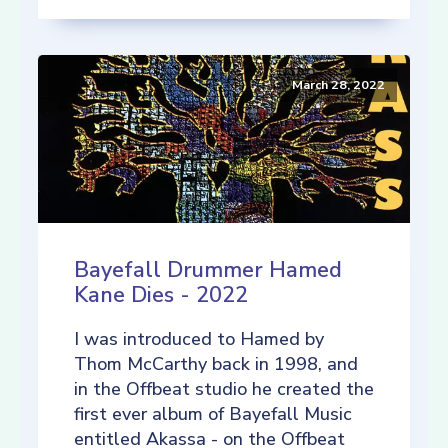
March 28, 2022
Bayefall Drummer Hamed
Kane Dies - 2022
I was introduced to Hamed by
Thom McCarthy back in 1998, and
in the Offbeat studio he created the
first ever album of Bayefall Music
entitled Akassa - on the Offbeat