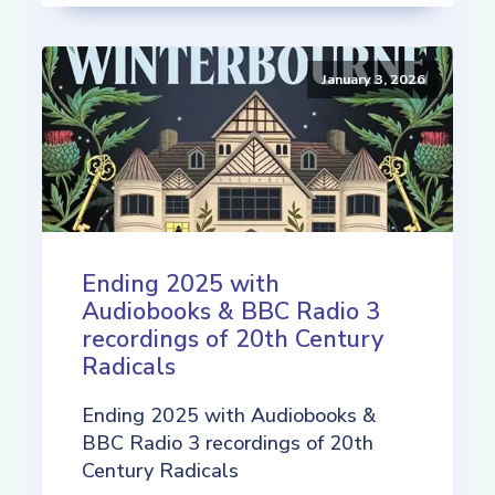
January 3, 2026
Ending 2025 with
Audiobooks & BBC Radio 3
recordings of 20th Century
Radicals
Ending 2025 with Audiobooks &
BBC Radio 3 recordings of 20th
Century Radicals