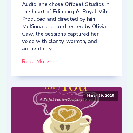
Audio, she chose Offbeat Studios in
the heart of Edinburgh’s Royal Mile.
Produced and directed by Iain
McKinna and co-directed by Olivia
Caw, the sessions captured her
voice with clarity, warmth, and
authenticity.
Read More
March 29, 2025