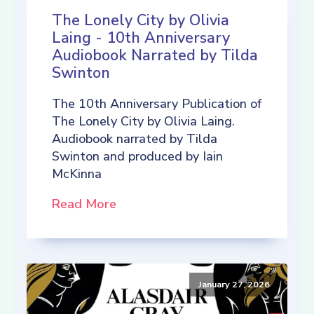
The Lonely City by Olivia
Laing - 10th Anniversary
Audiobook Narrated by Tilda
Swinton
The 10th Anniversary Publication of
The Lonely City by Olivia Laing.
Audiobook narrated by Tilda
Swinton and produced by Iain
McKinna
Read More
January 27, 2026