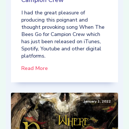
Campion Crew
I had the great pleasure of
producing this poignant and
thought provoking song When The
Bees Go for Campion Crew which
has just been released on iTunes,
Spotify, Youtube and other digital
platforms.
Read More
January 1, 2022