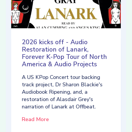
2026 kicks off - Audio
Restoration of Lanark,
Forever K-Pop Tour of North
America & Audio Projects
A US KPop Concert tour backing
track project, Dr Sharon Blackie's
Audiobook Ripening, and, a
restoration of Alasdair Grey's
narration of Lanark at Offbeat.
Read More