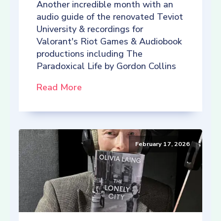
Another incredible month with an
audio guide of the renovated Teviot
University & recordings for
Valorant's Riot Games & Audiobook
productions including The
Paradoxical Life by Gordon Collins
Read More
February 17, 2026