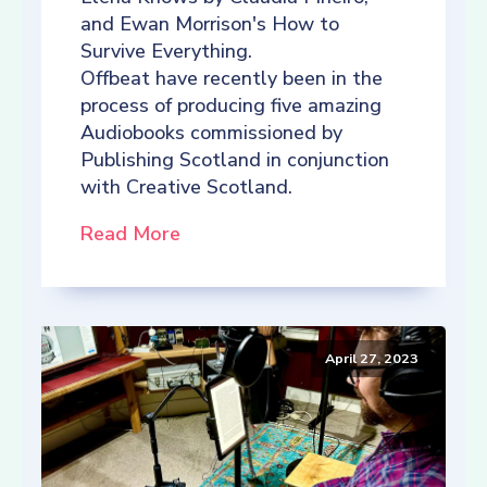
and Ewan Morrison's How to
Survive Everything.
Offbeat have recently been in the
process of producing five amazing
Audiobooks commissioned by
Publishing Scotland in conjunction
with Creative Scotland.
Read More
April 27, 2023