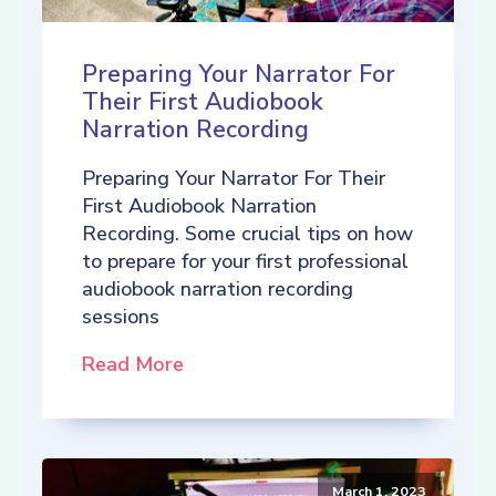
Preparing Your Narrator For
Their First Audiobook
Narration Recording
Preparing Your Narrator For Their
First Audiobook Narration
Recording. Some crucial tips on how
to prepare for your first professional
audiobook narration recording
sessions
Read More
March 1, 2023