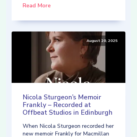
Read More
August 20, 2025
Nicola Sturgeon’s Memoir
Frankly – Recorded at
Offbeat Studios in Edinburgh
When Nicola Sturgeon recorded her
new memoir Frankly for Macmillan