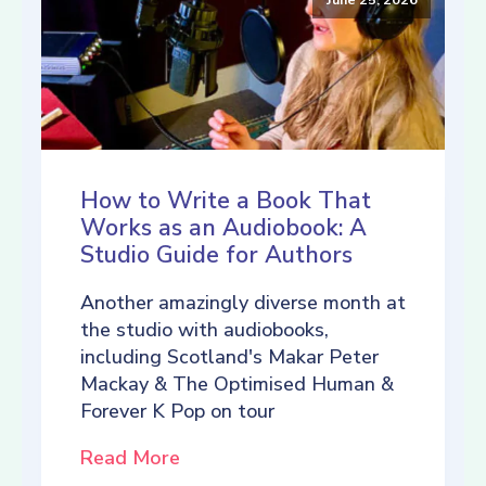
How to Write a Book That
Works as an Audiobook: A
Studio Guide for Authors
Another amazingly diverse month at
the studio with audiobooks,
including Scotland's Makar Peter
Mackay & The Optimised Human &
Forever K Pop on tour
Read More