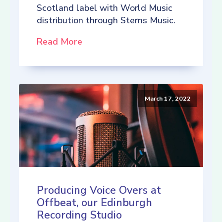
Scotland label with World Music
distribution through Sterns Music.
Read More
March 17, 2022
Producing Voice Overs at
Offbeat, our Edinburgh
Recording Studio