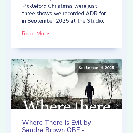
Pickleford Christmas were just
three shows we recorded ADR for
in September 2025 at the Studio.
Read More
September 4, 2025
Where There Is Evil by
Sandra Brown OBE -