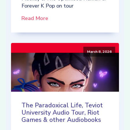
Forever K Pop on tour
Read More
March 8, 2026
The Paradoxical Life, Teviot
University Audio Tour, Riot
Games & other Audiobooks