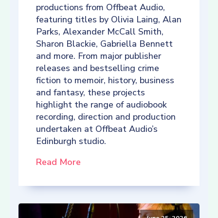
productions from Offbeat Audio,
featuring titles by Olivia Laing, Alan
Parks, Alexander McCall Smith,
Sharon Blackie, Gabriella Bennett
and more. From major publisher
releases and bestselling crime
fiction to memoir, history, business
and fantasy, these projects
highlight the range of audiobook
recording, direction and production
undertaken at Offbeat Audio’s
Edinburgh studio.
Read More
June 25, 2026