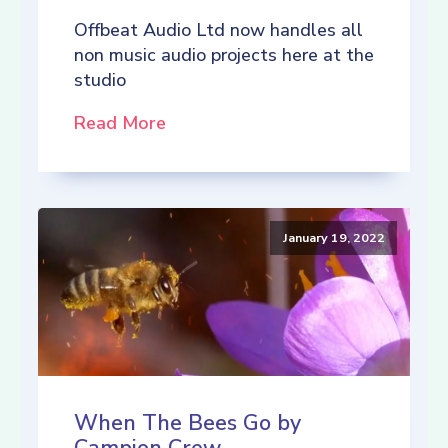
Offbeat Audio Ltd now handles all
non music audio projects here at the
studio
Read More
January 19, 2022
When The Bees Go by