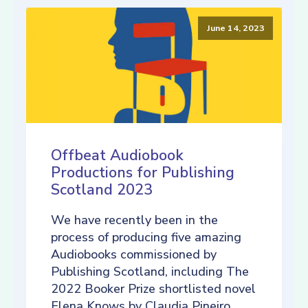
June 14, 2023
Offbeat Audiobook
Productions for Publishing
Scotland 2023
We have recently been in the
process of producing five amazing
Audiobooks commissioned by
Publishing Scotland, including The
2022 Booker Prize shortlisted novel
Elena Knows by Claudia Pineiro,