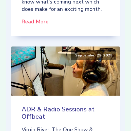
know what's coming next which
does make for an exciting month.
Read More
September 29, 2025
ADR & Radio Sessions at
Offbeat
Virgin River, The One Show &