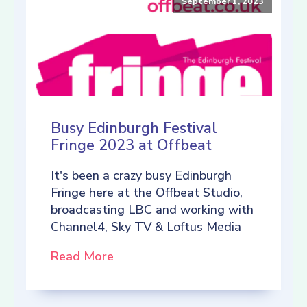
September 1, 2023
Busy Edinburgh Festival
Fringe 2023 at Offbeat
It's been a crazy busy Edinburgh
Fringe here at the Offbeat Studio,
broadcasting LBC and working with
Channel4, Sky TV & Loftus Media
Read More