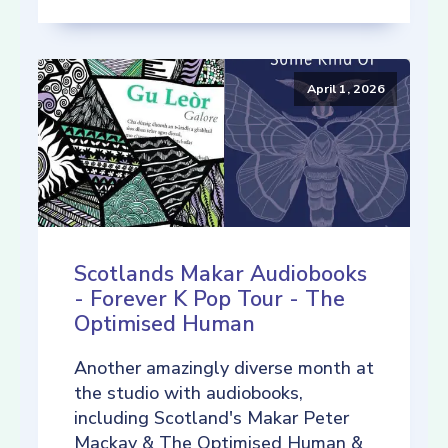
April 1, 2026
Scotlands Makar Audiobooks
- Forever K Pop Tour - The
Optimised Human
Another amazingly diverse month at
the studio with audiobooks,
including Scotland's Makar Peter
Mackay & The Optimised Human &