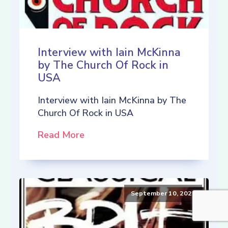
Interview with Iain McKinna
by The Church Of Rock in
USA
Interview with Iain McKinna by The
Church Of Rock in USA
Read More
September 10, 2021