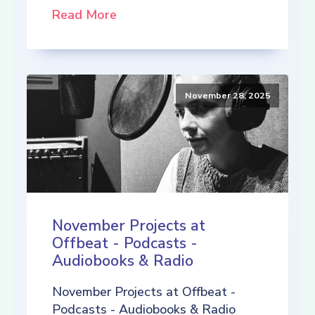
Read More
November 28, 2025
November Projects at
Offbeat - Podcasts -
Audiobooks & Radio
November Projects at Offbeat -
Podcasts - Audiobooks & Radio