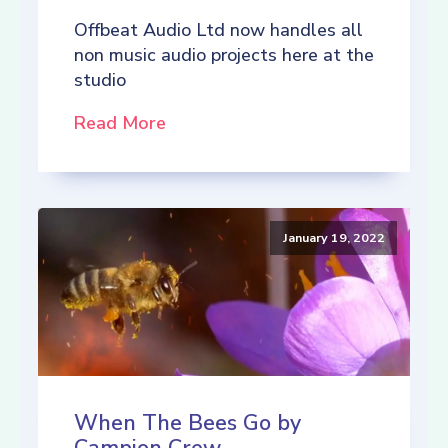
Offbeat Audio Ltd now handles all
non music audio projects here at the
studio
Read More
January 19, 2022
When The Bees Go by