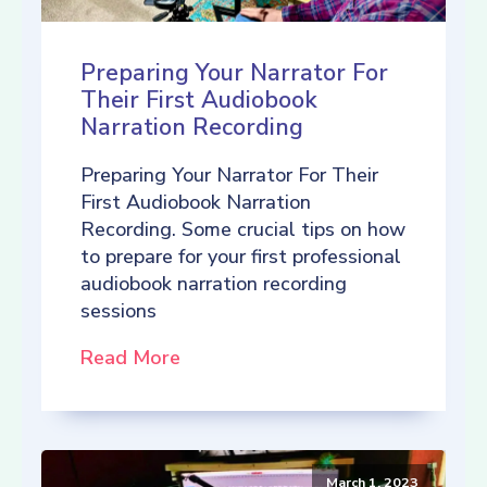
Preparing Your Narrator For
Their First Audiobook
Narration Recording
Preparing Your Narrator For Their
First Audiobook Narration
Recording. Some crucial tips on how
to prepare for your first professional
audiobook narration recording
sessions
Read More
March 1, 2023