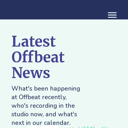
Latest
Offbeat
News
What's been happening
at Offbeat recently,
who's recording in the
studio now, and what's
next in our calendar.