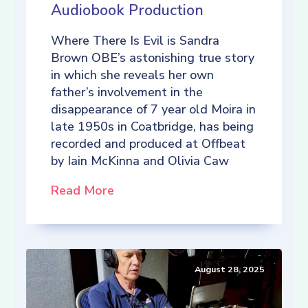
Audiobook Production
Where There Is Evil is Sandra
Brown OBE’s astonishing true story
in which she reveals her own
father’s involvement in the
disappearance of 7 year old Moira in
late 1950s in Coatbridge, has being
recorded and produced at Offbeat
by Iain McKinna and Olivia Caw
Read More
August 28, 2025