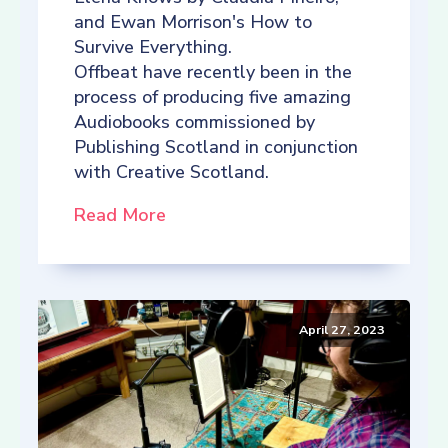
and Ewan Morrison's How to
Survive Everything.
Offbeat have recently been in the
process of producing five amazing
Audiobooks commissioned by
Publishing Scotland in conjunction
with Creative Scotland.
Read More
April 27, 2023