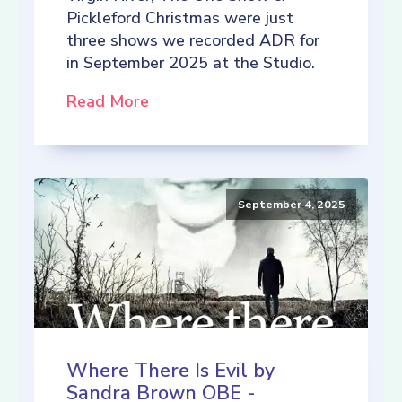
Pickleford Christmas were just
three shows we recorded ADR for
in September 2025 at the Studio.
Read More
September 4, 2025
Where There Is Evil by
Sandra Brown OBE -