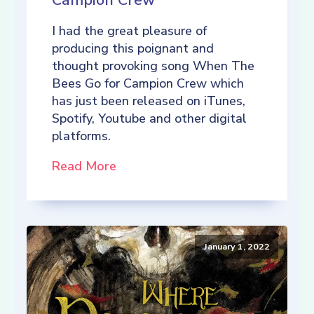
Campion Crew
I had the great pleasure of
producing this poignant and
thought provoking song When The
Bees Go for Campion Crew which
has just been released on iTunes,
Spotify, Youtube and other digital
platforms.
Read More
January 1, 2022