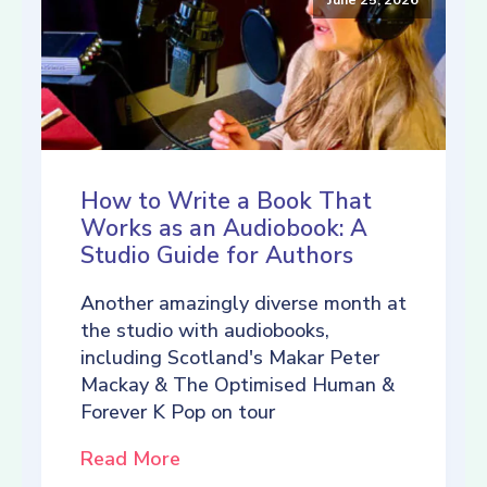
How to Write a Book That
Works as an Audiobook: A
Studio Guide for Authors
Another amazingly diverse month at
the studio with audiobooks,
including Scotland's Makar Peter
Mackay & The Optimised Human &
Forever K Pop on tour
Read More