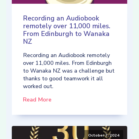
Recording an Audiobook
remotely over 11,000 miles.
From Edinburgh to Wanaka
NZ
Recording an Audiobook remotely
over 11,000 miles. From Edinburgh
to Wanaka NZ was a challenge but
thanks to good teamwork it all
worked out.
Read More
October 7, 2024