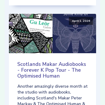
April 1, 2026
Scotlands Makar Audiobooks
- Forever K Pop Tour - The
Optimised Human
Another amazingly diverse month at
the studio with audiobooks,
including Scotland's Makar Peter
Mackay & The Optimised Human &