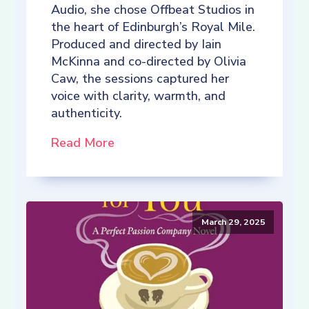
Audio, she chose Offbeat Studios in
the heart of Edinburgh’s Royal Mile.
Produced and directed by Iain
McKinna and co-directed by Olivia
Caw, the sessions captured her
voice with clarity, warmth, and
authenticity.
Read More
March 29, 2025