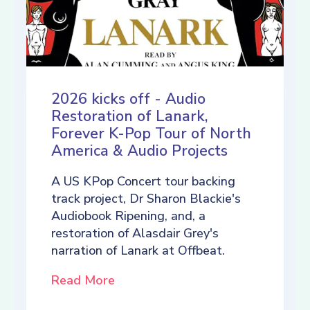
2026 kicks off - Audio
Restoration of Lanark,
Forever K-Pop Tour of North
America & Audio Projects
A US KPop Concert tour backing
track project, Dr Sharon Blackie's
Audiobook Ripening, and, a
restoration of Alasdair Grey's
narration of Lanark at Offbeat.
Read More