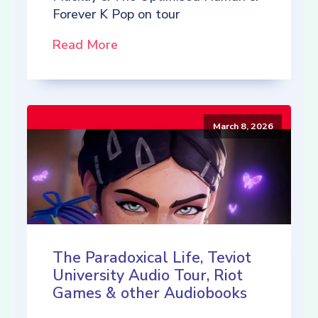
Forever K Pop on tour
Read More
March 8, 2026
The Paradoxical Life, Teviot
University Audio Tour, Riot
Games & other Audiobooks