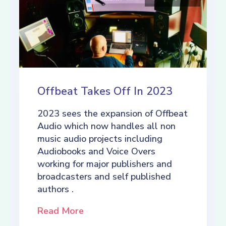
Offbeat Takes Off In 2023
2023 sees the expansion of Offbeat
Audio which now handles all non
music audio projects including
Audiobooks and Voice Overs
working for major publishers and
broadcasters and self published
authors .
Read More