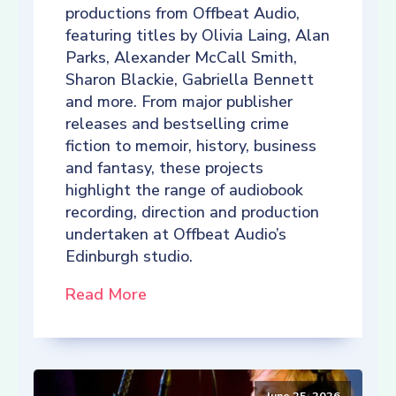
productions from Offbeat Audio,
featuring titles by Olivia Laing, Alan
Parks, Alexander McCall Smith,
Sharon Blackie, Gabriella Bennett
and more. From major publisher
releases and bestselling crime
fiction to memoir, history, business
and fantasy, these projects
highlight the range of audiobook
recording, direction and production
undertaken at Offbeat Audio’s
Edinburgh studio.
Read More
June 25, 2026