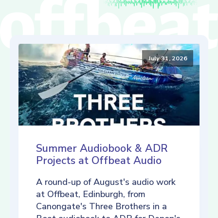
July 31, 2026
Summer Audiobook & ADR
Projects at Offbeat Audio
A round-up of August's audio work
at Offbeat, Edinburgh, from
Canongate's Three Brothers in a