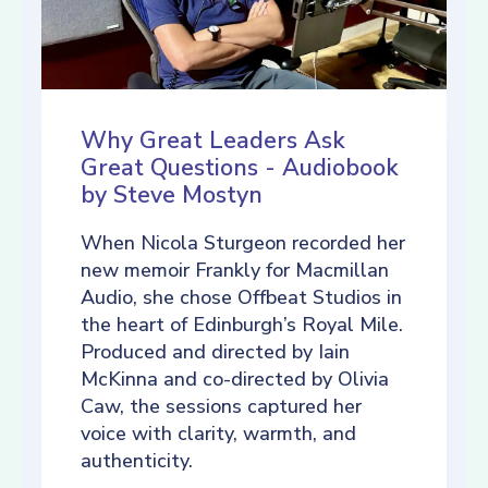
Why Great Leaders Ask
Great Questions - Audiobook
by Steve Mostyn
When Nicola Sturgeon recorded her
new memoir Frankly for Macmillan
Audio, she chose Offbeat Studios in
the heart of Edinburgh’s Royal Mile.
Produced and directed by Iain
McKinna and co-directed by Olivia
Caw, the sessions captured her
voice with clarity, warmth, and
authenticity.