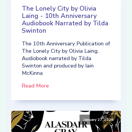
The Lonely City by Olivia
Laing - 10th Anniversary
Audiobook Narrated by Tilda
Swinton
The 10th Anniversary Publication of
The Lonely City by Olivia Laing.
Audiobook narrated by Tilda
Swinton and produced by Iain
McKinna
Read More
January 27, 2026