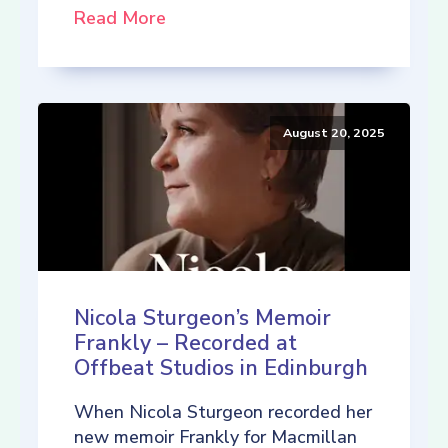
Read More
August 20, 2025
Nicola Sturgeon’s Memoir
Frankly – Recorded at
Offbeat Studios in Edinburgh
When Nicola Sturgeon recorded her
new memoir Frankly for Macmillan