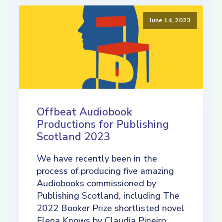
June 14, 2023
Offbeat Audiobook
Productions for Publishing
Scotland 2023
We have recently been in the
process of producing five amazing
Audiobooks commissioned by
Publishing Scotland, including The
2022 Booker Prize shortlisted novel
Elena Knows by Claudia Pineiro,