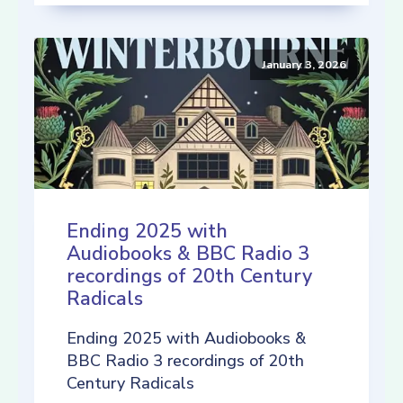
January 3, 2026
Ending 2025 with
Audiobooks & BBC Radio 3
recordings of 20th Century
Radicals
Ending 2025 with Audiobooks &
BBC Radio 3 recordings of 20th
Century Radicals