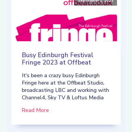
September 1, 2023
Busy Edinburgh Festival
Fringe 2023 at Offbeat
It's been a crazy busy Edinburgh
Fringe here at the Offbeat Studio,
broadcasting LBC and working with
Channel4, Sky TV & Loftus Media
Read More