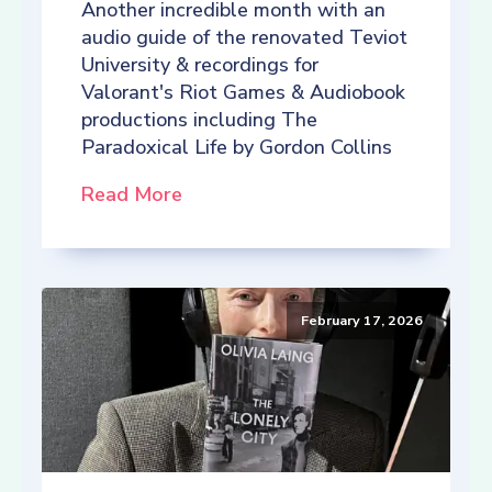
Another incredible month with an
audio guide of the renovated Teviot
University & recordings for
Valorant's Riot Games & Audiobook
productions including The
Paradoxical Life by Gordon Collins
Read More
February 17, 2026