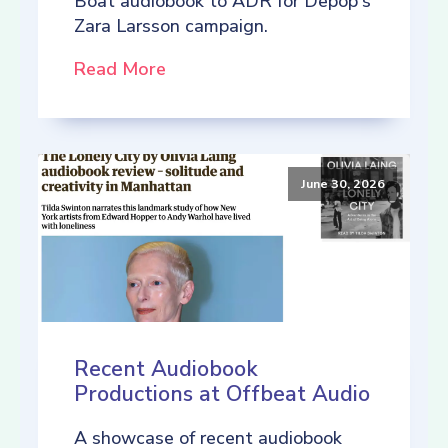
Boat audiobook to ADR for Depop's
Zara Larsson campaign.
Read More
June 30, 2026
Recent Audiobook
Productions at Offbeat Audio
A showcase of recent audiobook