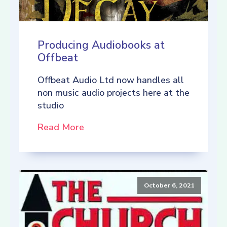
Producing Audiobooks at
Offbeat
Offbeat Audio Ltd now handles all
non music audio projects here at the
studio
Read More
October 6, 2021