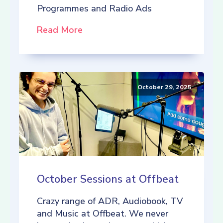
Programmes and Radio Ads
Read More
October 29, 2025
October Sessions at Offbeat
Crazy range of ADR, Audiobook, TV
and Music at Offbeat. We never