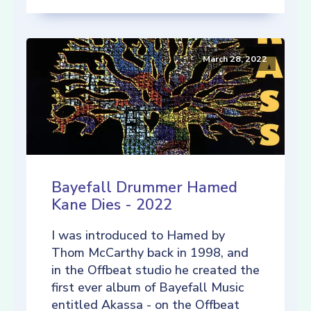
March 28, 2022
Bayefall Drummer Hamed
Kane Dies - 2022
I was introduced to Hamed by
Thom McCarthy back in 1998, and
in the Offbeat studio he created the
first ever album of Bayefall Music
entitled Akassa - on the Offbeat