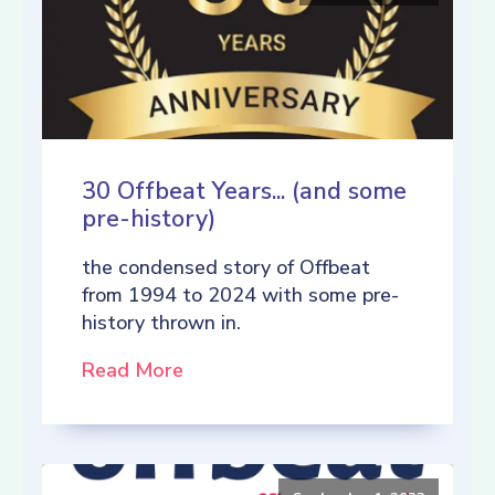
30 Offbeat Years... (and some
pre-history)
the condensed story of Offbeat
from 1994 to 2024 with some pre-
history thrown in.
Read More