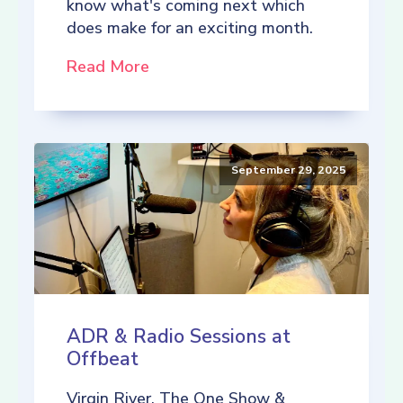
know what's coming next which
does make for an exciting month.
Read More
September 29, 2025
ADR & Radio Sessions at
Offbeat
Virgin River, The One Show &