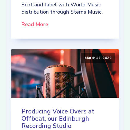
Scotland label with World Music
distribution through Sterns Music.
Read More
March 17, 2022
Producing Voice Overs at
Offbeat, our Edinburgh
Recording Studio