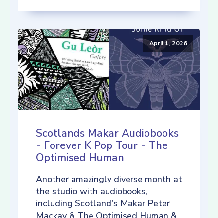
April 1, 2026
Scotlands Makar Audiobooks
- Forever K Pop Tour - The
Optimised Human
Another amazingly diverse month at
the studio with audiobooks,
including Scotland's Makar Peter
Mackay & The Optimised Human &