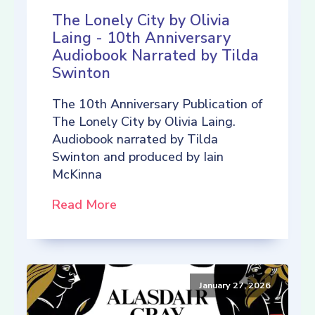
The Lonely City by Olivia
Laing - 10th Anniversary
Audiobook Narrated by Tilda
Swinton
The 10th Anniversary Publication of
The Lonely City by Olivia Laing.
Audiobook narrated by Tilda
Swinton and produced by Iain
McKinna
Read More
January 27, 2026