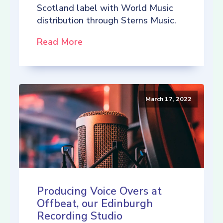
Scotland label with World Music
distribution through Sterns Music.
Read More
March 17, 2022
Producing Voice Overs at
Offbeat, our Edinburgh
Recording Studio