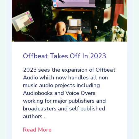
Offbeat Takes Off In 2023
2023 sees the expansion of Offbeat
Audio which now handles all non
music audio projects including
Audiobooks and Voice Overs
working for major publishers and
broadcasters and self published
authors .
Read More