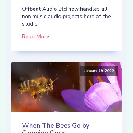
Offbeat Audio Ltd now handles all
non music audio projects here at the
studio
Read More
January 19, 2022
When The Bees Go by