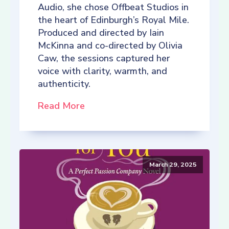
Audio, she chose Offbeat Studios in
the heart of Edinburgh’s Royal Mile.
Produced and directed by Iain
McKinna and co-directed by Olivia
Caw, the sessions captured her
voice with clarity, warmth, and
authenticity.
Read More
March 29, 2025