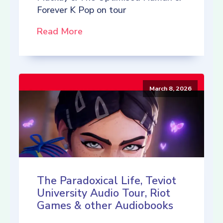
Forever K Pop on tour
Read More
March 8, 2026
The Paradoxical Life, Teviot
University Audio Tour, Riot
Games & other Audiobooks