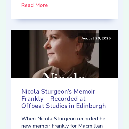
Read More
August 20, 2025
Nicola Sturgeon’s Memoir
Frankly – Recorded at
Offbeat Studios in Edinburgh
When Nicola Sturgeon recorded her
new memoir Frankly for Macmillan