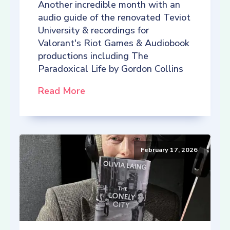
Another incredible month with an
audio guide of the renovated Teviot
University & recordings for
Valorant's Riot Games & Audiobook
productions including The
Paradoxical Life by Gordon Collins
Read More
February 17, 2026