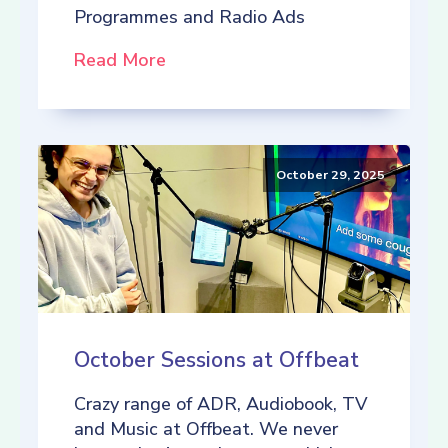
Programmes and Radio Ads
Read More
October 29, 2025
October Sessions at Offbeat
Crazy range of ADR, Audiobook, TV
and Music at Offbeat. We never