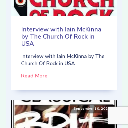
Interview with Iain McKinna
by The Church Of Rock in
USA
Interview with Iain McKinna by The
Church Of Rock in USA
Read More
September 10, 2021