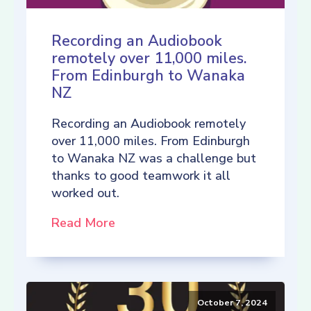
Recording an Audiobook
remotely over 11,000 miles.
From Edinburgh to Wanaka
NZ
Recording an Audiobook remotely
over 11,000 miles. From Edinburgh
to Wanaka NZ was a challenge but
thanks to good teamwork it all
worked out.
Read More
October 7, 2024