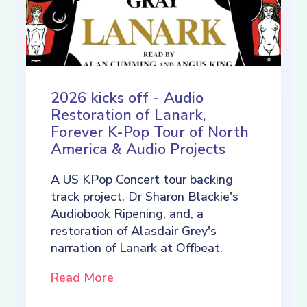
2026 kicks off - Audio
Restoration of Lanark,
Forever K-Pop Tour of North
America & Audio Projects
A US KPop Concert tour backing
track project, Dr Sharon Blackie's
Audiobook Ripening, and, a
restoration of Alasdair Grey's
narration of Lanark at Offbeat.
Read More