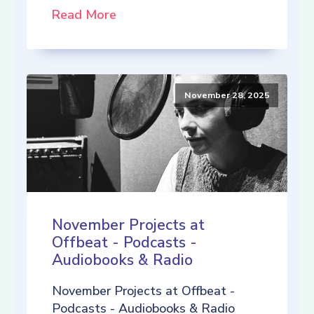
Read More
November 28, 2025
November Projects at
Offbeat - Podcasts -
Audiobooks & Radio
November Projects at Offbeat -
Podcasts - Audiobooks & Radio