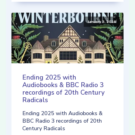
January 3, 2026
Ending 2025 with
Audiobooks & BBC Radio 3
recordings of 20th Century
Radicals
Ending 2025 with Audiobooks &
BBC Radio 3 recordings of 20th
Century Radicals