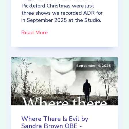
Pickleford Christmas were just
three shows we recorded ADR for
in September 2025 at the Studio.
Read More
September 4, 2025
Where There Is Evil by
Sandra Brown OBE -