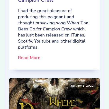
Campion Crew
I had the great pleasure of
producing this poignant and
thought provoking song When The
Bees Go for Campion Crew which
has just been released on iTunes,
Spotify, Youtube and other digital
platforms.
Read More
January 1, 2022