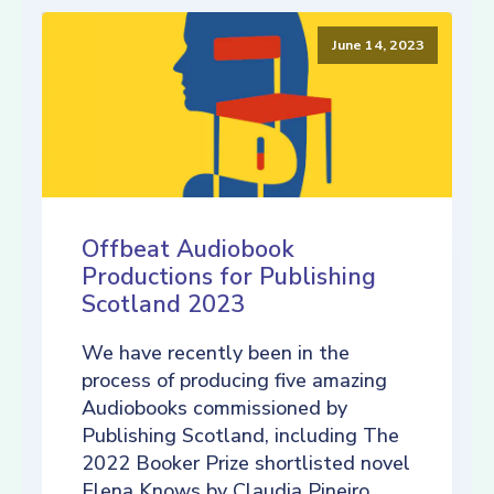
June 14, 2023
Offbeat Audiobook
Productions for Publishing
Scotland 2023
We have recently been in the
process of producing five amazing
Audiobooks commissioned by
Publishing Scotland, including The
2022 Booker Prize shortlisted novel
Elena Knows by Claudia Pineiro,