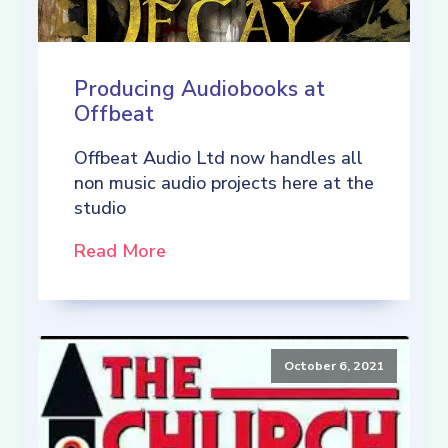
Producing Audiobooks at
Offbeat
Offbeat Audio Ltd now handles all
non music audio projects here at the
studio
Read More
October 6, 2021