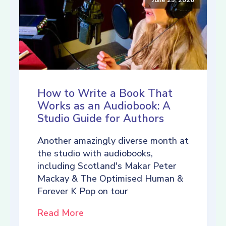
How to Write a Book That
Works as an Audiobook: A
Studio Guide for Authors
Another amazingly diverse month at
the studio with audiobooks,
including Scotland's Makar Peter
Mackay & The Optimised Human &
Forever K Pop on tour
Read More