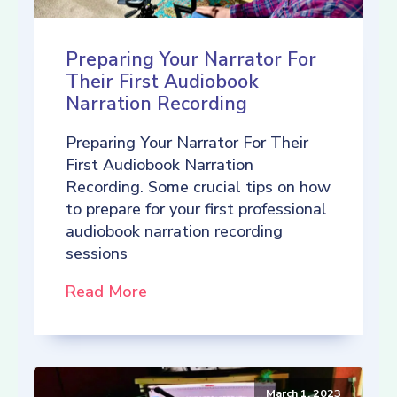
Preparing Your Narrator For
Their First Audiobook
Narration Recording
Preparing Your Narrator For Their
First Audiobook Narration
Recording. Some crucial tips on how
to prepare for your first professional
audiobook narration recording
sessions
Read More
March 1, 2023