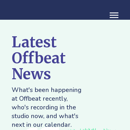
Latest
Offbeat
News
What's been happening
at Offbeat recently,
who's recording in the
studio now, and what's
next in our calendar.