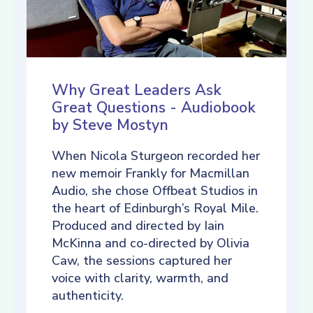
Why Great Leaders Ask
Great Questions - Audiobook
by Steve Mostyn
When Nicola Sturgeon recorded her
new memoir Frankly for Macmillan
Audio, she chose Offbeat Studios in
the heart of Edinburgh’s Royal Mile.
Produced and directed by Iain
McKinna and co-directed by Olivia
Caw, the sessions captured her
voice with clarity, warmth, and
authenticity.