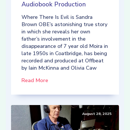
Audiobook Production
Where There Is Evil is Sandra
Brown OBE’s astonishing true story
in which she reveals her own
father’s involvement in the
disappearance of 7 year old Moira in
late 1950s in Coatbridge, has being
recorded and produced at Offbeat
by Iain McKinna and Olivia Caw
Read More
August 28, 2025