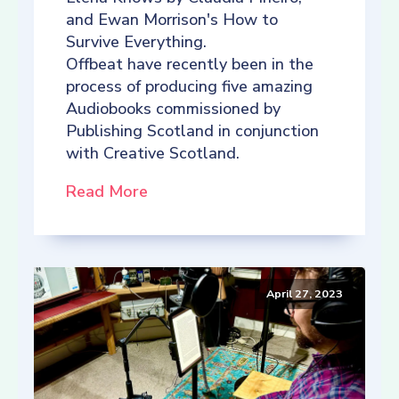
and Ewan Morrison's How to
Survive Everything.
Offbeat have recently been in the
process of producing five amazing
Audiobooks commissioned by
Publishing Scotland in conjunction
with Creative Scotland.
Read More
April 27, 2023