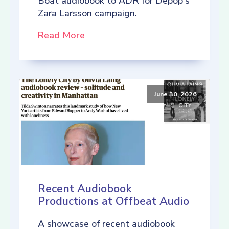
Boat audiobook to ADR for Depop's
Zara Larsson campaign.
Read More
June 30, 2026
Recent Audiobook
Productions at Offbeat Audio
A showcase of recent audiobook