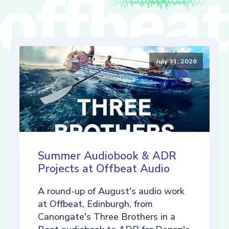
July 31, 2026
Summer Audiobook & ADR
Projects at Offbeat Audio
A round-up of August's audio work
at Offbeat, Edinburgh, from
Canongate's Three Brothers in a