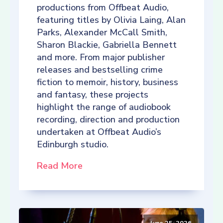
productions from Offbeat Audio,
featuring titles by Olivia Laing, Alan
Parks, Alexander McCall Smith,
Sharon Blackie, Gabriella Bennett
and more. From major publisher
releases and bestselling crime
fiction to memoir, history, business
and fantasy, these projects
highlight the range of audiobook
recording, direction and production
undertaken at Offbeat Audio’s
Edinburgh studio.
Read More
June 25, 2026