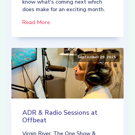
know what's coming next which
does make for an exciting month.
Read More
September 29, 2025
ADR & Radio Sessions at
Offbeat
Virgin River, The One Show &