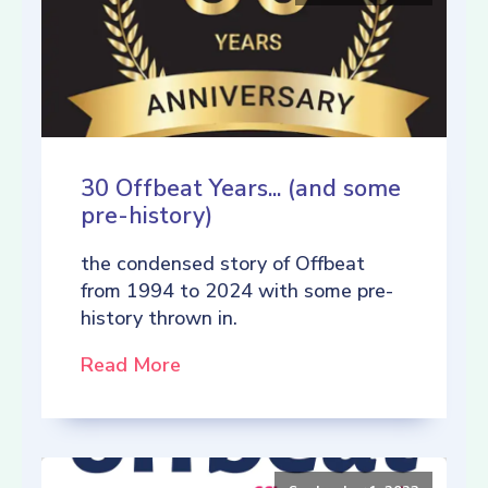
30 Offbeat Years... (and some
pre-history)
the condensed story of Offbeat
from 1994 to 2024 with some pre-
history thrown in.
Read More