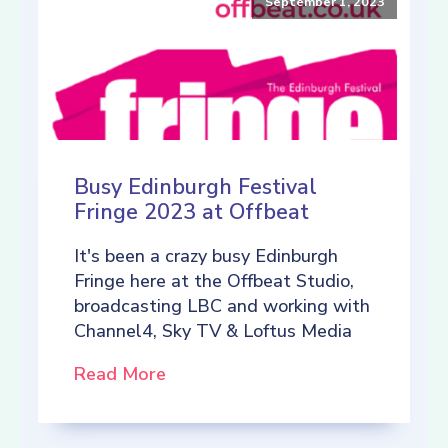
September 1, 2023
Busy Edinburgh Festival
Fringe 2023 at Offbeat
It's been a crazy busy Edinburgh
Fringe here at the Offbeat Studio,
broadcasting LBC and working with
Channel4, Sky TV & Loftus Media
Read More