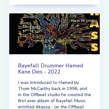
March 28, 2022
Bayefall Drummer Hamed
Kane Dies - 2022
I was introduced to Hamed by
Thom McCarthy back in 1998, and
in the Offbeat studio he created the
first ever album of Bayefall Music
entitled Akassa - on the Offbeat