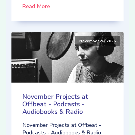
Read More
November 28, 2025
November Projects at
Offbeat - Podcasts -
Audiobooks & Radio
November Projects at Offbeat -
Podcasts - Audiobooks & Radio