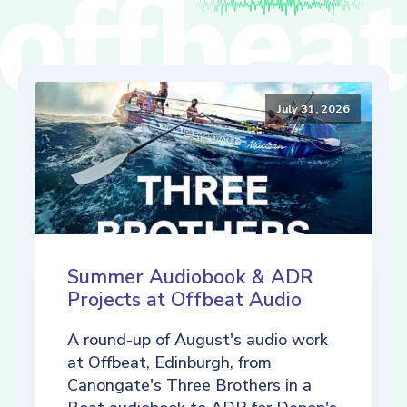
July 31, 2026
Summer Audiobook & ADR
Projects at Offbeat Audio
A round-up of August's audio work
at Offbeat, Edinburgh, from
Canongate's Three Brothers in a