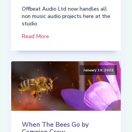
Offbeat Audio Ltd now handles all
non music audio projects here at the
studio
Read More
January 19, 2022
When The Bees Go by