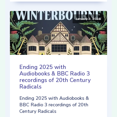
January 3, 2026
Ending 2025 with
Audiobooks & BBC Radio 3
recordings of 20th Century
Radicals
Ending 2025 with Audiobooks &
BBC Radio 3 recordings of 20th
Century Radicals