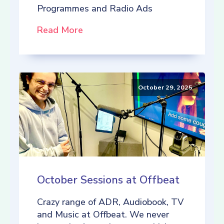
Programmes and Radio Ads
Read More
October 29, 2025
October Sessions at Offbeat
Crazy range of ADR, Audiobook, TV
and Music at Offbeat. We never