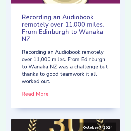
Recording an Audiobook
remotely over 11,000 miles.
From Edinburgh to Wanaka
NZ
Recording an Audiobook remotely
over 11,000 miles. From Edinburgh
to Wanaka NZ was a challenge but
thanks to good teamwork it all
worked out.
Read More
October 7, 2024