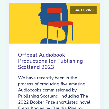
June 14, 2023
Offbeat Audiobook
Productions for Publishing
Scotland 2023
We have recently been in the
process of producing five amazing
Audiobooks commissioned by
Publishing Scotland, including The
2022 Booker Prize shortlisted novel
Elena Knows by Claudia Pineiro,