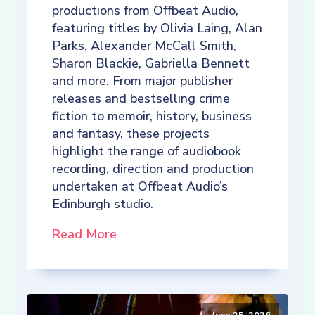
productions from Offbeat Audio,
featuring titles by Olivia Laing, Alan
Parks, Alexander McCall Smith,
Sharon Blackie, Gabriella Bennett
and more. From major publisher
releases and bestselling crime
fiction to memoir, history, business
and fantasy, these projects
highlight the range of audiobook
recording, direction and production
undertaken at Offbeat Audio’s
Edinburgh studio.
Read More
June 25, 2026