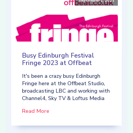
September 1, 2023
Busy Edinburgh Festival
Fringe 2023 at Offbeat
It's been a crazy busy Edinburgh
Fringe here at the Offbeat Studio,
broadcasting LBC and working with
Channel4, Sky TV & Loftus Media
Read More