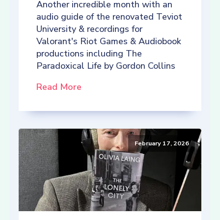
Another incredible month with an
audio guide of the renovated Teviot
University & recordings for
Valorant's Riot Games & Audiobook
productions including The
Paradoxical Life by Gordon Collins
Read More
February 17, 2026