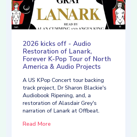
2026 kicks off - Audio
Restoration of Lanark,
Forever K-Pop Tour of North
America & Audio Projects
A US KPop Concert tour backing
track project, Dr Sharon Blackie's
Audiobook Ripening, and, a
restoration of Alasdair Grey's
narration of Lanark at Offbeat.
Read More