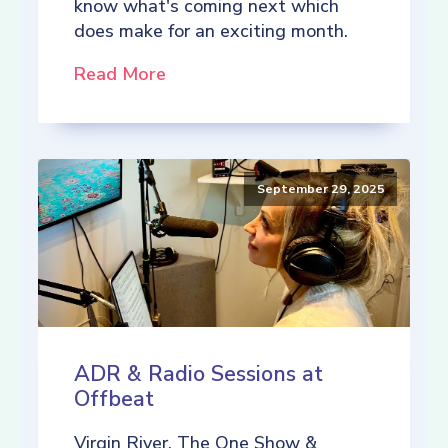
know what's coming next which
does make for an exciting month.
Read More
September 29, 2025
ADR & Radio Sessions at
Offbeat
Virgin River, The One Show &