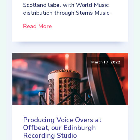
Scotland label with World Music
distribution through Sterns Music.
Read More
March 17, 2022
Producing Voice Overs at
Offbeat, our Edinburgh
Recording Studio