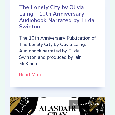
The Lonely City by Olivia
Laing - 10th Anniversary
Audiobook Narrated by Tilda
Swinton
The 10th Anniversary Publication of
The Lonely City by Olivia Laing.
Audiobook narrated by Tilda
Swinton and produced by Iain
McKinna
Read More
January 27, 2026