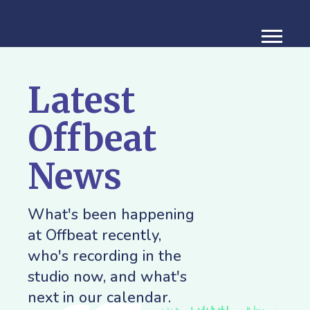
Latest
Offbeat
News
What's been happening
at Offbeat recently,
who's recording in the
studio now, and what's
next in our calendar.