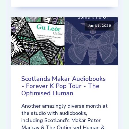
April 1, 2026
Scotlands Makar Audiobooks
- Forever K Pop Tour - The
Optimised Human
Another amazingly diverse month at
the studio with audiobooks,
including Scotland's Makar Peter
Mackay & The Optimised Human &