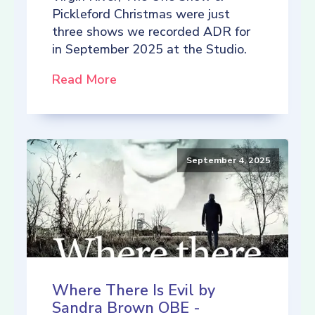
Pickleford Christmas were just
three shows we recorded ADR for
in September 2025 at the Studio.
Read More
September 4, 2025
Where There Is Evil by
Sandra Brown OBE -