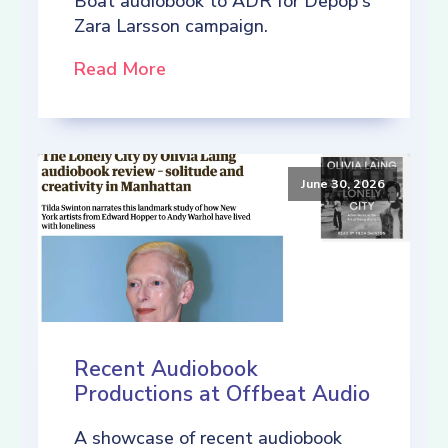
Boat audiobook to ADR for Depop's
Zara Larsson campaign.
Read More
June 30, 2026
Recent Audiobook
Productions at Offbeat Audio
A showcase of recent audiobook