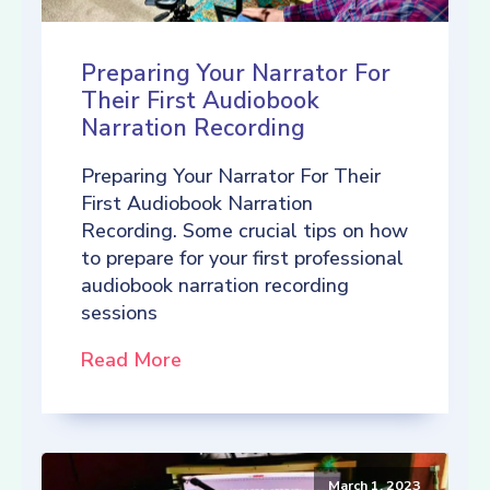
Preparing Your Narrator For
Their First Audiobook
Narration Recording
Preparing Your Narrator For Their
First Audiobook Narration
Recording. Some crucial tips on how
to prepare for your first professional
audiobook narration recording
sessions
Read More
March 1, 2023