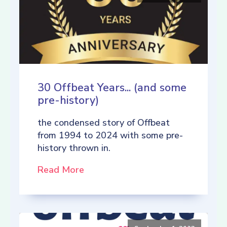
30 Offbeat Years... (and some
pre-history)
the condensed story of Offbeat
from 1994 to 2024 with some pre-
history thrown in.
Read More