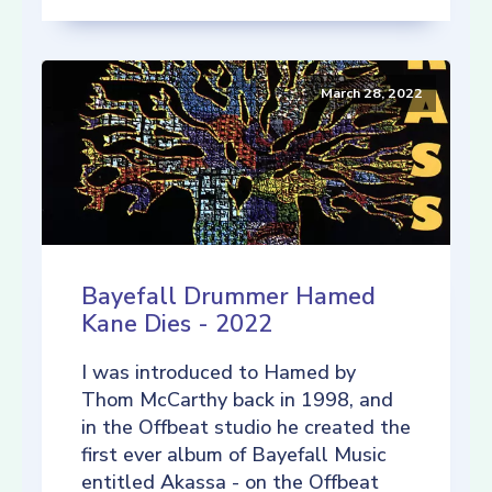
March 28, 2022
Bayefall Drummer Hamed
Kane Dies - 2022
I was introduced to Hamed by
Thom McCarthy back in 1998, and
in the Offbeat studio he created the
first ever album of Bayefall Music
entitled Akassa - on the Offbeat