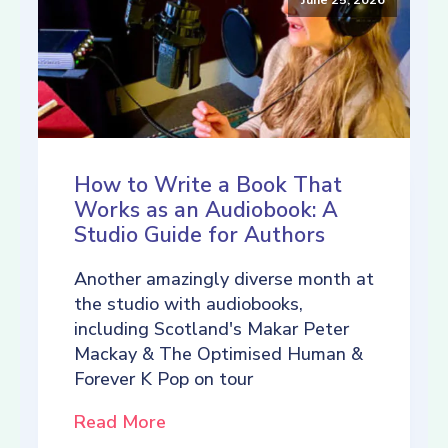
How to Write a Book That
Works as an Audiobook: A
Studio Guide for Authors
Another amazingly diverse month at
the studio with audiobooks,
including Scotland's Makar Peter
Mackay & The Optimised Human &
Forever K Pop on tour
Read More