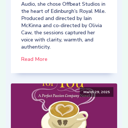
Audio, she chose Offbeat Studios in
the heart of Edinburgh’s Royal Mile.
Produced and directed by Iain
McKinna and co-directed by Olivia
Caw, the sessions captured her
voice with clarity, warmth, and
authenticity.
Read More
March 29, 2025