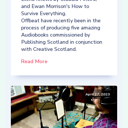
and Ewan Morrison's How to
Survive Everything.
Offbeat have recently been in the
process of producing five amazing
Audiobooks commissioned by
Publishing Scotland in conjunction
with Creative Scotland.
Read More
April 27, 2023