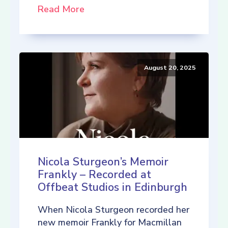
Read More
August 20, 2025
Nicola Sturgeon’s Memoir
Frankly – Recorded at
Offbeat Studios in Edinburgh
When Nicola Sturgeon recorded her
new memoir Frankly for Macmillan