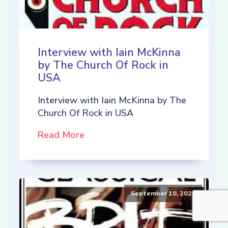
Interview with Iain McKinna
by The Church Of Rock in
USA
Interview with Iain McKinna by The
Church Of Rock in USA
Read More
September 10, 2021