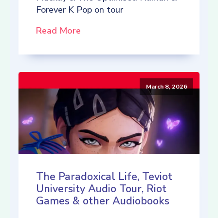
Forever K Pop on tour
Read More
March 8, 2026
The Paradoxical Life, Teviot
University Audio Tour, Riot
Games & other Audiobooks