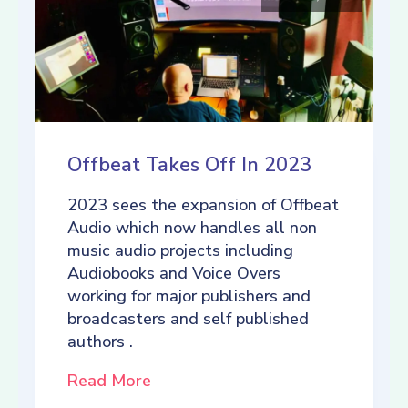
Offbeat Takes Off In 2023
2023 sees the expansion of Offbeat
Audio which now handles all non
music audio projects including
Audiobooks and Voice Overs
working for major publishers and
broadcasters and self published
authors .
Read More