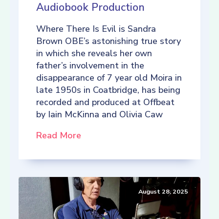
Audiobook Production
Where There Is Evil is Sandra
Brown OBE’s astonishing true story
in which she reveals her own
father’s involvement in the
disappearance of 7 year old Moira in
late 1950s in Coatbridge, has being
recorded and produced at Offbeat
by Iain McKinna and Olivia Caw
Read More
August 28, 2025