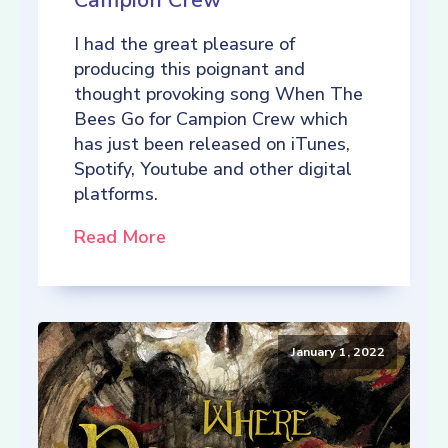
Campion Crew
I had the great pleasure of
producing this poignant and
thought provoking song When The
Bees Go for Campion Crew which
has just been released on iTunes,
Spotify, Youtube and other digital
platforms.
Read More
January 1, 2022