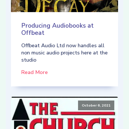
Producing Audiobooks at
Offbeat
Offbeat Audio Ltd now handles all
non music audio projects here at the
studio
Read More
October 6, 2021