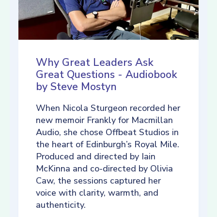
Why Great Leaders Ask
Great Questions - Audiobook
by Steve Mostyn
When Nicola Sturgeon recorded her
new memoir Frankly for Macmillan
Audio, she chose Offbeat Studios in
the heart of Edinburgh’s Royal Mile.
Produced and directed by Iain
McKinna and co-directed by Olivia
Caw, the sessions captured her
voice with clarity, warmth, and
authenticity.