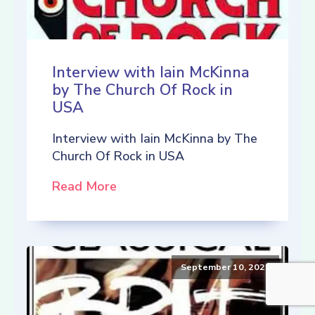
Interview with Iain McKinna
by The Church Of Rock in
USA
Interview with Iain McKinna by The
Church Of Rock in USA
Read More
September 10, 2021