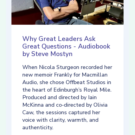
Why Great Leaders Ask
Great Questions - Audiobook
by Steve Mostyn
When Nicola Sturgeon recorded her
new memoir Frankly for Macmillan
Audio, she chose Offbeat Studios in
the heart of Edinburgh’s Royal Mile.
Produced and directed by Iain
McKinna and co-directed by Olivia
Caw, the sessions captured her
voice with clarity, warmth, and
authenticity.