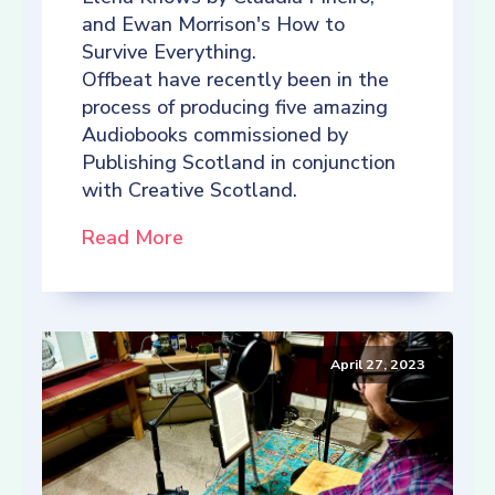
and Ewan Morrison's How to
Survive Everything.
Offbeat have recently been in the
process of producing five amazing
Audiobooks commissioned by
Publishing Scotland in conjunction
with Creative Scotland.
Read More
April 27, 2023