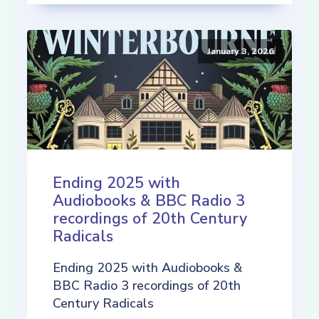
January 3, 2026
Ending 2025 with
Audiobooks & BBC Radio 3
recordings of 20th Century
Radicals
Ending 2025 with Audiobooks &
BBC Radio 3 recordings of 20th
Century Radicals