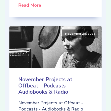
Read More
November 28, 2025
November Projects at
Offbeat - Podcasts -
Audiobooks & Radio
November Projects at Offbeat -
Podcasts - Audiobooks & Radio