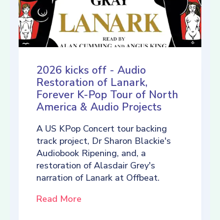
2026 kicks off - Audio
Restoration of Lanark,
Forever K-Pop Tour of North
America & Audio Projects
A US KPop Concert tour backing
track project, Dr Sharon Blackie's
Audiobook Ripening, and, a
restoration of Alasdair Grey's
narration of Lanark at Offbeat.
Read More