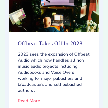
Offbeat Takes Off In 2023
2023 sees the expansion of Offbeat
Audio which now handles all non
music audio projects including
Audiobooks and Voice Overs
working for major publishers and
broadcasters and self published
authors .
Read More