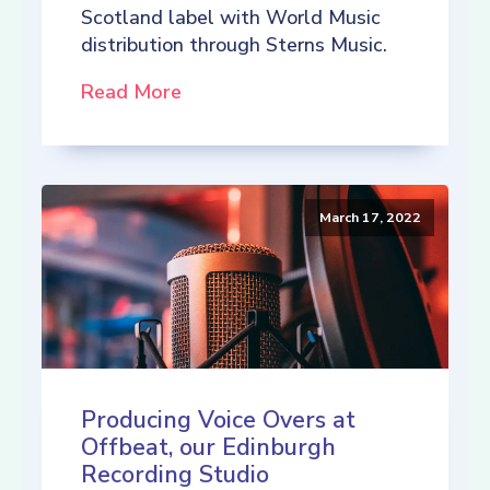
Scotland label with World Music
distribution through Sterns Music.
Read More
March 17, 2022
Producing Voice Overs at
Offbeat, our Edinburgh
Recording Studio