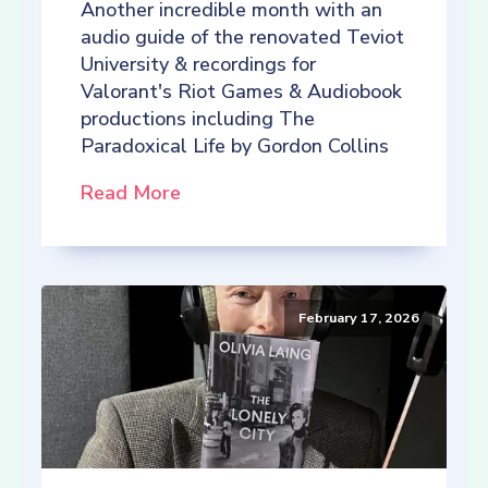
Another incredible month with an
audio guide of the renovated Teviot
University & recordings for
Valorant's Riot Games & Audiobook
productions including The
Paradoxical Life by Gordon Collins
Read More
February 17, 2026