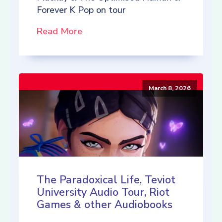
Forever K Pop on tour
Read More
March 8, 2026
The Paradoxical Life, Teviot
University Audio Tour, Riot
Games & other Audiobooks