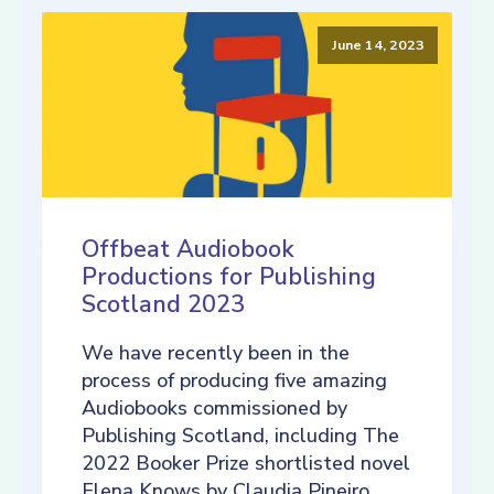
June 14, 2023
Offbeat Audiobook
Productions for Publishing
Scotland 2023
We have recently been in the
process of producing five amazing
Audiobooks commissioned by
Publishing Scotland, including The
2022 Booker Prize shortlisted novel
Elena Knows by Claudia Pineiro,