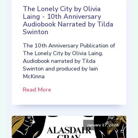
The Lonely City by Olivia
Laing - 10th Anniversary
Audiobook Narrated by Tilda
Swinton
The 10th Anniversary Publication of
The Lonely City by Olivia Laing.
Audiobook narrated by Tilda
Swinton and produced by Iain
McKinna
Read More
January 27, 2026