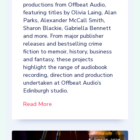
productions from Offbeat Audio,
featuring titles by Olivia Laing, Alan
Parks, Alexander McCall Smith,
Sharon Blackie, Gabriella Bennett
and more. From major publisher
releases and bestselling crime
fiction to memoir, history, business
and fantasy, these projects
highlight the range of audiobook
recording, direction and production
undertaken at Offbeat Audio’s
Edinburgh studio.
Read More
June 25, 2026