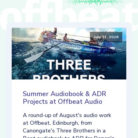
July 31, 2026
Summer Audiobook & ADR
Projects at Offbeat Audio
A round-up of August's audio work
at Offbeat, Edinburgh, from
Canongate's Three Brothers in a