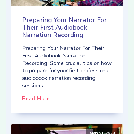
Preparing Your Narrator For
Their First Audiobook
Narration Recording
Preparing Your Narrator For Their
First Audiobook Narration
Recording. Some crucial tips on how
to prepare for your first professional
audiobook narration recording
sessions
Read More
March 1, 2023