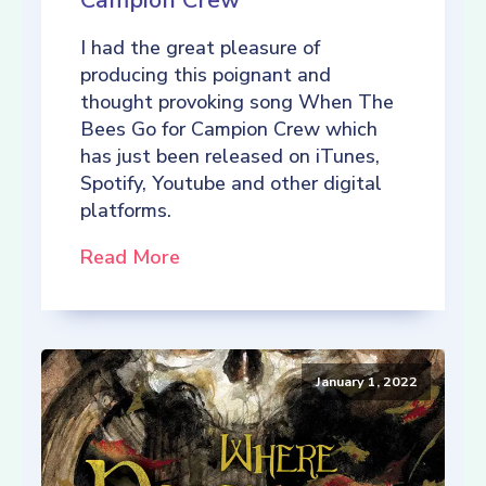
Campion Crew
I had the great pleasure of
producing this poignant and
thought provoking song When The
Bees Go for Campion Crew which
has just been released on iTunes,
Spotify, Youtube and other digital
platforms.
Read More
January 1, 2022