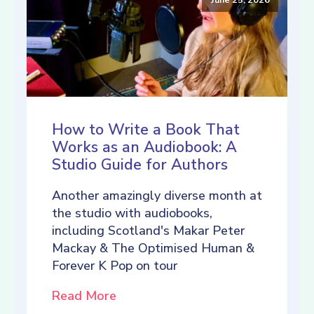
How to Write a Book That
Works as an Audiobook: A
Studio Guide for Authors
Another amazingly diverse month at
the studio with audiobooks,
including Scotland's Makar Peter
Mackay & The Optimised Human &
Forever K Pop on tour
Read More