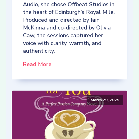
Audio, she chose Offbeat Studios in
the heart of Edinburgh’s Royal Mile.
Produced and directed by Iain
McKinna and co-directed by Olivia
Caw, the sessions captured her
voice with clarity, warmth, and
authenticity.
Read More
March 29, 2025