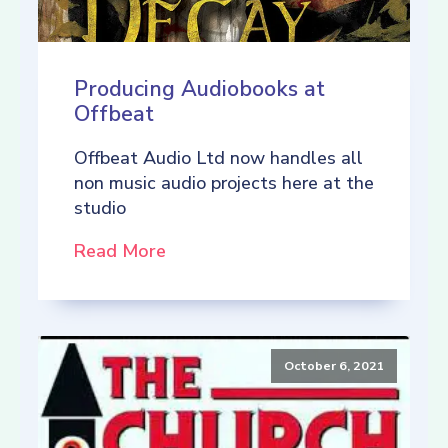
Producing Audiobooks at
Offbeat
Offbeat Audio Ltd now handles all
non music audio projects here at the
studio
Read More
October 6, 2021