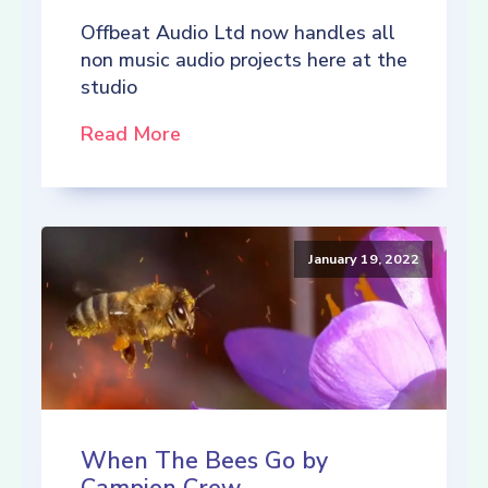
Offbeat Audio Ltd now handles all
non music audio projects here at the
studio
Read More
January 19, 2022
When The Bees Go by