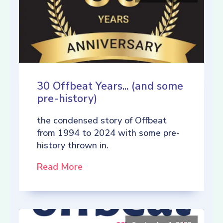
30 Offbeat Years... (and some
pre-history)
the condensed story of Offbeat
from 1994 to 2024 with some pre-
history thrown in.
Read More