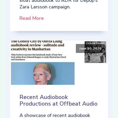
Boat audiobook to ADR for Depop's
Zara Larsson campaign.
Read More
June 30, 2026
Recent Audiobook
Productions at Offbeat Audio
A showcase of recent audiobook