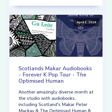
April 1, 2026
Scotlands Makar Audiobooks
- Forever K Pop Tour - The
Optimised Human
Another amazingly diverse month at
the studio with audiobooks,
including Scotland's Makar Peter
Mackay & The Optimised Human &