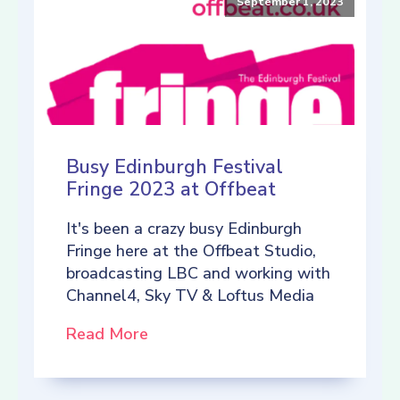
September 1, 2023
Busy Edinburgh Festival
Fringe 2023 at Offbeat
It's been a crazy busy Edinburgh
Fringe here at the Offbeat Studio,
broadcasting LBC and working with
Channel4, Sky TV & Loftus Media
Read More