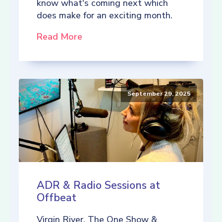
know what's coming next which
does make for an exciting month.
Read More
September 29, 2025
ADR & Radio Sessions at
Offbeat
Virgin River, The One Show &