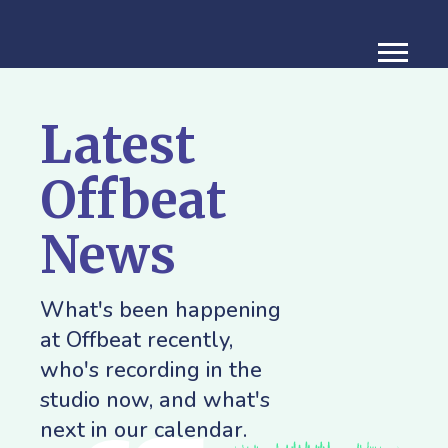
Latest
Offbeat
News
What's been happening
at Offbeat recently,
who's recording in the
studio now, and what's
next in our calendar.