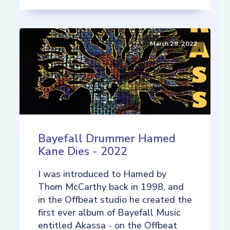
March 28, 2022
Bayefall Drummer Hamed
Kane Dies - 2022
I was introduced to Hamed by
Thom McCarthy back in 1998, and
in the Offbeat studio he created the
first ever album of Bayefall Music
entitled Akassa - on the Offbeat