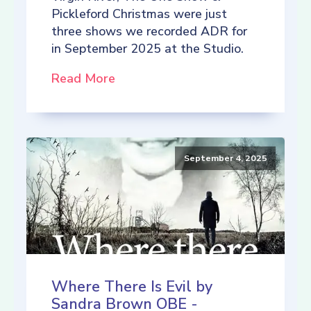
Pickleford Christmas were just
three shows we recorded ADR for
in September 2025 at the Studio.
Read More
September 4, 2025
Where There Is Evil by
Sandra Brown OBE -