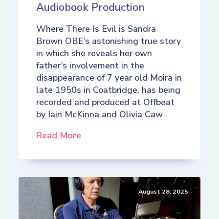
Audiobook Production
Where There Is Evil is Sandra
Brown OBE’s astonishing true story
in which she reveals her own
father’s involvement in the
disappearance of 7 year old Moira in
late 1950s in Coatbridge, has being
recorded and produced at Offbeat
by Iain McKinna and Olivia Caw
Read More
August 28, 2025