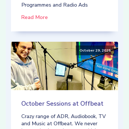
Programmes and Radio Ads
Read More
October 29, 2025
October Sessions at Offbeat
Crazy range of ADR, Audiobook, TV
and Music at Offbeat. We never