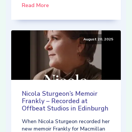
Read More
August 20, 2025
Nicola Sturgeon’s Memoir
Frankly – Recorded at
Offbeat Studios in Edinburgh
When Nicola Sturgeon recorded her
new memoir Frankly for Macmillan