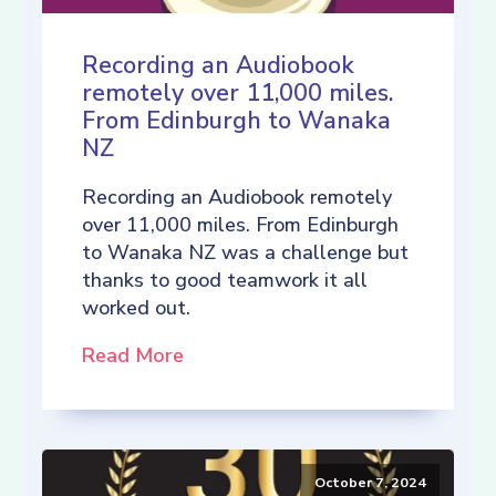
Recording an Audiobook
remotely over 11,000 miles.
From Edinburgh to Wanaka
NZ
Recording an Audiobook remotely
over 11,000 miles. From Edinburgh
to Wanaka NZ was a challenge but
thanks to good teamwork it all
worked out.
Read More
October 7, 2024