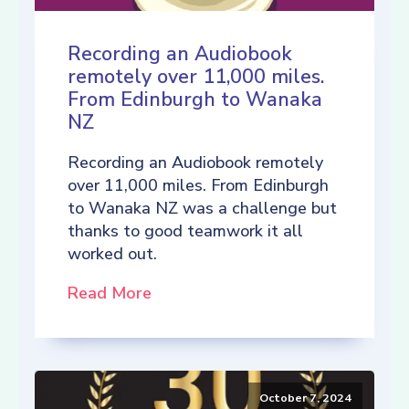
Recording an Audiobook
remotely over 11,000 miles.
From Edinburgh to Wanaka
NZ
Recording an Audiobook remotely
over 11,000 miles. From Edinburgh
to Wanaka NZ was a challenge but
thanks to good teamwork it all
worked out.
Read More
October 7, 2024