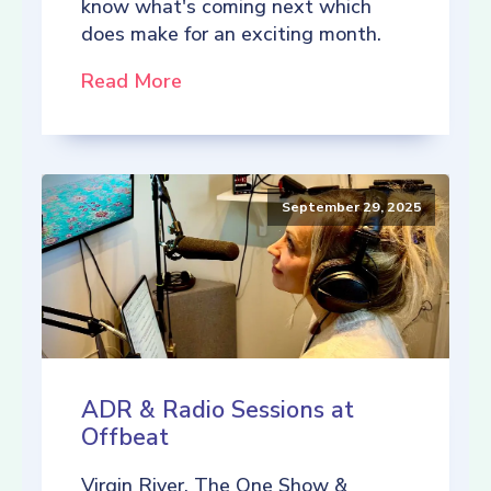
know what's coming next which
does make for an exciting month.
Read More
September 29, 2025
ADR & Radio Sessions at
Offbeat
Virgin River, The One Show &