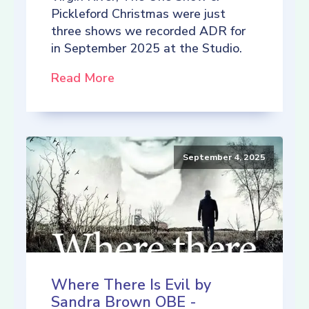
Pickleford Christmas were just
three shows we recorded ADR for
in September 2025 at the Studio.
Read More
September 4, 2025
Where There Is Evil by
Sandra Brown OBE -