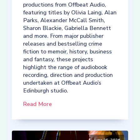
productions from Offbeat Audio,
featuring titles by Olivia Laing, Alan
Parks, Alexander McCall Smith,
Sharon Blackie, Gabriella Bennett
and more. From major publisher
releases and bestselling crime
fiction to memoir, history, business
and fantasy, these projects
highlight the range of audiobook
recording, direction and production
undertaken at Offbeat Audio’s
Edinburgh studio.
Read More
June 25, 2026