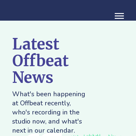
Latest
Offbeat
News
What's been happening
at Offbeat recently,
who's recording in the
studio now, and what's
next in our calendar.