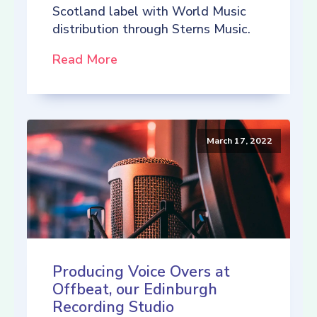
Scotland label with World Music
distribution through Sterns Music.
Read More
March 17, 2022
Producing Voice Overs at
Offbeat, our Edinburgh
Recording Studio