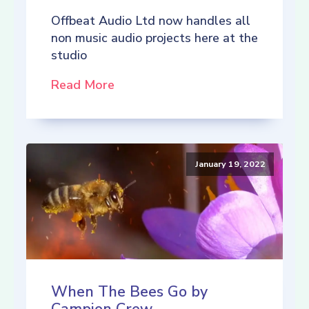
Offbeat Audio Ltd now handles all
non music audio projects here at the
studio
Read More
January 19, 2022
When The Bees Go by