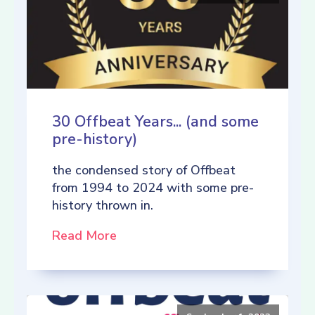
30 Offbeat Years... (and some
pre-history)
the condensed story of Offbeat
from 1994 to 2024 with some pre-
history thrown in.
Read More