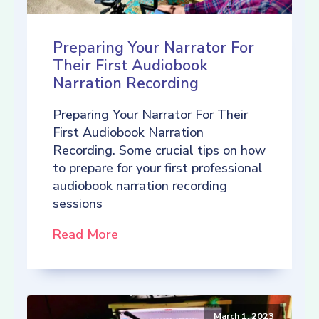
Preparing Your Narrator For
Their First Audiobook
Narration Recording
Preparing Your Narrator For Their
First Audiobook Narration
Recording. Some crucial tips on how
to prepare for your first professional
audiobook narration recording
sessions
Read More
March 1, 2023