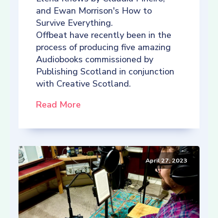
and Ewan Morrison's How to
Survive Everything.
Offbeat have recently been in the
process of producing five amazing
Audiobooks commissioned by
Publishing Scotland in conjunction
with Creative Scotland.
Read More
April 27, 2023