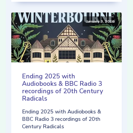
January 3, 2026
Ending 2025 with
Audiobooks & BBC Radio 3
recordings of 20th Century
Radicals
Ending 2025 with Audiobooks &
BBC Radio 3 recordings of 20th
Century Radicals