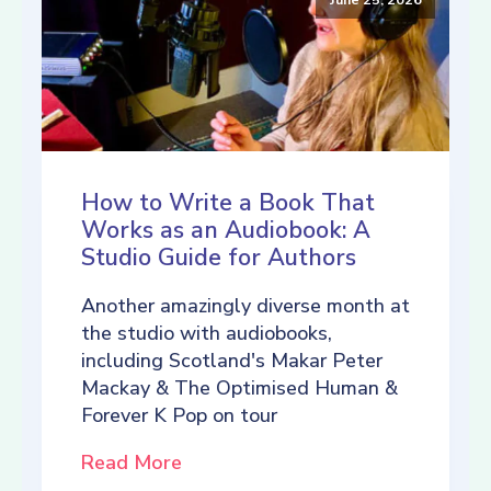
How to Write a Book That
Works as an Audiobook: A
Studio Guide for Authors
Another amazingly diverse month at
the studio with audiobooks,
including Scotland's Makar Peter
Mackay & The Optimised Human &
Forever K Pop on tour
Read More