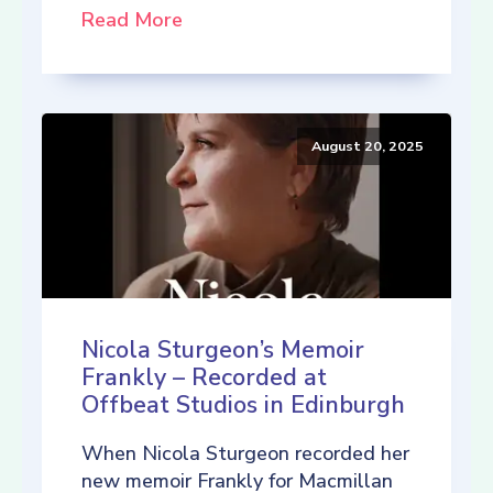
Read More
August 20, 2025
Nicola Sturgeon’s Memoir
Frankly – Recorded at
Offbeat Studios in Edinburgh
When Nicola Sturgeon recorded her
new memoir Frankly for Macmillan