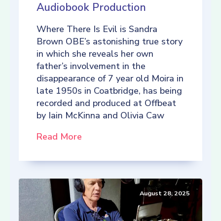
Audiobook Production
Where There Is Evil is Sandra
Brown OBE’s astonishing true story
in which she reveals her own
father’s involvement in the
disappearance of 7 year old Moira in
late 1950s in Coatbridge, has being
recorded and produced at Offbeat
by Iain McKinna and Olivia Caw
Read More
August 28, 2025