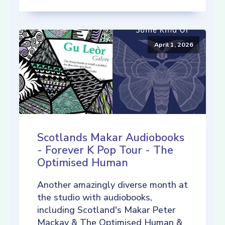
April 1, 2026
Scotlands Makar Audiobooks
- Forever K Pop Tour - The
Optimised Human
Another amazingly diverse month at
the studio with audiobooks,
including Scotland's Makar Peter
Mackay & The Optimised Human &