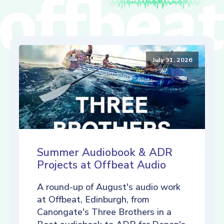
July 31, 2026
Summer Audiobook & ADR
Projects at Offbeat Audio
A round-up of August's audio work
at Offbeat, Edinburgh, from
Canongate's Three Brothers in a