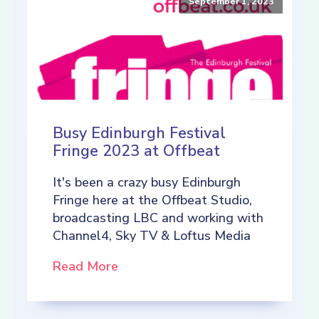
September 1, 2023
Busy Edinburgh Festival
Fringe 2023 at Offbeat
It's been a crazy busy Edinburgh
Fringe here at the Offbeat Studio,
broadcasting LBC and working with
Channel4, Sky TV & Loftus Media
Read More