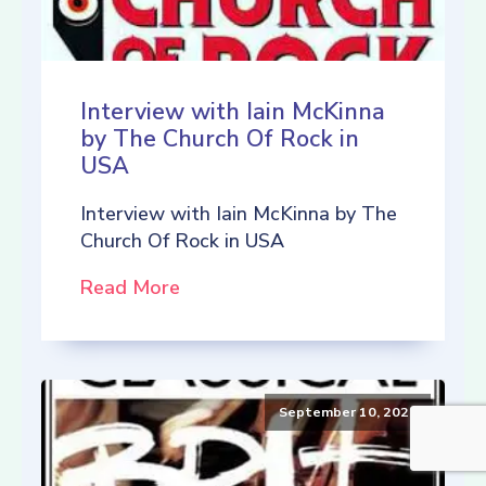
Interview with Iain McKinna
by The Church Of Rock in
USA
Interview with Iain McKinna by The
Church Of Rock in USA
Read More
September 10, 2021