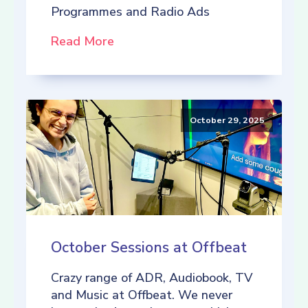
Programmes and Radio Ads
Read More
October 29, 2025
October Sessions at Offbeat
Crazy range of ADR, Audiobook, TV
and Music at Offbeat. We never