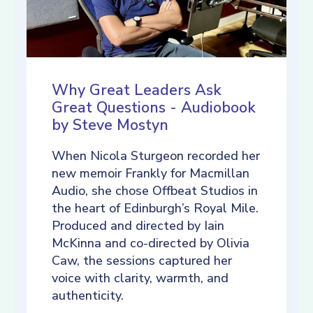
Why Great Leaders Ask
Great Questions - Audiobook
by Steve Mostyn
When Nicola Sturgeon recorded her
new memoir Frankly for Macmillan
Audio, she chose Offbeat Studios in
the heart of Edinburgh’s Royal Mile.
Produced and directed by Iain
McKinna and co-directed by Olivia
Caw, the sessions captured her
voice with clarity, warmth, and
authenticity.