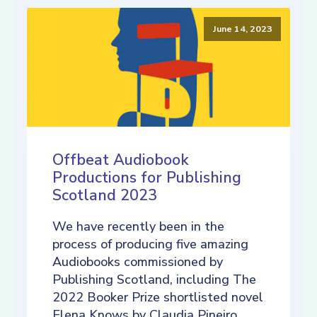
June 14, 2023
Offbeat Audiobook
Productions for Publishing
Scotland 2023
We have recently been in the
process of producing five amazing
Audiobooks commissioned by
Publishing Scotland, including The
2022 Booker Prize shortlisted novel
Elena Knows by Claudia Pineiro,