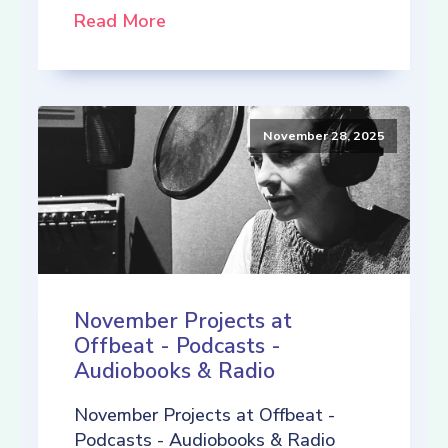
Read More
November 28, 2025
November Projects at
Offbeat - Podcasts -
Audiobooks & Radio
November Projects at Offbeat -
Podcasts - Audiobooks & Radio