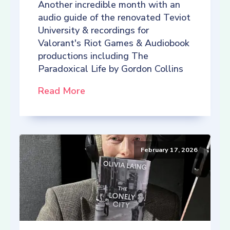
Another incredible month with an
audio guide of the renovated Teviot
University & recordings for
Valorant's Riot Games & Audiobook
productions including The
Paradoxical Life by Gordon Collins
Read More
February 17, 2026