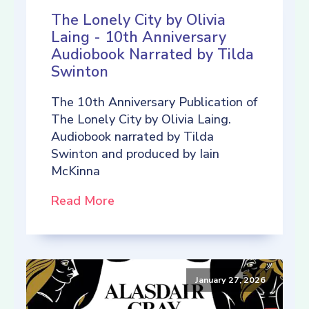
The Lonely City by Olivia
Laing - 10th Anniversary
Audiobook Narrated by Tilda
Swinton
The 10th Anniversary Publication of
The Lonely City by Olivia Laing.
Audiobook narrated by Tilda
Swinton and produced by Iain
McKinna
Read More
January 27, 2026