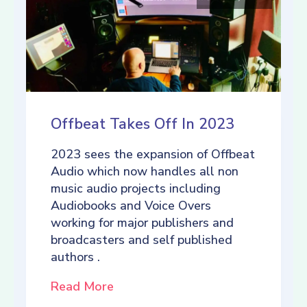
Offbeat Takes Off In 2023
2023 sees the expansion of Offbeat
Audio which now handles all non
music audio projects including
Audiobooks and Voice Overs
working for major publishers and
broadcasters and self published
authors .
Read More