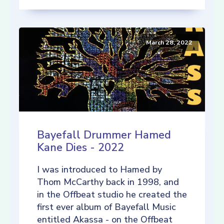
March 28, 2022
Bayefall Drummer Hamed
Kane Dies - 2022
I was introduced to Hamed by
Thom McCarthy back in 1998, and
in the Offbeat studio he created the
first ever album of Bayefall Music
entitled Akassa - on the Offbeat