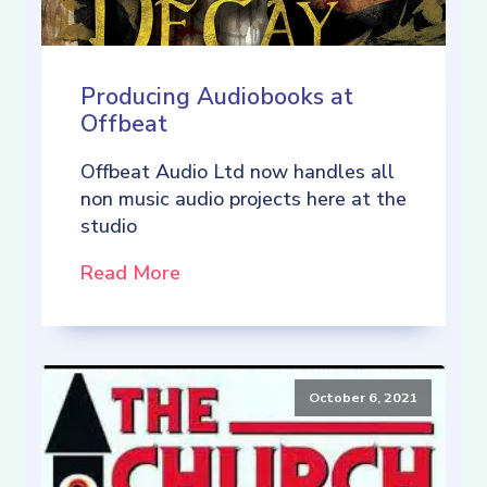
Producing Audiobooks at
Offbeat
Offbeat Audio Ltd now handles all
non music audio projects here at the
studio
Read More
October 6, 2021