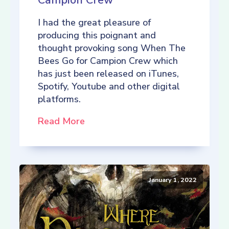
Campion Crew
I had the great pleasure of
producing this poignant and
thought provoking song When The
Bees Go for Campion Crew which
has just been released on iTunes,
Spotify, Youtube and other digital
platforms.
Read More
January 1, 2022