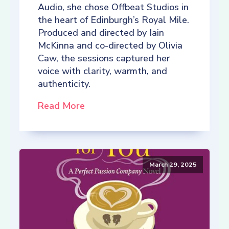
Audio, she chose Offbeat Studios in
the heart of Edinburgh’s Royal Mile.
Produced and directed by Iain
McKinna and co-directed by Olivia
Caw, the sessions captured her
voice with clarity, warmth, and
authenticity.
Read More
March 29, 2025