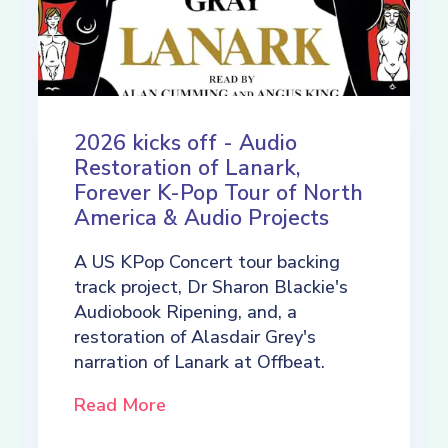
2026 kicks off - Audio
Restoration of Lanark,
Forever K-Pop Tour of North
America & Audio Projects
A US KPop Concert tour backing
track project, Dr Sharon Blackie's
Audiobook Ripening, and, a
restoration of Alasdair Grey's
narration of Lanark at Offbeat.
Read More