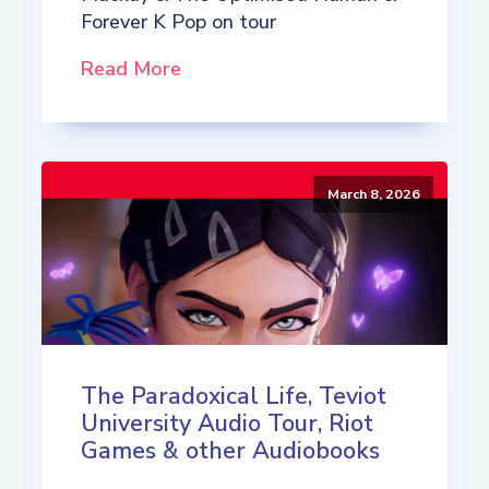
Forever K Pop on tour
Read More
March 8, 2026
The Paradoxical Life, Teviot
University Audio Tour, Riot
Games & other Audiobooks