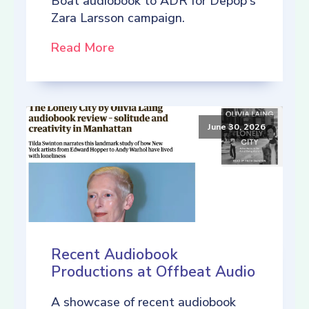
Boat audiobook to ADR for Depop's
Zara Larsson campaign.
Read More
June 30, 2026
Recent Audiobook
Productions at Offbeat Audio
A showcase of recent audiobook