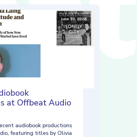
June 30, 2026
diobook
s at Offbeat Audio
ecent audiobook productions
io, featuring titles by Olivia