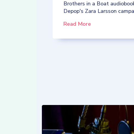
Brothers in a Boat audioboo
Depop's Zara Larsson campa
Read More