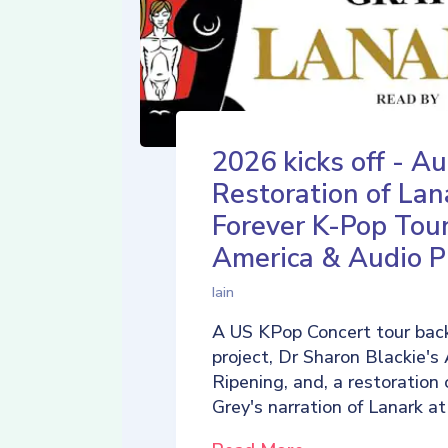
2026 kicks off - Au
Restoration of Lan
Forever K-Pop Tour
America & Audio P
Iain
A US KPop Concert tour back
project, Dr Sharon Blackie's
Ripening, and, a restoration 
Grey's narration of Lanark at