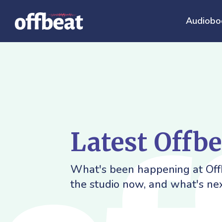
Audiobo
Latest Offb
What's been happening at Offb
the studio now, and what's nex