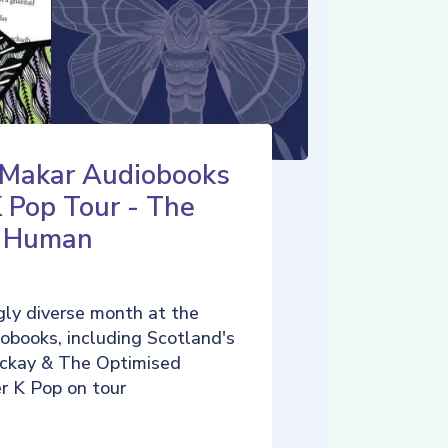
 Makar Audiobooks
K Pop Tour - The
d Human
ly diverse month at the
iobooks, including Scotland's
ckay & The Optimised
r K Pop on tour