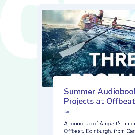
Summer Audioboo
Projects at Offbea
Iain
A round-up of August's audi
Offbeat, Edinburgh, from Ca