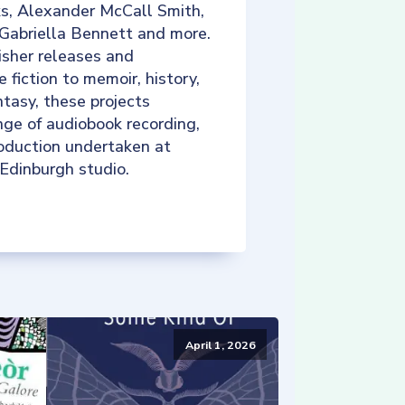
ks, Alexander McCall Smith,
 Gabriella Bennett and more.
isher releases and
e fiction to memoir, history,
tasy, these projects
nge of audiobook recording,
roduction undertaken at
 Edinburgh studio.
April 1, 2026