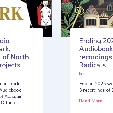
dio
Ending 20
ark,
Audiobook
 of North
recordings
rojects
Radicals
Iain
ing track
Ending 2025 wi
 Audiobook
3 recordings of
of Alasdair
Read More
 Offbeat.