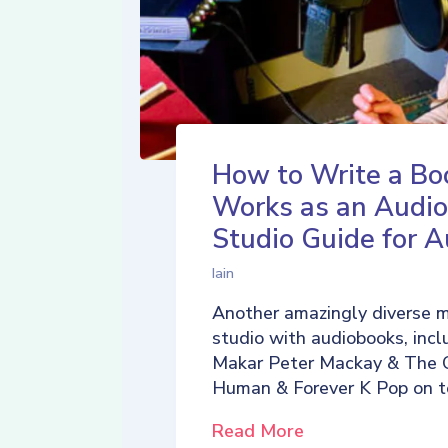
How to Write a Bo
Works as an Audio
Studio Guide for A
Iain
Another amazingly diverse 
studio with audiobooks, incl
Makar Peter Mackay & The 
Human & Forever K Pop on t
Read More