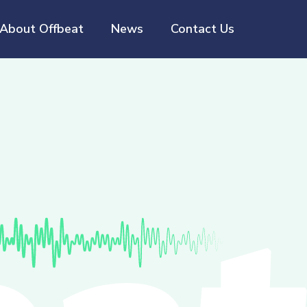
About Offbeat
News
Contact Us