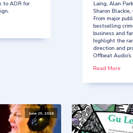
k to ADR for
Laing, Alan Par
ign.
Sharon Blackie,
From major publ
bestselling crim
business and fan
highlight the ra
direction and p
Offbeat Audio’s
Read More
June 25, 2026