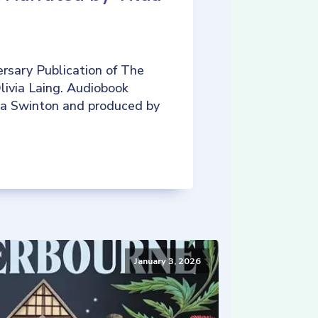
rsary Publication of The
livia Laing. Audiobook
da Swinton and produced by
January 3, 2026