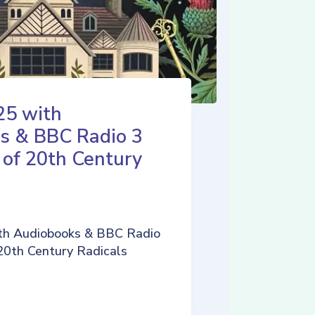
25 with
s & BBC Radio 3
 of 20th Century
th Audiobooks & BBC Radio
 20th Century Radicals