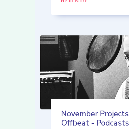
Read More
November Projects
Offbeat - Podcasts