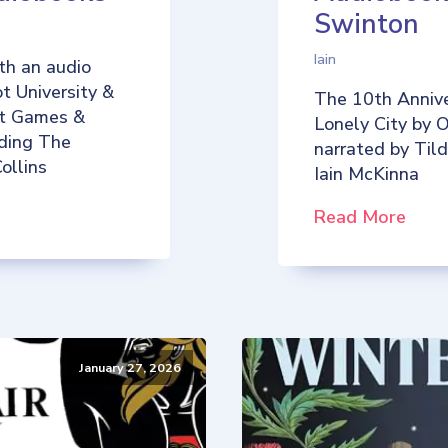
Swinton
Iain
th an audio
t University &
The 10th Annive
iot Games &
Lonely City by O
uding The
narrated by Til
ollins
Iain McKinna
Read More
January 27, 2026