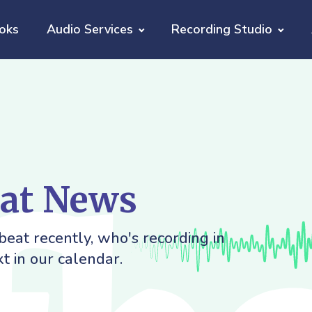
oks
Audio Services
Recording Studio
eat News
eat recently, who's recording in
t in our calendar.