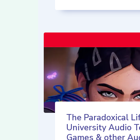
The Paradoxical Lif
University Audio T
Games & other Au