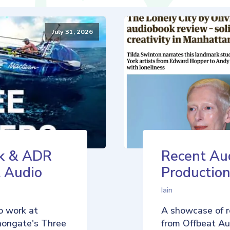
July 31, 2026
k & ADR
Recent Au
t Audio
Production
Iain
o work at
A showcase of r
nongate's Three
from Offbeat Aud