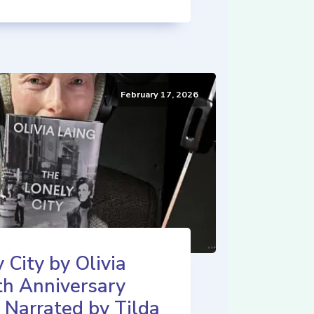
February 17, 2026
 City by Olivia
th Anniversary
 Narrated by Tilda