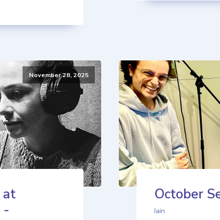
November 28, 2025
 at
October Se
 -
Iain