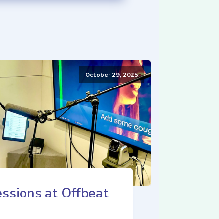
October 29, 2025
ssions at Offbeat