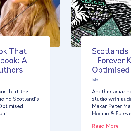
ok That
Scotlands
book: A
- Forever 
uthors
Optimise
Iain
month at the
Another amazing
uding Scotland's
studio with aud
Optimised
Makar Peter Ma
our
Human & Foreve
Read More