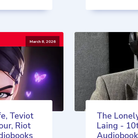
March 8, 2026
e, Teviot
The Lonely
our, Riot
Laing - 10
diobooks
Audiobook