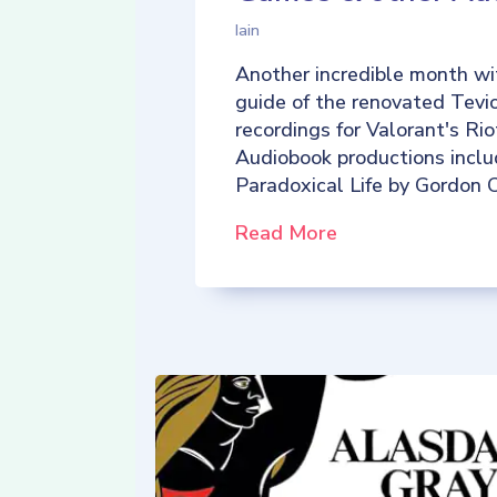
Iain
Another incredible month wi
guide of the renovated Tevio
recordings for Valorant's R
Audiobook productions incl
Paradoxical Life by Gordon C
Read More