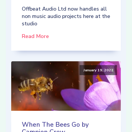
Offbeat Audio Ltd now handles all
non music audio projects here at the
studio
Read More
January 19, 2022
When The Bees Go by