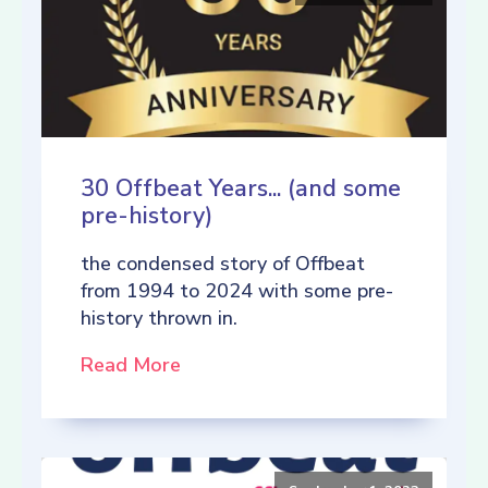
30 Offbeat Years... (and some
pre-history)
the condensed story of Offbeat
from 1994 to 2024 with some pre-
history thrown in.
Read More