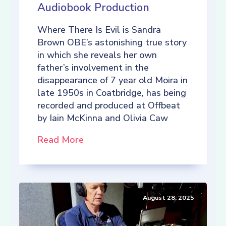
Audiobook Production
Where There Is Evil is Sandra
Brown OBE’s astonishing true story
in which she reveals her own
father’s involvement in the
disappearance of 7 year old Moira in
late 1950s in Coatbridge, has being
recorded and produced at Offbeat
by Iain McKinna and Olivia Caw
Read More
August 28, 2025