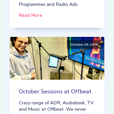
Programmes and Radio Ads
Read More
October 29, 2025
October Sessions at Offbeat
Crazy range of ADR, Audiobook, TV
and Music at Offbeat. We never