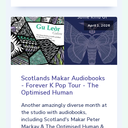
April 1, 2026
Scotlands Makar Audiobooks
- Forever K Pop Tour - The
Optimised Human
Another amazingly diverse month at
the studio with audiobooks,
including Scotland's Makar Peter
Mackay & The Optimised Human &