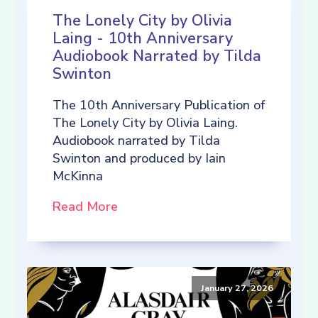
The Lonely City by Olivia
Laing - 10th Anniversary
Audiobook Narrated by Tilda
Swinton
The 10th Anniversary Publication of
The Lonely City by Olivia Laing.
Audiobook narrated by Tilda
Swinton and produced by Iain
McKinna
Read More
January 27, 2026