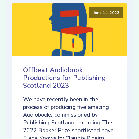
June 14, 2023
Offbeat Audiobook
Productions for Publishing
Scotland 2023
We have recently been in the
process of producing five amazing
Audiobooks commissioned by
Publishing Scotland, including The
2022 Booker Prize shortlisted novel
Elena Knows by Claudia Pineiro,