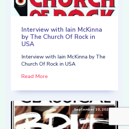
Interview with Iain McKinna
by The Church Of Rock in
USA
Interview with Iain McKinna by The
Church Of Rock in USA
Read More
September 10, 2021