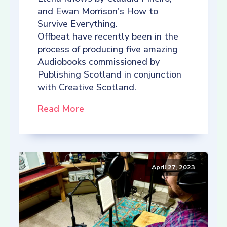
and Ewan Morrison's How to
Survive Everything.
Offbeat have recently been in the
process of producing five amazing
Audiobooks commissioned by
Publishing Scotland in conjunction
with Creative Scotland.
Read More
April 27, 2023