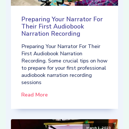
Preparing Your Narrator For
Their First Audiobook
Narration Recording
Preparing Your Narrator For Their
First Audiobook Narration
Recording. Some crucial tips on how
to prepare for your first professional
audiobook narration recording
sessions
Read More
March 1, 2023