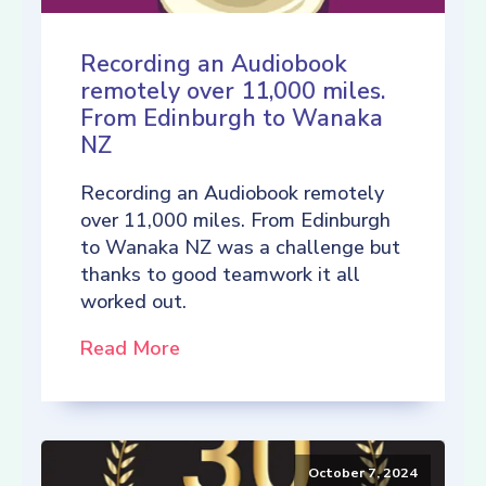
Recording an Audiobook
remotely over 11,000 miles.
From Edinburgh to Wanaka
NZ
Recording an Audiobook remotely
over 11,000 miles. From Edinburgh
to Wanaka NZ was a challenge but
thanks to good teamwork it all
worked out.
Read More
October 7, 2024