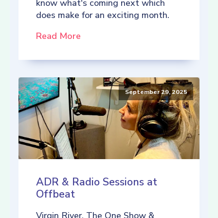
know what's coming next which
does make for an exciting month.
Read More
September 29, 2025
ADR & Radio Sessions at
Offbeat
Virgin River, The One Show &