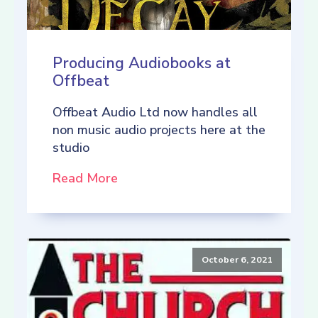
Producing Audiobooks at
Offbeat
Offbeat Audio Ltd now handles all
non music audio projects here at the
studio
Read More
October 6, 2021