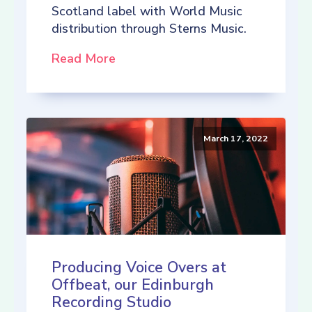
Scotland label with World Music
distribution through Sterns Music.
Read More
March 17, 2022
Producing Voice Overs at
Offbeat, our Edinburgh
Recording Studio