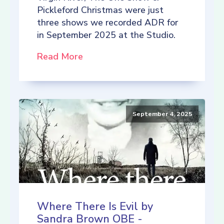
Pickleford Christmas were just
three shows we recorded ADR for
in September 2025 at the Studio.
Read More
September 4, 2025
Where There Is Evil by
Sandra Brown OBE -