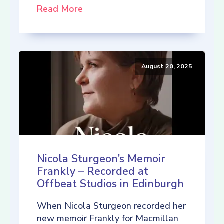
Read More
August 20, 2025
Nicola Sturgeon’s Memoir
Frankly – Recorded at
Offbeat Studios in Edinburgh
When Nicola Sturgeon recorded her
new memoir Frankly for Macmillan