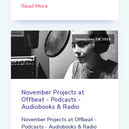
Read More
November 28, 2025
November Projects at
Offbeat - Podcasts -
Audiobooks & Radio
November Projects at Offbeat -
Podcasts - Audiobooks & Radio