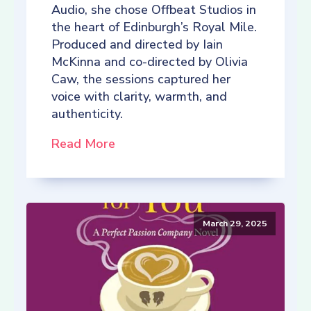
Audio, she chose Offbeat Studios in
the heart of Edinburgh’s Royal Mile.
Produced and directed by Iain
McKinna and co-directed by Olivia
Caw, the sessions captured her
voice with clarity, warmth, and
authenticity.
Read More
March 29, 2025