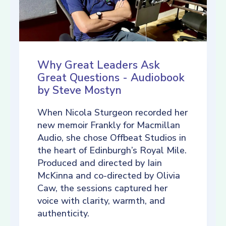
Why Great Leaders Ask
Great Questions - Audiobook
by Steve Mostyn
When Nicola Sturgeon recorded her
new memoir Frankly for Macmillan
Audio, she chose Offbeat Studios in
the heart of Edinburgh’s Royal Mile.
Produced and directed by Iain
McKinna and co-directed by Olivia
Caw, the sessions captured her
voice with clarity, warmth, and
authenticity.