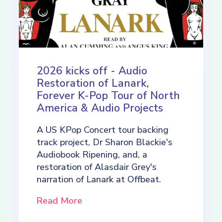
2026 kicks off - Audio
Restoration of Lanark,
Forever K-Pop Tour of North
America & Audio Projects
A US KPop Concert tour backing
track project, Dr Sharon Blackie's
Audiobook Ripening, and, a
restoration of Alasdair Grey's
narration of Lanark at Offbeat.
Read More