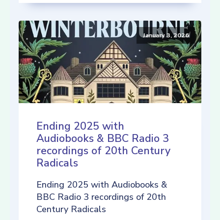
January 3, 2026
Ending 2025 with
Audiobooks & BBC Radio 3
recordings of 20th Century
Radicals
Ending 2025 with Audiobooks &
BBC Radio 3 recordings of 20th
Century Radicals