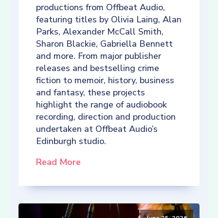
productions from Offbeat Audio,
featuring titles by Olivia Laing, Alan
Parks, Alexander McCall Smith,
Sharon Blackie, Gabriella Bennett
and more. From major publisher
releases and bestselling crime
fiction to memoir, history, business
and fantasy, these projects
highlight the range of audiobook
recording, direction and production
undertaken at Offbeat Audio’s
Edinburgh studio.
Read More
June 25, 2026