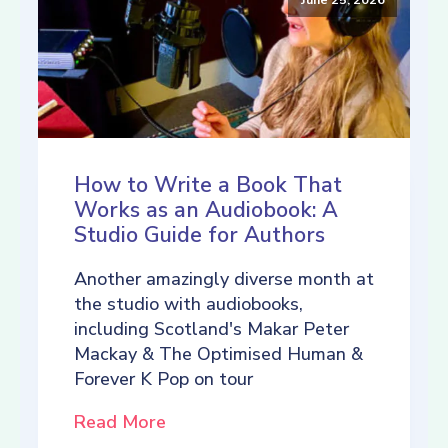
How to Write a Book That
Works as an Audiobook: A
Studio Guide for Authors
Another amazingly diverse month at
the studio with audiobooks,
including Scotland's Makar Peter
Mackay & The Optimised Human &
Forever K Pop on tour
Read More