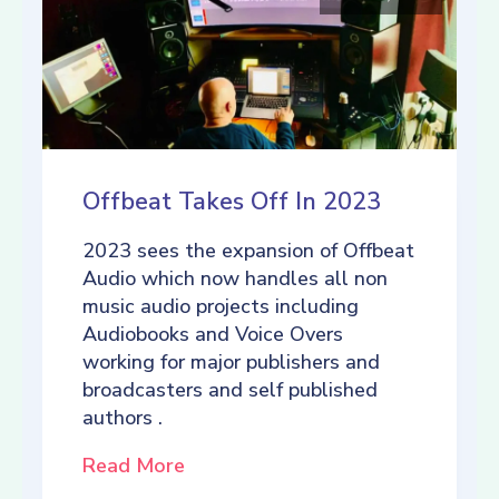
Offbeat Takes Off In 2023
2023 sees the expansion of Offbeat
Audio which now handles all non
music audio projects including
Audiobooks and Voice Overs
working for major publishers and
broadcasters and self published
authors .
Read More