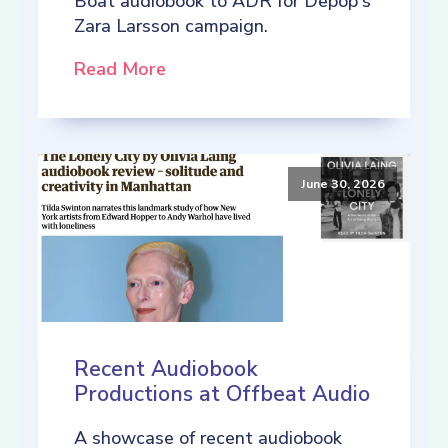
Boat audiobook to ADR for Depop's
Zara Larsson campaign.
Read More
June 30, 2026
Recent Audiobook
Productions at Offbeat Audio
A showcase of recent audiobook