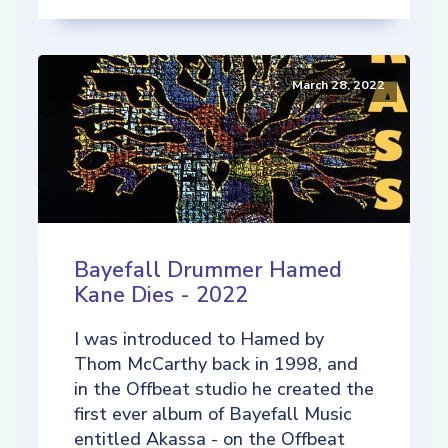
March 28, 2022
Bayefall Drummer Hamed
Kane Dies - 2022
I was introduced to Hamed by
Thom McCarthy back in 1998, and
in the Offbeat studio he created the
first ever album of Bayefall Music
entitled Akassa - on the Offbeat