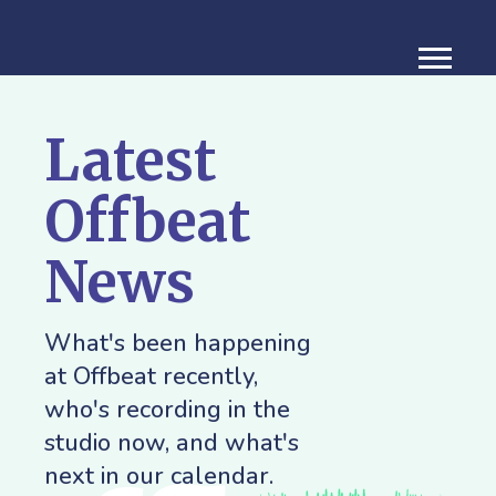
Latest
Offbeat
News
What's been happening
at Offbeat recently,
who's recording in the
studio now, and what's
next in our calendar.