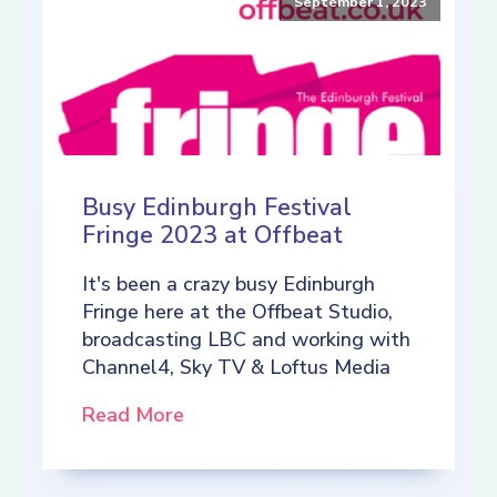
September 1, 2023
Busy Edinburgh Festival
Fringe 2023 at Offbeat
It's been a crazy busy Edinburgh
Fringe here at the Offbeat Studio,
broadcasting LBC and working with
Channel4, Sky TV & Loftus Media
Read More