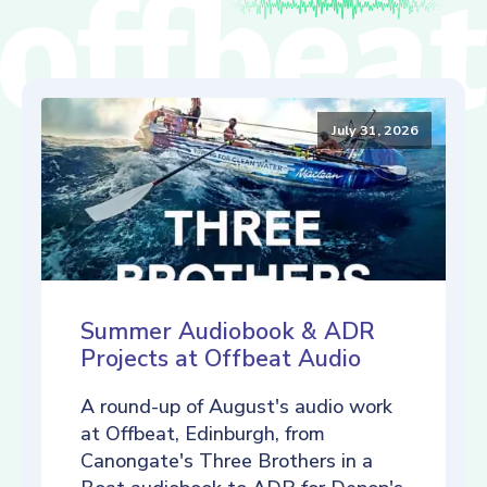
July 31, 2026
Summer Audiobook & ADR
Projects at Offbeat Audio
A round-up of August's audio work
at Offbeat, Edinburgh, from
Canongate's Three Brothers in a