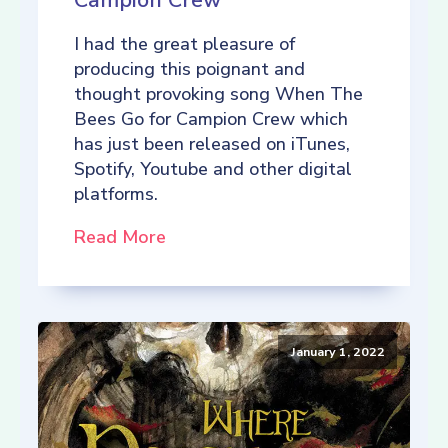
Campion Crew
I had the great pleasure of
producing this poignant and
thought provoking song When The
Bees Go for Campion Crew which
has just been released on iTunes,
Spotify, Youtube and other digital
platforms.
Read More
January 1, 2022