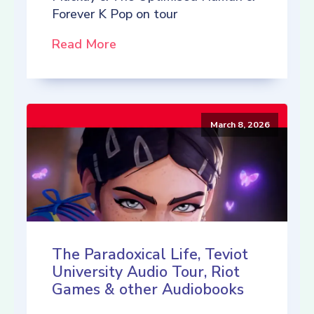
Forever K Pop on tour
Read More
March 8, 2026
The Paradoxical Life, Teviot
University Audio Tour, Riot
Games & other Audiobooks