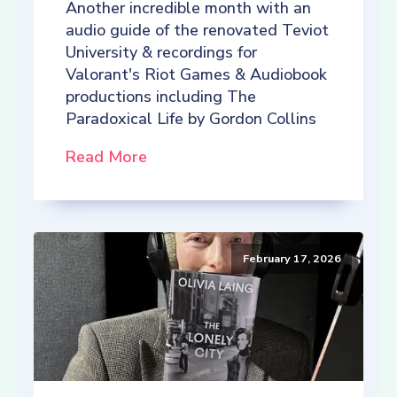
Another incredible month with an
audio guide of the renovated Teviot
University & recordings for
Valorant's Riot Games & Audiobook
productions including The
Paradoxical Life by Gordon Collins
Read More
February 17, 2026