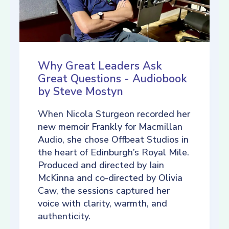
Why Great Leaders Ask
Great Questions - Audiobook
by Steve Mostyn
When Nicola Sturgeon recorded her
new memoir Frankly for Macmillan
Audio, she chose Offbeat Studios in
the heart of Edinburgh’s Royal Mile.
Produced and directed by Iain
McKinna and co-directed by Olivia
Caw, the sessions captured her
voice with clarity, warmth, and
authenticity.