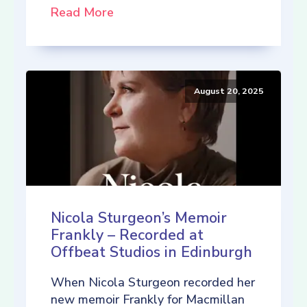
Read More
August 20, 2025
Nicola Sturgeon’s Memoir
Frankly – Recorded at
Offbeat Studios in Edinburgh
When Nicola Sturgeon recorded her
new memoir Frankly for Macmillan