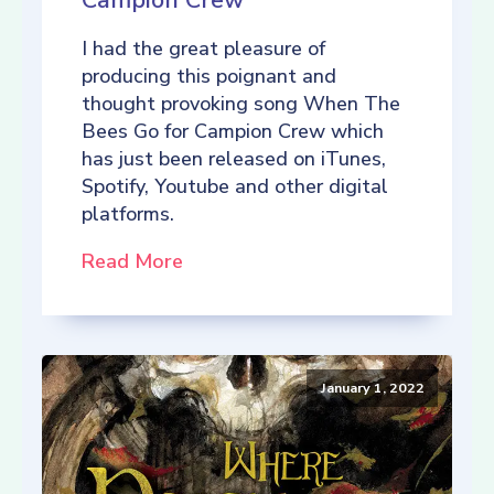
Campion Crew
I had the great pleasure of
producing this poignant and
thought provoking song When The
Bees Go for Campion Crew which
has just been released on iTunes,
Spotify, Youtube and other digital
platforms.
Read More
January 1, 2022