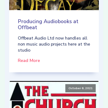
Producing Audiobooks at
Offbeat
Offbeat Audio Ltd now handles all
non music audio projects here at the
studio
Read More
October 6, 2021