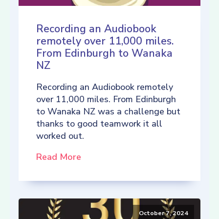
Recording an Audiobook
remotely over 11,000 miles.
From Edinburgh to Wanaka
NZ
Recording an Audiobook remotely
over 11,000 miles. From Edinburgh
to Wanaka NZ was a challenge but
thanks to good teamwork it all
worked out.
Read More
October 7, 2024