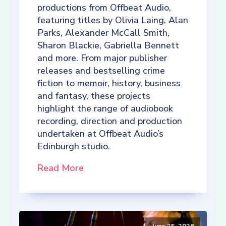
productions from Offbeat Audio,
featuring titles by Olivia Laing, Alan
Parks, Alexander McCall Smith,
Sharon Blackie, Gabriella Bennett
and more. From major publisher
releases and bestselling crime
fiction to memoir, history, business
and fantasy, these projects
highlight the range of audiobook
recording, direction and production
undertaken at Offbeat Audio’s
Edinburgh studio.
Read More
June 25, 2026