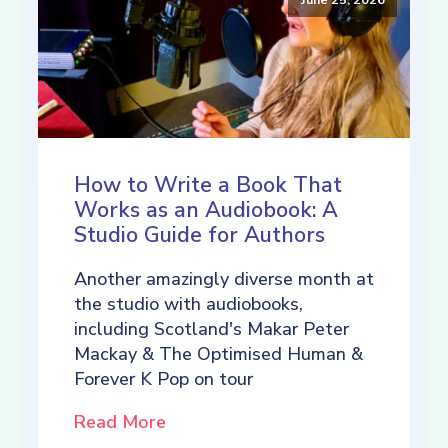
How to Write a Book That
Works as an Audiobook: A
Studio Guide for Authors
Another amazingly diverse month at
the studio with audiobooks,
including Scotland's Makar Peter
Mackay & The Optimised Human &
Forever K Pop on tour
Read More