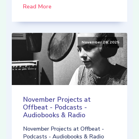
Read More
November 28, 2025
November Projects at
Offbeat - Podcasts -
Audiobooks & Radio
November Projects at Offbeat -
Podcasts - Audiobooks & Radio