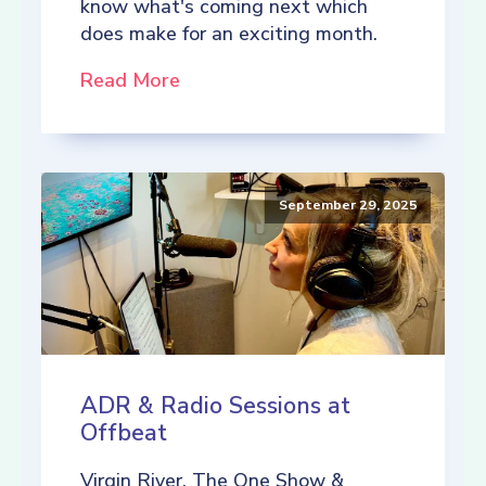
know what's coming next which
does make for an exciting month.
Read More
September 29, 2025
ADR & Radio Sessions at
Offbeat
Virgin River, The One Show &