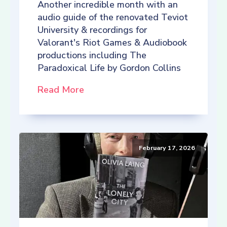
Another incredible month with an
audio guide of the renovated Teviot
University & recordings for
Valorant's Riot Games & Audiobook
productions including The
Paradoxical Life by Gordon Collins
Read More
February 17, 2026