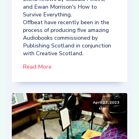
and Ewan Morrison's How to
Survive Everything.
Offbeat have recently been in the
process of producing five amazing
Audiobooks commissioned by
Publishing Scotland in conjunction
with Creative Scotland.
Read More
April 27, 2023