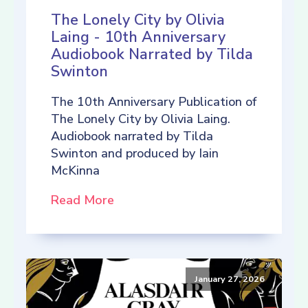
The Lonely City by Olivia
Laing - 10th Anniversary
Audiobook Narrated by Tilda
Swinton
The 10th Anniversary Publication of
The Lonely City by Olivia Laing.
Audiobook narrated by Tilda
Swinton and produced by Iain
McKinna
Read More
January 27, 2026