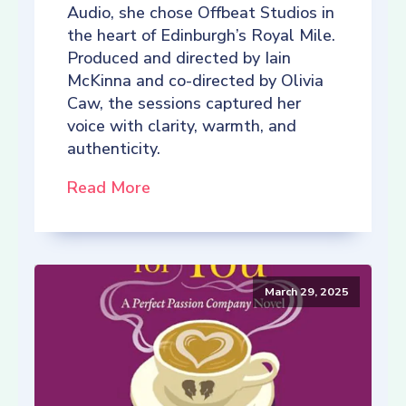
Audio, she chose Offbeat Studios in
the heart of Edinburgh’s Royal Mile.
Produced and directed by Iain
McKinna and co-directed by Olivia
Caw, the sessions captured her
voice with clarity, warmth, and
authenticity.
Read More
March 29, 2025