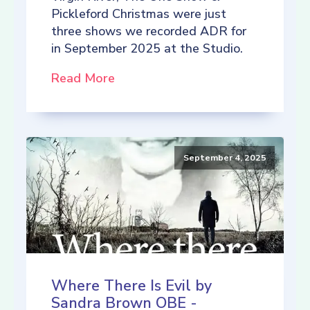
Pickleford Christmas were just
three shows we recorded ADR for
in September 2025 at the Studio.
Read More
September 4, 2025
Where There Is Evil by
Sandra Brown OBE -