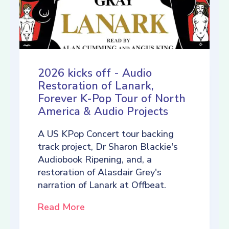
2026 kicks off - Audio
Restoration of Lanark,
Forever K-Pop Tour of North
America & Audio Projects
A US KPop Concert tour backing
track project, Dr Sharon Blackie's
Audiobook Ripening, and, a
restoration of Alasdair Grey's
narration of Lanark at Offbeat.
Read More