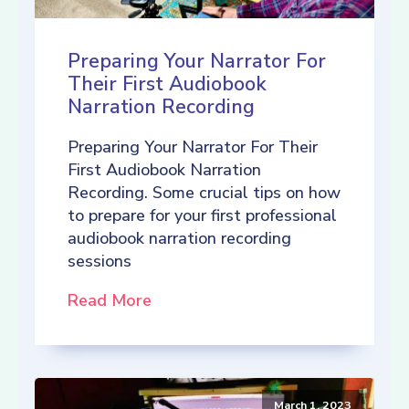
Preparing Your Narrator For
Their First Audiobook
Narration Recording
Preparing Your Narrator For Their
First Audiobook Narration
Recording. Some crucial tips on how
to prepare for your first professional
audiobook narration recording
sessions
Read More
March 1, 2023