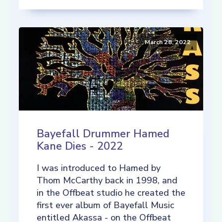
March 28, 2022
Bayefall Drummer Hamed
Kane Dies - 2022
I was introduced to Hamed by
Thom McCarthy back in 1998, and
in the Offbeat studio he created the
first ever album of Bayefall Music
entitled Akassa - on the Offbeat