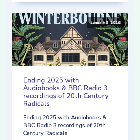
January 3, 2026
Ending 2025 with
Audiobooks & BBC Radio 3
recordings of 20th Century
Radicals
Ending 2025 with Audiobooks &
BBC Radio 3 recordings of 20th
Century Radicals