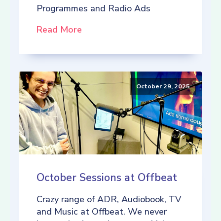
Programmes and Radio Ads
Read More
October 29, 2025
October Sessions at Offbeat
Crazy range of ADR, Audiobook, TV
and Music at Offbeat. We never