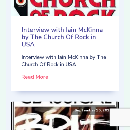
Interview with Iain McKinna
by The Church Of Rock in
USA
Interview with Iain McKinna by The
Church Of Rock in USA
Read More
September 10, 2021