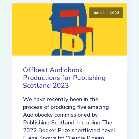
June 14, 2023
Offbeat Audiobook
Productions for Publishing
Scotland 2023
We have recently been in the
process of producing five amazing
Audiobooks commissioned by
Publishing Scotland, including The
2022 Booker Prize shortlisted novel
Elena Knows by Claudia Pineiro,