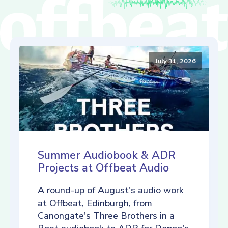
July 31, 2026
Summer Audiobook & ADR
Projects at Offbeat Audio
A round-up of August's audio work
at Offbeat, Edinburgh, from
Canongate's Three Brothers in a