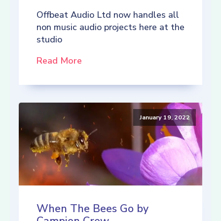
Offbeat Audio Ltd now handles all
non music audio projects here at the
studio
Read More
January 19, 2022
When The Bees Go by