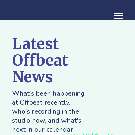
Latest
Offbeat
News
What's been happening
at Offbeat recently,
who's recording in the
studio now, and what's
next in our calendar.