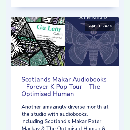
April 1, 2026
Scotlands Makar Audiobooks
- Forever K Pop Tour - The
Optimised Human
Another amazingly diverse month at
the studio with audiobooks,
including Scotland's Makar Peter
Mackay & The Optimised Human &