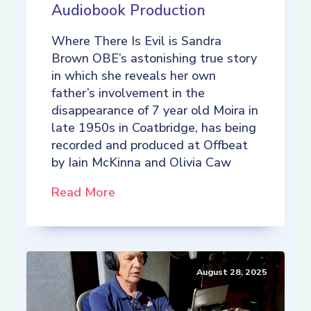
Audiobook Production
Where There Is Evil is Sandra
Brown OBE’s astonishing true story
in which she reveals her own
father’s involvement in the
disappearance of 7 year old Moira in
late 1950s in Coatbridge, has being
recorded and produced at Offbeat
by Iain McKinna and Olivia Caw
Read More
August 28, 2025