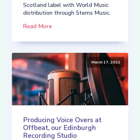
Scotland label with World Music
distribution through Sterns Music.
Read More
March 17, 2022
Producing Voice Overs at
Offbeat, our Edinburgh
Recording Studio