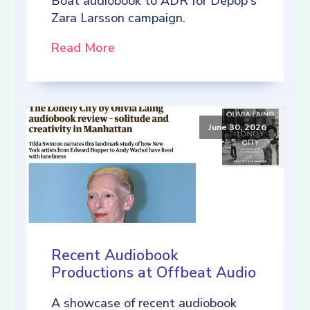
Boat audiobook to ADR for Depop's
Zara Larsson campaign.
Read More
June 30, 2026
Recent Audiobook
Productions at Offbeat Audio
A showcase of recent audiobook