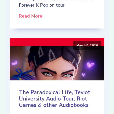
Forever K Pop on tour
Read More
March 8, 2026
The Paradoxical Life, Teviot
University Audio Tour, Riot
Games & other Audiobooks