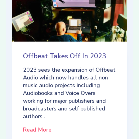
Offbeat Takes Off In 2023
2023 sees the expansion of Offbeat
Audio which now handles all non
music audio projects including
Audiobooks and Voice Overs
working for major publishers and
broadcasters and self published
authors .
Read More