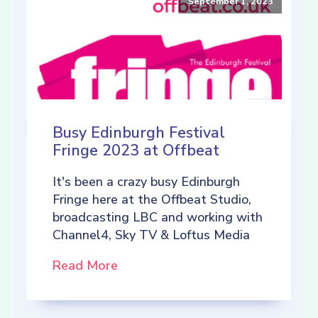
September 1, 2023
Busy Edinburgh Festival
Fringe 2023 at Offbeat
It's been a crazy busy Edinburgh
Fringe here at the Offbeat Studio,
broadcasting LBC and working with
Channel4, Sky TV & Loftus Media
Read More