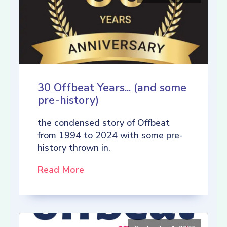
30 Offbeat Years... (and some
pre-history)
the condensed story of Offbeat
from 1994 to 2024 with some pre-
history thrown in.
Read More