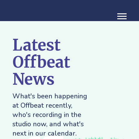
Latest
Offbeat
News
What's been happening
at Offbeat recently,
who's recording in the
studio now, and what's
next in our calendar.