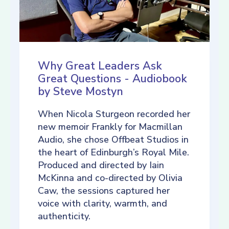
Why Great Leaders Ask
Great Questions - Audiobook
by Steve Mostyn
When Nicola Sturgeon recorded her
new memoir Frankly for Macmillan
Audio, she chose Offbeat Studios in
the heart of Edinburgh’s Royal Mile.
Produced and directed by Iain
McKinna and co-directed by Olivia
Caw, the sessions captured her
voice with clarity, warmth, and
authenticity.