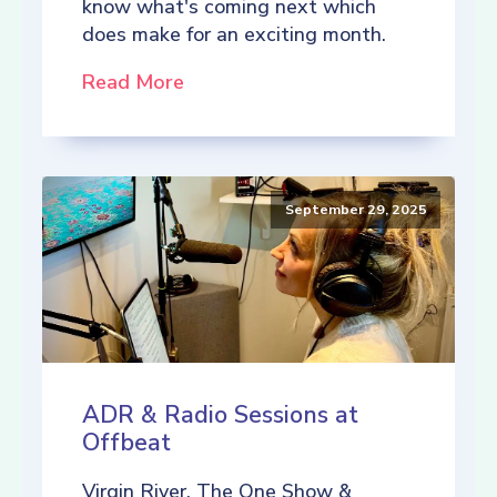
know what's coming next which
does make for an exciting month.
Read More
September 29, 2025
ADR & Radio Sessions at
Offbeat
Virgin River, The One Show &