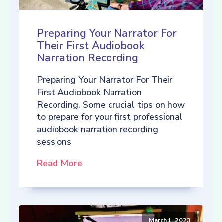
Preparing Your Narrator For
Their First Audiobook
Narration Recording
Preparing Your Narrator For Their
First Audiobook Narration
Recording. Some crucial tips on how
to prepare for your first professional
audiobook narration recording
sessions
Read More
March 1, 2023