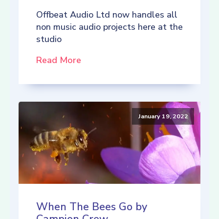
Offbeat Audio Ltd now handles all
non music audio projects here at the
studio
Read More
January 19, 2022
When The Bees Go by