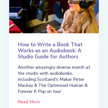
How to Write a Book That
Works as an Audiobook: A
Studio Guide for Authors
Another amazingly diverse month at
the studio with audiobooks,
including Scotland's Makar Peter
Mackay & The Optimised Human &
Forever K Pop on tour
Read More