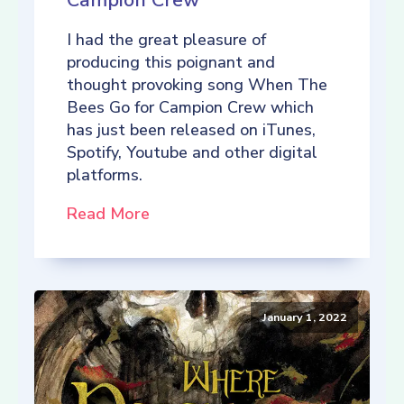
Campion Crew
I had the great pleasure of
producing this poignant and
thought provoking song When The
Bees Go for Campion Crew which
has just been released on iTunes,
Spotify, Youtube and other digital
platforms.
Read More
January 1, 2022