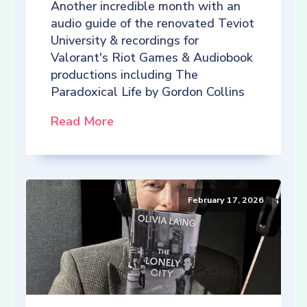
Another incredible month with an
audio guide of the renovated Teviot
University & recordings for
Valorant's Riot Games & Audiobook
productions including The
Paradoxical Life by Gordon Collins
Read More
February 17, 2026