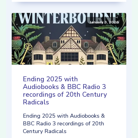
January 3, 2026
Ending 2025 with
Audiobooks & BBC Radio 3
recordings of 20th Century
Radicals
Ending 2025 with Audiobooks &
BBC Radio 3 recordings of 20th
Century Radicals