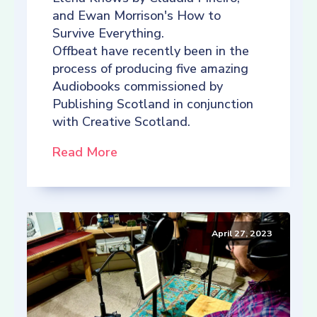
and Ewan Morrison's How to
Survive Everything.
Offbeat have recently been in the
process of producing five amazing
Audiobooks commissioned by
Publishing Scotland in conjunction
with Creative Scotland.
Read More
April 27, 2023