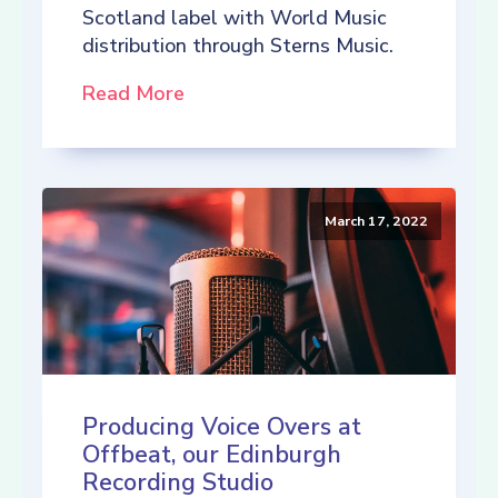
Scotland label with World Music
distribution through Sterns Music.
Read More
March 17, 2022
Producing Voice Overs at
Offbeat, our Edinburgh
Recording Studio