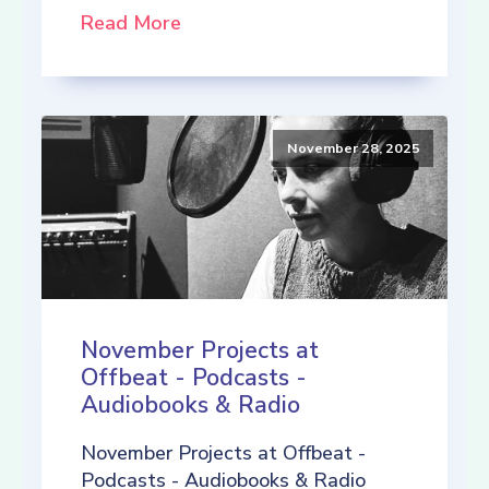
Read More
November 28, 2025
November Projects at
Offbeat - Podcasts -
Audiobooks & Radio
November Projects at Offbeat -
Podcasts - Audiobooks & Radio