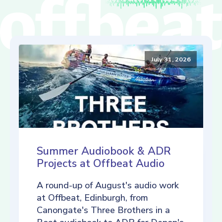
July 31, 2026
Summer Audiobook & ADR
Projects at Offbeat Audio
A round-up of August's audio work
at Offbeat, Edinburgh, from
Canongate's Three Brothers in a