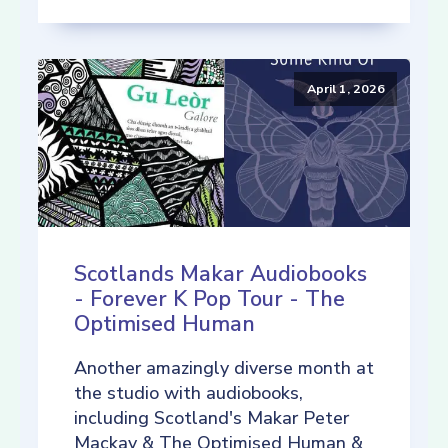
April 1, 2026
Scotlands Makar Audiobooks
- Forever K Pop Tour - The
Optimised Human
Another amazingly diverse month at
the studio with audiobooks,
including Scotland's Makar Peter
Mackay & The Optimised Human &