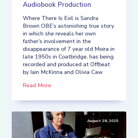
Audiobook Production
Where There Is Evil is Sandra
Brown OBE’s astonishing true story
in which she reveals her own
father’s involvement in the
disappearance of 7 year old Moira in
late 1950s in Coatbridge, has being
recorded and produced at Offbeat
by Iain McKinna and Olivia Caw
Read More
August 28, 2025