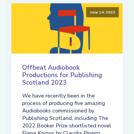
June 14, 2023
Offbeat Audiobook
Productions for Publishing
Scotland 2023
We have recently been in the
process of producing five amazing
Audiobooks commissioned by
Publishing Scotland, including The
2022 Booker Prize shortlisted novel
Elena Knows by Claudia Pineiro,