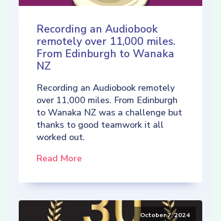
Recording an Audiobook
remotely over 11,000 miles.
From Edinburgh to Wanaka
NZ
Recording an Audiobook remotely
over 11,000 miles. From Edinburgh
to Wanaka NZ was a challenge but
thanks to good teamwork it all
worked out.
Read More
October 7, 2024