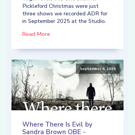
Pickleford Christmas were just
three shows we recorded ADR for
in September 2025 at the Studio.
Read More
September 4, 2025
Where There Is Evil by
Sandra Brown OBE -