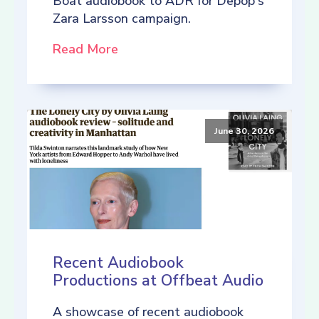
Boat audiobook to ADR for Depop's
Zara Larsson campaign.
Read More
June 30, 2026
Recent Audiobook
Productions at Offbeat Audio
A showcase of recent audiobook