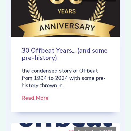
30 Offbeat Years... (and some
pre-history)
the condensed story of Offbeat
from 1994 to 2024 with some pre-
history thrown in.
Read More