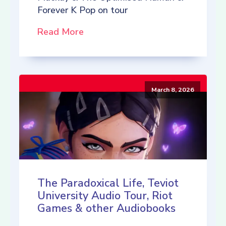
Forever K Pop on tour
Read More
March 8, 2026
The Paradoxical Life, Teviot
University Audio Tour, Riot
Games & other Audiobooks