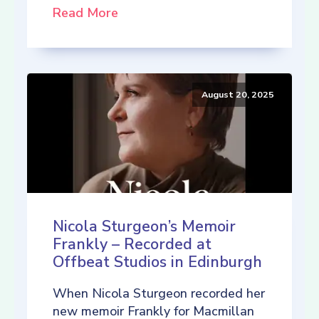
Read More
August 20, 2025
Nicola Sturgeon’s Memoir
Frankly – Recorded at
Offbeat Studios in Edinburgh
When Nicola Sturgeon recorded her
new memoir Frankly for Macmillan