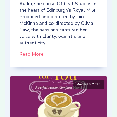
Audio, she chose Offbeat Studios in
the heart of Edinburgh’s Royal Mile.
Produced and directed by Iain
McKinna and co-directed by Olivia
Caw, the sessions captured her
voice with clarity, warmth, and
authenticity.
Read More
March 29, 2025