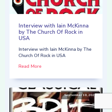
Interview with Iain McKinna
by The Church Of Rock in
USA
Interview with Iain McKinna by The
Church Of Rock in USA
Read More
September 10, 2021