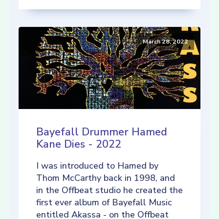
March 28, 2022
Bayefall Drummer Hamed
Kane Dies - 2022
I was introduced to Hamed by
Thom McCarthy back in 1998, and
in the Offbeat studio he created the
first ever album of Bayefall Music
entitled Akassa - on the Offbeat