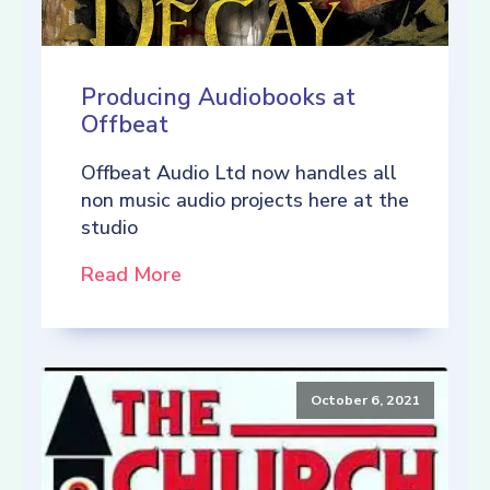
Producing Audiobooks at
Offbeat
Offbeat Audio Ltd now handles all
non music audio projects here at the
studio
Read More
October 6, 2021