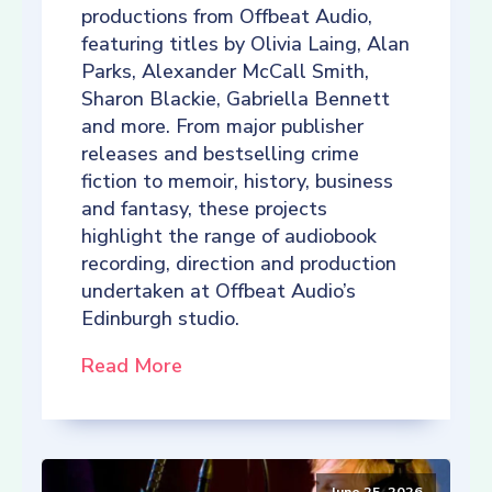
productions from Offbeat Audio,
featuring titles by Olivia Laing, Alan
Parks, Alexander McCall Smith,
Sharon Blackie, Gabriella Bennett
and more. From major publisher
releases and bestselling crime
fiction to memoir, history, business
and fantasy, these projects
highlight the range of audiobook
recording, direction and production
undertaken at Offbeat Audio’s
Edinburgh studio.
Read More
June 25, 2026