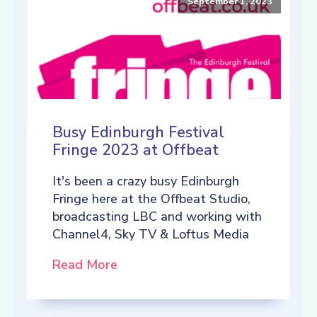
September 1, 2023
Busy Edinburgh Festival
Fringe 2023 at Offbeat
It's been a crazy busy Edinburgh
Fringe here at the Offbeat Studio,
broadcasting LBC and working with
Channel4, Sky TV & Loftus Media
Read More