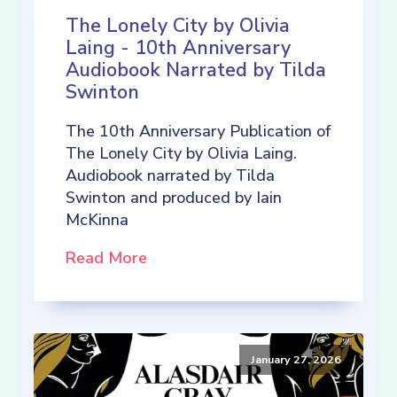
The Lonely City by Olivia
Laing - 10th Anniversary
Audiobook Narrated by Tilda
Swinton
The 10th Anniversary Publication of
The Lonely City by Olivia Laing.
Audiobook narrated by Tilda
Swinton and produced by Iain
McKinna
Read More
January 27, 2026