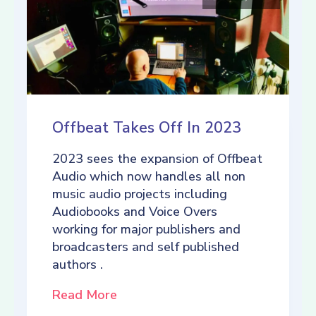
Offbeat Takes Off In 2023
2023 sees the expansion of Offbeat
Audio which now handles all non
music audio projects including
Audiobooks and Voice Overs
working for major publishers and
broadcasters and self published
authors .
Read More