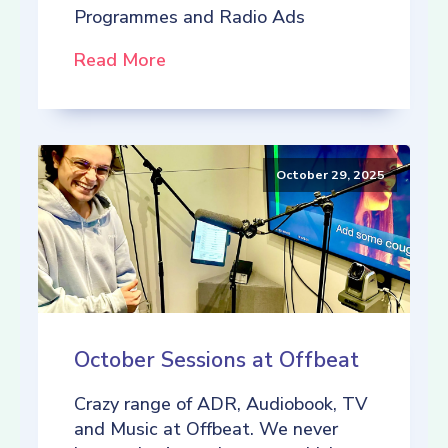
Programmes and Radio Ads
Read More
October 29, 2025
October Sessions at Offbeat
Crazy range of ADR, Audiobook, TV
and Music at Offbeat. We never