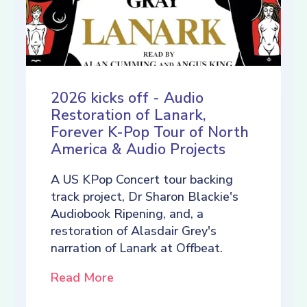
2026 kicks off - Audio
Restoration of Lanark,
Forever K-Pop Tour of North
America & Audio Projects
A US KPop Concert tour backing
track project, Dr Sharon Blackie's
Audiobook Ripening, and, a
restoration of Alasdair Grey's
narration of Lanark at Offbeat.
Read More