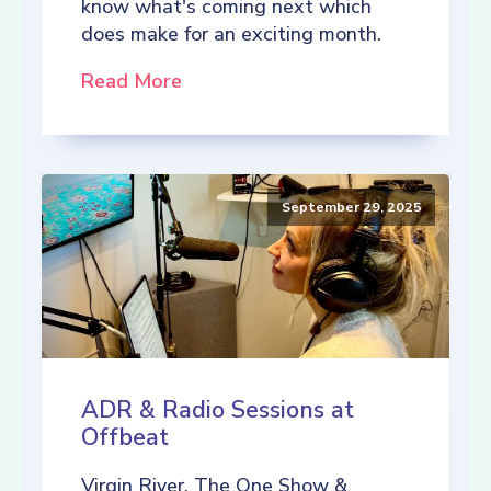
know what's coming next which
does make for an exciting month.
Read More
September 29, 2025
ADR & Radio Sessions at
Offbeat
Virgin River, The One Show &