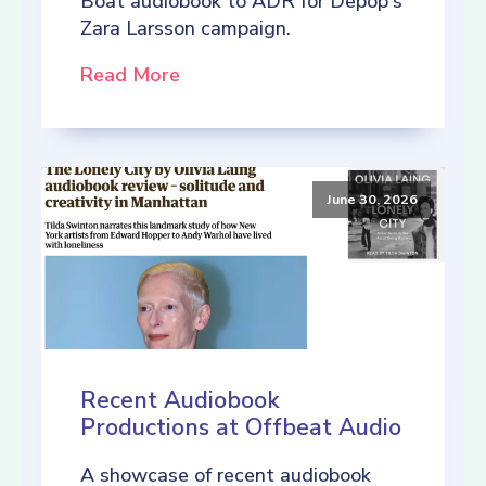
Boat audiobook to ADR for Depop's
Zara Larsson campaign.
Read More
June 30, 2026
Recent Audiobook
Productions at Offbeat Audio
A showcase of recent audiobook