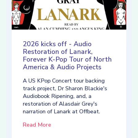
2026 kicks off - Audio
Restoration of Lanark,
Forever K-Pop Tour of North
America & Audio Projects
A US KPop Concert tour backing
track project, Dr Sharon Blackie's
Audiobook Ripening, and, a
restoration of Alasdair Grey's
narration of Lanark at Offbeat.
Read More