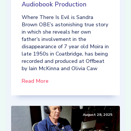
Audiobook Production
Where There Is Evil is Sandra
Brown OBE’s astonishing true story
in which she reveals her own
father’s involvement in the
disappearance of 7 year old Moira in
late 1950s in Coatbridge, has being
recorded and produced at Offbeat
by Iain McKinna and Olivia Caw
Read More
August 28, 2025