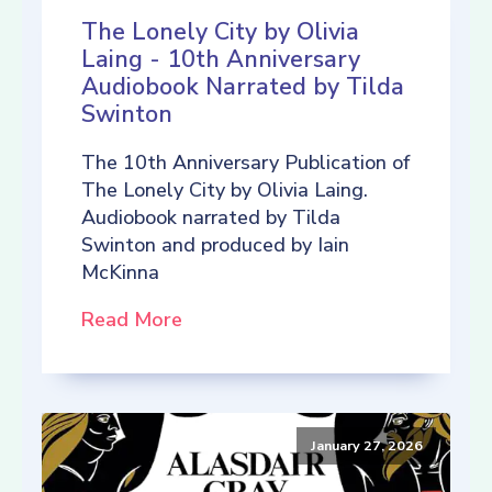
The Lonely City by Olivia
Laing - 10th Anniversary
Audiobook Narrated by Tilda
Swinton
The 10th Anniversary Publication of
The Lonely City by Olivia Laing.
Audiobook narrated by Tilda
Swinton and produced by Iain
McKinna
Read More
January 27, 2026