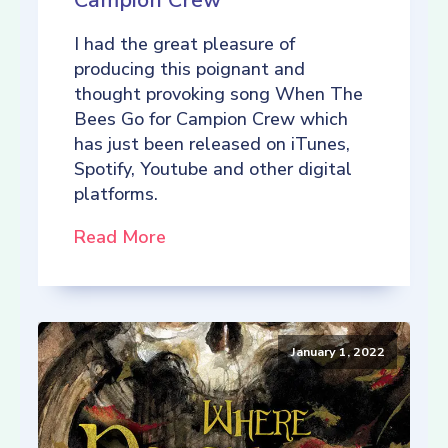
Campion Crew
I had the great pleasure of
producing this poignant and
thought provoking song When The
Bees Go for Campion Crew which
has just been released on iTunes,
Spotify, Youtube and other digital
platforms.
Read More
January 1, 2022