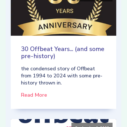
30 Offbeat Years... (and some
pre-history)
the condensed story of Offbeat
from 1994 to 2024 with some pre-
history thrown in.
Read More