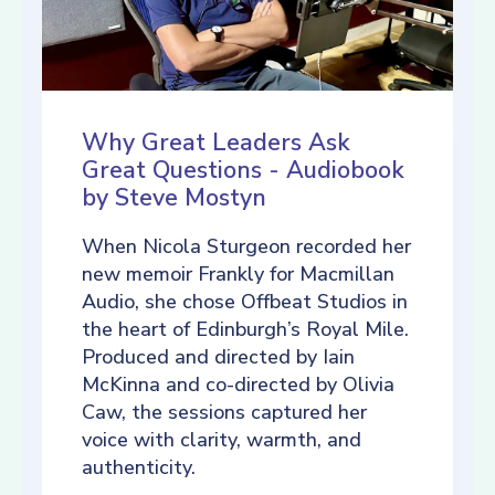
Why Great Leaders Ask
Great Questions - Audiobook
by Steve Mostyn
When Nicola Sturgeon recorded her
new memoir Frankly for Macmillan
Audio, she chose Offbeat Studios in
the heart of Edinburgh’s Royal Mile.
Produced and directed by Iain
McKinna and co-directed by Olivia
Caw, the sessions captured her
voice with clarity, warmth, and
authenticity.