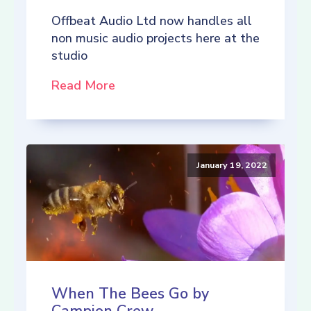
Offbeat Audio Ltd now handles all
non music audio projects here at the
studio
Read More
January 19, 2022
When The Bees Go by