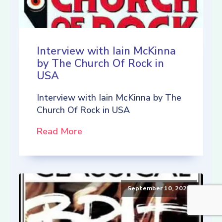
Interview with Iain McKinna
by The Church Of Rock in
USA
Interview with Iain McKinna by The
Church Of Rock in USA
Read More
September 10, 2021