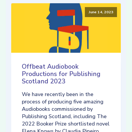
June 14, 2023
Offbeat Audiobook
Productions for Publishing
Scotland 2023
We have recently been in the
process of producing five amazing
Audiobooks commissioned by
Publishing Scotland, including The
2022 Booker Prize shortlisted novel
Elena Knows by Claudia Pineiro,