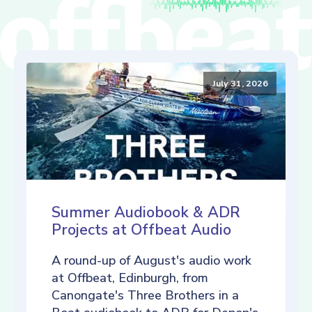
July 31, 2026
Summer Audiobook & ADR
Projects at Offbeat Audio
A round-up of August's audio work
at Offbeat, Edinburgh, from
Canongate's Three Brothers in a