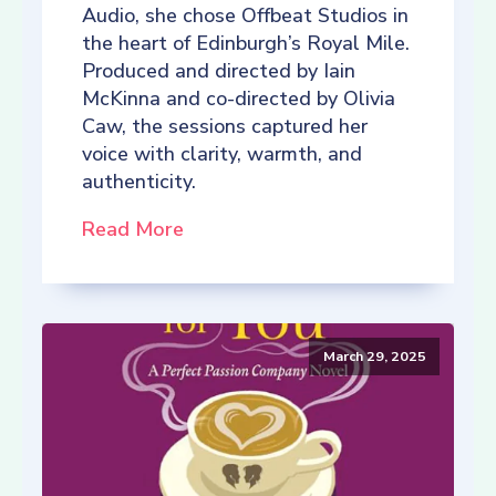
Audio, she chose Offbeat Studios in
the heart of Edinburgh’s Royal Mile.
Produced and directed by Iain
McKinna and co-directed by Olivia
Caw, the sessions captured her
voice with clarity, warmth, and
authenticity.
Read More
March 29, 2025