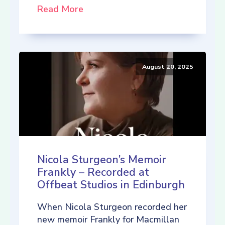
Read More
August 20, 2025
Nicola Sturgeon’s Memoir
Frankly – Recorded at
Offbeat Studios in Edinburgh
When Nicola Sturgeon recorded her
new memoir Frankly for Macmillan