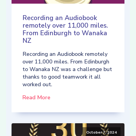
Recording an Audiobook
remotely over 11,000 miles.
From Edinburgh to Wanaka
NZ
Recording an Audiobook remotely
over 11,000 miles. From Edinburgh
to Wanaka NZ was a challenge but
thanks to good teamwork it all
worked out.
Read More
October 7, 2024