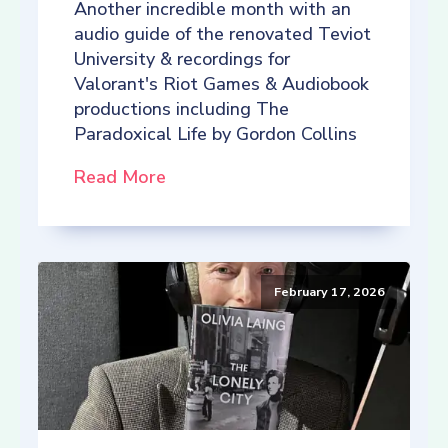
Another incredible month with an
audio guide of the renovated Teviot
University & recordings for
Valorant's Riot Games & Audiobook
productions including The
Paradoxical Life by Gordon Collins
Read More
February 17, 2026