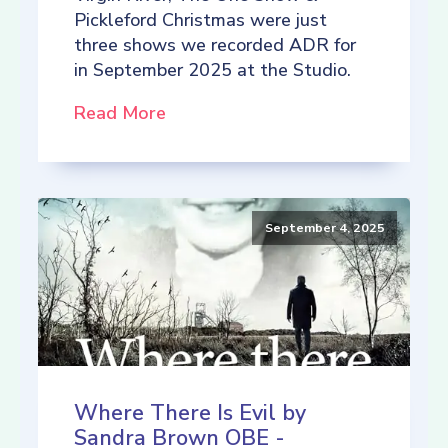
Pickleford Christmas were just
three shows we recorded ADR for
in September 2025 at the Studio.
Read More
September 4, 2025
Where There Is Evil by
Sandra Brown OBE -