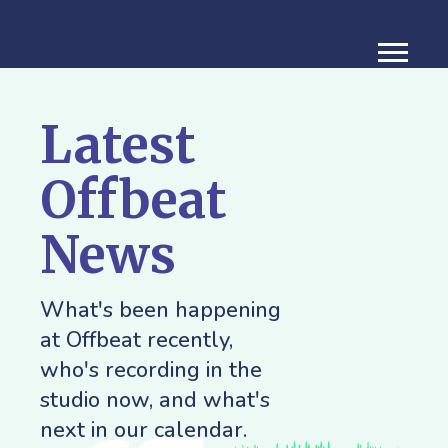
Latest
Offbeat
News
What's been happening
at Offbeat recently,
who's recording in the
studio now, and what's
next in our calendar.