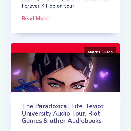
Forever K Pop on tour
Read More
March 8, 2026
The Paradoxical Life, Teviot
University Audio Tour, Riot
Games & other Audiobooks