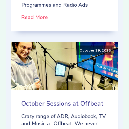
Programmes and Radio Ads
Read More
October 29, 2025
October Sessions at Offbeat
Crazy range of ADR, Audiobook, TV
and Music at Offbeat. We never