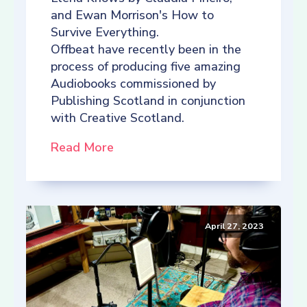
and Ewan Morrison's How to
Survive Everything.
Offbeat have recently been in the
process of producing five amazing
Audiobooks commissioned by
Publishing Scotland in conjunction
with Creative Scotland.
Read More
April 27, 2023