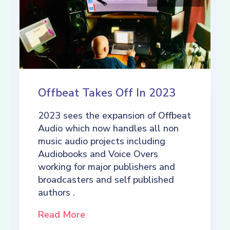
Offbeat Takes Off In 2023
2023 sees the expansion of Offbeat
Audio which now handles all non
music audio projects including
Audiobooks and Voice Overs
working for major publishers and
broadcasters and self published
authors .
Read More