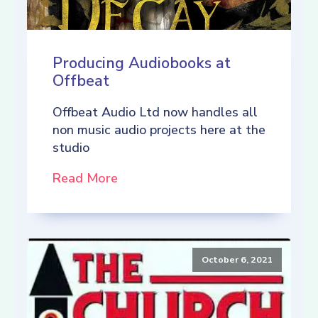
Producing Audiobooks at
Offbeat
Offbeat Audio Ltd now handles all
non music audio projects here at the
studio
Read More
October 6, 2021