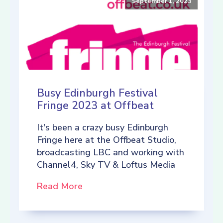
September 1, 2023
Busy Edinburgh Festival
Fringe 2023 at Offbeat
It's been a crazy busy Edinburgh
Fringe here at the Offbeat Studio,
broadcasting LBC and working with
Channel4, Sky TV & Loftus Media
Read More