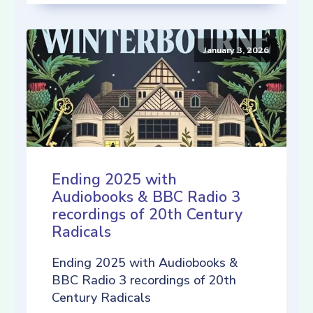
January 3, 2026
Ending 2025 with
Audiobooks & BBC Radio 3
recordings of 20th Century
Radicals
Ending 2025 with Audiobooks &
BBC Radio 3 recordings of 20th
Century Radicals