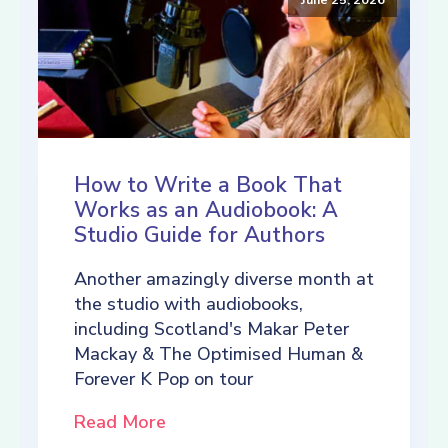
How to Write a Book That
Works as an Audiobook: A
Studio Guide for Authors
Another amazingly diverse month at
the studio with audiobooks,
including Scotland's Makar Peter
Mackay & The Optimised Human &
Forever K Pop on tour
Read More