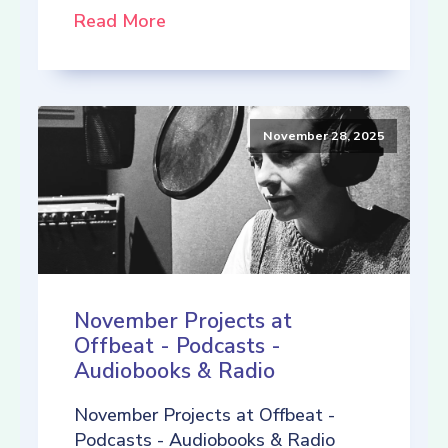
Read More
November 28, 2025
November Projects at
Offbeat - Podcasts -
Audiobooks & Radio
November Projects at Offbeat -
Podcasts - Audiobooks & Radio