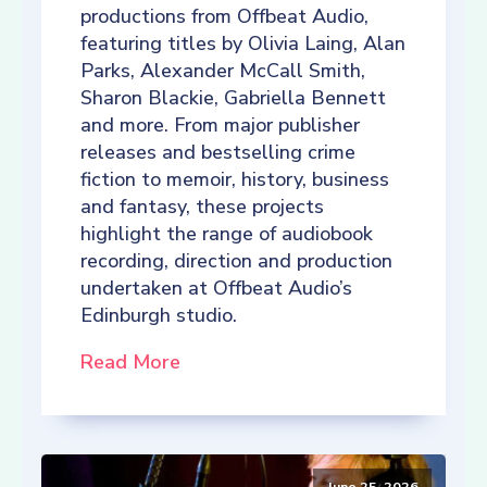
productions from Offbeat Audio,
featuring titles by Olivia Laing, Alan
Parks, Alexander McCall Smith,
Sharon Blackie, Gabriella Bennett
and more. From major publisher
releases and bestselling crime
fiction to memoir, history, business
and fantasy, these projects
highlight the range of audiobook
recording, direction and production
undertaken at Offbeat Audio’s
Edinburgh studio.
Read More
June 25, 2026