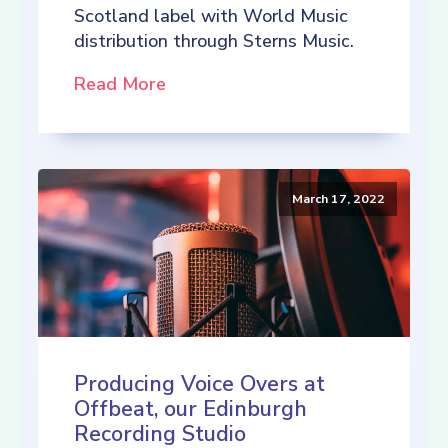
Scotland label with World Music
distribution through Sterns Music.
Read More
March 17, 2022
Producing Voice Overs at
Offbeat, our Edinburgh
Recording Studio