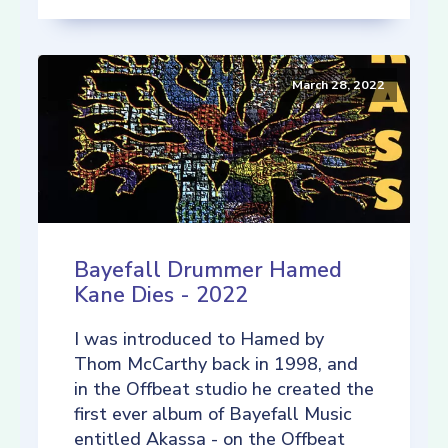
March 28, 2022
Bayefall Drummer Hamed
Kane Dies - 2022
I was introduced to Hamed by
Thom McCarthy back in 1998, and
in the Offbeat studio he created the
first ever album of Bayefall Music
entitled Akassa - on the Offbeat