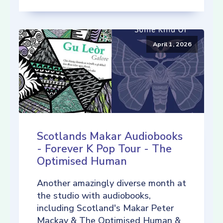
April 1, 2026
Scotlands Makar Audiobooks
- Forever K Pop Tour - The
Optimised Human
Another amazingly diverse month at
the studio with audiobooks,
including Scotland's Makar Peter
Mackay & The Optimised Human &