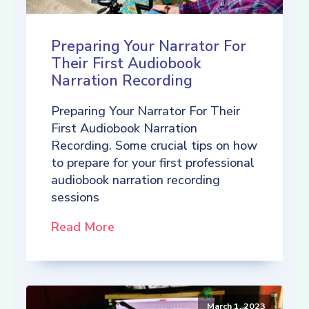
Preparing Your Narrator For
Their First Audiobook
Narration Recording
Preparing Your Narrator For Their
First Audiobook Narration
Recording. Some crucial tips on how
to prepare for your first professional
audiobook narration recording
sessions
Read More
March 1, 2023