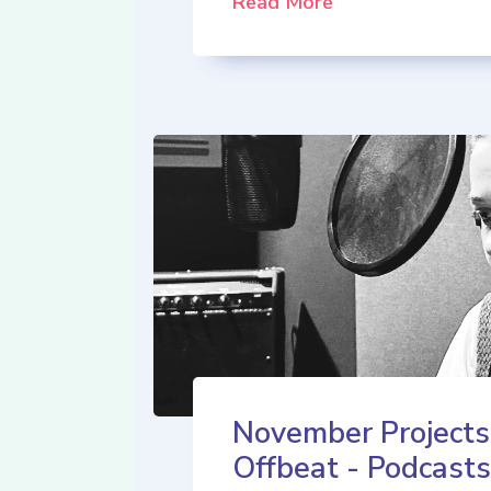
Read More
November Projects
Offbeat - Podcasts