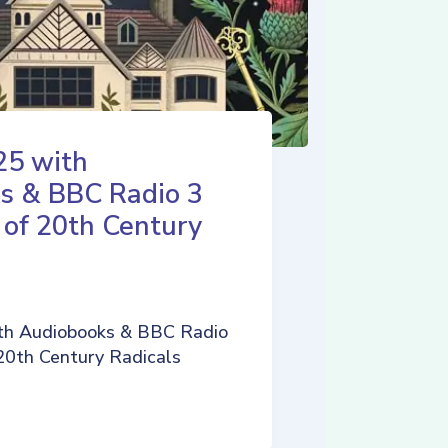
25 with
s & BBC Radio 3
 of 20th Century
th Audiobooks & BBC Radio
 20th Century Radicals