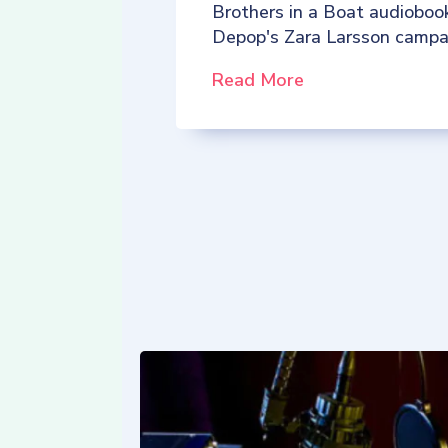
Brothers in a Boat audioboo
Depop's Zara Larsson campa
Read More