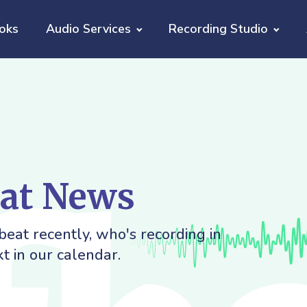
oks
Audio Services
Recording Studio
eat News
eat recently, who's recording in
t in our calendar.