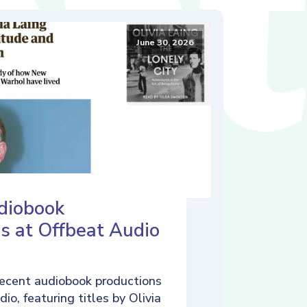
June 30, 2026
diobook
s at Offbeat Audio
ecent audiobook productions
io, featuring titles by Olivia