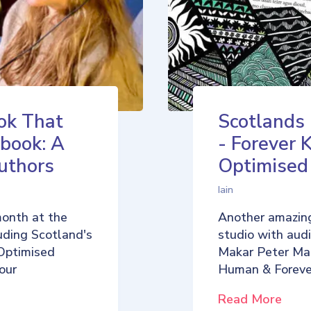
ok That
Scotlands
book: A
- Forever 
uthors
Optimise
Iain
month at the
Another amazing
uding Scotland's
studio with aud
Optimised
Makar Peter Ma
our
Human & Foreve
Read More