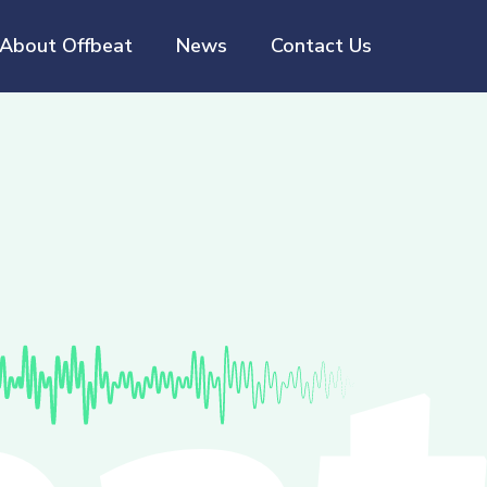
About Offbeat
News
Contact Us