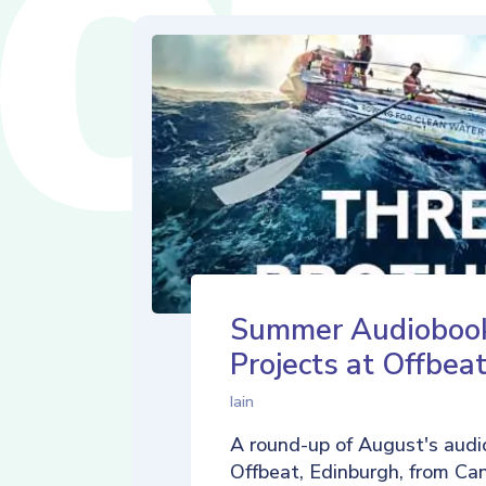
Summer Audioboo
Projects at Offbea
Iain
A round-up of August's audi
Offbeat, Edinburgh, from Ca