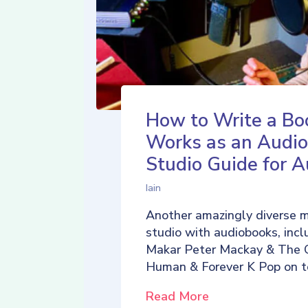
How to Write a Bo
Works as an Audio
Studio Guide for A
Iain
Another amazingly diverse 
studio with audiobooks, incl
Makar Peter Mackay & The 
Human & Forever K Pop on t
Read More