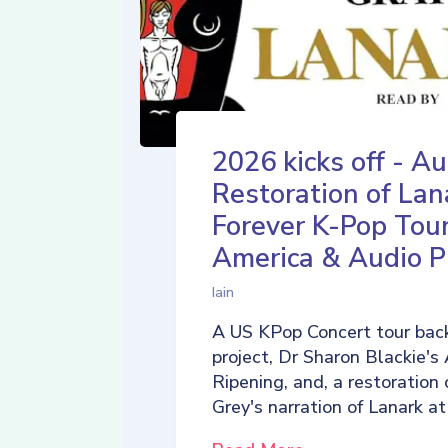
2026 kicks off - Au
Restoration of Lan
Forever K-Pop Tour
America & Audio P
Iain
A US KPop Concert tour back
project, Dr Sharon Blackie's
Ripening, and, a restoration 
Grey's narration of Lanark at