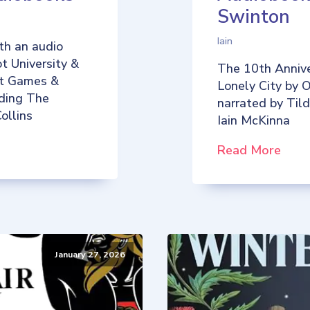
Swinton
Iain
th an audio
t University &
The 10th Annive
iot Games &
Lonely City by O
uding The
narrated by Til
ollins
Iain McKinna
Read More
January 27, 2026