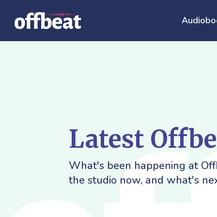
Audiobo
Latest Offb
What's been happening at Offb
the studio now, and what's nex