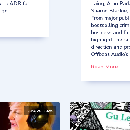
k to ADR for
Laing, Alan Par
ign.
Sharon Blackie,
From major publ
bestselling crim
business and fan
highlight the ra
direction and p
Offbeat Audio’s
Read More
June 25, 2026