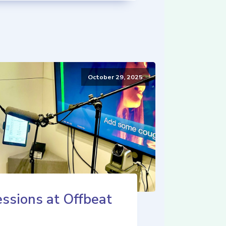
October 29, 2025
ssions at Offbeat