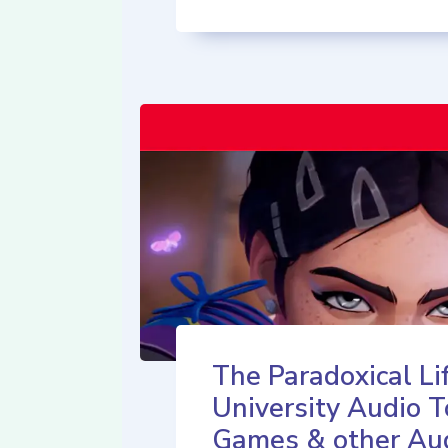
The Paradoxical Lif
University Audio T
Games & other Au