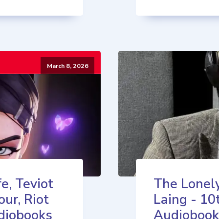
March 8, 2026
e, Teviot
The Lonely
our, Riot
Laing - 10
diobooks
Audiobook