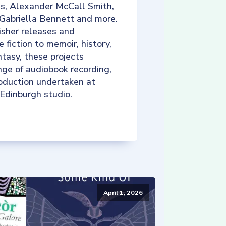
ks, Alexander McCall Smith,
 Gabriella Bennett and more.
isher releases and
e fiction to memoir, history,
tasy, these projects
nge of audiobook recording,
roduction undertaken at
 Edinburgh studio.
April 1, 2026