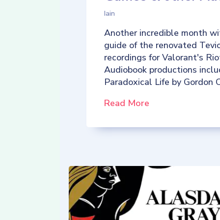
Iain
Another incredible month wi
guide of the renovated Tevio
recordings for Valorant's R
Audiobook productions incl
Paradoxical Life by Gordon C
Read More