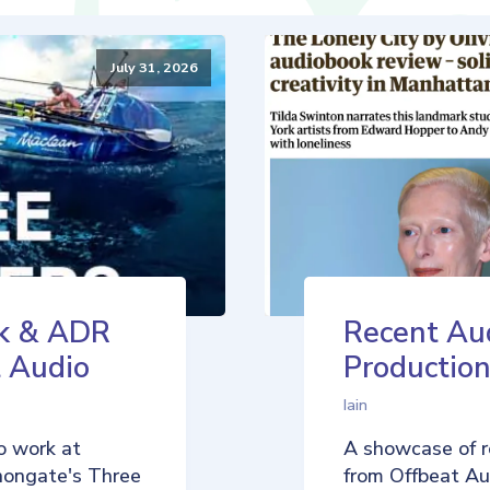
July 31, 2026
k & ADR
Recent Au
t Audio
Production
Iain
o work at
A showcase of r
nongate's Three
from Offbeat Aud