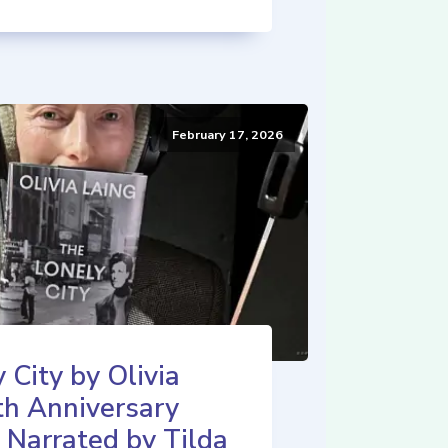
February 17, 2026
 City by Olivia
th Anniversary
 Narrated by Tilda