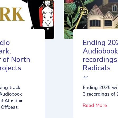
dio
Ending 20
ark,
Audiobook
 of North
recordings
rojects
Radicals
Iain
ing track
Ending 2025 wi
 Audiobook
3 recordings of
of Alasdair
Read More
 Offbeat.