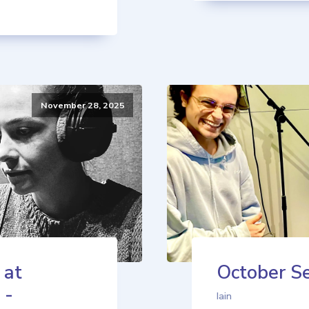
November 28, 2025
 at
October Se
 -
Iain