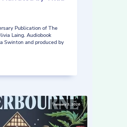
rsary Publication of The
livia Laing. Audiobook
da Swinton and produced by
January 3, 2026