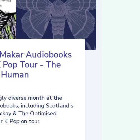
 Makar Audiobooks
K Pop Tour - The
d Human
ly diverse month at the
iobooks, including Scotland's
ckay & The Optimised
r K Pop on tour