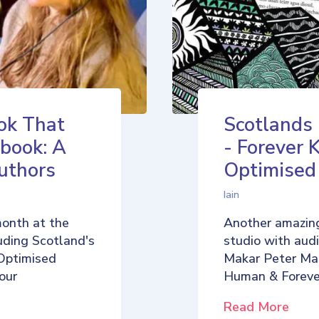
ok That
Scotlands
book: A
- Forever 
uthors
Optimise
Iain
month at the
Another amazing
uding Scotland's
studio with aud
Optimised
Makar Peter Ma
our
Human & Foreve
Read More