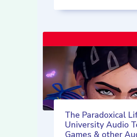
The Paradoxical Lif
University Audio T
Games & other Au