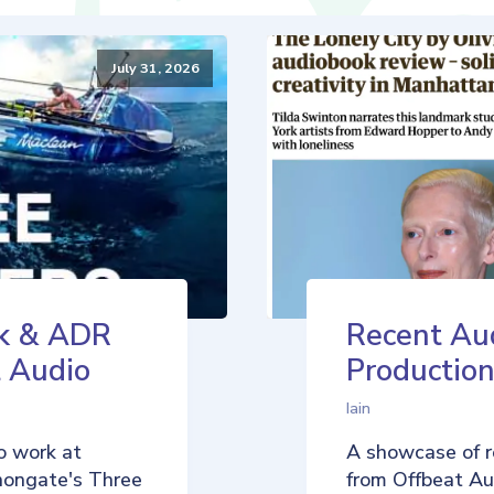
July 31, 2026
k & ADR
Recent Au
t Audio
Production
Iain
o work at
A showcase of r
nongate's Three
from Offbeat Aud