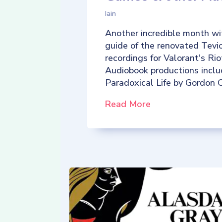
Iain
Another incredible month wi
guide of the renovated Tevio
recordings for Valorant's R
Audiobook productions incl
Paradoxical Life by Gordon C
Read More