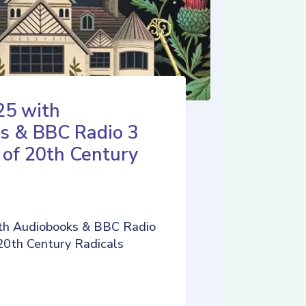
25 with
s & BBC Radio 3
 of 20th Century
th Audiobooks & BBC Radio
 20th Century Radicals