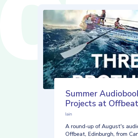
Summer Audioboo
Projects at Offbea
Iain
A round-up of August's audi
Offbeat, Edinburgh, from Ca