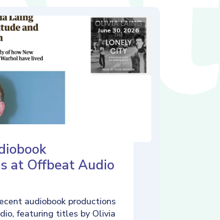
June 30, 2026
diobook
s at Offbeat Audio
ecent audiobook productions
io, featuring titles by Olivia