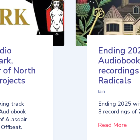
dio
Ending 20
ark,
Audiobook
 of North
recordings
rojects
Radicals
Iain
ing track
Ending 2025 wi
 Audiobook
3 recordings of
of Alasdair
Read More
 Offbeat.