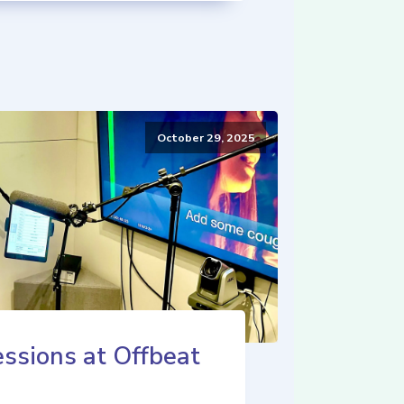
October 29, 2025
ssions at Offbeat