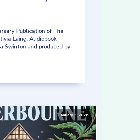
rsary Publication of The
livia Laing. Audiobook
da Swinton and produced by
January 3, 2026