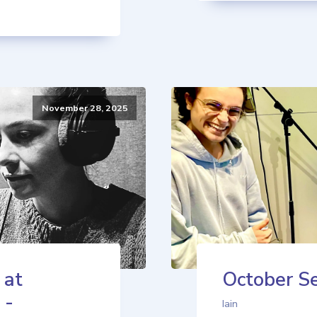
November 28, 2025
 at
October Se
 -
Iain