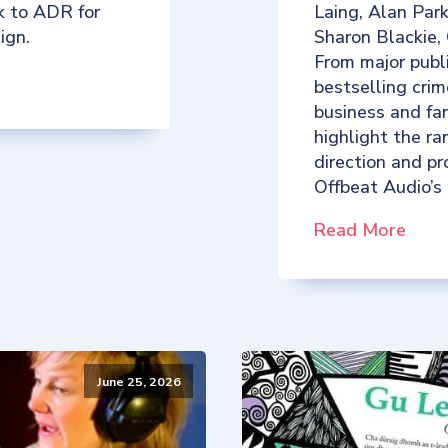
k to ADR for
Laing, Alan Par
ign.
Sharon Blackie,
From major publ
bestselling crim
business and fan
highlight the ra
direction and p
Offbeat Audio’s
Read More
June 25, 2026