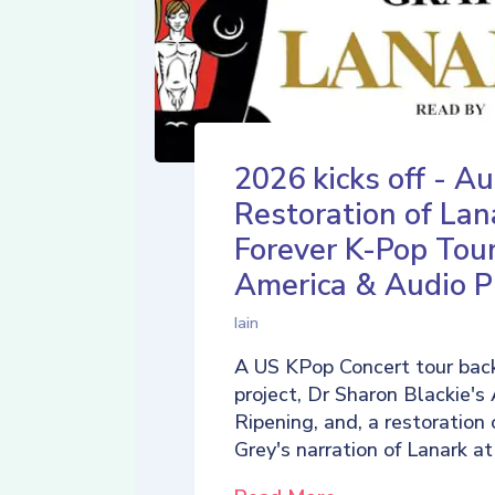
2026 kicks off - Au
Restoration of Lan
Forever K-Pop Tour
America & Audio P
Iain
A US KPop Concert tour back
project, Dr Sharon Blackie's
Ripening, and, a restoration 
Grey's narration of Lanark at