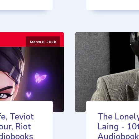
March 8, 2026
e, Teviot
The Lonely
our, Riot
Laing - 10
diobooks
Audiobook