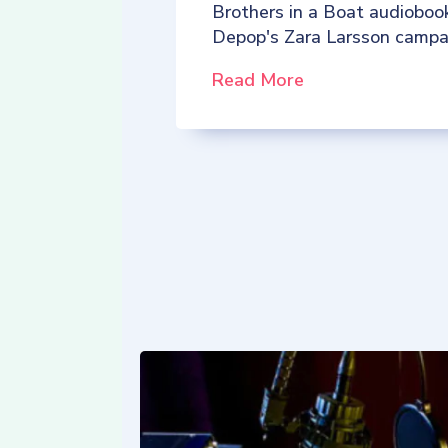
Brothers in a Boat audioboo
Depop's Zara Larsson campa
Read More