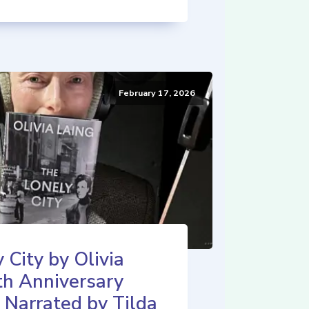
February 17, 2026
 City by Olivia
th Anniversary
 Narrated by Tilda