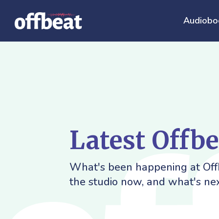
Audiobo
Latest Offb
What's been happening at Offb
the studio now, and what's nex