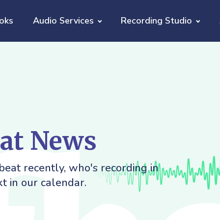
oks
Audio Services
Recording Studio
eat News
eat recently, who's recording in
t in our calendar.