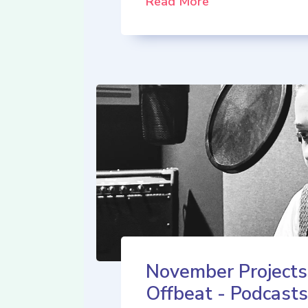
Read More
November Projects
Offbeat - Podcasts