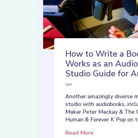
How to Write a Bo
Works as an Audio
Studio Guide for A
Iain
Another amazingly diverse 
studio with audiobooks, incl
Makar Peter Mackay & The 
Human & Forever K Pop on t
Read More