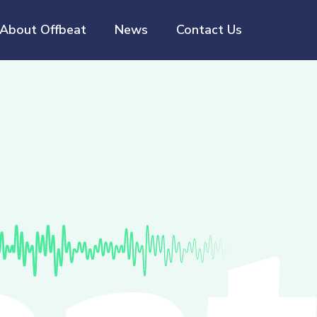
About Offbeat
News
Contact Us