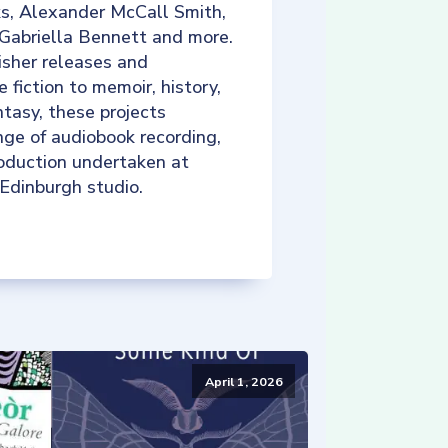
ks, Alexander McCall Smith,
 Gabriella Bennett and more.
isher releases and
e fiction to memoir, history,
tasy, these projects
nge of audiobook recording,
roduction undertaken at
 Edinburgh studio.
April 1, 2026