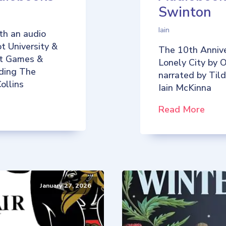
Swinton
Iain
th an audio
t University &
The 10th Annive
iot Games &
Lonely City by O
uding The
narrated by Til
ollins
Iain McKinna
Read More
January 27, 2026