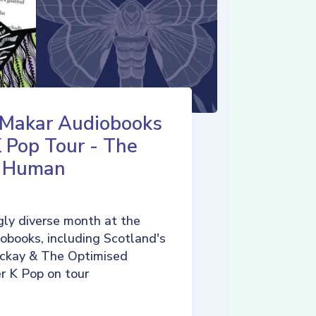
 Makar Audiobooks
K Pop Tour - The
d Human
ly diverse month at the
iobooks, including Scotland's
ckay & The Optimised
r K Pop on tour