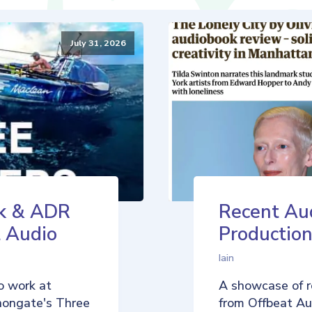
July 31, 2026
k & ADR
Recent Au
t Audio
Production
Iain
o work at
A showcase of r
nongate's Three
from Offbeat Aud