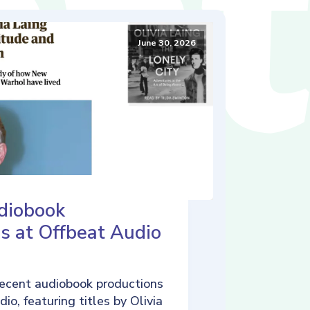
June 30, 2026
diobook
s at Offbeat Audio
ecent audiobook productions
io, featuring titles by Olivia