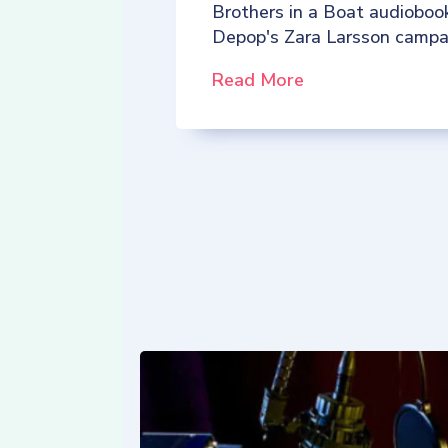
Brothers in a Boat audioboo
Depop's Zara Larsson campa
Read More