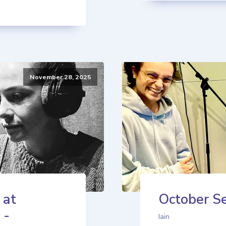
November 28, 2025
 at
October Se
 -
Iain