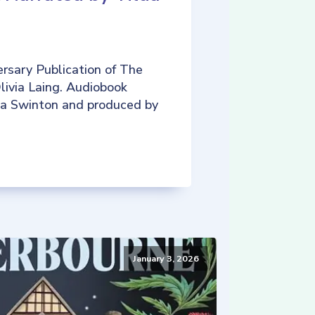
rsary Publication of The
livia Laing. Audiobook
da Swinton and produced by
January 3, 2026