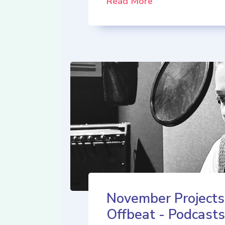
Read More
November Projects
Offbeat - Podcasts