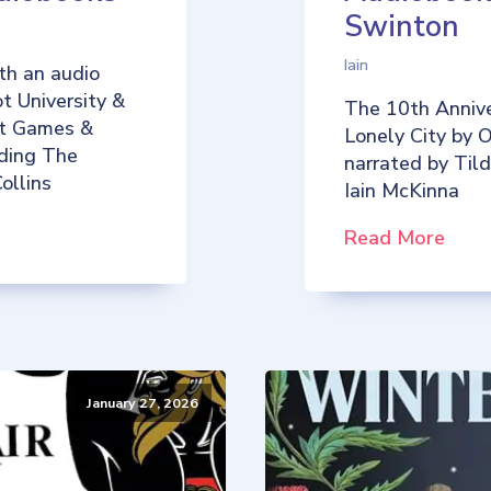
Swinton
Iain
th an audio
t University &
The 10th Annive
iot Games &
Lonely City by O
uding The
narrated by Til
ollins
Iain McKinna
Read More
January 27, 2026