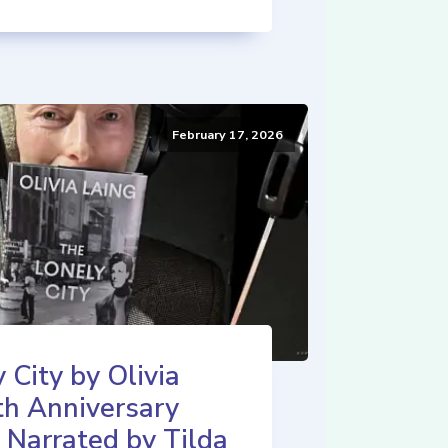
February 17, 2026
 City by Olivia
th Anniversary
 Narrated by Tilda