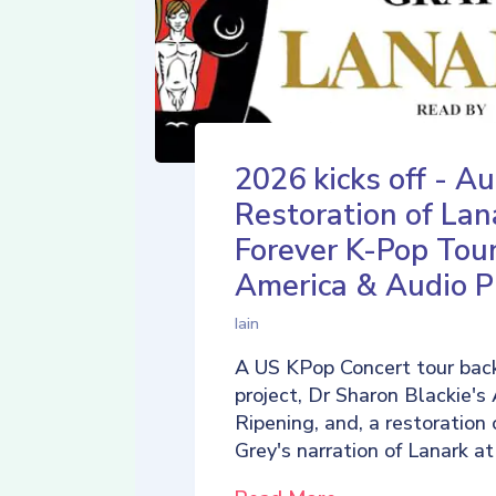
2026 kicks off - Au
Restoration of Lan
Forever K-Pop Tour
America & Audio P
Iain
A US KPop Concert tour back
project, Dr Sharon Blackie's
Ripening, and, a restoration 
Grey's narration of Lanark at