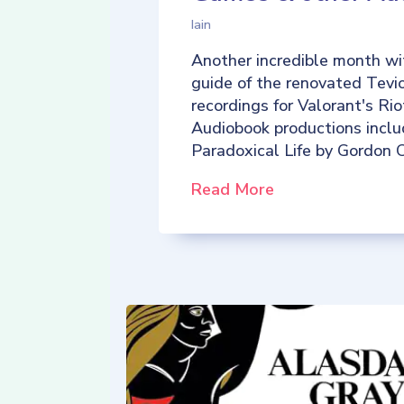
Iain
Another incredible month wi
guide of the renovated Tevio
recordings for Valorant's R
Audiobook productions incl
Paradoxical Life by Gordon C
Read More