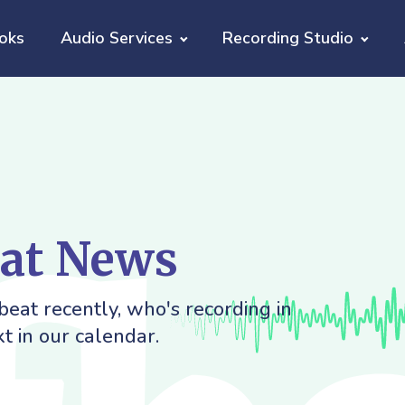
oks
Audio Services
Recording Studio
eat News
eat recently, who's recording in
t in our calendar.