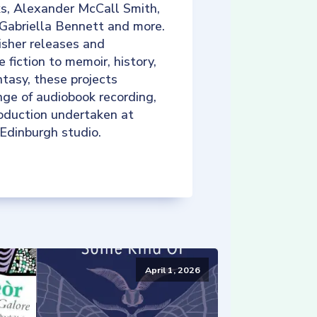
ks, Alexander McCall Smith,
 Gabriella Bennett and more.
isher releases and
e fiction to memoir, history,
tasy, these projects
nge of audiobook recording,
roduction undertaken at
 Edinburgh studio.
April 1, 2026