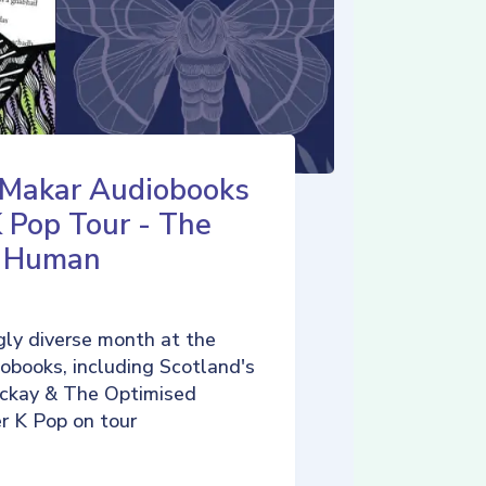
 Makar Audiobooks
K Pop Tour - The
d Human
ly diverse month at the
iobooks, including Scotland's
ckay & The Optimised
r K Pop on tour