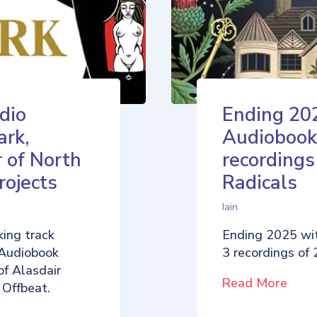
dio
Ending 20
ark,
Audiobook
 of North
recordings
rojects
Radicals
Iain
ing track
Ending 2025 wi
 Audiobook
3 recordings of
of Alasdair
Read More
 Offbeat.