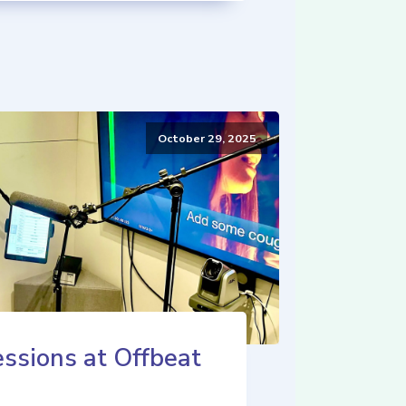
October 29, 2025
ssions at Offbeat