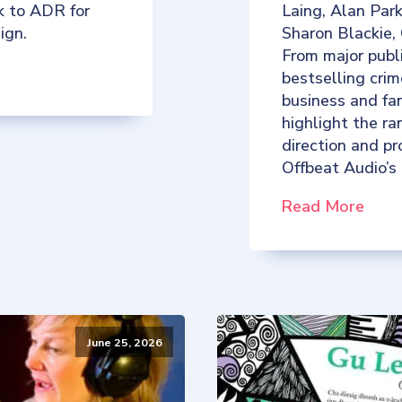
k to ADR for
Laing, Alan Par
ign.
Sharon Blackie,
From major publ
bestselling crim
business and fan
highlight the ra
direction and p
Offbeat Audio’s
Read More
June 25, 2026