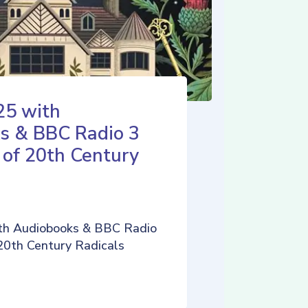
25 with
s & BBC Radio 3
 of 20th Century
th Audiobooks & BBC Radio
 20th Century Radicals