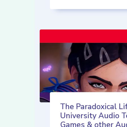
The Paradoxical Lif
University Audio T
Games & other Au