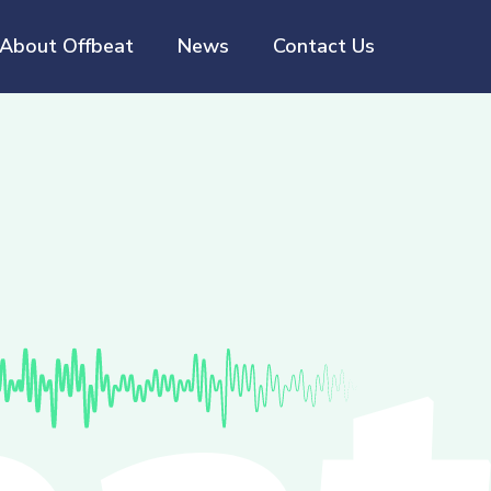
About Offbeat
News
Contact Us