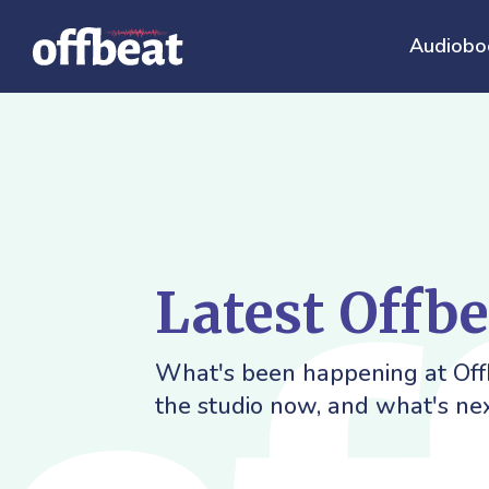
Audiobo
Latest Offb
What's been happening at Offb
the studio now, and what's nex