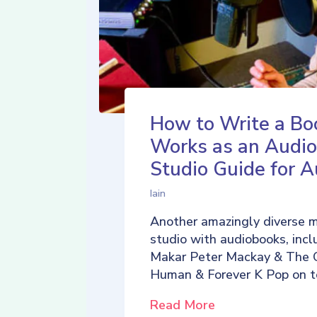
How to Write a Bo
Works as an Audio
Studio Guide for A
Iain
Another amazingly diverse 
studio with audiobooks, incl
Makar Peter Mackay & The 
Human & Forever K Pop on t
Read More