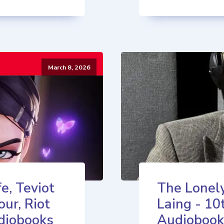
March 8, 2026
e, Teviot
The Lonely
our, Riot
Laing - 10
diobooks
Audiobook