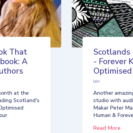
ok That
Scotlands
book: A
- Forever 
uthors
Optimise
Iain
month at the
Another amazing
uding Scotland's
studio with aud
Optimised
Makar Peter Ma
our
Human & Foreve
Read More