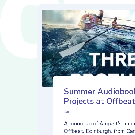
Summer Audioboo
Projects at Offbea
Iain
A round-up of August's audi
Offbeat, Edinburgh, from Ca