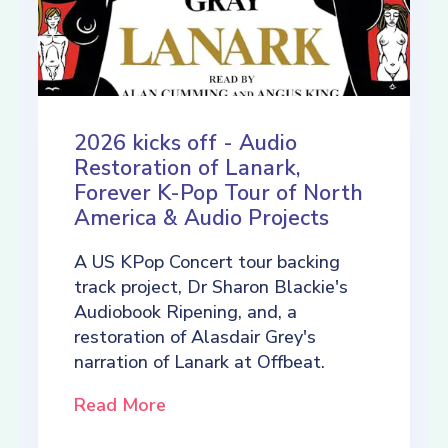
2026 kicks off - Audio
Restoration of Lanark,
Forever K-Pop Tour of North
America & Audio Projects
A US KPop Concert tour backing
track project, Dr Sharon Blackie's
Audiobook Ripening, and, a
restoration of Alasdair Grey's
narration of Lanark at Offbeat.
Read More