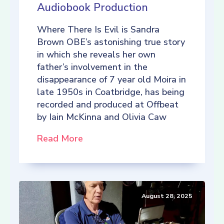
Audiobook Production
Where There Is Evil is Sandra
Brown OBE’s astonishing true story
in which she reveals her own
father’s involvement in the
disappearance of 7 year old Moira in
late 1950s in Coatbridge, has being
recorded and produced at Offbeat
by Iain McKinna and Olivia Caw
Read More
August 28, 2025