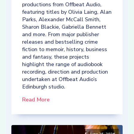
productions from Offbeat Audio,
featuring titles by Olivia Laing, Alan
Parks, Alexander McCall Smith,
Sharon Blackie, Gabriella Bennett
and more. From major publisher
releases and bestselling crime
fiction to memoir, history, business
and fantasy, these projects
highlight the range of audiobook
recording, direction and production
undertaken at Offbeat Audio’s
Edinburgh studio.
Read More
June 25, 2026