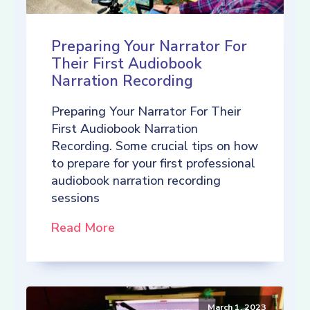
Preparing Your Narrator For
Their First Audiobook
Narration Recording
Preparing Your Narrator For Their
First Audiobook Narration
Recording. Some crucial tips on how
to prepare for your first professional
audiobook narration recording
sessions
Read More
March 1, 2023