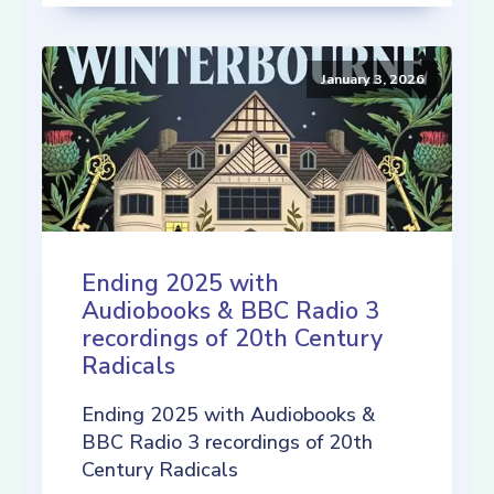
January 3, 2026
Ending 2025 with
Audiobooks & BBC Radio 3
recordings of 20th Century
Radicals
Ending 2025 with Audiobooks &
BBC Radio 3 recordings of 20th
Century Radicals