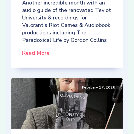
Another incredible month with an
audio guide of the renovated Teviot
University & recordings for
Valorant's Riot Games & Audiobook
productions including The
Paradoxical Life by Gordon Collins
Read More
February 17, 2026