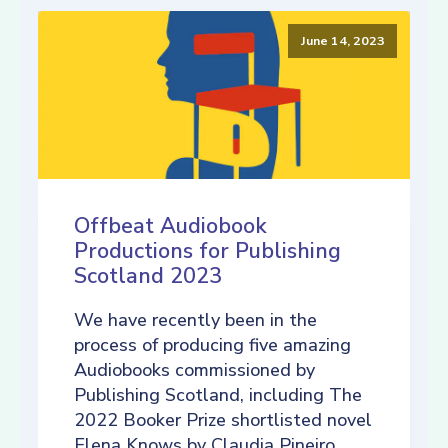
June 14, 2023
Offbeat Audiobook
Productions for Publishing
Scotland 2023
We have recently been in the
process of producing five amazing
Audiobooks commissioned by
Publishing Scotland, including The
2022 Booker Prize shortlisted novel
Elena Knows by Claudia Pineiro,