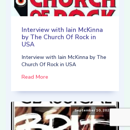
Interview with Iain McKinna
by The Church Of Rock in
USA
Interview with Iain McKinna by The
Church Of Rock in USA
Read More
September 10, 2021