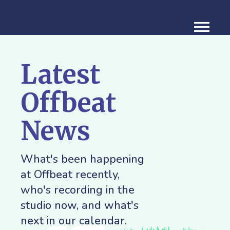
Latest
Offbeat
News
What's been happening
at Offbeat recently,
who's recording in the
studio now, and what's
next in our calendar.