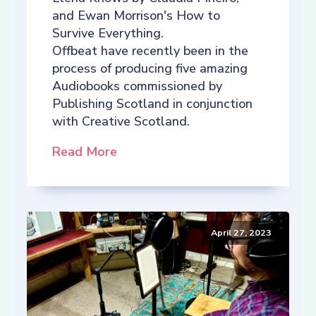
and Ewan Morrison's How to
Survive Everything.
Offbeat have recently been in the
process of producing five amazing
Audiobooks commissioned by
Publishing Scotland in conjunction
with Creative Scotland.
Read More
April 27, 2023