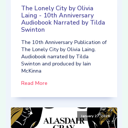
The Lonely City by Olivia
Laing - 10th Anniversary
Audiobook Narrated by Tilda
Swinton
The 10th Anniversary Publication of
The Lonely City by Olivia Laing.
Audiobook narrated by Tilda
Swinton and produced by Iain
McKinna
Read More
January 27, 2026