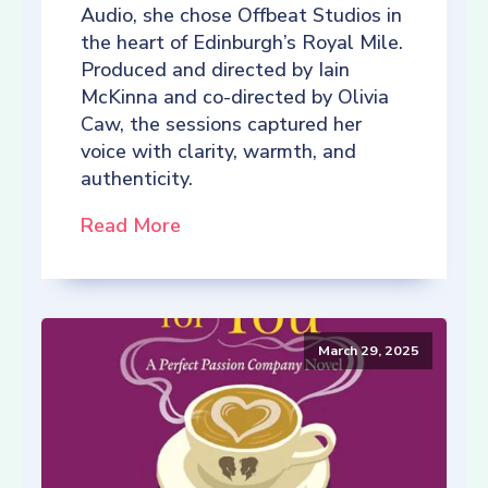
Audio, she chose Offbeat Studios in
the heart of Edinburgh’s Royal Mile.
Produced and directed by Iain
McKinna and co-directed by Olivia
Caw, the sessions captured her
voice with clarity, warmth, and
authenticity.
Read More
March 29, 2025