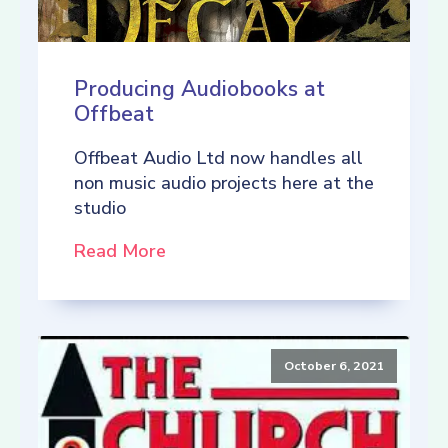
Producing Audiobooks at
Offbeat
Offbeat Audio Ltd now handles all
non music audio projects here at the
studio
Read More
October 6, 2021