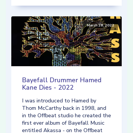
March 28, 2022
Bayefall Drummer Hamed
Kane Dies - 2022
I was introduced to Hamed by
Thom McCarthy back in 1998, and
in the Offbeat studio he created the
first ever album of Bayefall Music
entitled Akassa - on the Offbeat