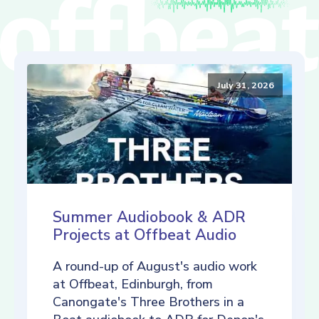
July 31, 2026
Summer Audiobook & ADR
Projects at Offbeat Audio
A round-up of August's audio work
at Offbeat, Edinburgh, from
Canongate's Three Brothers in a