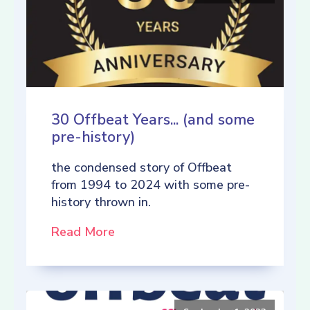
30 Offbeat Years... (and some
pre-history)
the condensed story of Offbeat
from 1994 to 2024 with some pre-
history thrown in.
Read More