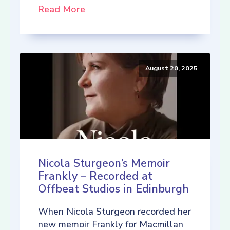
Read More
August 20, 2025
Nicola Sturgeon’s Memoir
Frankly – Recorded at
Offbeat Studios in Edinburgh
When Nicola Sturgeon recorded her
new memoir Frankly for Macmillan