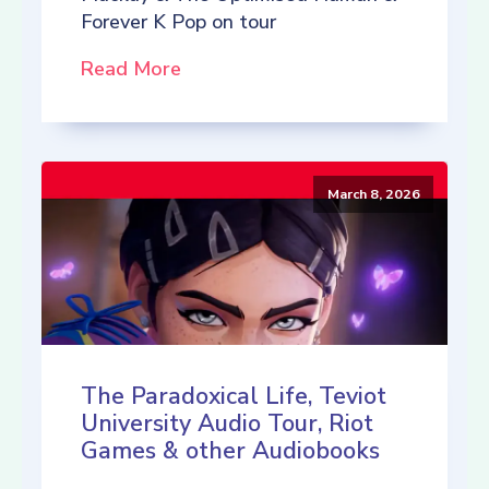
Forever K Pop on tour
Read More
March 8, 2026
The Paradoxical Life, Teviot
University Audio Tour, Riot
Games & other Audiobooks