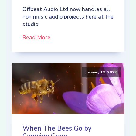
Offbeat Audio Ltd now handles all
non music audio projects here at the
studio
Read More
January 19, 2022
When The Bees Go by