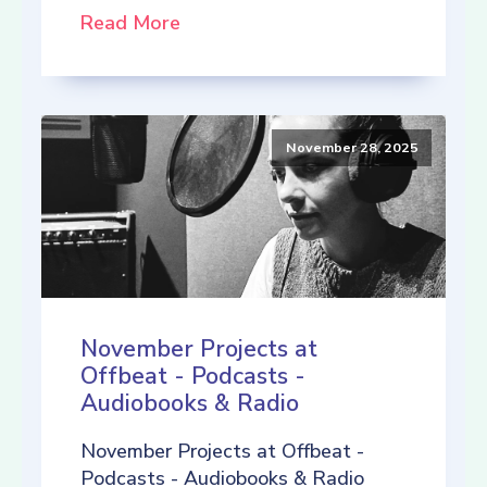
Read More
November 28, 2025
November Projects at
Offbeat - Podcasts -
Audiobooks & Radio
November Projects at Offbeat -
Podcasts - Audiobooks & Radio