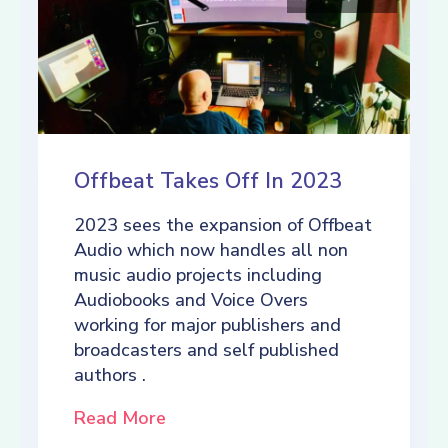
Offbeat Takes Off In 2023
2023 sees the expansion of Offbeat
Audio which now handles all non
music audio projects including
Audiobooks and Voice Overs
working for major publishers and
broadcasters and self published
authors .
Read More