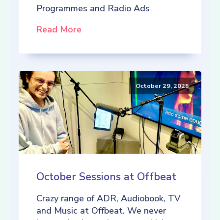
Programmes and Radio Ads
Read More
October 29, 2025
October Sessions at Offbeat
Crazy range of ADR, Audiobook, TV
and Music at Offbeat. We never