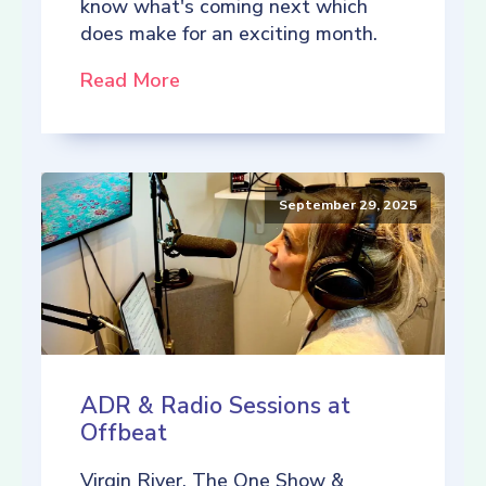
know what's coming next which
does make for an exciting month.
Read More
September 29, 2025
ADR & Radio Sessions at
Offbeat
Virgin River, The One Show &