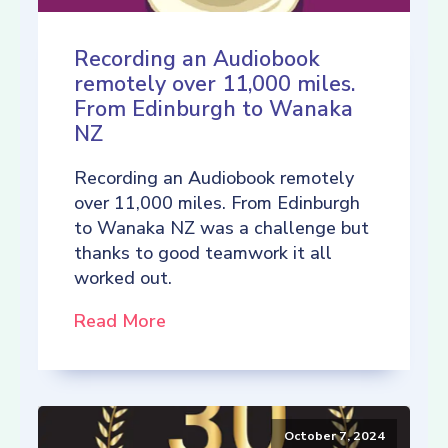
Recording an Audiobook
remotely over 11,000 miles.
From Edinburgh to Wanaka
NZ
Recording an Audiobook remotely
over 11,000 miles. From Edinburgh
to Wanaka NZ was a challenge but
thanks to good teamwork it all
worked out.
Read More
October 7, 2024