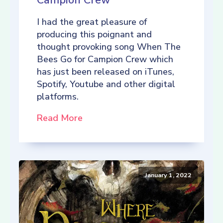
Campion Crew
I had the great pleasure of
producing this poignant and
thought provoking song When The
Bees Go for Campion Crew which
has just been released on iTunes,
Spotify, Youtube and other digital
platforms.
Read More
January 1, 2022