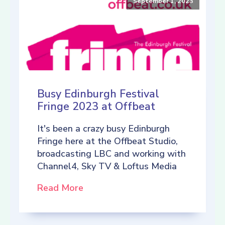
September 1, 2023
Busy Edinburgh Festival
Fringe 2023 at Offbeat
It's been a crazy busy Edinburgh
Fringe here at the Offbeat Studio,
broadcasting LBC and working with
Channel4, Sky TV & Loftus Media
Read More