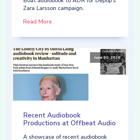
Boat audiobook to ADR for Depop's
Zara Larsson campaign.
Read More
June 30, 2026
Recent Audiobook
Productions at Offbeat Audio
A showcase of recent audiobook