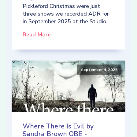
Pickleford Christmas were just
three shows we recorded ADR for
in September 2025 at the Studio.
Read More
September 4, 2025
Where There Is Evil by
Sandra Brown OBE -