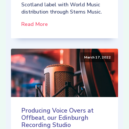
Scotland label with World Music
distribution through Sterns Music.
Read More
March 17, 2022
Producing Voice Overs at
Offbeat, our Edinburgh
Recording Studio