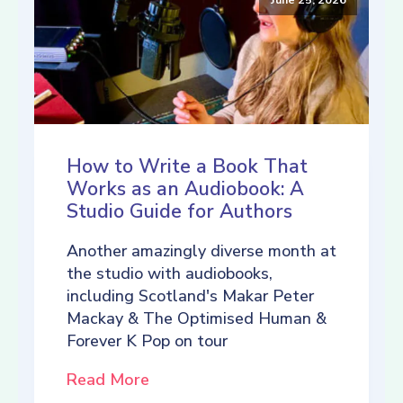
How to Write a Book That
Works as an Audiobook: A
Studio Guide for Authors
Another amazingly diverse month at
the studio with audiobooks,
including Scotland's Makar Peter
Mackay & The Optimised Human &
Forever K Pop on tour
Read More