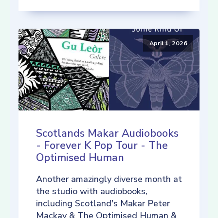
April 1, 2026
Scotlands Makar Audiobooks
- Forever K Pop Tour - The
Optimised Human
Another amazingly diverse month at
the studio with audiobooks,
including Scotland's Makar Peter
Mackay & The Optimised Human &