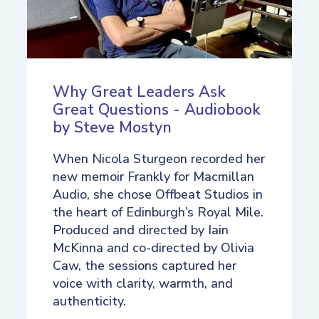
Why Great Leaders Ask
Great Questions - Audiobook
by Steve Mostyn
When Nicola Sturgeon recorded her
new memoir Frankly for Macmillan
Audio, she chose Offbeat Studios in
the heart of Edinburgh’s Royal Mile.
Produced and directed by Iain
McKinna and co-directed by Olivia
Caw, the sessions captured her
voice with clarity, warmth, and
authenticity.