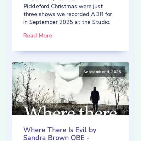
Pickleford Christmas were just
three shows we recorded ADR for
in September 2025 at the Studio.
Read More
September 4, 2025
Where There Is Evil by
Sandra Brown OBE -