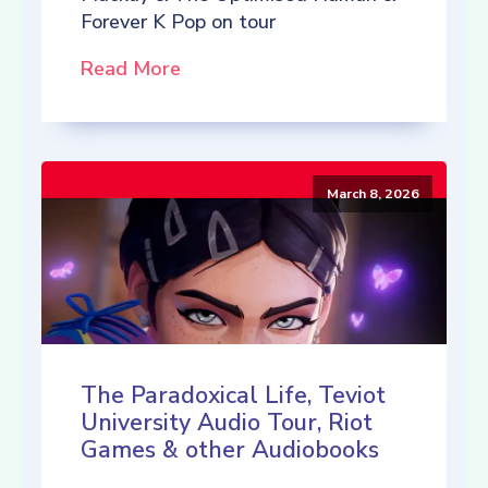
Forever K Pop on tour
Read More
March 8, 2026
The Paradoxical Life, Teviot
University Audio Tour, Riot
Games & other Audiobooks