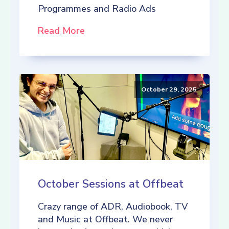
Programmes and Radio Ads
Read More
October 29, 2025
October Sessions at Offbeat
Crazy range of ADR, Audiobook, TV
and Music at Offbeat. We never