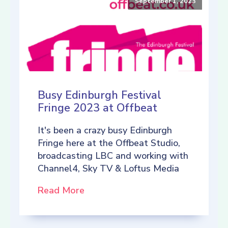
September 1, 2023
Busy Edinburgh Festival
Fringe 2023 at Offbeat
It's been a crazy busy Edinburgh
Fringe here at the Offbeat Studio,
broadcasting LBC and working with
Channel4, Sky TV & Loftus Media
Read More