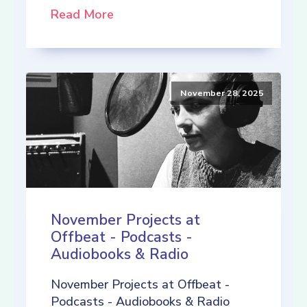
Read More
November 28, 2025
November Projects at
Offbeat - Podcasts -
Audiobooks & Radio
November Projects at Offbeat -
Podcasts - Audiobooks & Radio