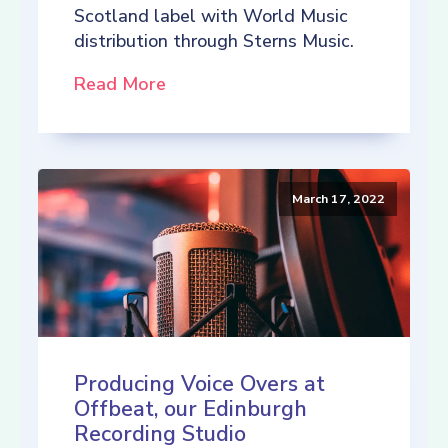
Scotland label with World Music
distribution through Sterns Music.
Read More
March 17, 2022
Producing Voice Overs at
Offbeat, our Edinburgh
Recording Studio