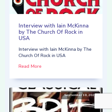
Interview with Iain McKinna
by The Church Of Rock in
USA
Interview with Iain McKinna by The
Church Of Rock in USA
Read More
September 10, 2021