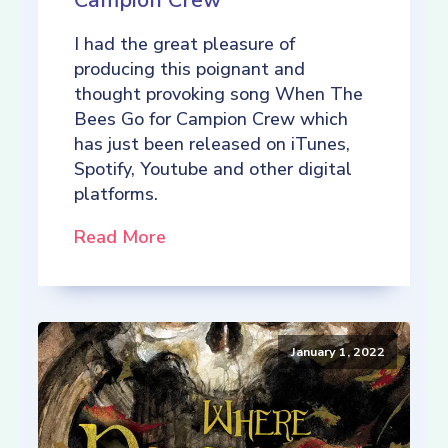
Campion Crew
I had the great pleasure of
producing this poignant and
thought provoking song When The
Bees Go for Campion Crew which
has just been released on iTunes,
Spotify, Youtube and other digital
platforms.
Read More
January 1, 2022