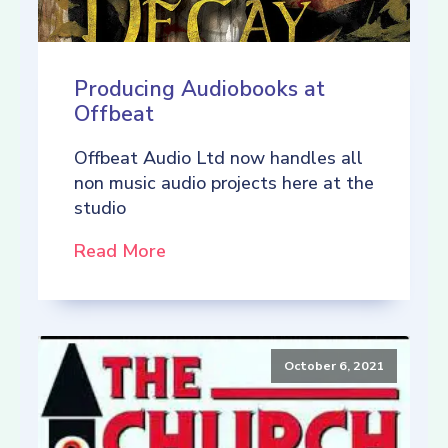
Producing Audiobooks at
Offbeat
Offbeat Audio Ltd now handles all
non music audio projects here at the
studio
Read More
October 6, 2021