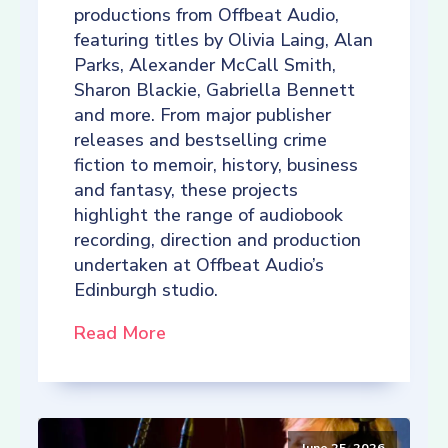
productions from Offbeat Audio,
featuring titles by Olivia Laing, Alan
Parks, Alexander McCall Smith,
Sharon Blackie, Gabriella Bennett
and more. From major publisher
releases and bestselling crime
fiction to memoir, history, business
and fantasy, these projects
highlight the range of audiobook
recording, direction and production
undertaken at Offbeat Audio’s
Edinburgh studio.
Read More
June 25, 2026