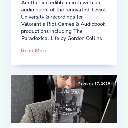
Another incredible month with an
audio guide of the renovated Teviot
University & recordings for
Valorant's Riot Games & Audiobook
productions including The
Paradoxical Life by Gordon Collins
Read More
February 17, 2026