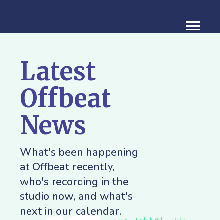
Latest
Offbeat
News
What's been happening
at Offbeat recently,
who's recording in the
studio now, and what's
next in our calendar.