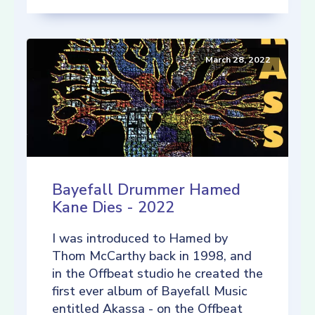
March 28, 2022
Bayefall Drummer Hamed
Kane Dies - 2022
I was introduced to Hamed by
Thom McCarthy back in 1998, and
in the Offbeat studio he created the
first ever album of Bayefall Music
entitled Akassa - on the Offbeat