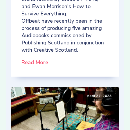
and Ewan Morrison's How to
Survive Everything.
Offbeat have recently been in the
process of producing five amazing
Audiobooks commissioned by
Publishing Scotland in conjunction
with Creative Scotland.
Read More
April 27, 2023