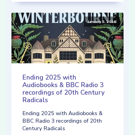
January 3, 2026
Ending 2025 with
Audiobooks & BBC Radio 3
recordings of 20th Century
Radicals
Ending 2025 with Audiobooks &
BBC Radio 3 recordings of 20th
Century Radicals