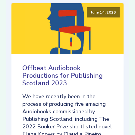
June 14, 2023
Offbeat Audiobook
Productions for Publishing
Scotland 2023
We have recently been in the
process of producing five amazing
Audiobooks commissioned by
Publishing Scotland, including The
2022 Booker Prize shortlisted novel
Elena Knows by Claudia Pineiro,