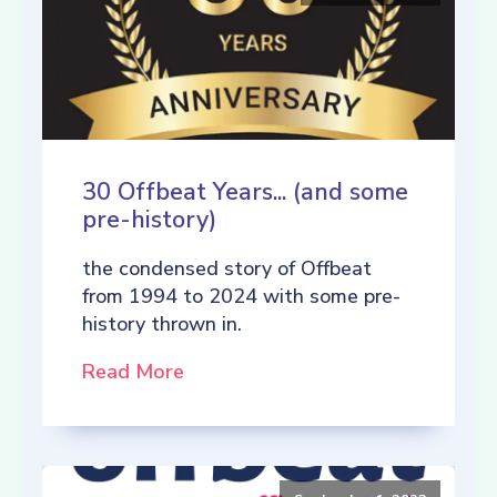
30 Offbeat Years... (and some
pre-history)
the condensed story of Offbeat
from 1994 to 2024 with some pre-
history thrown in.
Read More