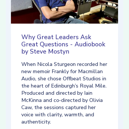
Why Great Leaders Ask
Great Questions - Audiobook
by Steve Mostyn
When Nicola Sturgeon recorded her
new memoir Frankly for Macmillan
Audio, she chose Offbeat Studios in
the heart of Edinburgh’s Royal Mile.
Produced and directed by Iain
McKinna and co-directed by Olivia
Caw, the sessions captured her
voice with clarity, warmth, and
authenticity.