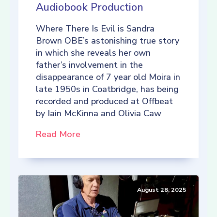
Audiobook Production
Where There Is Evil is Sandra
Brown OBE’s astonishing true story
in which she reveals her own
father’s involvement in the
disappearance of 7 year old Moira in
late 1950s in Coatbridge, has being
recorded and produced at Offbeat
by Iain McKinna and Olivia Caw
Read More
August 28, 2025