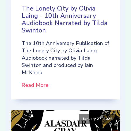
The Lonely City by Olivia
Laing - 10th Anniversary
Audiobook Narrated by Tilda
Swinton
The 10th Anniversary Publication of
The Lonely City by Olivia Laing.
Audiobook narrated by Tilda
Swinton and produced by Iain
McKinna
Read More
January 27, 2026