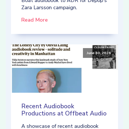
Boat audiobook to ADR for Depop's
Zara Larsson campaign.
Read More
June 30, 2026
Recent Audiobook
Productions at Offbeat Audio
A showcase of recent audiobook