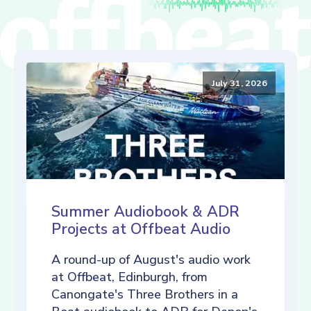
July 31, 2026
Summer Audiobook & ADR
Projects at Offbeat Audio
A round-up of August's audio work
at Offbeat, Edinburgh, from
Canongate's Three Brothers in a