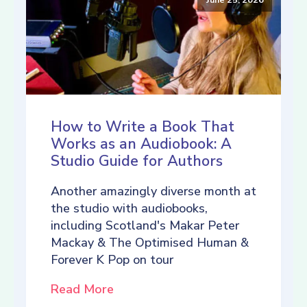
How to Write a Book That
Works as an Audiobook: A
Studio Guide for Authors
Another amazingly diverse month at
the studio with audiobooks,
including Scotland's Makar Peter
Mackay & The Optimised Human &
Forever K Pop on tour
Read More