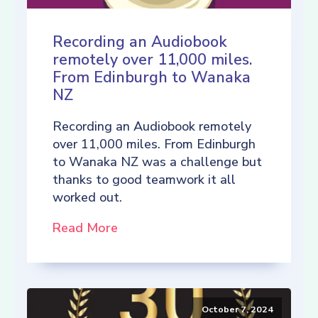
Recording an Audiobook
remotely over 11,000 miles.
From Edinburgh to Wanaka
NZ
Recording an Audiobook remotely
over 11,000 miles. From Edinburgh
to Wanaka NZ was a challenge but
thanks to good teamwork it all
worked out.
Read More
October 7, 2024