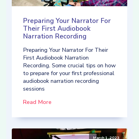
Preparing Your Narrator For
Their First Audiobook
Narration Recording
Preparing Your Narrator For Their
First Audiobook Narration
Recording. Some crucial tips on how
to prepare for your first professional
audiobook narration recording
sessions
Read More
March 1, 2023