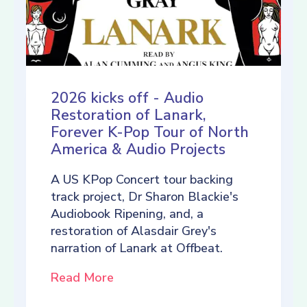
2026 kicks off - Audio
Restoration of Lanark,
Forever K-Pop Tour of North
America & Audio Projects
A US KPop Concert tour backing
track project, Dr Sharon Blackie's
Audiobook Ripening, and, a
restoration of Alasdair Grey's
narration of Lanark at Offbeat.
Read More