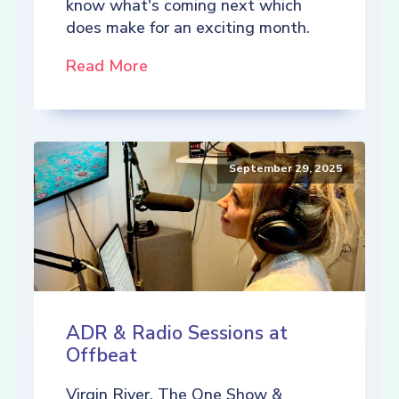
know what's coming next which
does make for an exciting month.
Read More
September 29, 2025
ADR & Radio Sessions at
Offbeat
Virgin River, The One Show &