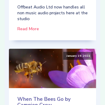
Offbeat Audio Ltd now handles all
non music audio projects here at the
studio
Read More
January 19, 2022
When The Bees Go by