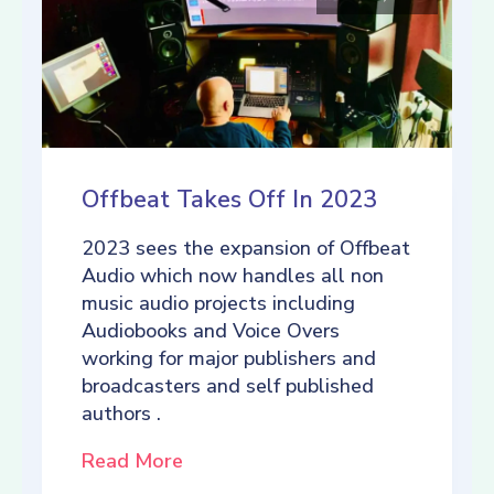
Offbeat Takes Off In 2023
2023 sees the expansion of Offbeat
Audio which now handles all non
music audio projects including
Audiobooks and Voice Overs
working for major publishers and
broadcasters and self published
authors .
Read More