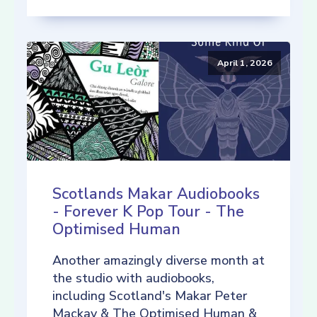
April 1, 2026
Scotlands Makar Audiobooks
- Forever K Pop Tour - The
Optimised Human
Another amazingly diverse month at
the studio with audiobooks,
including Scotland's Makar Peter
Mackay & The Optimised Human &