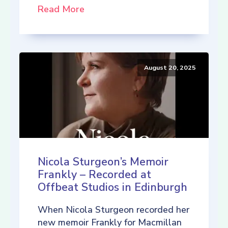
Read More
August 20, 2025
Nicola Sturgeon’s Memoir
Frankly – Recorded at
Offbeat Studios in Edinburgh
When Nicola Sturgeon recorded her
new memoir Frankly for Macmillan