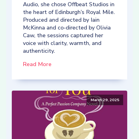
Audio, she chose Offbeat Studios in
the heart of Edinburgh’s Royal Mile.
Produced and directed by Iain
McKinna and co-directed by Olivia
Caw, the sessions captured her
voice with clarity, warmth, and
authenticity.
Read More
March 29, 2025