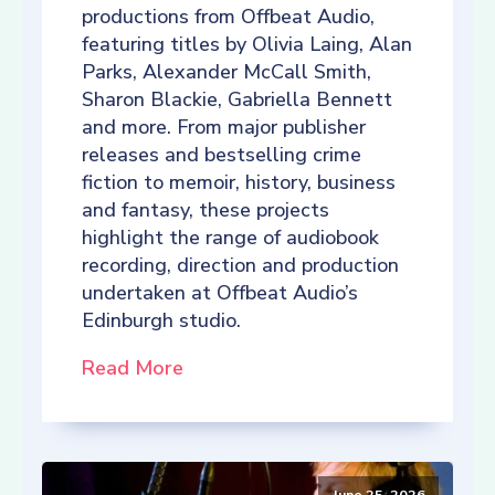
productions from Offbeat Audio,
featuring titles by Olivia Laing, Alan
Parks, Alexander McCall Smith,
Sharon Blackie, Gabriella Bennett
and more. From major publisher
releases and bestselling crime
fiction to memoir, history, business
and fantasy, these projects
highlight the range of audiobook
recording, direction and production
undertaken at Offbeat Audio’s
Edinburgh studio.
Read More
June 25, 2026