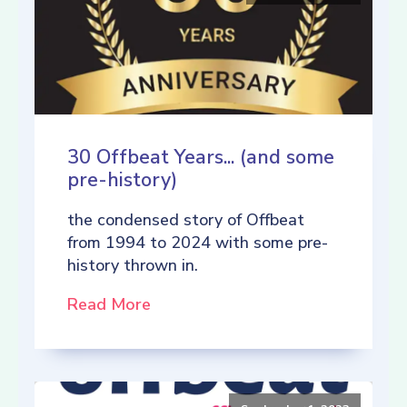
30 Offbeat Years... (and some
pre-history)
the condensed story of Offbeat
from 1994 to 2024 with some pre-
history thrown in.
Read More