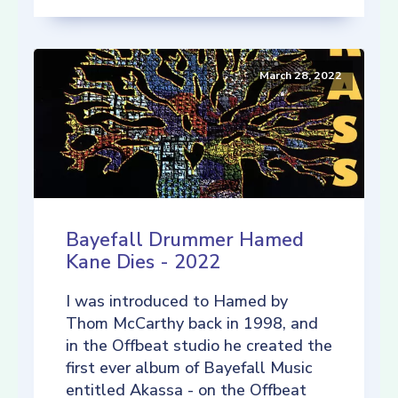
March 28, 2022
Bayefall Drummer Hamed
Kane Dies - 2022
I was introduced to Hamed by
Thom McCarthy back in 1998, and
in the Offbeat studio he created the
first ever album of Bayefall Music
entitled Akassa - on the Offbeat