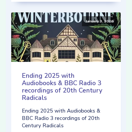
January 3, 2026
Ending 2025 with
Audiobooks & BBC Radio 3
recordings of 20th Century
Radicals
Ending 2025 with Audiobooks &
BBC Radio 3 recordings of 20th
Century Radicals