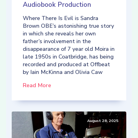
Audiobook Production
Where There Is Evil is Sandra
Brown OBE’s astonishing true story
in which she reveals her own
father’s involvement in the
disappearance of 7 year old Moira in
late 1950s in Coatbridge, has being
recorded and produced at Offbeat
by Iain McKinna and Olivia Caw
Read More
August 28, 2025