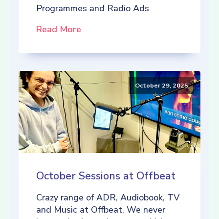
Programmes and Radio Ads
Read More
October 29, 2025
October Sessions at Offbeat
Crazy range of ADR, Audiobook, TV
and Music at Offbeat. We never