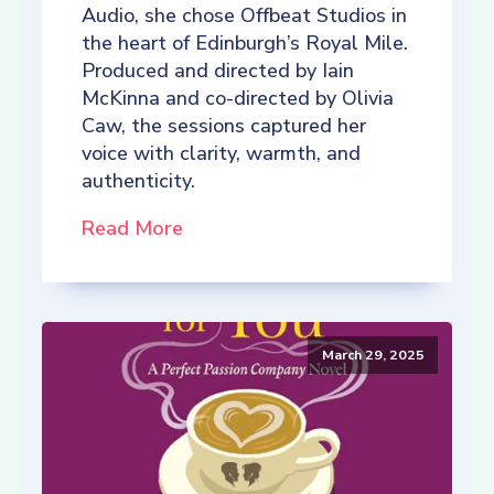
Audio, she chose Offbeat Studios in
the heart of Edinburgh’s Royal Mile.
Produced and directed by Iain
McKinna and co-directed by Olivia
Caw, the sessions captured her
voice with clarity, warmth, and
authenticity.
Read More
March 29, 2025