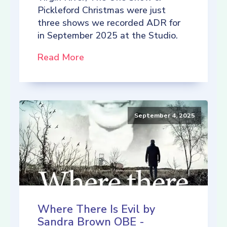
Pickleford Christmas were just
three shows we recorded ADR for
in September 2025 at the Studio.
Read More
September 4, 2025
Where There Is Evil by
Sandra Brown OBE -