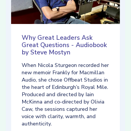
Why Great Leaders Ask
Great Questions - Audiobook
by Steve Mostyn
When Nicola Sturgeon recorded her
new memoir Frankly for Macmillan
Audio, she chose Offbeat Studios in
the heart of Edinburgh’s Royal Mile.
Produced and directed by Iain
McKinna and co-directed by Olivia
Caw, the sessions captured her
voice with clarity, warmth, and
authenticity.