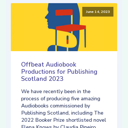
June 14, 2023
Offbeat Audiobook
Productions for Publishing
Scotland 2023
We have recently been in the
process of producing five amazing
Audiobooks commissioned by
Publishing Scotland, including The
2022 Booker Prize shortlisted novel
Elena Knows by Claudia Pineiro,