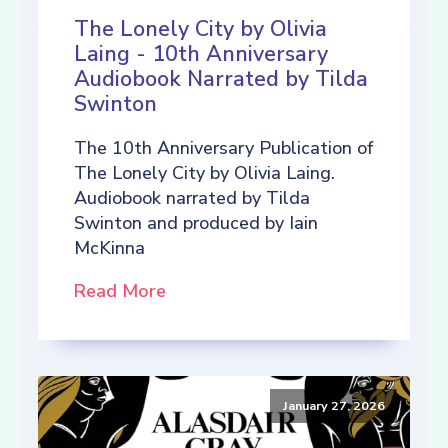
The Lonely City by Olivia
Laing - 10th Anniversary
Audiobook Narrated by Tilda
Swinton
The 10th Anniversary Publication of
The Lonely City by Olivia Laing.
Audiobook narrated by Tilda
Swinton and produced by Iain
McKinna
Read More
January 27, 2026