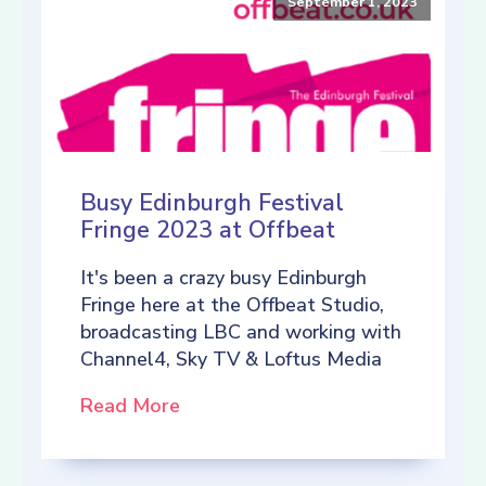
September 1, 2023
Busy Edinburgh Festival
Fringe 2023 at Offbeat
It's been a crazy busy Edinburgh
Fringe here at the Offbeat Studio,
broadcasting LBC and working with
Channel4, Sky TV & Loftus Media
Read More