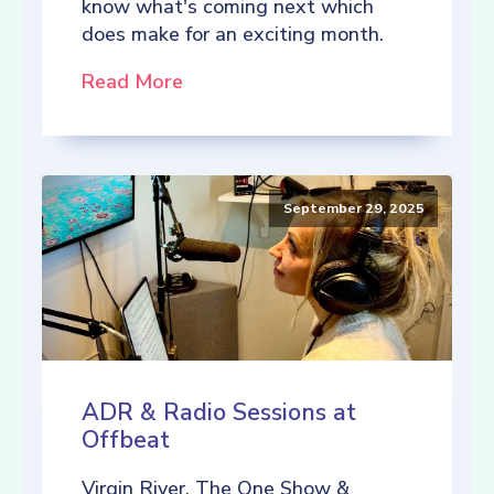
know what's coming next which
does make for an exciting month.
Read More
September 29, 2025
ADR & Radio Sessions at
Offbeat
Virgin River, The One Show &