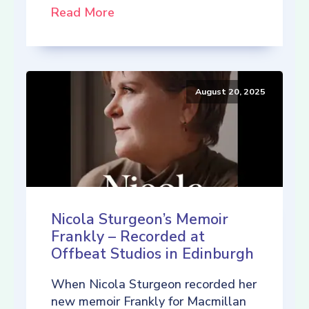
Read More
August 20, 2025
Nicola Sturgeon’s Memoir
Frankly – Recorded at
Offbeat Studios in Edinburgh
When Nicola Sturgeon recorded her
new memoir Frankly for Macmillan