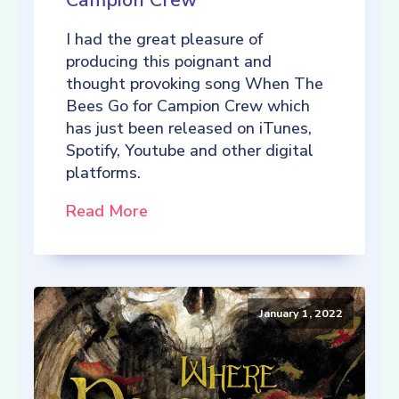
Campion Crew
I had the great pleasure of
producing this poignant and
thought provoking song When The
Bees Go for Campion Crew which
has just been released on iTunes,
Spotify, Youtube and other digital
platforms.
Read More
January 1, 2022