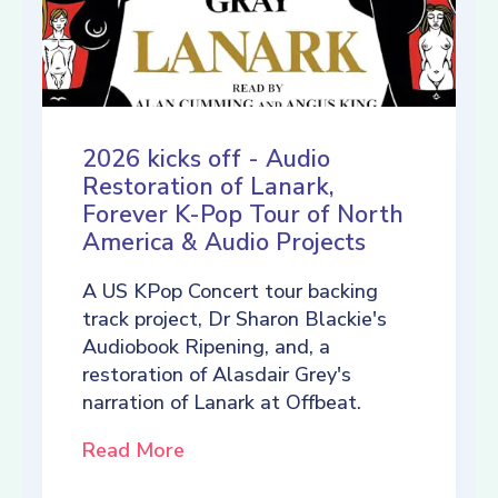
2026 kicks off - Audio
Restoration of Lanark,
Forever K-Pop Tour of North
America & Audio Projects
A US KPop Concert tour backing
track project, Dr Sharon Blackie's
Audiobook Ripening, and, a
restoration of Alasdair Grey's
narration of Lanark at Offbeat.
Read More