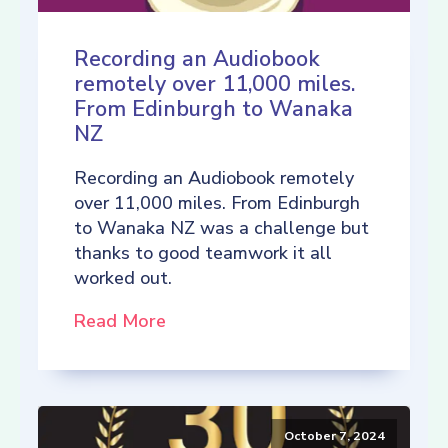
Recording an Audiobook
remotely over 11,000 miles.
From Edinburgh to Wanaka
NZ
Recording an Audiobook remotely
over 11,000 miles. From Edinburgh
to Wanaka NZ was a challenge but
thanks to good teamwork it all
worked out.
Read More
October 7, 2024