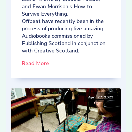
and Ewan Morrison's How to
Survive Everything.
Offbeat have recently been in the
process of producing five amazing
Audiobooks commissioned by
Publishing Scotland in conjunction
with Creative Scotland.
Read More
April 27, 2023