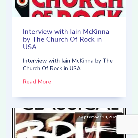
Interview with Iain McKinna
by The Church Of Rock in
USA
Interview with Iain McKinna by The
Church Of Rock in USA
Read More
September 10, 2021