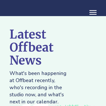
Latest
Offbeat
News
What's been happening
at Offbeat recently,
who's recording in the
studio now, and what's
next in our calendar.