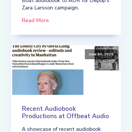
Boat audiobook to ADR for Depop's
Zara Larsson campaign.
Read More
June 30, 2026
Recent Audiobook
Productions at Offbeat Audio
A showcase of recent audiobook