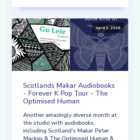
April 1, 2026
Scotlands Makar Audiobooks
- Forever K Pop Tour - The
Optimised Human
Another amazingly diverse month at
the studio with audiobooks,
including Scotland's Makar Peter
Mackay & The Optimised Human &