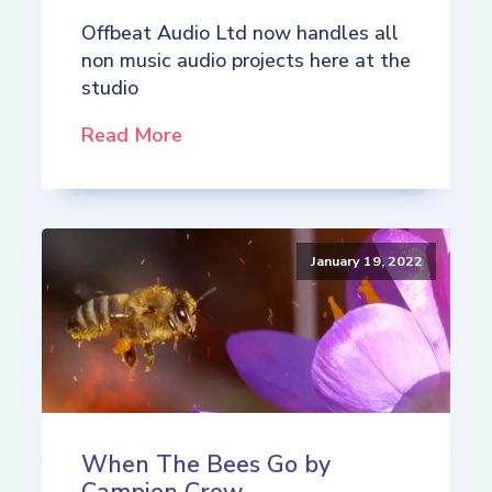
Offbeat Audio Ltd now handles all
non music audio projects here at the
studio
Read More
January 19, 2022
When The Bees Go by