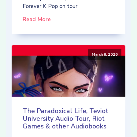
Forever K Pop on tour
Read More
March 8, 2026
The Paradoxical Life, Teviot
University Audio Tour, Riot
Games & other Audiobooks