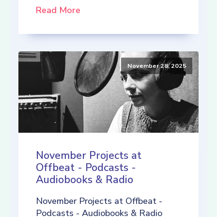
Read More
November 28, 2025
November Projects at
Offbeat - Podcasts -
Audiobooks & Radio
November Projects at Offbeat -
Podcasts - Audiobooks & Radio