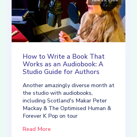
How to Write a Book That
Works as an Audiobook: A
Studio Guide for Authors
Another amazingly diverse month at
the studio with audiobooks,
including Scotland's Makar Peter
Mackay & The Optimised Human &
Forever K Pop on tour
Read More