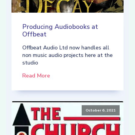
Producing Audiobooks at
Offbeat
Offbeat Audio Ltd now handles all
non music audio projects here at the
studio
Read More
October 6, 2021