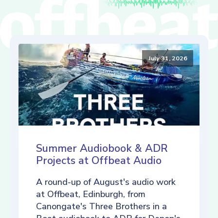
July 31, 2026
Summer Audiobook & ADR
Projects at Offbeat Audio
A round-up of August's audio work
at Offbeat, Edinburgh, from
Canongate's Three Brothers in a