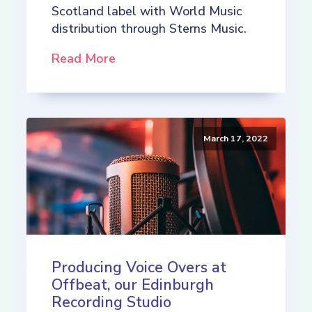
Scotland label with World Music
distribution through Sterns Music.
Read More
March 17, 2022
Producing Voice Overs at
Offbeat, our Edinburgh
Recording Studio