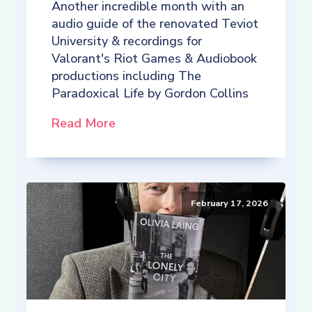
Another incredible month with an
audio guide of the renovated Teviot
University & recordings for
Valorant's Riot Games & Audiobook
productions including The
Paradoxical Life by Gordon Collins
Read More
February 17, 2026