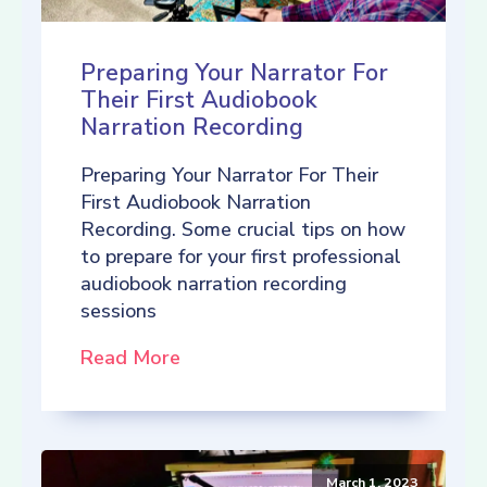
Preparing Your Narrator For
Their First Audiobook
Narration Recording
Preparing Your Narrator For Their
First Audiobook Narration
Recording. Some crucial tips on how
to prepare for your first professional
audiobook narration recording
sessions
Read More
March 1, 2023