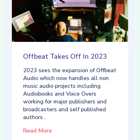
Offbeat Takes Off In 2023
2023 sees the expansion of Offbeat
Audio which now handles all non
music audio projects including
Audiobooks and Voice Overs
working for major publishers and
broadcasters and self published
authors .
Read More