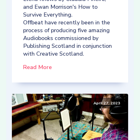
and Ewan Morrison's How to
Survive Everything.
Offbeat have recently been in the
process of producing five amazing
Audiobooks commissioned by
Publishing Scotland in conjunction
with Creative Scotland.
Read More
April 27, 2023