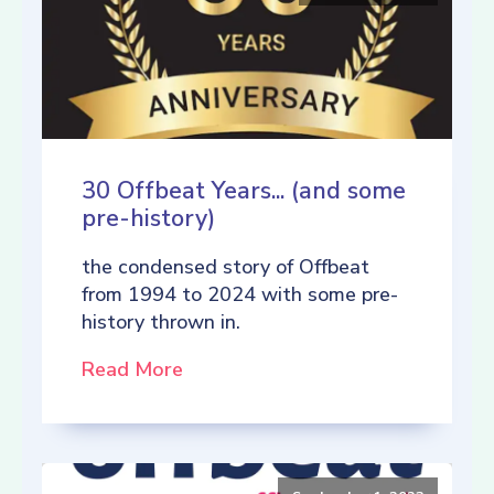
30 Offbeat Years... (and some
pre-history)
the condensed story of Offbeat
from 1994 to 2024 with some pre-
history thrown in.
Read More