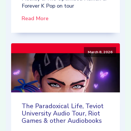
Forever K Pop on tour
Read More
March 8, 2026
The Paradoxical Life, Teviot
University Audio Tour, Riot
Games & other Audiobooks