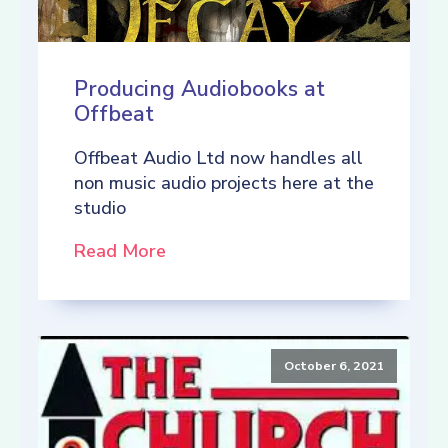
Producing Audiobooks at
Offbeat
Offbeat Audio Ltd now handles all
non music audio projects here at the
studio
Read More
October 6, 2021