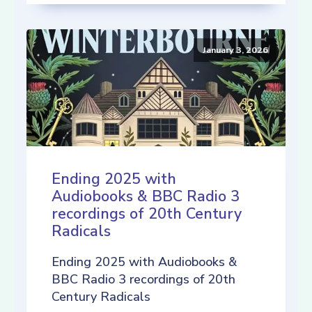
January 3, 2026
Ending 2025 with
Audiobooks & BBC Radio 3
recordings of 20th Century
Radicals
Ending 2025 with Audiobooks &
BBC Radio 3 recordings of 20th
Century Radicals