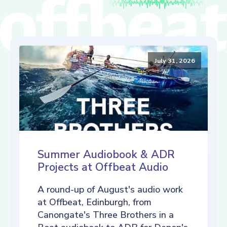
July 31, 2026
Summer Audiobook & ADR
Projects at Offbeat Audio
A round-up of August's audio work
at Offbeat, Edinburgh, from
Canongate's Three Brothers in a