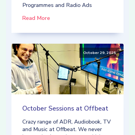
Programmes and Radio Ads
Read More
October 29, 2025
October Sessions at Offbeat
Crazy range of ADR, Audiobook, TV
and Music at Offbeat. We never