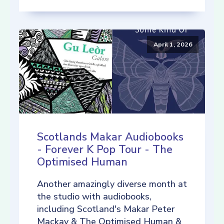
April 1, 2026
Scotlands Makar Audiobooks
- Forever K Pop Tour - The
Optimised Human
Another amazingly diverse month at
the studio with audiobooks,
including Scotland's Makar Peter
Mackay & The Optimised Human &