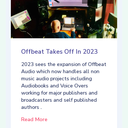
Offbeat Takes Off In 2023
2023 sees the expansion of Offbeat
Audio which now handles all non
music audio projects including
Audiobooks and Voice Overs
working for major publishers and
broadcasters and self published
authors .
Read More