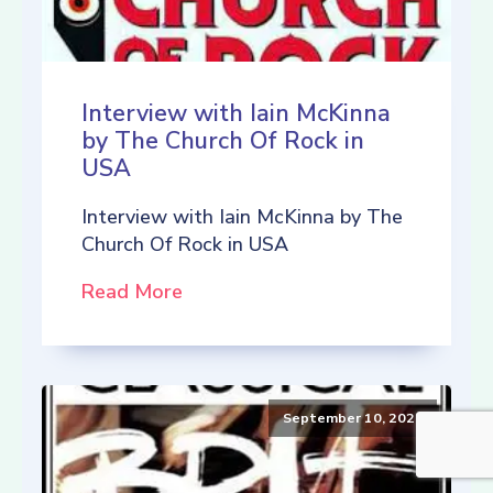
Interview with Iain McKinna
by The Church Of Rock in
USA
Interview with Iain McKinna by The
Church Of Rock in USA
Read More
September 10, 2021