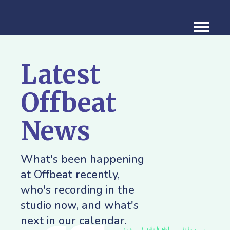
Latest
Offbeat
News
What's been happening
at Offbeat recently,
who's recording in the
studio now, and what's
next in our calendar.