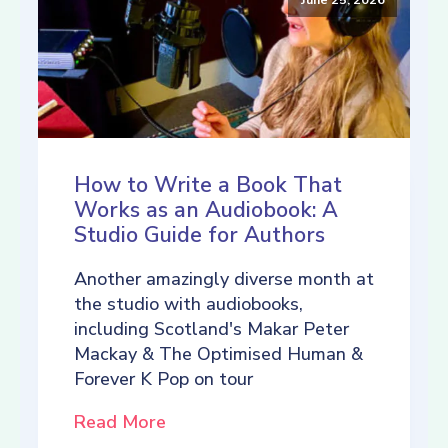
How to Write a Book That
Works as an Audiobook: A
Studio Guide for Authors
Another amazingly diverse month at
the studio with audiobooks,
including Scotland's Makar Peter
Mackay & The Optimised Human &
Forever K Pop on tour
Read More