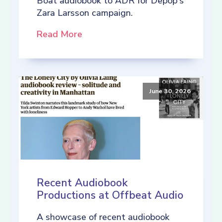
Boat audiobook to ADR for Depop's
Zara Larsson campaign.
Read More
June 30, 2026
Recent Audiobook
Productions at Offbeat Audio
A showcase of recent audiobook