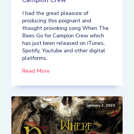
Campion Crew
I had the great pleasure of
producing this poignant and
thought provoking song When The
Bees Go for Campion Crew which
has just been released on iTunes,
Spotify, Youtube and other digital
platforms.
Read More
January 1, 2022