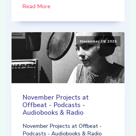
Read More
November 28, 2025
November Projects at
Offbeat - Podcasts -
Audiobooks & Radio
November Projects at Offbeat -
Podcasts - Audiobooks & Radio