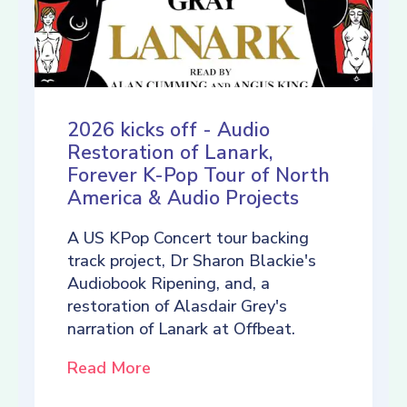
2026 kicks off - Audio
Restoration of Lanark,
Forever K-Pop Tour of North
America & Audio Projects
A US KPop Concert tour backing
track project, Dr Sharon Blackie's
Audiobook Ripening, and, a
restoration of Alasdair Grey's
narration of Lanark at Offbeat.
Read More