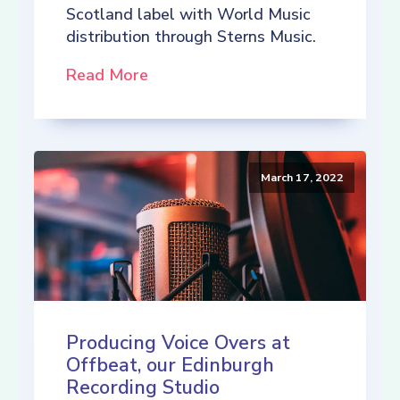
Scotland label with World Music
distribution through Sterns Music.
Read More
March 17, 2022
Producing Voice Overs at
Offbeat, our Edinburgh
Recording Studio