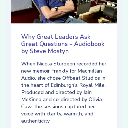
Why Great Leaders Ask
Great Questions - Audiobook
by Steve Mostyn
When Nicola Sturgeon recorded her
new memoir Frankly for Macmillan
Audio, she chose Offbeat Studios in
the heart of Edinburgh’s Royal Mile.
Produced and directed by Iain
McKinna and co-directed by Olivia
Caw, the sessions captured her
voice with clarity, warmth, and
authenticity.