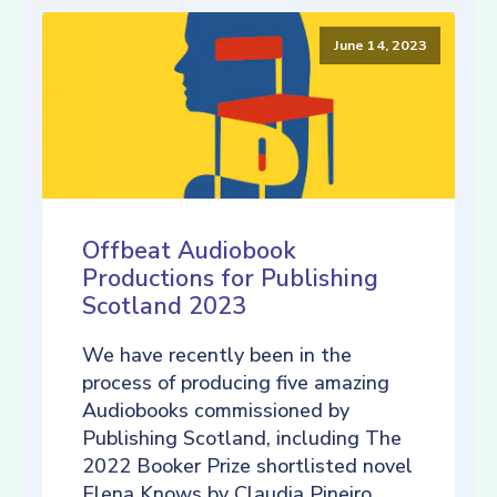
June 14, 2023
Offbeat Audiobook
Productions for Publishing
Scotland 2023
We have recently been in the
process of producing five amazing
Audiobooks commissioned by
Publishing Scotland, including The
2022 Booker Prize shortlisted novel
Elena Knows by Claudia Pineiro,