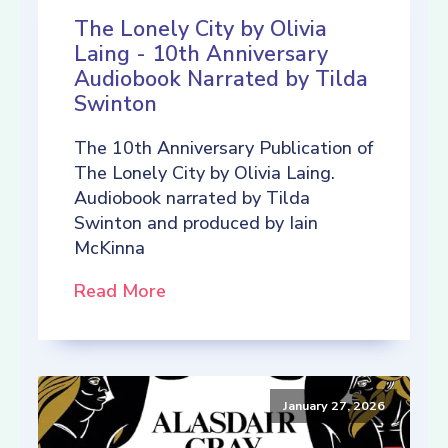
The Lonely City by Olivia
Laing - 10th Anniversary
Audiobook Narrated by Tilda
Swinton
The 10th Anniversary Publication of
The Lonely City by Olivia Laing.
Audiobook narrated by Tilda
Swinton and produced by Iain
McKinna
Read More
January 27, 2026