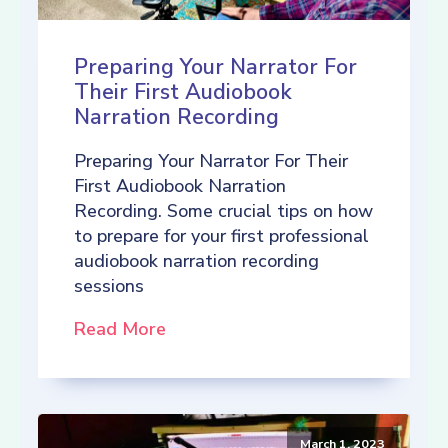
Preparing Your Narrator For
Their First Audiobook
Narration Recording
Preparing Your Narrator For Their
First Audiobook Narration
Recording. Some crucial tips on how
to prepare for your first professional
audiobook narration recording
sessions
Read More
March 1, 2023