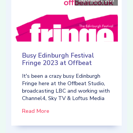
September 1, 2023
Busy Edinburgh Festival
Fringe 2023 at Offbeat
It's been a crazy busy Edinburgh
Fringe here at the Offbeat Studio,
broadcasting LBC and working with
Channel4, Sky TV & Loftus Media
Read More