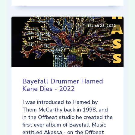
March 28, 2022
Bayefall Drummer Hamed
Kane Dies - 2022
I was introduced to Hamed by
Thom McCarthy back in 1998, and
in the Offbeat studio he created the
first ever album of Bayefall Music
entitled Akassa - on the Offbeat