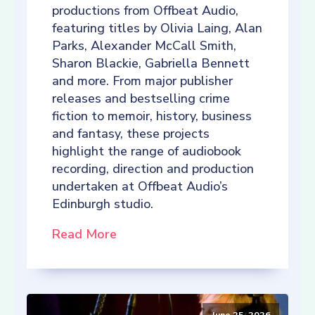
productions from Offbeat Audio,
featuring titles by Olivia Laing, Alan
Parks, Alexander McCall Smith,
Sharon Blackie, Gabriella Bennett
and more. From major publisher
releases and bestselling crime
fiction to memoir, history, business
and fantasy, these projects
highlight the range of audiobook
recording, direction and production
undertaken at Offbeat Audio’s
Edinburgh studio.
Read More
June 25, 2026