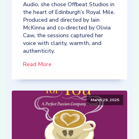
Audio, she chose Offbeat Studios in
the heart of Edinburgh’s Royal Mile.
Produced and directed by Iain
McKinna and co-directed by Olivia
Caw, the sessions captured her
voice with clarity, warmth, and
authenticity.
Read More
March 29, 2025