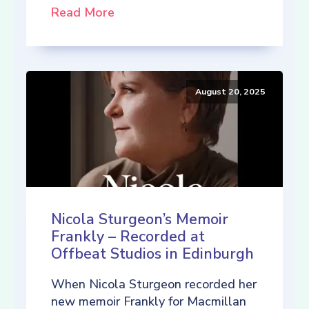
Read More
August 20, 2025
Nicola Sturgeon’s Memoir
Frankly – Recorded at
Offbeat Studios in Edinburgh
When Nicola Sturgeon recorded her
new memoir Frankly for Macmillan