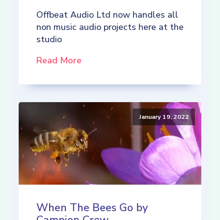
Offbeat Audio Ltd now handles all
non music audio projects here at the
studio
Read More
January 19, 2022
When The Bees Go by