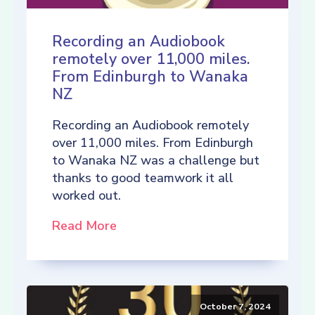
Recording an Audiobook
remotely over 11,000 miles.
From Edinburgh to Wanaka
NZ
Recording an Audiobook remotely
over 11,000 miles. From Edinburgh
to Wanaka NZ was a challenge but
thanks to good teamwork it all
worked out.
Read More
October 7, 2024