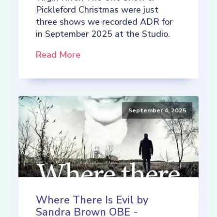
Pickleford Christmas were just
three shows we recorded ADR for
in September 2025 at the Studio.
Read More
September 4, 2025
Where There Is Evil by
Sandra Brown OBE -