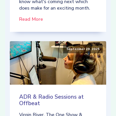
know what's coming next which
does make for an exciting month.
Read More
September 29, 2025
ADR & Radio Sessions at
Offbeat
Virgin River, The One Show &