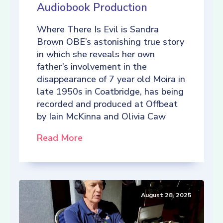
Audiobook Production
Where There Is Evil is Sandra
Brown OBE’s astonishing true story
in which she reveals her own
father’s involvement in the
disappearance of 7 year old Moira in
late 1950s in Coatbridge, has being
recorded and produced at Offbeat
by Iain McKinna and Olivia Caw
Read More
August 28, 2025