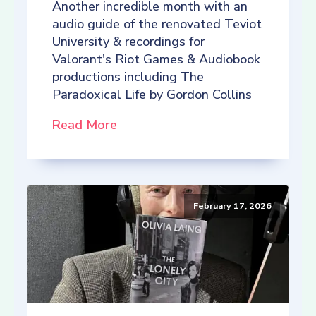
Another incredible month with an
audio guide of the renovated Teviot
University & recordings for
Valorant's Riot Games & Audiobook
productions including The
Paradoxical Life by Gordon Collins
Read More
February 17, 2026