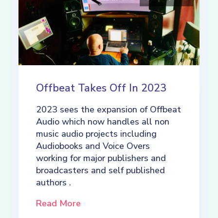
Offbeat Takes Off In 2023
2023 sees the expansion of Offbeat
Audio which now handles all non
music audio projects including
Audiobooks and Voice Overs
working for major publishers and
broadcasters and self published
authors .
Read More