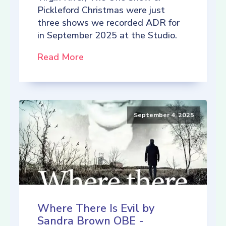
Pickleford Christmas were just
three shows we recorded ADR for
in September 2025 at the Studio.
Read More
September 4, 2025
Where There Is Evil by
Sandra Brown OBE -