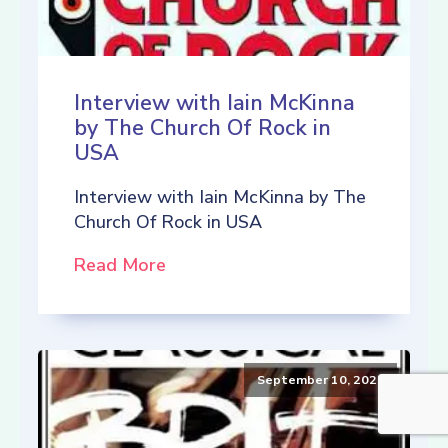
Interview with Iain McKinna
by The Church Of Rock in
USA
Interview with Iain McKinna by The
Church Of Rock in USA
Read More
September 10, 2021