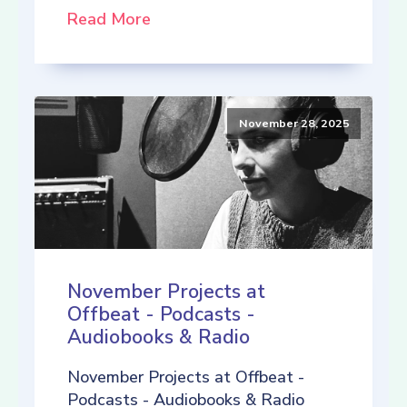
Read More
November 28, 2025
November Projects at
Offbeat - Podcasts -
Audiobooks & Radio
November Projects at Offbeat -
Podcasts - Audiobooks & Radio