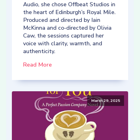
Audio, she chose Offbeat Studios in
the heart of Edinburgh’s Royal Mile.
Produced and directed by Iain
McKinna and co-directed by Olivia
Caw, the sessions captured her
voice with clarity, warmth, and
authenticity.
Read More
March 29, 2025