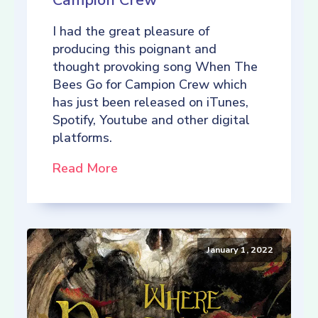
Campion Crew
I had the great pleasure of
producing this poignant and
thought provoking song When The
Bees Go for Campion Crew which
has just been released on iTunes,
Spotify, Youtube and other digital
platforms.
Read More
January 1, 2022