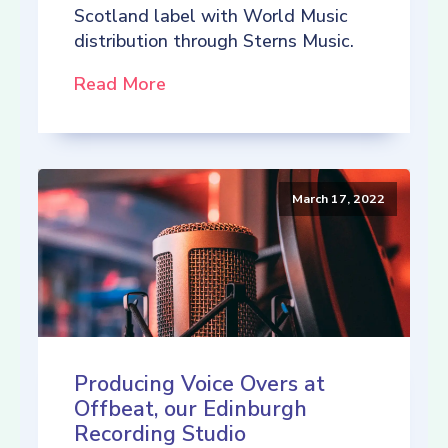
Scotland label with World Music
distribution through Sterns Music.
Read More
March 17, 2022
Producing Voice Overs at
Offbeat, our Edinburgh
Recording Studio