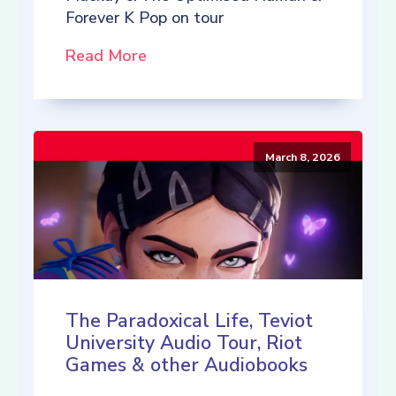
Forever K Pop on tour
Read More
March 8, 2026
The Paradoxical Life, Teviot
University Audio Tour, Riot
Games & other Audiobooks