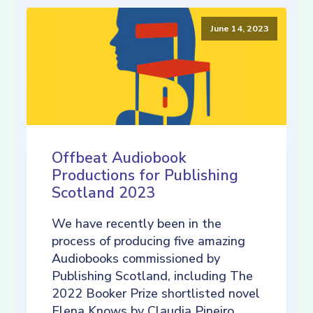
June 14, 2023
Offbeat Audiobook
Productions for Publishing
Scotland 2023
We have recently been in the
process of producing five amazing
Audiobooks commissioned by
Publishing Scotland, including The
2022 Booker Prize shortlisted novel
Elena Knows by Claudia Pineiro,