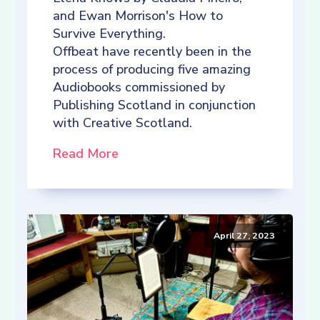
and Ewan Morrison's How to
Survive Everything.
Offbeat have recently been in the
process of producing five amazing
Audiobooks commissioned by
Publishing Scotland in conjunction
with Creative Scotland.
Read More
April 27, 2023