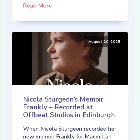
Read More
August 20, 2025
Nicola Sturgeon’s Memoir
Frankly – Recorded at
Offbeat Studios in Edinburgh
When Nicola Sturgeon recorded her
new memoir Frankly for Macmillan