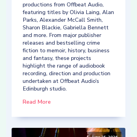
productions from Offbeat Audio,
featuring titles by Olivia Laing, Alan
Parks, Alexander McCall Smith,
Sharon Blackie, Gabriella Bennett
and more. From major publisher
releases and bestselling crime
fiction to memoir, history, business
and fantasy, these projects
highlight the range of audiobook
recording, direction and production
undertaken at Offbeat Audio’s
Edinburgh studio.
Read More
June 25, 2026