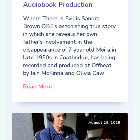
Audiobook Production
Where There Is Evil is Sandra
Brown OBE’s astonishing true story
in which she reveals her own
father’s involvement in the
disappearance of 7 year old Moira in
late 1950s in Coatbridge, has being
recorded and produced at Offbeat
by Iain McKinna and Olivia Caw
Read More
August 28, 2025