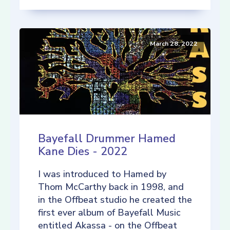
March 28, 2022
Bayefall Drummer Hamed
Kane Dies - 2022
I was introduced to Hamed by
Thom McCarthy back in 1998, and
in the Offbeat studio he created the
first ever album of Bayefall Music
entitled Akassa - on the Offbeat