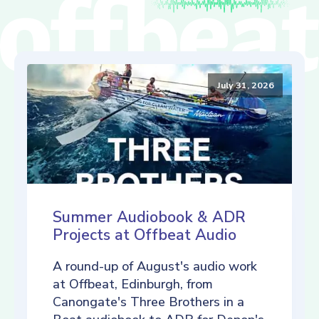
July 31, 2026
Summer Audiobook & ADR
Projects at Offbeat Audio
A round-up of August's audio work
at Offbeat, Edinburgh, from
Canongate's Three Brothers in a