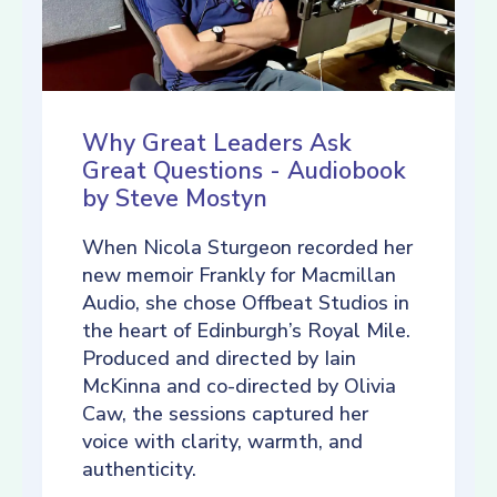
Why Great Leaders Ask
Great Questions - Audiobook
by Steve Mostyn
When Nicola Sturgeon recorded her
new memoir Frankly for Macmillan
Audio, she chose Offbeat Studios in
the heart of Edinburgh’s Royal Mile.
Produced and directed by Iain
McKinna and co-directed by Olivia
Caw, the sessions captured her
voice with clarity, warmth, and
authenticity.