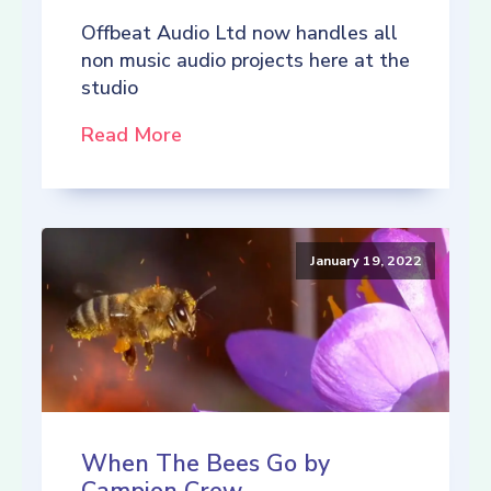
Offbeat Audio Ltd now handles all
non music audio projects here at the
studio
Read More
January 19, 2022
When The Bees Go by