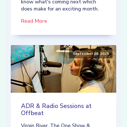
know what's coming next which
does make for an exciting month.
Read More
September 29, 2025
ADR & Radio Sessions at
Offbeat
Virgin River, The One Show &