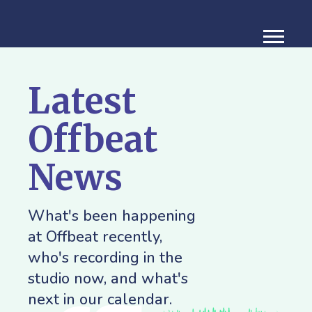
Latest
Offbeat
News
What's been happening
at Offbeat recently,
who's recording in the
studio now, and what's
next in our calendar.