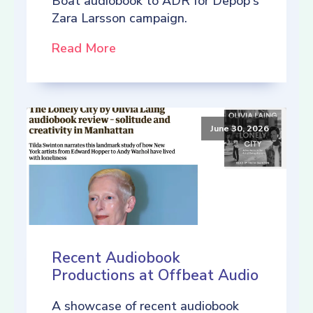
Boat audiobook to ADR for Depop's
Zara Larsson campaign.
Read More
June 30, 2026
Recent Audiobook
Productions at Offbeat Audio
A showcase of recent audiobook