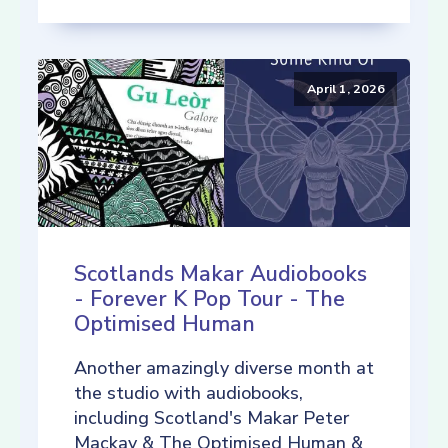
April 1, 2026
Scotlands Makar Audiobooks
- Forever K Pop Tour - The
Optimised Human
Another amazingly diverse month at
the studio with audiobooks,
including Scotland's Makar Peter
Mackay & The Optimised Human &