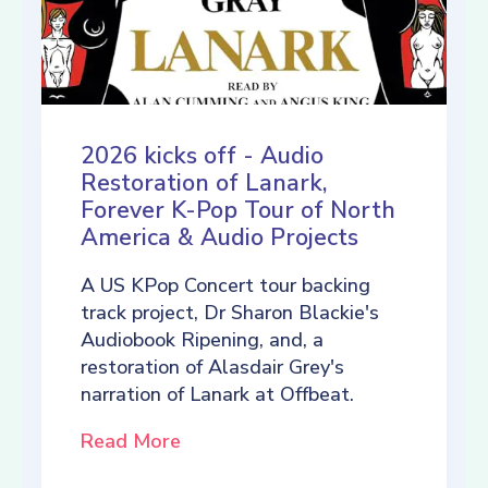
2026 kicks off - Audio
Restoration of Lanark,
Forever K-Pop Tour of North
America & Audio Projects
A US KPop Concert tour backing
track project, Dr Sharon Blackie's
Audiobook Ripening, and, a
restoration of Alasdair Grey's
narration of Lanark at Offbeat.
Read More