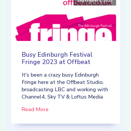
September 1, 2023
Busy Edinburgh Festival
Fringe 2023 at Offbeat
It's been a crazy busy Edinburgh
Fringe here at the Offbeat Studio,
broadcasting LBC and working with
Channel4, Sky TV & Loftus Media
Read More