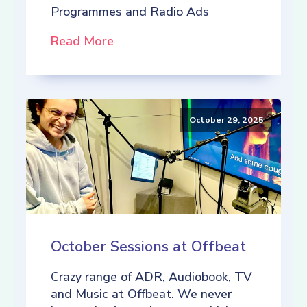
Programmes and Radio Ads
Read More
October 29, 2025
October Sessions at Offbeat
Crazy range of ADR, Audiobook, TV
and Music at Offbeat. We never