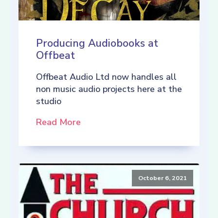
Producing Audiobooks at
Offbeat
Offbeat Audio Ltd now handles all
non music audio projects here at the
studio
Read More
October 6, 2021