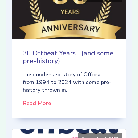
30 Offbeat Years... (and some
pre-history)
the condensed story of Offbeat
from 1994 to 2024 with some pre-
history thrown in.
Read More