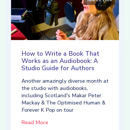
How to Write a Book That
Works as an Audiobook: A
Studio Guide for Authors
Another amazingly diverse month at
the studio with audiobooks,
including Scotland's Makar Peter
Mackay & The Optimised Human &
Forever K Pop on tour
Read More