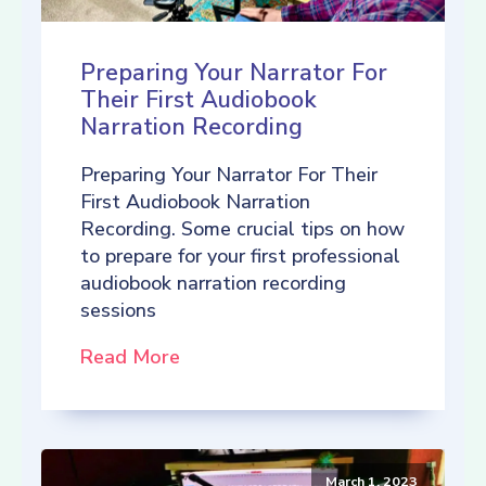
Preparing Your Narrator For
Their First Audiobook
Narration Recording
Preparing Your Narrator For Their
First Audiobook Narration
Recording. Some crucial tips on how
to prepare for your first professional
audiobook narration recording
sessions
Read More
March 1, 2023