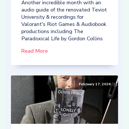
Another incredible month with an
audio guide of the renovated Teviot
University & recordings for
Valorant's Riot Games & Audiobook
productions including The
Paradoxical Life by Gordon Collins
Read More
February 17, 2026