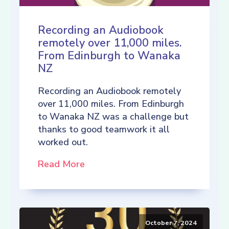
Recording an Audiobook
remotely over 11,000 miles.
From Edinburgh to Wanaka
NZ
Recording an Audiobook remotely
over 11,000 miles. From Edinburgh
to Wanaka NZ was a challenge but
thanks to good teamwork it all
worked out.
Read More
October 7, 2024