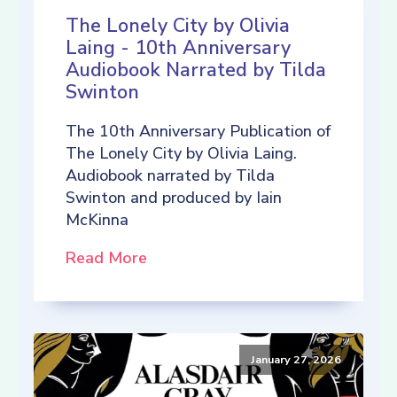
The Lonely City by Olivia
Laing - 10th Anniversary
Audiobook Narrated by Tilda
Swinton
The 10th Anniversary Publication of
The Lonely City by Olivia Laing.
Audiobook narrated by Tilda
Swinton and produced by Iain
McKinna
Read More
January 27, 2026