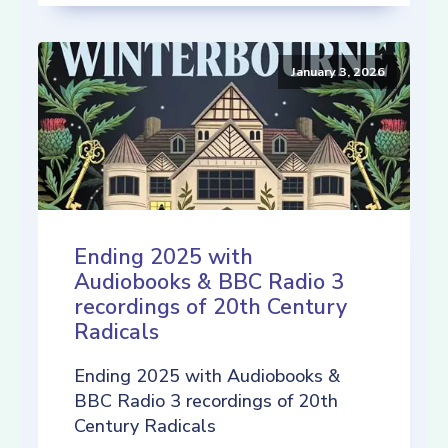
January 3, 2026
Ending 2025 with
Audiobooks & BBC Radio 3
recordings of 20th Century
Radicals
Ending 2025 with Audiobooks &
BBC Radio 3 recordings of 20th
Century Radicals