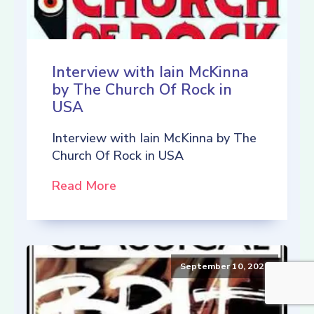
Interview with Iain McKinna
by The Church Of Rock in
USA
Interview with Iain McKinna by The
Church Of Rock in USA
Read More
September 10, 2021