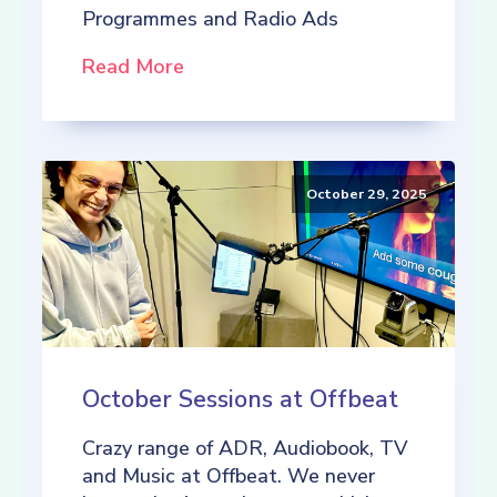
Programmes and Radio Ads
Read More
October 29, 2025
October Sessions at Offbeat
Crazy range of ADR, Audiobook, TV
and Music at Offbeat. We never