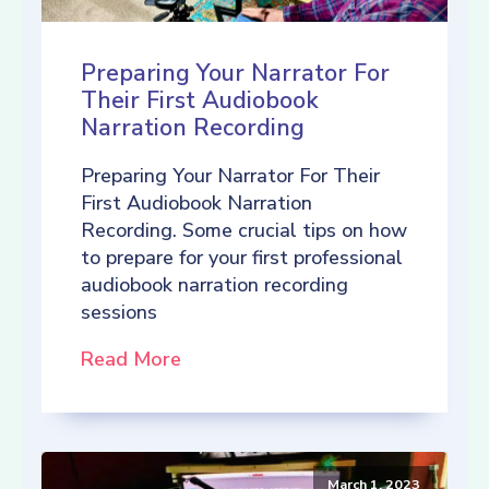
Preparing Your Narrator For
Their First Audiobook
Narration Recording
Preparing Your Narrator For Their
First Audiobook Narration
Recording. Some crucial tips on how
to prepare for your first professional
audiobook narration recording
sessions
Read More
March 1, 2023