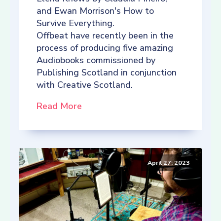
and Ewan Morrison's How to
Survive Everything.
Offbeat have recently been in the
process of producing five amazing
Audiobooks commissioned by
Publishing Scotland in conjunction
with Creative Scotland.
Read More
April 27, 2023