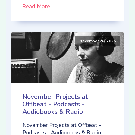
Read More
November 28, 2025
November Projects at
Offbeat - Podcasts -
Audiobooks & Radio
November Projects at Offbeat -
Podcasts - Audiobooks & Radio