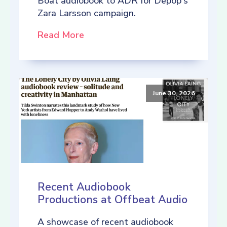
Boat audiobook to ADR for Depop's
Zara Larsson campaign.
Read More
June 30, 2026
Recent Audiobook
Productions at Offbeat Audio
A showcase of recent audiobook