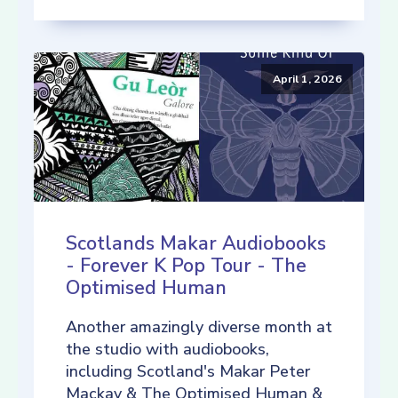
April 1, 2026
Scotlands Makar Audiobooks
- Forever K Pop Tour - The
Optimised Human
Another amazingly diverse month at
the studio with audiobooks,
including Scotland's Makar Peter
Mackay & The Optimised Human &