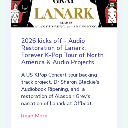
2026 kicks off - Audio
Restoration of Lanark,
Forever K-Pop Tour of North
America & Audio Projects
A US KPop Concert tour backing
track project, Dr Sharon Blackie's
Audiobook Ripening, and, a
restoration of Alasdair Grey's
narration of Lanark at Offbeat.
Read More