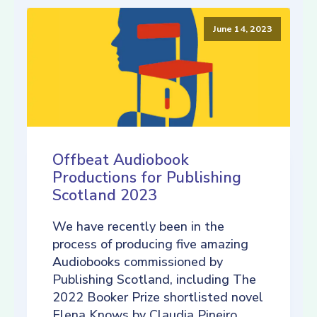
June 14, 2023
Offbeat Audiobook
Productions for Publishing
Scotland 2023
We have recently been in the
process of producing five amazing
Audiobooks commissioned by
Publishing Scotland, including The
2022 Booker Prize shortlisted novel
Elena Knows by Claudia Pineiro,