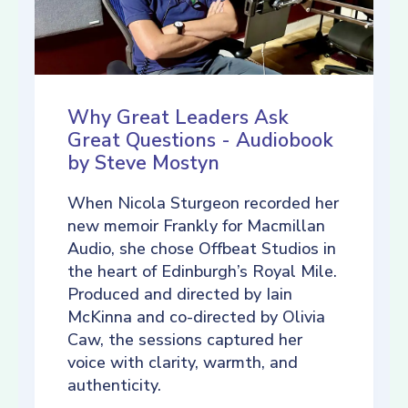
Why Great Leaders Ask
Great Questions - Audiobook
by Steve Mostyn
When Nicola Sturgeon recorded her
new memoir Frankly for Macmillan
Audio, she chose Offbeat Studios in
the heart of Edinburgh’s Royal Mile.
Produced and directed by Iain
McKinna and co-directed by Olivia
Caw, the sessions captured her
voice with clarity, warmth, and
authenticity.