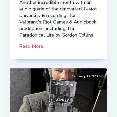
Another incredible month with an
audio guide of the renovated Teviot
University & recordings for
Valorant's Riot Games & Audiobook
productions including The
Paradoxical Life by Gordon Collins
Read More
February 17, 2026