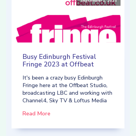
September 1, 2023
Busy Edinburgh Festival
Fringe 2023 at Offbeat
It's been a crazy busy Edinburgh
Fringe here at the Offbeat Studio,
broadcasting LBC and working with
Channel4, Sky TV & Loftus Media
Read More