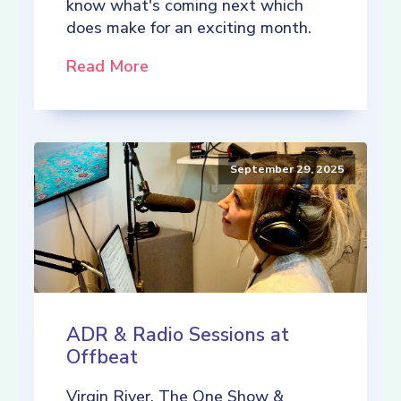
know what's coming next which
does make for an exciting month.
Read More
September 29, 2025
ADR & Radio Sessions at
Offbeat
Virgin River, The One Show &