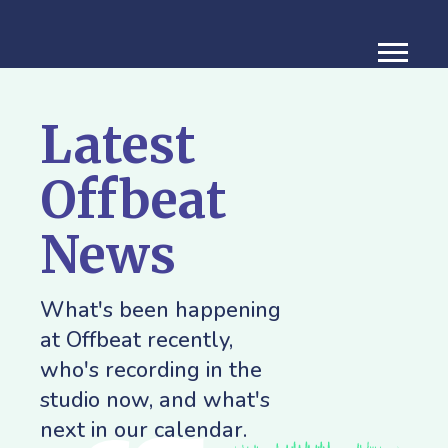
Latest
Offbeat
News
What's been happening
at Offbeat recently,
who's recording in the
studio now, and what's
next in our calendar.