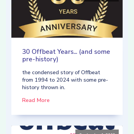
30 Offbeat Years... (and some
pre-history)
the condensed story of Offbeat
from 1994 to 2024 with some pre-
history thrown in.
Read More