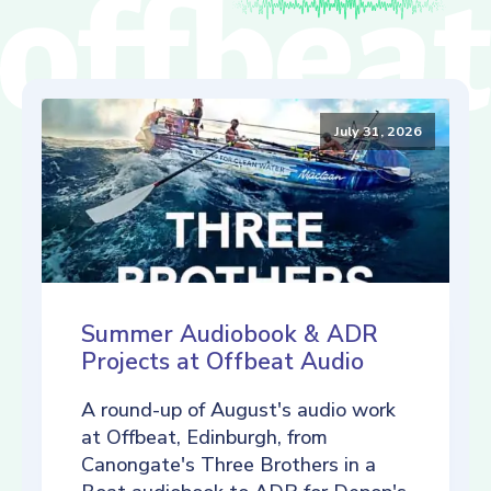
July 31, 2026
Summer Audiobook & ADR
Projects at Offbeat Audio
A round-up of August's audio work
at Offbeat, Edinburgh, from
Canongate's Three Brothers in a