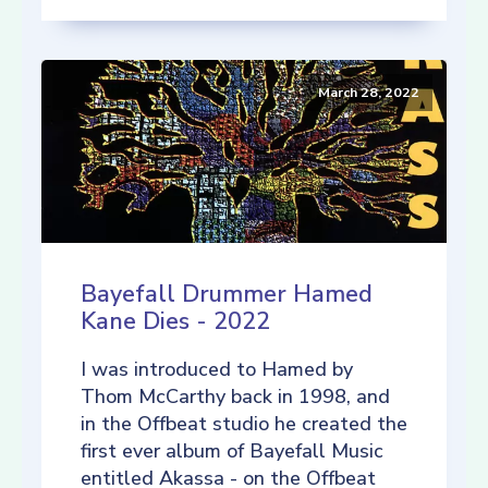
March 28, 2022
Bayefall Drummer Hamed
Kane Dies - 2022
I was introduced to Hamed by
Thom McCarthy back in 1998, and
in the Offbeat studio he created the
first ever album of Bayefall Music
entitled Akassa - on the Offbeat