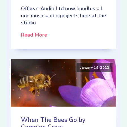
Offbeat Audio Ltd now handles all
non music audio projects here at the
studio
Read More
January 19, 2022
When The Bees Go by