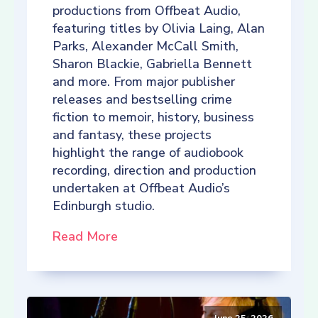
productions from Offbeat Audio,
featuring titles by Olivia Laing, Alan
Parks, Alexander McCall Smith,
Sharon Blackie, Gabriella Bennett
and more. From major publisher
releases and bestselling crime
fiction to memoir, history, business
and fantasy, these projects
highlight the range of audiobook
recording, direction and production
undertaken at Offbeat Audio’s
Edinburgh studio.
Read More
June 25, 2026