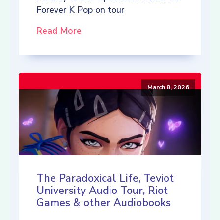
Forever K Pop on tour
Read More
March 8, 2026
The Paradoxical Life, Teviot
University Audio Tour, Riot
Games & other Audiobooks