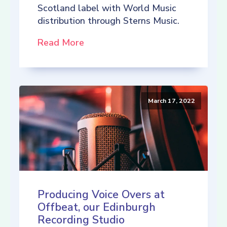
Scotland label with World Music
distribution through Sterns Music.
Read More
March 17, 2022
Producing Voice Overs at
Offbeat, our Edinburgh
Recording Studio