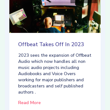
Offbeat Takes Off In 2023
2023 sees the expansion of Offbeat
Audio which now handles all non
music audio projects including
Audiobooks and Voice Overs
working for major publishers and
broadcasters and self published
authors .
Read More