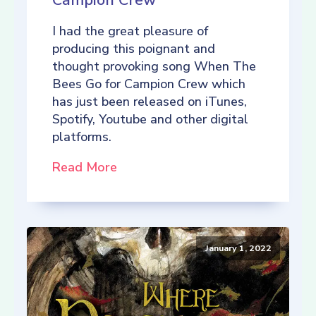
Campion Crew
I had the great pleasure of
producing this poignant and
thought provoking song When The
Bees Go for Campion Crew which
has just been released on iTunes,
Spotify, Youtube and other digital
platforms.
Read More
January 1, 2022