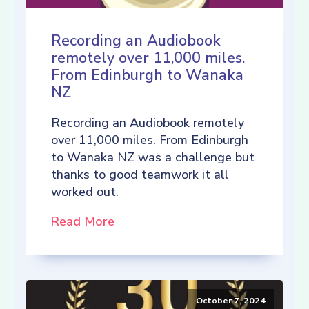
Recording an Audiobook
remotely over 11,000 miles.
From Edinburgh to Wanaka
NZ
Recording an Audiobook remotely
over 11,000 miles. From Edinburgh
to Wanaka NZ was a challenge but
thanks to good teamwork it all
worked out.
Read More
October 7, 2024