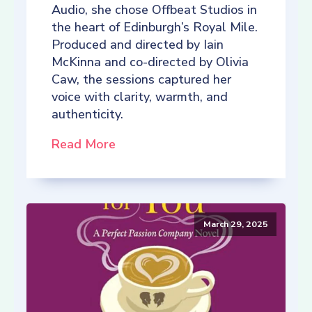
Audio, she chose Offbeat Studios in
the heart of Edinburgh’s Royal Mile.
Produced and directed by Iain
McKinna and co-directed by Olivia
Caw, the sessions captured her
voice with clarity, warmth, and
authenticity.
Read More
March 29, 2025