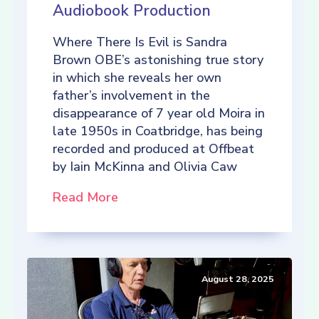
Audiobook Production
Where There Is Evil is Sandra
Brown OBE’s astonishing true story
in which she reveals her own
father’s involvement in the
disappearance of 7 year old Moira in
late 1950s in Coatbridge, has being
recorded and produced at Offbeat
by Iain McKinna and Olivia Caw
Read More
August 28, 2025