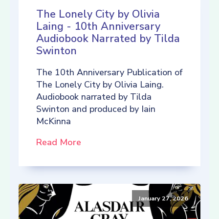
The Lonely City by Olivia
Laing - 10th Anniversary
Audiobook Narrated by Tilda
Swinton
The 10th Anniversary Publication of
The Lonely City by Olivia Laing.
Audiobook narrated by Tilda
Swinton and produced by Iain
McKinna
Read More
January 27, 2026