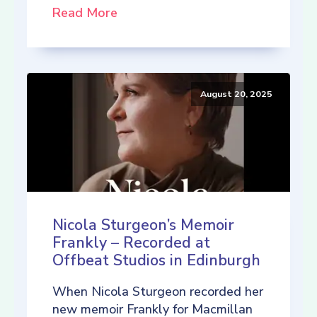
Read More
August 20, 2025
Nicola Sturgeon’s Memoir
Frankly – Recorded at
Offbeat Studios in Edinburgh
When Nicola Sturgeon recorded her
new memoir Frankly for Macmillan