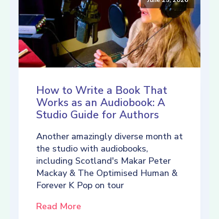
How to Write a Book That
Works as an Audiobook: A
Studio Guide for Authors
Another amazingly diverse month at
the studio with audiobooks,
including Scotland's Makar Peter
Mackay & The Optimised Human &
Forever K Pop on tour
Read More