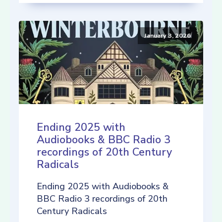
January 3, 2026
Ending 2025 with
Audiobooks & BBC Radio 3
recordings of 20th Century
Radicals
Ending 2025 with Audiobooks &
BBC Radio 3 recordings of 20th
Century Radicals