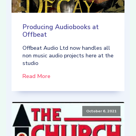
Producing Audiobooks at
Offbeat
Offbeat Audio Ltd now handles all
non music audio projects here at the
studio
Read More
October 6, 2021