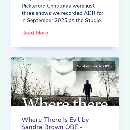
Pickleford Christmas were just
three shows we recorded ADR for
in September 2025 at the Studio.
Read More
September 4, 2025
Where There Is Evil by
Sandra Brown OBE -