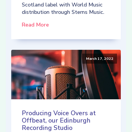
Scotland label with World Music
distribution through Sterns Music.
Read More
March 17, 2022
Producing Voice Overs at
Offbeat, our Edinburgh
Recording Studio