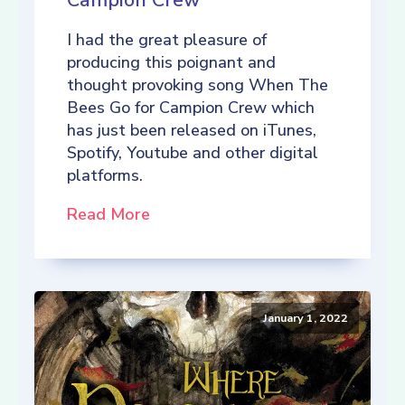
Campion Crew
I had the great pleasure of
producing this poignant and
thought provoking song When The
Bees Go for Campion Crew which
has just been released on iTunes,
Spotify, Youtube and other digital
platforms.
Read More
January 1, 2022