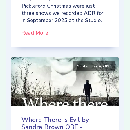
Pickleford Christmas were just
three shows we recorded ADR for
in September 2025 at the Studio.
Read More
September 4, 2025
Where There Is Evil by
Sandra Brown OBE -