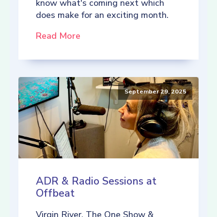
know what's coming next which
does make for an exciting month.
Read More
September 29, 2025
ADR & Radio Sessions at
Offbeat
Virgin River, The One Show &