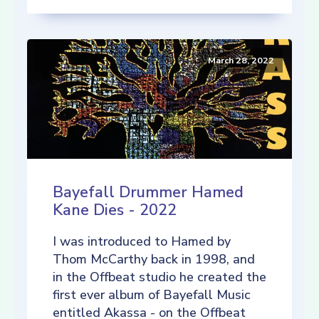
March 28, 2022
Bayefall Drummer Hamed
Kane Dies - 2022
I was introduced to Hamed by
Thom McCarthy back in 1998, and
in the Offbeat studio he created the
first ever album of Bayefall Music
entitled Akassa - on the Offbeat