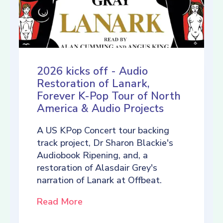
2026 kicks off - Audio
Restoration of Lanark,
Forever K-Pop Tour of North
America & Audio Projects
A US KPop Concert tour backing
track project, Dr Sharon Blackie's
Audiobook Ripening, and, a
restoration of Alasdair Grey's
narration of Lanark at Offbeat.
Read More