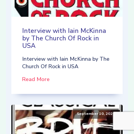
Interview with Iain McKinna
by The Church Of Rock in
USA
Interview with Iain McKinna by The
Church Of Rock in USA
Read More
September 10, 2021