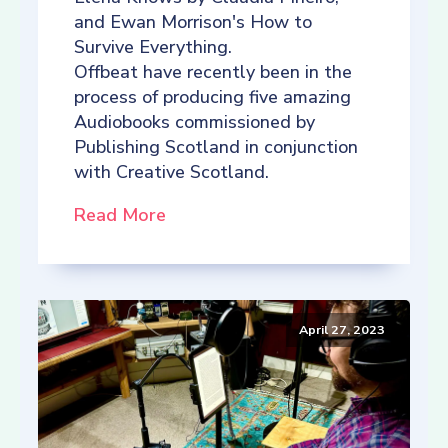
and Ewan Morrison's How to
Survive Everything.
Offbeat have recently been in the
process of producing five amazing
Audiobooks commissioned by
Publishing Scotland in conjunction
with Creative Scotland.
Read More
April 27, 2023