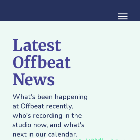
Latest
Offbeat
News
What's been happening
at Offbeat recently,
who's recording in the
studio now, and what's
next in our calendar.