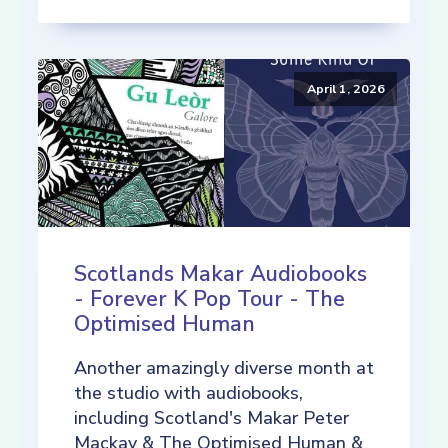
April 1, 2026
Scotlands Makar Audiobooks
- Forever K Pop Tour - The
Optimised Human
Another amazingly diverse month at
the studio with audiobooks,
including Scotland's Makar Peter
Mackay & The Optimised Human &