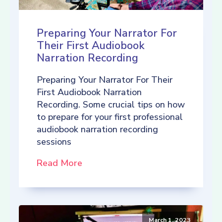
Preparing Your Narrator For
Their First Audiobook
Narration Recording
Preparing Your Narrator For Their
First Audiobook Narration
Recording. Some crucial tips on how
to prepare for your first professional
audiobook narration recording
sessions
Read More
March 1, 2023