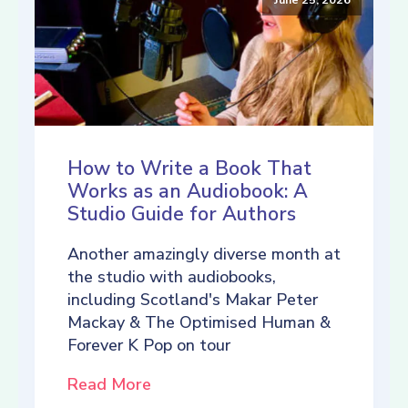
How to Write a Book That
Works as an Audiobook: A
Studio Guide for Authors
Another amazingly diverse month at
the studio with audiobooks,
including Scotland's Makar Peter
Mackay & The Optimised Human &
Forever K Pop on tour
Read More