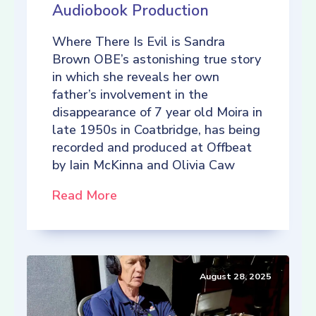
Audiobook Production
Where There Is Evil is Sandra
Brown OBE’s astonishing true story
in which she reveals her own
father’s involvement in the
disappearance of 7 year old Moira in
late 1950s in Coatbridge, has being
recorded and produced at Offbeat
by Iain McKinna and Olivia Caw
Read More
August 28, 2025