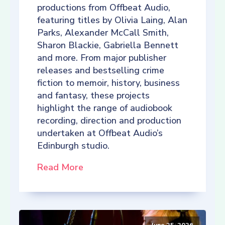
productions from Offbeat Audio,
featuring titles by Olivia Laing, Alan
Parks, Alexander McCall Smith,
Sharon Blackie, Gabriella Bennett
and more. From major publisher
releases and bestselling crime
fiction to memoir, history, business
and fantasy, these projects
highlight the range of audiobook
recording, direction and production
undertaken at Offbeat Audio’s
Edinburgh studio.
Read More
June 25, 2026