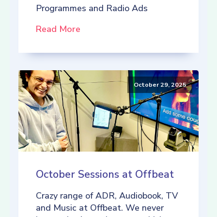
Programmes and Radio Ads
Read More
October 29, 2025
October Sessions at Offbeat
Crazy range of ADR, Audiobook, TV
and Music at Offbeat. We never