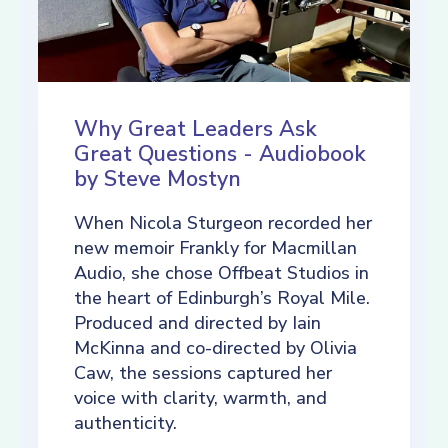
Why Great Leaders Ask
Great Questions - Audiobook
by Steve Mostyn
When Nicola Sturgeon recorded her
new memoir Frankly for Macmillan
Audio, she chose Offbeat Studios in
the heart of Edinburgh’s Royal Mile.
Produced and directed by Iain
McKinna and co-directed by Olivia
Caw, the sessions captured her
voice with clarity, warmth, and
authenticity.