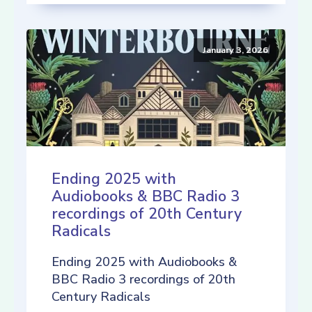
January 3, 2026
Ending 2025 with
Audiobooks & BBC Radio 3
recordings of 20th Century
Radicals
Ending 2025 with Audiobooks &
BBC Radio 3 recordings of 20th
Century Radicals