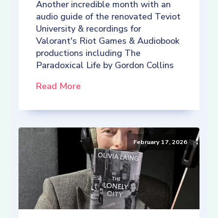
Another incredible month with an
audio guide of the renovated Teviot
University & recordings for
Valorant's Riot Games & Audiobook
productions including The
Paradoxical Life by Gordon Collins
Read More
February 17, 2026