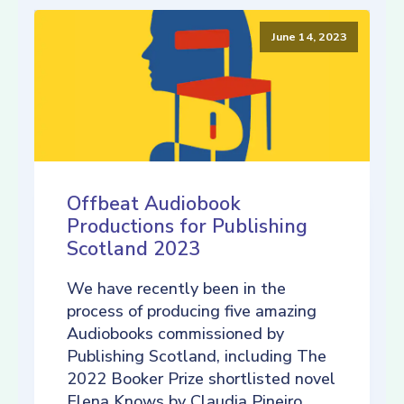
June 14, 2023
Offbeat Audiobook
Productions for Publishing
Scotland 2023
We have recently been in the
process of producing five amazing
Audiobooks commissioned by
Publishing Scotland, including The
2022 Booker Prize shortlisted novel
Elena Knows by Claudia Pineiro,