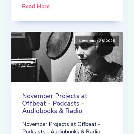
Read More
November 28, 2025
November Projects at
Offbeat - Podcasts -
Audiobooks & Radio
November Projects at Offbeat -
Podcasts - Audiobooks & Radio