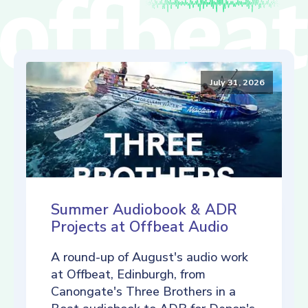
July 31, 2026
Summer Audiobook & ADR
Projects at Offbeat Audio
A round-up of August's audio work
at Offbeat, Edinburgh, from
Canongate's Three Brothers in a