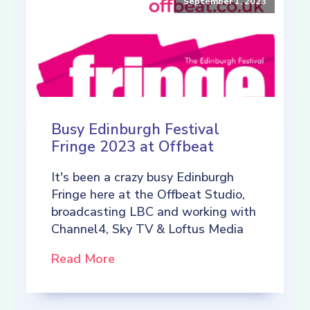
September 1, 2023
Busy Edinburgh Festival
Fringe 2023 at Offbeat
It's been a crazy busy Edinburgh
Fringe here at the Offbeat Studio,
broadcasting LBC and working with
Channel4, Sky TV & Loftus Media
Read More