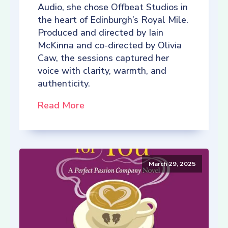
Audio, she chose Offbeat Studios in
the heart of Edinburgh’s Royal Mile.
Produced and directed by Iain
McKinna and co-directed by Olivia
Caw, the sessions captured her
voice with clarity, warmth, and
authenticity.
Read More
March 29, 2025