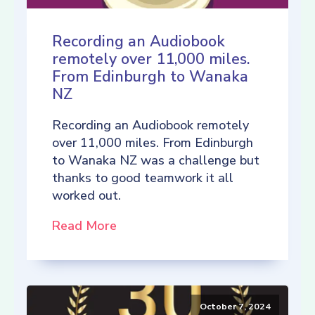
Recording an Audiobook
remotely over 11,000 miles.
From Edinburgh to Wanaka
NZ
Recording an Audiobook remotely
over 11,000 miles. From Edinburgh
to Wanaka NZ was a challenge but
thanks to good teamwork it all
worked out.
Read More
October 7, 2024