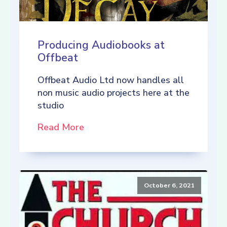
Producing Audiobooks at
Offbeat
Offbeat Audio Ltd now handles all
non music audio projects here at the
studio
Read More
October 6, 2021