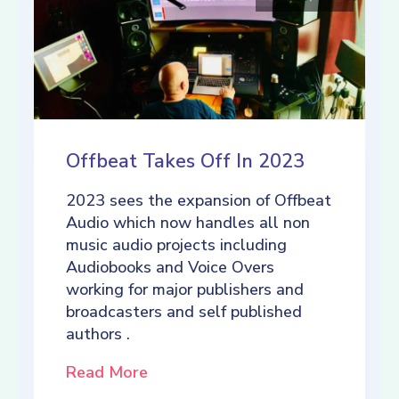
Offbeat Takes Off In 2023
2023 sees the expansion of Offbeat
Audio which now handles all non
music audio projects including
Audiobooks and Voice Overs
working for major publishers and
broadcasters and self published
authors .
Read More