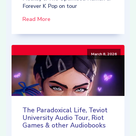
Forever K Pop on tour
Read More
March 8, 2026
The Paradoxical Life, Teviot
University Audio Tour, Riot
Games & other Audiobooks