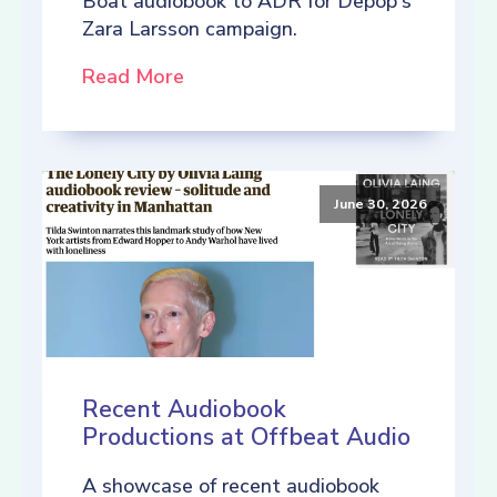
Boat audiobook to ADR for Depop's
Zara Larsson campaign.
Read More
June 30, 2026
Recent Audiobook
Productions at Offbeat Audio
A showcase of recent audiobook