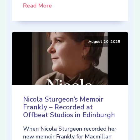
Read More
August 20, 2025
Nicola Sturgeon’s Memoir
Frankly – Recorded at
Offbeat Studios in Edinburgh
When Nicola Sturgeon recorded her
new memoir Frankly for Macmillan