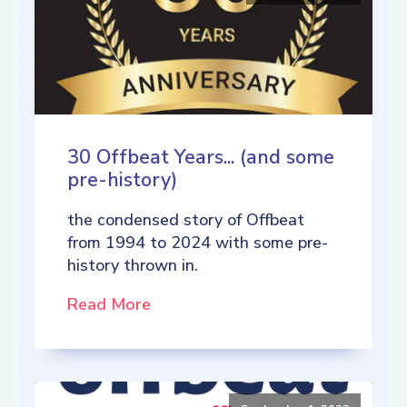
30 Offbeat Years... (and some
pre-history)
the condensed story of Offbeat
from 1994 to 2024 with some pre-
history thrown in.
Read More