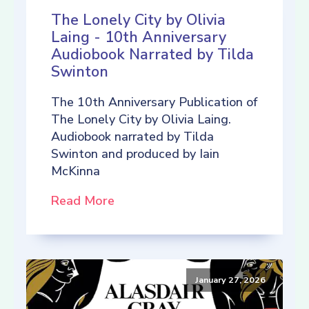
The Lonely City by Olivia
Laing - 10th Anniversary
Audiobook Narrated by Tilda
Swinton
The 10th Anniversary Publication of
The Lonely City by Olivia Laing.
Audiobook narrated by Tilda
Swinton and produced by Iain
McKinna
Read More
January 27, 2026