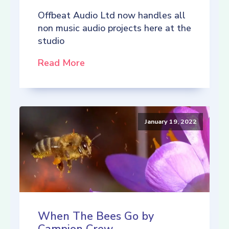
Offbeat Audio Ltd now handles all
non music audio projects here at the
studio
Read More
January 19, 2022
When The Bees Go by