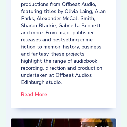
productions from Offbeat Audio,
featuring titles by Olivia Laing, Alan
Parks, Alexander McCall Smith,
Sharon Blackie, Gabriella Bennett
and more. From major publisher
releases and bestselling crime
fiction to memoir, history, business
and fantasy, these projects
highlight the range of audiobook
recording, direction and production
undertaken at Offbeat Audio’s
Edinburgh studio.
Read More
June 25, 2026