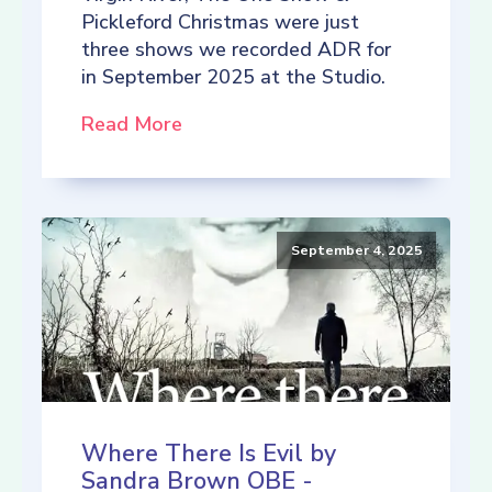
Pickleford Christmas were just
three shows we recorded ADR for
in September 2025 at the Studio.
Read More
September 4, 2025
Where There Is Evil by
Sandra Brown OBE -