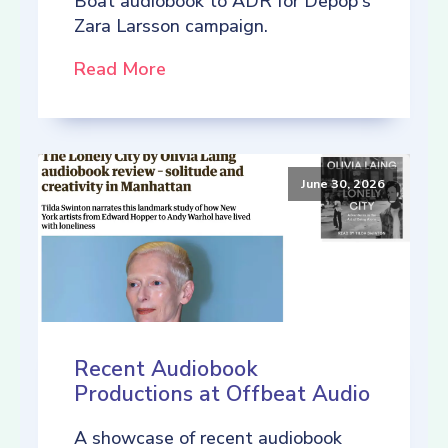
Boat audiobook to ADR for Depop's
Zara Larsson campaign.
Read More
June 30, 2026
Recent Audiobook
Productions at Offbeat Audio
A showcase of recent audiobook