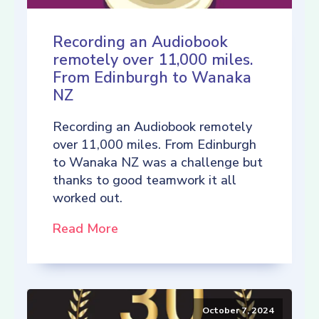
Recording an Audiobook
remotely over 11,000 miles.
From Edinburgh to Wanaka
NZ
Recording an Audiobook remotely
over 11,000 miles. From Edinburgh
to Wanaka NZ was a challenge but
thanks to good teamwork it all
worked out.
Read More
October 7, 2024