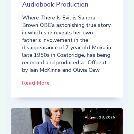
Audiobook Production
Where There Is Evil is Sandra
Brown OBE’s astonishing true story
in which she reveals her own
father’s involvement in the
disappearance of 7 year old Moira in
late 1950s in Coatbridge, has being
recorded and produced at Offbeat
by Iain McKinna and Olivia Caw
Read More
August 28, 2025