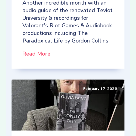
Another incredible month with an
audio guide of the renovated Teviot
University & recordings for
Valorant's Riot Games & Audiobook
productions including The
Paradoxical Life by Gordon Collins
Read More
February 17, 2026