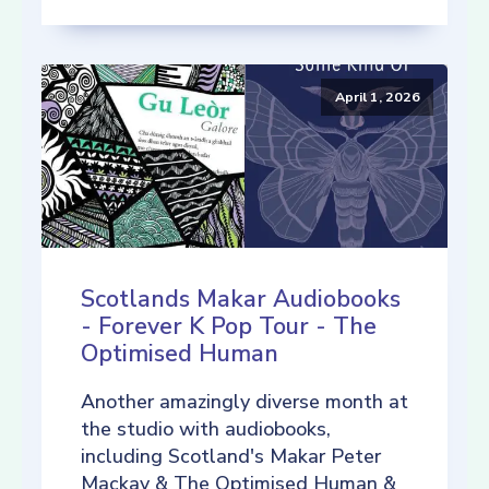
April 1, 2026
Scotlands Makar Audiobooks
- Forever K Pop Tour - The
Optimised Human
Another amazingly diverse month at
the studio with audiobooks,
including Scotland's Makar Peter
Mackay & The Optimised Human &