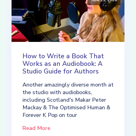
How to Write a Book That
Works as an Audiobook: A
Studio Guide for Authors
Another amazingly diverse month at
the studio with audiobooks,
including Scotland's Makar Peter
Mackay & The Optimised Human &
Forever K Pop on tour
Read More