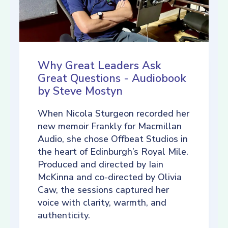
Why Great Leaders Ask
Great Questions - Audiobook
by Steve Mostyn
When Nicola Sturgeon recorded her
new memoir Frankly for Macmillan
Audio, she chose Offbeat Studios in
the heart of Edinburgh’s Royal Mile.
Produced and directed by Iain
McKinna and co-directed by Olivia
Caw, the sessions captured her
voice with clarity, warmth, and
authenticity.