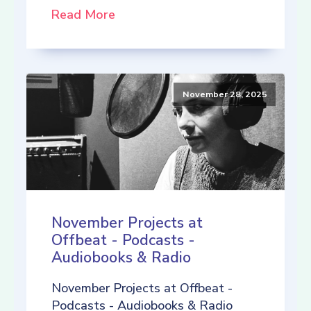
Read More
November 28, 2025
November Projects at
Offbeat - Podcasts -
Audiobooks & Radio
November Projects at Offbeat -
Podcasts - Audiobooks & Radio