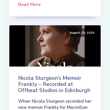
Read More
August 20, 2025
Nicola Sturgeon’s Memoir
Frankly – Recorded at
Offbeat Studios in Edinburgh
When Nicola Sturgeon recorded her
new memoir Frankly for Macmillan