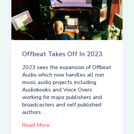
Offbeat Takes Off In 2023
2023 sees the expansion of Offbeat
Audio which now handles all non
music audio projects including
Audiobooks and Voice Overs
working for major publishers and
broadcasters and self published
authors .
Read More