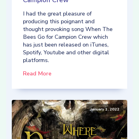
Campion Crew
I had the great pleasure of
producing this poignant and
thought provoking song When The
Bees Go for Campion Crew which
has just been released on iTunes,
Spotify, Youtube and other digital
platforms.
Read More
January 1, 2022