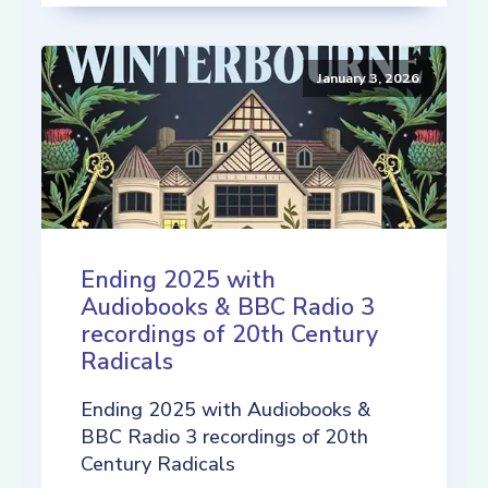
January 3, 2026
Ending 2025 with
Audiobooks & BBC Radio 3
recordings of 20th Century
Radicals
Ending 2025 with Audiobooks &
BBC Radio 3 recordings of 20th
Century Radicals