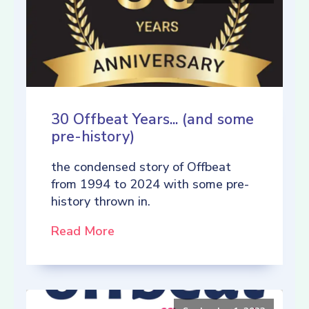
30 Offbeat Years... (and some
pre-history)
the condensed story of Offbeat
from 1994 to 2024 with some pre-
history thrown in.
Read More