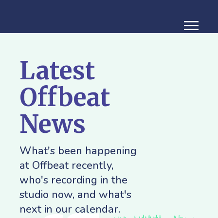
Latest
Offbeat
News
What's been happening
at Offbeat recently,
who's recording in the
studio now, and what's
next in our calendar.