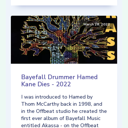
March 28, 2022
Bayefall Drummer Hamed
Kane Dies - 2022
I was introduced to Hamed by
Thom McCarthy back in 1998, and
in the Offbeat studio he created the
first ever album of Bayefall Music
entitled Akassa - on the Offbeat