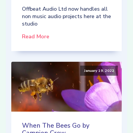
Offbeat Audio Ltd now handles all
non music audio projects here at the
studio
Read More
January 19, 2022
When The Bees Go by