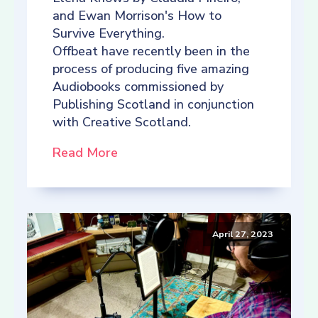
and Ewan Morrison's How to
Survive Everything.
Offbeat have recently been in the
process of producing five amazing
Audiobooks commissioned by
Publishing Scotland in conjunction
with Creative Scotland.
Read More
April 27, 2023