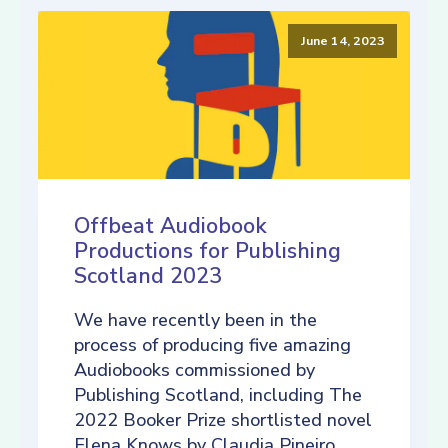
June 14, 2023
Offbeat Audiobook
Productions for Publishing
Scotland 2023
We have recently been in the
process of producing five amazing
Audiobooks commissioned by
Publishing Scotland, including The
2022 Booker Prize shortlisted novel
Elena Knows by Claudia Pineiro,