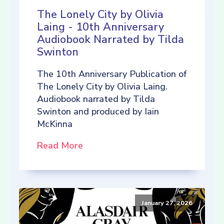
The Lonely City by Olivia
Laing - 10th Anniversary
Audiobook Narrated by Tilda
Swinton
The 10th Anniversary Publication of
The Lonely City by Olivia Laing.
Audiobook narrated by Tilda
Swinton and produced by Iain
McKinna
Read More
January 27, 2026