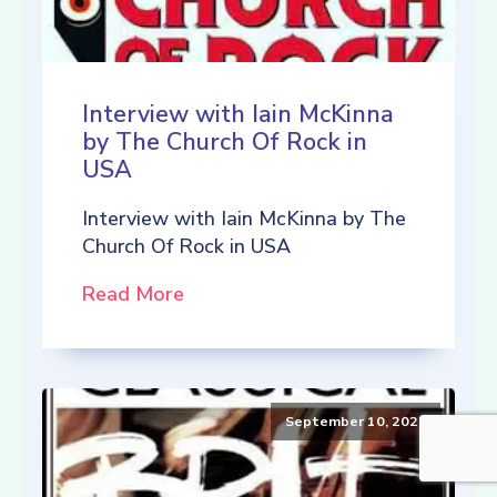
Interview with Iain McKinna
by The Church Of Rock in
USA
Interview with Iain McKinna by The
Church Of Rock in USA
Read More
September 10, 2021