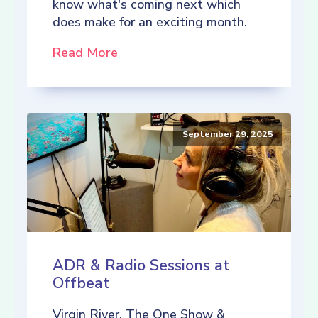
know what's coming next which
does make for an exciting month.
Read More
September 29, 2025
ADR & Radio Sessions at
Offbeat
Virgin River, The One Show &