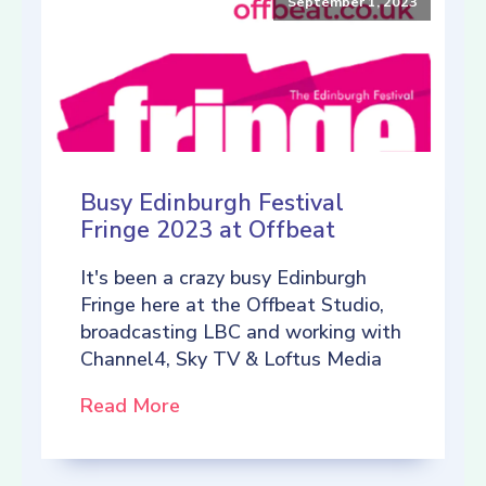
September 1, 2023
Busy Edinburgh Festival
Fringe 2023 at Offbeat
It's been a crazy busy Edinburgh
Fringe here at the Offbeat Studio,
broadcasting LBC and working with
Channel4, Sky TV & Loftus Media
Read More