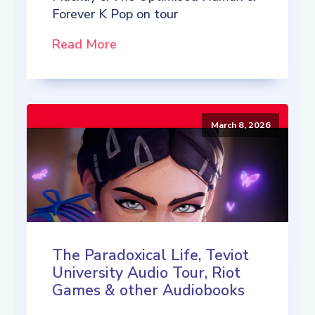
Forever K Pop on tour
Read More
March 8, 2026
The Paradoxical Life, Teviot
University Audio Tour, Riot
Games & other Audiobooks