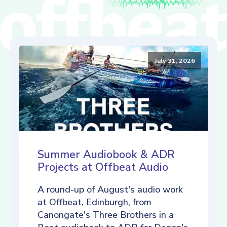
July 31, 2026
Summer Audiobook & ADR
Projects at Offbeat Audio
A round-up of August's audio work
at Offbeat, Edinburgh, from
Canongate's Three Brothers in a