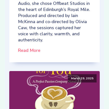
Audio, she chose Offbeat Studios in
the heart of Edinburgh’s Royal Mile.
Produced and directed by Iain
McKinna and co-directed by Olivia
Caw, the sessions captured her
voice with clarity, warmth, and
authenticity.
Read More
March 29, 2025