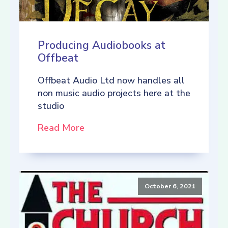
Producing Audiobooks at
Offbeat
Offbeat Audio Ltd now handles all
non music audio projects here at the
studio
Read More
October 6, 2021