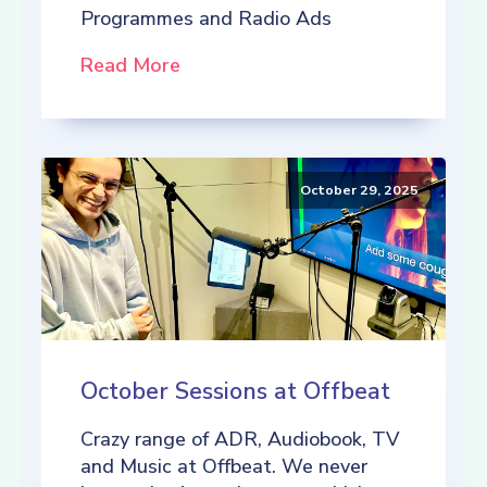
Programmes and Radio Ads
Read More
October 29, 2025
October Sessions at Offbeat
Crazy range of ADR, Audiobook, TV
and Music at Offbeat. We never