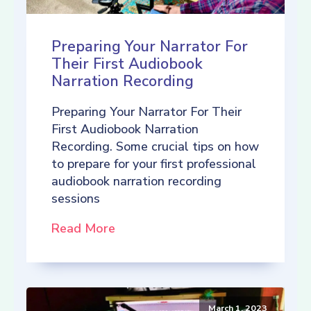
Preparing Your Narrator For
Their First Audiobook
Narration Recording
Preparing Your Narrator For Their
First Audiobook Narration
Recording. Some crucial tips on how
to prepare for your first professional
audiobook narration recording
sessions
Read More
March 1, 2023