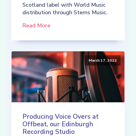
Scotland label with World Music
distribution through Sterns Music.
Read More
March 17, 2022
Producing Voice Overs at
Offbeat, our Edinburgh
Recording Studio