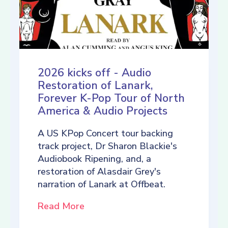
2026 kicks off - Audio
Restoration of Lanark,
Forever K-Pop Tour of North
America & Audio Projects
A US KPop Concert tour backing
track project, Dr Sharon Blackie's
Audiobook Ripening, and, a
restoration of Alasdair Grey's
narration of Lanark at Offbeat.
Read More